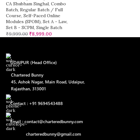
CA Shubham Singhal
,
Combo
Batch
,
Regular Batch / Full
Course
,
Self-Paced Online
Modules (SPOM)
,
Set A - Law
,
Set B - SCPM
,
Single Batch
₹
9,999.00
₹
8,999.00
UDAIPUR (Head Office)
Chartered Bunny
45, Ashok Nagar, Main Road, Udaipur,
Rajasthan, 313001
Contact : +91 9694543488
Email : contact@charteredbunny.com
charteredbunny@gmail.com