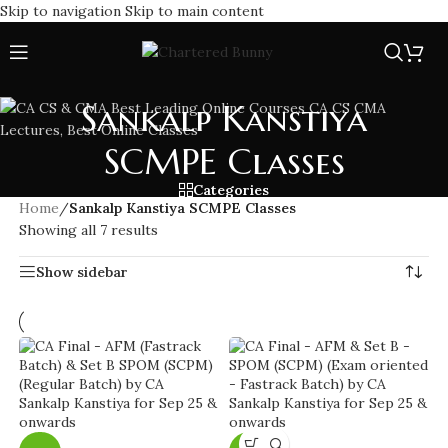
Skip to navigation
Skip to main content
Sankalp Kanstiya
SCMPE Classes
Categories
Home
/
Sankalp Kanstiya SCMPE Classes
Showing all 7 results
Show sidebar