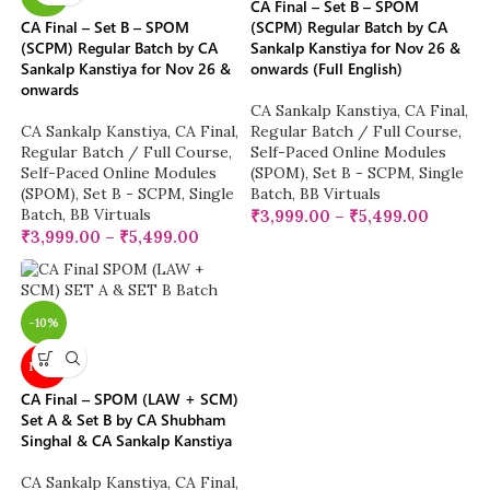
CA Final – Set B – SPOM
CA Final – Set B – SPOM
(SCPM) Regular Batch by CA
(SCPM) Regular Batch by CA
Sankalp Kanstiya for Nov 26 &
Sankalp Kanstiya for Nov 26 &
onwards (Full English)
onwards
CA Sankalp Kanstiya
,
CA Final
,
CA Sankalp Kanstiya
,
CA Final
,
Regular Batch / Full Course
,
Regular Batch / Full Course
,
Self-Paced Online Modules
Self-Paced Online Modules
(SPOM)
,
Set B - SCPM
,
Single
(SPOM)
,
Set B - SCPM
,
Single
Batch
,
BB Virtuals
Batch
,
BB Virtuals
₹
3,999.00
–
₹
5,499.00
₹
3,999.00
–
₹
5,499.00
-10%
NEW
CA Final – SPOM (LAW + SCM)
Set A & Set B by CA Shubham
Singhal & CA Sankalp Kanstiya
CA Sankalp Kanstiya
,
CA Final
,