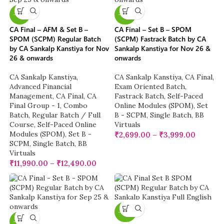
-13%
-23%
CA Final – AFM & Set B –
CA Final – Set B – SPOM
SPOM (SCPM) Regular Batch
(SCPM) Fastrack Batch by CA
by CA Sankalp Kanstiya for Nov
Sankalp Kanstiya for Nov 26 &
26 & onwards
onwards
CA Sankalp Kanstiya
,
CA Sankalp Kanstiya
,
CA Final
,
Advanced Financial
Exam Oriented Batch
,
Management
,
CA Final
,
CA
Fastrack Batch
,
Self-Paced
Final Group - 1
,
Combo
Online Modules (SPOM)
,
Set
Batch
,
Regular Batch / Full
B - SCPM
,
Single Batch
,
BB
Course
,
Self-Paced Online
Virtuals
Modules (SPOM)
,
Set B -
₹
2,699.00
–
₹
3,999.00
SCPM
,
Single Batch
,
BB
Virtuals
₹
11,990.00
–
₹
12,490.00
-20%
-20%