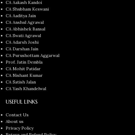
CA Aakash Kandoi
CA Shubham Keswani
CA Aaditya Jain
CA Anshul Agrawal
CA Abhishek Bansal
CA Swati Agrawal
CA Adarsh Joshi
CA Darshan Jain
CA Purushottam Aggarwal
Prof. Jatin Dembla
CA Mohit Patidar
CA Nishant Kumar
CA Satish Jalan
CA Yash Khandelwal
USEFUL LINKS
Contact Us
About us
Privacy Policy
Return and Refund Policy