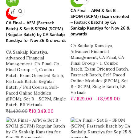
-10%
-22%
CA Final – AFM & Set B –
NEW
SPOM (SCPM) (Exam oriented
– Fastrack Batch) by CA
CA Final – AFM (Fastrack
Sankalp Kanstiya for Nov 26 &
Batch) & Set B SPOM (SCPM)
onwards
(Regular Batch) by CA Sankalp
Kanstiya for Nov 26 & onwards
CA Sankalp Kanstiya
,
Advanced Financial
CA Sankalp Kanstiya
,
Management
,
CA Final
,
CA
Advanced Financial
Final Group - 1
,
Combo
Management
,
CA Final
,
CA
Batch
,
Exam Oriented Batch
,
Final Group - 1
,
Combo
Fastrack Batch
,
Self-Paced
Batch
,
Exam Oriented Batch
,
Online Modules (SPOM)
,
Set
Fastrack Batch
,
Regular
B - SCPM
,
Single Batch
,
BB
Batch / Full Course
,
Self-
Virtuals
Paced Online Modules
₹
7,829.00
–
₹
8,999.00
(SPOM)
,
Set B - SCPM
,
Single
Batch
,
BB Virtuals
₹
11,498.00
₹
10,349.00