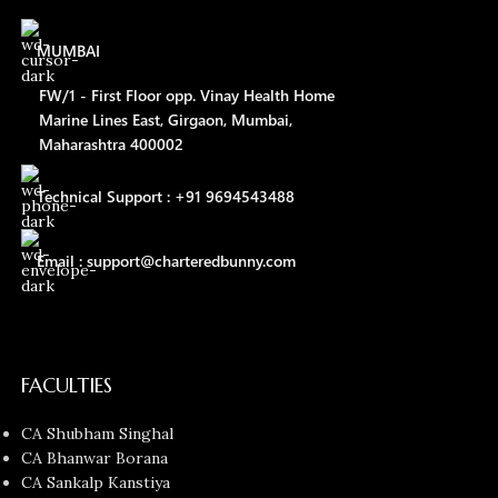
MUMBAI
FW/1 - First Floor opp. Vinay Health Home
Marine Lines East, Girgaon, Mumbai,
Maharashtra 400002
Technical Support : +91 9694543488
Email : support@charteredbunny.com
FACULTIES
CA Shubham Singhal
CA Bhanwar Borana
CA Sankalp Kanstiya