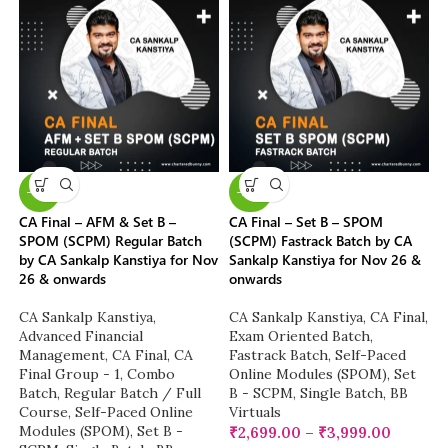
-13%
-23%
CA Final – AFM & Set B –
CA Final – Set B – SPOM
SPOM (SCPM) Regular Batch
(SCPM) Fastrack Batch by CA
by CA Sankalp Kanstiya for Nov
Sankalp Kanstiya for Nov 26 &
26 & onwards
onwards
CA Sankalp Kanstiya
,
CA Sankalp Kanstiya
,
CA Final
,
Advanced Financial
Exam Oriented Batch
,
Management
,
CA Final
,
CA
Fastrack Batch
,
Self-Paced
Final Group - 1
,
Combo
Online Modules (SPOM)
,
Set
Batch
,
Regular Batch / Full
B - SCPM
,
Single Batch
,
BB
Course
,
Self-Paced Online
Virtuals
Modules (SPOM)
,
Set B -
₹
2,699.00
–
₹
3,999.00