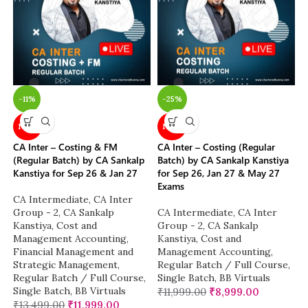
-11%
-25%
NEW
NEW
CA Inter – Costing & FM
CA Inter – Costing (Regular
(Regular Batch) by CA Sankalp
Batch) by CA Sankalp Kanstiya
Kanstiya for Sep 26 & Jan 27
for Sep 26, Jan 27 & May 27
Exams
CA Intermediate
,
CA Inter
Group - 2
,
CA Sankalp
CA Intermediate
,
CA Inter
Kanstiya
,
Cost and
Group - 2
,
CA Sankalp
Management Accounting
,
Kanstiya
,
Cost and
Financial Management and
Management Accounting
,
Strategic Management
,
Regular Batch / Full Course
,
Regular Batch / Full Course
,
Single Batch
,
BB Virtuals
Single Batch
,
BB Virtuals
₹
11,999.00
₹
8,999.00
₹
13,499.00
₹
11,999.00