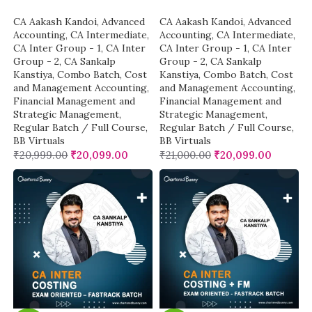
CA Aakash Kandoi
,
Advanced
CA Aakash Kandoi
,
Advanced
Accounting
,
CA Intermediate
,
Accounting
,
CA Intermediate
,
CA Inter Group - 1
,
CA Inter
CA Inter Group - 1
,
CA Inter
Group - 2
,
CA Sankalp
Group - 2
,
CA Sankalp
Kanstiya
,
Combo Batch
,
Cost
Kanstiya
,
Combo Batch
,
Cost
and Management Accounting
,
and Management Accounting
,
Financial Management and
Financial Management and
Strategic Management
,
Strategic Management
,
Regular Batch / Full Course
,
Regular Batch / Full Course
,
BB Virtuals
BB Virtuals
₹
20,999.00
₹
20,099.00
₹
21,000.00
₹
20,099.00