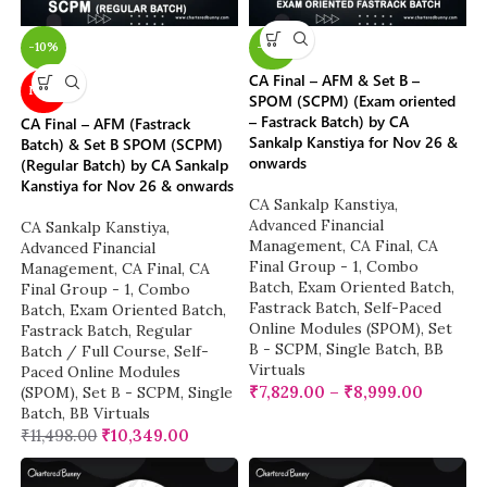
-10%
-22%
CA Final – AFM & Set B –
NEW
SPOM (SCPM) (Exam oriented
– Fastrack Batch) by CA
CA Final – AFM (Fastrack
Sankalp Kanstiya for Nov 26 &
Batch) & Set B SPOM (SCPM)
onwards
(Regular Batch) by CA Sankalp
Kanstiya for Nov 26 & onwards
CA Sankalp Kanstiya
,
Advanced Financial
CA Sankalp Kanstiya
,
Management
,
CA Final
,
CA
Advanced Financial
Final Group - 1
,
Combo
Management
,
CA Final
,
CA
Batch
,
Exam Oriented Batch
,
Final Group - 1
,
Combo
Fastrack Batch
,
Self-Paced
Batch
,
Exam Oriented Batch
,
Online Modules (SPOM)
,
Set
Fastrack Batch
,
Regular
B - SCPM
,
Single Batch
,
BB
Batch / Full Course
,
Self-
Virtuals
Paced Online Modules
₹
7,829.00
–
₹
8,999.00
(SPOM)
,
Set B - SCPM
,
Single
Batch
,
BB Virtuals
₹
11,498.00
₹
10,349.00