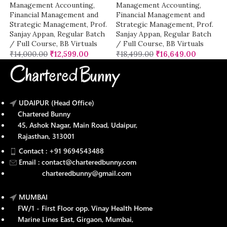
Management Accounting
,
Management Accounting
,
Financial Management and
Financial Management and
Strategic Management
,
Prof.
Strategic Management
,
Prof.
Sanjay Appan
,
Regular Batch
Sanjay Appan
,
Regular Batch
/ Full Course
,
BB Virtuals
/ Full Course
,
BB Virtuals
₹
14,000.00
₹
12,599.00
₹
18,499.00
₹
16,649.00
UDAIPUR (Head Office)
Chartered Bunny
45, Ashok Nagar, Main Road, Udaipur,
Rajasthan, 313001
Contact : +91 9694543488
Email : contact@charteredbunny.com
charteredbunny@gmail.com
MUMBAI
FW/1 - First Floor opp. Vinay Health Home
Marine Lines East, Girgaon, Mumbai,