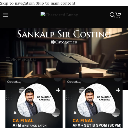
Skip to navigation
Skip to main content
Sankalp Sir Costing
Categories
Home
/
Sankalp Sir Costing
Showing all 14 results
Show sidebar