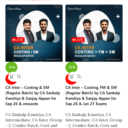
-10%
-10%
NEW
NEW
CA Inter – Costing & SM
CA Inter – Costing, FM & SM
(Regular Batch) by CA Sankalp
(Regular Batch) by CA Sankalp
Kanstiya & Sanjay Appan for
Kanstiya & Sanjay Appan for
Sep 26 & onwards
Sep 26 & Jan 27 Exams
CA Sankalp Kanstiya
,
CA
CA Sankalp Kanstiya
,
CA
Intermediate
,
CA Inter Group
Intermediate
,
CA Inter Group
- 2
,
Combo Batch
,
Cost and
- 2
,
Combo Batch
,
Cost and