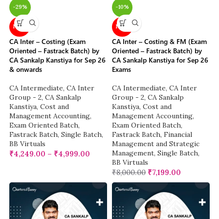
-29%
-10%
NEW
NEW
CA Inter – Costing (Exam
CA Inter – Costing & FM (Exam
Oriented – Fastrack Batch) by
Oriented – Fastrack Batch) by
CA Sankalp Kanstiya for Sep 26
CA Sankalp Kanstiya for Sep 26
& onwards
Exams
CA Intermediate
,
CA Inter
CA Intermediate
,
CA Inter
Group - 2
,
CA Sankalp
Group - 2
,
CA Sankalp
Kanstiya
,
Cost and
Kanstiya
,
Cost and
Management Accounting
,
Management Accounting
,
Exam Oriented Batch
,
Exam Oriented Batch
,
Fastrack Batch
,
Single Batch
,
Fastrack Batch
,
Financial
BB Virtuals
Management and Strategic
Management
,
Single Batch
,
₹
4,249.00
–
₹
4,999.00
BB Virtuals
₹
8,000.00
₹
7,199.00