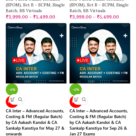
(SPOM)
,
Set B - SCPM
,
Single
(SPOM)
,
Set B - SCPM
,
Single
Batch
,
BB Virtuals
Batch
,
BB Virtuals
₹
3,999.00
–
₹
5,499.00
₹
3,999.00
–
₹
5,499.00
-4%
-4%
NEW
NEW
CA Inter – Advanced Accounts,
CA Inter – Advanced Accounts,
Costing & FM (Regular Batch)
Costing & FM (Regular Batch)
by CA Aakash Kandoi & CA
by CA Aakash Kandoi & CA
Sankalp Kanstiya for May 27 &
Sankalp Kanstiya for Sep 26 &
onwards
Jan 27 Exams