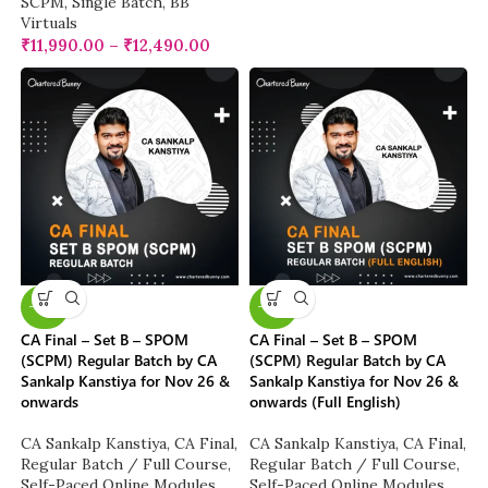
SCPM
,
Single Batch
,
BB
Virtuals
₹
11,990.00
–
₹
12,490.00
-20%
-20%
CA Final – Set B – SPOM
CA Final – Set B – SPOM
(SCPM) Regular Batch by CA
(SCPM) Regular Batch by CA
Sankalp Kanstiya for Nov 26 &
Sankalp Kanstiya for Nov 26 &
onwards
onwards (Full English)
CA Sankalp Kanstiya
,
CA Final
,
CA Sankalp Kanstiya
,
CA Final
,
Regular Batch / Full Course
,
Regular Batch / Full Course
,
Self-Paced Online Modules
Self-Paced Online Modules