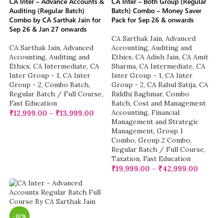
CA Inter – Advance Accounts &
CA Inter – Both Group (Regular
Auditing (Regular Batch)
Batch) Combo – Money Saver
Combo by CA Sarthak Jain for
Pack for Sep 26 & onwards
Sep 26 & Jan 27 onwards
CA Sarthak Jain
,
Advanced
CA Sarthak Jain
,
Advanced
Accounting
,
Auditing and
Accounting
,
Auditing and
Ethics
,
CA Adish Jain
,
CA Amit
Ethics
,
CA Intermediate
,
CA
Sharma
,
CA Intermediate
,
CA
Inter Group - 1
,
CA Inter
Inter Group - 1
,
CA Inter
Group - 2
,
Combo Batch
,
Group - 2
,
CA Rahul Satija
,
CA
Regular Batch / Full Course
,
Riddhi Baghmar
,
Combo
Fast Education
Batch
,
Cost and Management
Accounting
,
Financial
₹
12,999.00
–
₹
13,999.00
Management and Strategic
Management
,
Group 1
Combo
,
Group 2 Combo
,
Regular Batch / Full Course
,
Taxation
,
Fast Education
₹
19,999.00
–
₹
42,999.00
-16%