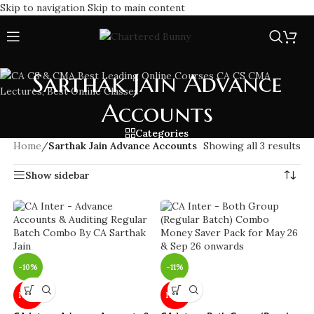
Skip to navigation
Skip to main content
Sarthak Jain Advance
Accounts
Categories
Home
/
Sarthak Jain Advance Accounts
Showing all 3 results
Show sidebar
-10%
-11%
NEW
NEW