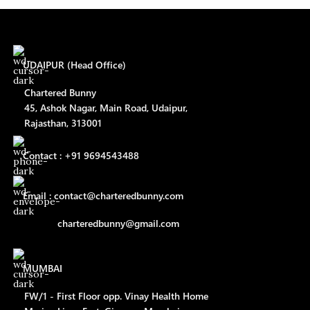
UDAIPUR (Head Office)
Chartered Bunny
45, Ashok Nagar, Main Road, Udaipur,
Rajasthan, 313001
Contact : +91 9694543488
Email : contact@charteredbunny.com
charteredbunny@gmail.com
MUMBAI
FW/1 - First Floor opp. Vinay Health Home