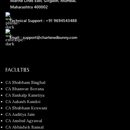
Marine Lines East, Girgaon, Mumbai,
Maharashtra 400002
Technical Support : +91 9694543488
Email : support@charteredbunny.com
FACULTIES
CA Shubham Singhal
CA Bhanwar Borana
CA Sankalp Kanstiya
CA Aakash Kandoi
CA Shubham Keswani
CA Aaditya Jain
CA Anshul Agrawal
CA Abhishek Bansal