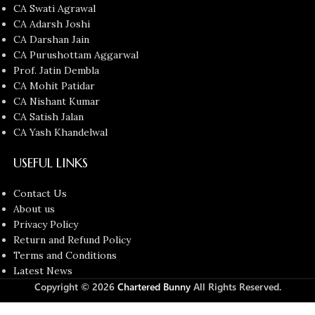
CA Swati Agrawal
CA Adarsh Joshi
CA Darshan Jain
CA Purushottam Aggarwal
Prof. Jatin Dembla
CA Mohit Patidar
CA Nishant Kumar
CA Satish Jalan
CA Yash Khandelwal
USEFUL LINKS
Contact Us
About us
Privacy Policy
Return and Refund Policy
Terms and Conditions
Latest News
Copyright © 2026
Chartered Bunny
All Rights Reserved.