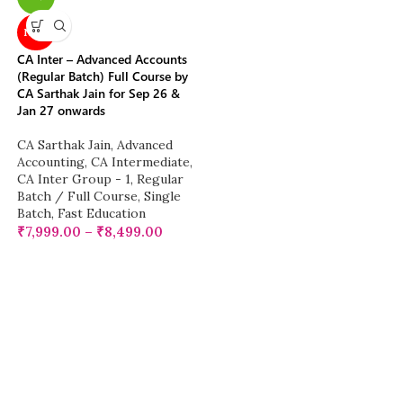
NEW
CA Inter – Advanced Accounts
(Regular Batch) Full Course by
CA Sarthak Jain for Sep 26 &
Jan 27 onwards
CA Sarthak Jain
,
Advanced
Accounting
,
CA Intermediate
,
CA Inter Group - 1
,
Regular
Batch / Full Course
,
Single
Batch
,
Fast Education
₹
7,999.00
–
₹
8,499.00