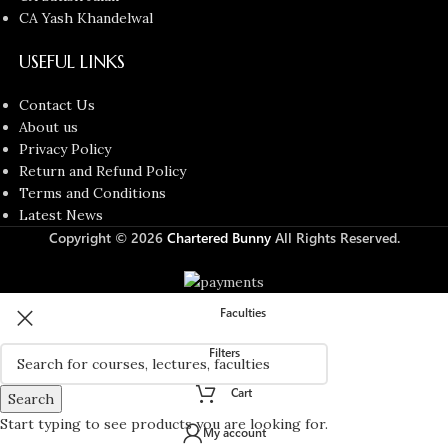
CA Yash Khandelwal
USEFUL LINKS
Contact Us
About us
Privacy Policy
Return and Refund Policy
Terms and Conditions
Latest News
Copyright © 2026
Chartered Bunny
All Rights Reserved.
Faculties
Filters
Cart
Search
Start typing to see products you are looking for.
My account