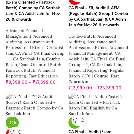
(Exam Oriented – Fastrack
Batch) Combo by CA Sarthak
CA Final – FR, Audit & AFM
Jain & CA Adish Jain for Nov
(Regular Batch) Group 1 Combo
26 & onwards
by CA Sarthak Jain & CA Adish
Jain for Nov 26 & onwards
Advanced Financial
Management
,
Advanced
Combo Batch
,
Advanced
Auditing, Assurance and
Auditing, Assurance and
Professional Ethics
,
CA Adish
Professional Ethics
,
Advanced
Jain
,
CA Final
,
CA Final Group
Financial Management
,
CA
- 1
,
CA Sarthak Jain
,
Combo
Adish Jain
,
CA Final
,
CA Final
Batch
,
Exam Oriented Batch
,
Group - 1
,
CA Sarthak Jain
,
Fastrack Batch
,
Financial
Financial Reporting
,
Regular
Reporting
,
Fast Education
Batch / Full Course
,
Fast
Education
₹
8,399.00
–
₹
17,399.00
₹
13,999.00
–
₹
23,399.00
-20%
-18%
CA Final – Audit (Exam