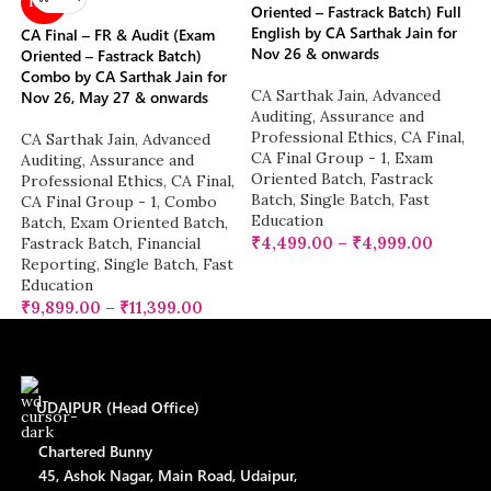
NEW
Oriented – Fastrack Batch) Full
English by CA Sarthak Jain for
CA Final – FR & Audit (Exam
Nov 26 & onwards
Oriented – Fastrack Batch)
Combo by CA Sarthak Jain for
CA Sarthak Jain
,
Advanced
Nov 26, May 27 & onwards
Auditing, Assurance and
Professional Ethics
,
CA Final
,
CA Sarthak Jain
,
Advanced
CA Final Group - 1
,
Exam
Auditing, Assurance and
Oriented Batch
,
Fastrack
Professional Ethics
,
CA Final
,
Batch
,
Single Batch
,
Fast
CA Final Group - 1
,
Combo
Education
Batch
,
Exam Oriented Batch
,
₹
4,499.00
–
₹
4,999.00
Fastrack Batch
,
Financial
Reporting
,
Single Batch
,
Fast
Education
₹
9,899.00
–
₹
11,399.00
UDAIPUR (Head Office)
Chartered Bunny
45, Ashok Nagar, Main Road, Udaipur,