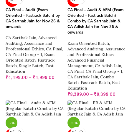
NEW
NEW
CA Final – Audit (Exam
CA Final – Audit & AFM (Exam
Oriented – Fastrack Batch) by
Oriented – Fastrack Batch)
CA Sarthak Jain for Nov 26 &
Combo by CA Sarthak Jain &
onwards
CA Adish Jain for Nov 26 &
onwards
CA Sarthak Jain
,
Advanced
Auditing, Assurance and
Exam Oriented Batch
,
Professional Ethics
,
CA Final
,
Advanced Auditing, Assurance
CA Final Group - 1
,
Exam
and Professional Ethics
,
Oriented Batch
,
Fastrack
Advanced Financial
Batch
,
Single Batch
,
Fast
Management
,
CA Adish Jain
,
Education
CA Final
,
CA Final Group - 1
,
CA Sarthak Jain
,
Combo
₹
4,499.00
–
₹
4,999.00
Batch
,
Fastrack Batch
,
Fast
Education
₹
8,399.00
–
₹
9,399.00
-7%
-10%