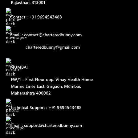
Rajasthan, 313001
Contact : +91 9694543488
Email : contact@charteredbunny.com
charteredbunny@gmail.com
MUMBAI
FW/1 - First Floor opp. Vinay Health Home
Marine Lines East, Girgaon, Mumbai,
Maharashtra 400002
Technical Support : +91 9694543488
Email : support@charteredbunny.com