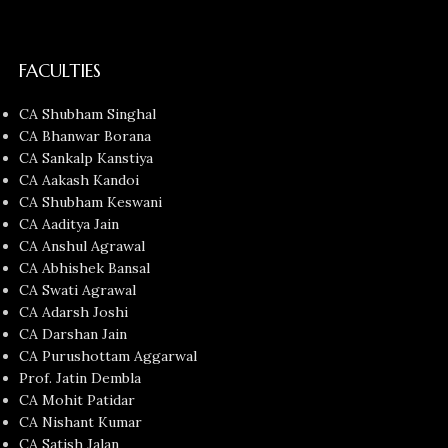
FACULTIES
CA Shubham Singhal
CA Bhanwar Borana
CA Sankalp Kanstiya
CA Aakash Kandoi
CA Shubham Keswani
CA Aaditya Jain
CA Anshul Agrawal
CA Abhishek Bansal
CA Swati Agrawal
CA Adarsh Joshi
CA Darshan Jain
CA Purushottam Aggarwal
Prof. Jatin Dembla
CA Mohit Patidar
CA Nishant Kumar
CA Satish Jalan