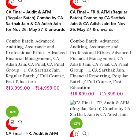
NEW
NEW
CA Final – Audit & AFM
CA Final – FR & AFM (Regular
(Regular Batch) Combo by CA
Batch) Combo by CA Sarthak
Sarthak Jain & CA Adish Jain
Jain & CA Adish Jain for Nov
for Nov 26, May 27 & onwards
26, May 27 & onwards
Combo Batch
,
Advanced
Combo Batch
,
Advanced
Auditing, Assurance and
Auditing, Assurance and
Professional Ethics
,
Advanced
Professional Ethics
,
Advanced
Financial Management
,
CA
Financial Management
,
CA
Adish Jain
,
CA Final
,
CA Final
Adish Jain
,
CA Final
,
CA Final
Group - 1
,
CA Sarthak Jain
,
Group - 1
,
CA Sarthak Jain
,
Regular Batch / Full Course
,
Financial Reporting
,
Regular
Fast Education
Batch / Full Course
,
Fast
Education
₹
13,999.00
–
₹
14,999.00
₹
16,899.00
–
₹
17,899.00
-16%
-12%
NEW
CA Final – FR, Audit & AFM
NEW