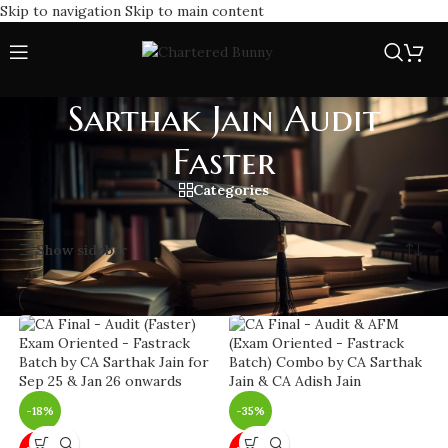
Skip to navigation
Skip to main content
Sarthak Jain Audit
Faster
Categories
Home
/
Sarthak Jain Audit Faster
Showing all 8 results
Show sidebar
-18%
-35%