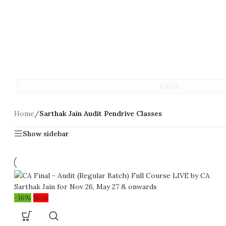
Filter
Home
/
Sarthak Jain Audit Pendrive Classes
Show sidebar
-16%
New