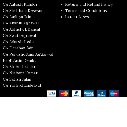
CA Aakash Kandoi
Return and Refund Policy
CA Shubham Keswani
Terms and Conditions
CA Aaditya Jain
Latest News
CA Anshul Agrawal
CA Abhishek Bansal
CA Swati Agrawal
CA Adarsh Joshi
CA Darshan Jain
CA Purushottam Aggarwal
Prof. Jatin Dembla
CA Mohit Patidar
CA Nishant Kumar
CA Satish Jalan
CA Yash Khandelwal