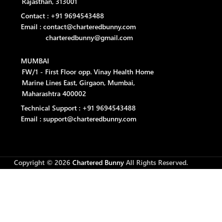
Rajasthan, 313001
Contact : +91 9694543488
Email : contact@charteredbunny.com
charteredbunny@gmail.com
MUMBAI
FW/1 - First Floor opp. Vinay Health Home
Marine Lines East, Girgaon, Mumbai,
Maharashtra 400002
Technical Support : +91 9694543488
Email : support@charteredbunny.com
Copyright © 2026
Chartered Bunny
All Rights Reserved.