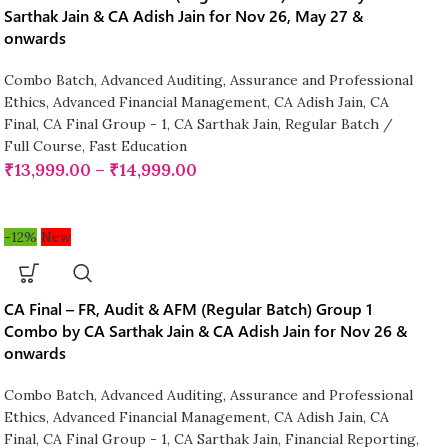
Sarthak Jain & CA Adish Jain for Nov 26, May 27 &
onwards
Combo Batch
,
Advanced Auditing, Assurance and Professional
Ethics
,
Advanced Financial Management
,
CA Adish Jain
,
CA
Final
,
CA Final Group - 1
,
CA Sarthak Jain
,
Regular Batch /
Full Course
,
Fast Education
₹
13,999.00
–
₹
14,999.00
-12%
New
CA Final – FR, Audit & AFM (Regular Batch) Group 1
Combo by CA Sarthak Jain & CA Adish Jain for Nov 26 &
onwards
Combo Batch
,
Advanced Auditing, Assurance and Professional
Ethics
,
Advanced Financial Management
,
CA Adish Jain
,
CA
Final
,
CA Final Group - 1
,
CA Sarthak Jain
,
Financial Reporting
,