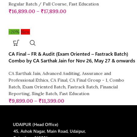
Regular Batch / Full Course
,
Fast Education
₹
16,899.00
–
₹
17,899.00
-20%
New
CA Final – FR & Audit (Exam Oriented – Fastrack Batch)
Combo by CA Sarthak Jain for Nov 26, May 27 & onwards
CA Sarthak Jain
,
Advanced Auditing, Assurance and
Professional Ethics
,
CA Final
,
CA Final Group - 1
,
Combo
Batch
,
Exam Oriented Batch
,
Fastrack Batch
,
Financial
Reporting
,
Single Batch
,
Fast Education
₹
9,899.00
–
₹
11,399.00
UDAIPUR (Head Office)
45, Ashok Nagar, Main Road, Udaipur,