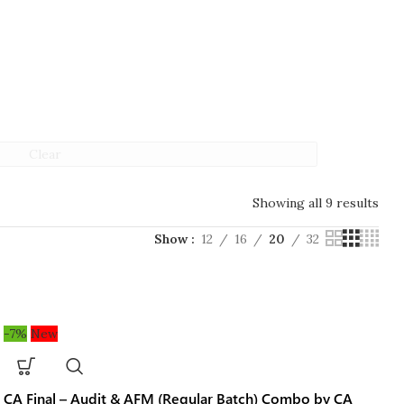
Clear
Showing all 9 results
Show
12
16
20
32
-7%
New
CA Final – Audit & AFM (Regular Batch) Combo by CA