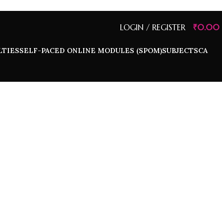
LOGIN / REGISTER
₹
0.00
LTIES
SELF-PACED ONLINE MODULES (SPOM)
SUBJECTS
CA