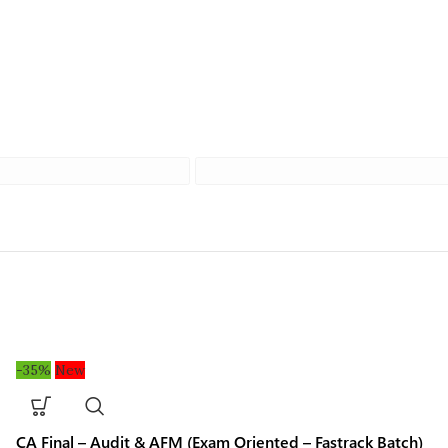
-35%
New
CA Final – Audit & AFM (Exam Oriented – Fastrack Batch)