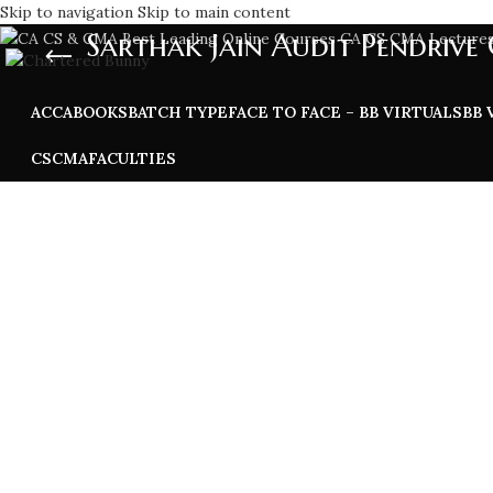
Skip to navigation
Skip to main content
Sarthak Jain Audit Pendrive 
ACCA
BOOKS
BATCH TYPE
FACE TO FACE – BB VIRTUALS
BB 
CS
CMA
FACULTIES