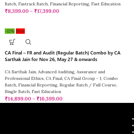
Batch
,
Fastrack Batch
,
Financial Reporting
,
Fast Education
₹
8,399.00
–
₹
17,399.00
-12%
New
CA Final – FR and Audit (Regular Batch) Combo by CA
Sarthak Jain for Nov 26, May 27 & onwards
CA Sarthak Jain
,
Advanced Auditing, Assurance and
Professional Ethics
,
CA Final
,
CA Final Group - 1
,
Combo
Batch
,
Financial Reporting
,
Regular Batch / Full Course
,
Single Batch
,
Fast Education
₹
14,899.00
–
₹
16,399.00