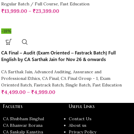
Regular Batch / Full Course
,
Fast Education
₹
13,999.00
–
₹
23,399.00
-18%
CA Final – Audit (Exam Oriented – Fastrack Batch) Full
English by CA Sarthak Jain for Nov 26 & onwards
CA Sarthak Jain
,
Advanced Auditing, Assurance and
Professional Ethics
,
CA Final
,
CA Final Group - 1
,
Exam
Oriented Batch
,
Fastrack Batch
,
Single Batch
,
Fast Education
₹
4,499.00
–
₹
4,999.00
Faculties
Useful Links
CA Shubham Singhal
Contact Us
CA Bhanwar Borana
About us
CA Sankalp Kanstiya
Privacy Policy