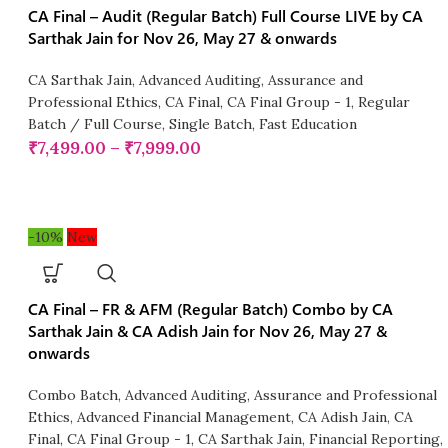
CA Final – Audit (Regular Batch) Full Course LIVE by CA
Sarthak Jain for Nov 26, May 27 & onwards
CA Sarthak Jain
,
Advanced Auditing, Assurance and
Professional Ethics
,
CA Final
,
CA Final Group - 1
,
Regular
Batch / Full Course
,
Single Batch
,
Fast Education
₹
7,499.00
–
₹
7,999.00
-10%
New
CA Final – FR & AFM (Regular Batch) Combo by CA
Sarthak Jain & CA Adish Jain for Nov 26, May 27 &
onwards
Combo Batch
,
Advanced Auditing, Assurance and Professional
Ethics
,
Advanced Financial Management
,
CA Adish Jain
,
CA
Final
,
CA Final Group - 1
,
CA Sarthak Jain
,
Financial Reporting
,