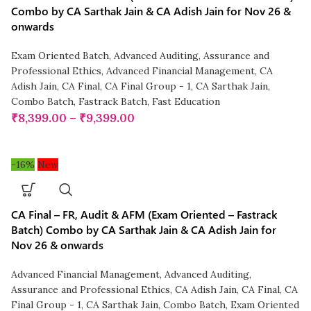
Combo by CA Sarthak Jain & CA Adish Jain for Nov 26 &
onwards
Exam Oriented Batch
,
Advanced Auditing, Assurance and
Professional Ethics
,
Advanced Financial Management
,
CA
Adish Jain
,
CA Final
,
CA Final Group - 1
,
CA Sarthak Jain
,
Combo Batch
,
Fastrack Batch
,
Fast Education
₹
8,399.00
–
₹
9,399.00
-16%
New
CA Final – FR, Audit & AFM (Exam Oriented – Fastrack
Batch) Combo by CA Sarthak Jain & CA Adish Jain for
Nov 26 & onwards
Advanced Financial Management
,
Advanced Auditing,
Assurance and Professional Ethics
,
CA Adish Jain
,
CA Final
,
CA
Final Group - 1
,
CA Sarthak Jain
,
Combo Batch
,
Exam Oriented