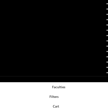
Faculties
Filters
Cart