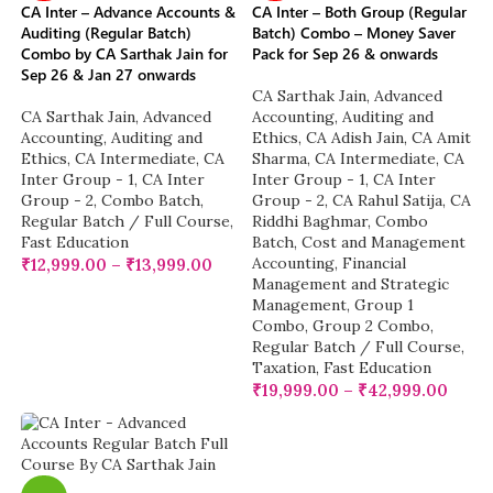
CA Inter – Advance Accounts &
CA Inter – Both Group (Regular
Auditing (Regular Batch)
Batch) Combo – Money Saver
Combo by CA Sarthak Jain for
Pack for Sep 26 & onwards
Sep 26 & Jan 27 onwards
CA Sarthak Jain
,
Advanced
CA Sarthak Jain
,
Advanced
Accounting
,
Auditing and
Accounting
,
Auditing and
Ethics
,
CA Adish Jain
,
CA Amit
Ethics
,
CA Intermediate
,
CA
Sharma
,
CA Intermediate
,
CA
Inter Group - 1
,
CA Inter
Inter Group - 1
,
CA Inter
Group - 2
,
Combo Batch
,
Group - 2
,
CA Rahul Satija
,
CA
Regular Batch / Full Course
,
Riddhi Baghmar
,
Combo
Fast Education
Batch
,
Cost and Management
Accounting
,
Financial
₹
12,999.00
–
₹
13,999.00
Management and Strategic
Management
,
Group 1
Combo
,
Group 2 Combo
,
Regular Batch / Full Course
,
Taxation
,
Fast Education
₹
19,999.00
–
₹
42,999.00