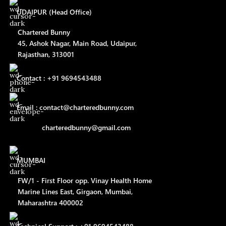
UDAIPUR (Head Office)
Chartered Bunny
45, Ashok Nagar, Main Road, Udaipur,
Rajasthan, 313001
Contact : +91 9694543488
Email : contact@charteredbunny.com
charteredbunny@gmail.com
MUMBAI
FW/1 - First Floor opp. Vinay Health Home
Marine Lines East, Girgaon, Mumbai,
Maharashtra 400002