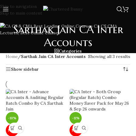
Skip to navigation
Skip to main content
Sarthak Jain CA Inter
Accounts
Categories
Home
/
Sarthak Jain CA Inter Accounts
Showing all 3 results
Show sidebar
-10%
-11%
NEW
NEW