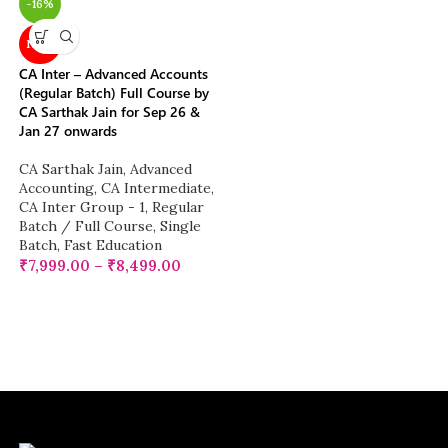
-16%
NEW
CA Inter – Advanced Accounts
(Regular Batch) Full Course by
CA Sarthak Jain for Sep 26 &
Jan 27 onwards
CA Sarthak Jain
,
Advanced
Accounting
,
CA Intermediate
,
CA Inter Group - 1
,
Regular
Batch / Full Course
,
Single
Batch
,
Fast Education
₹
7,999.00
–
₹
8,499.00