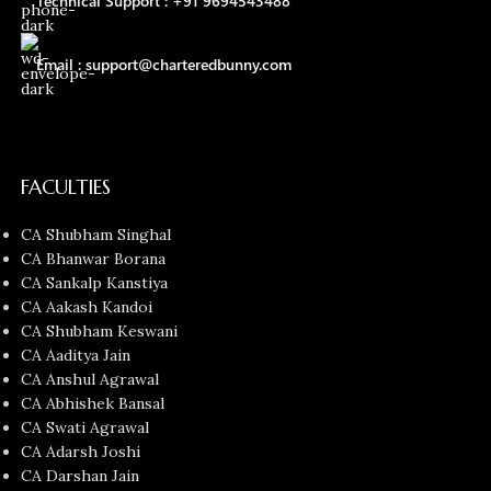
Technical Support : +91 9694543488
Email : support@charteredbunny.com
FACULTIES
CA Shubham Singhal
CA Bhanwar Borana
CA Sankalp Kanstiya
CA Aakash Kandoi
CA Shubham Keswani
CA Aaditya Jain
CA Anshul Agrawal
CA Abhishek Bansal
CA Swati Agrawal
CA Adarsh Joshi
CA Darshan Jain