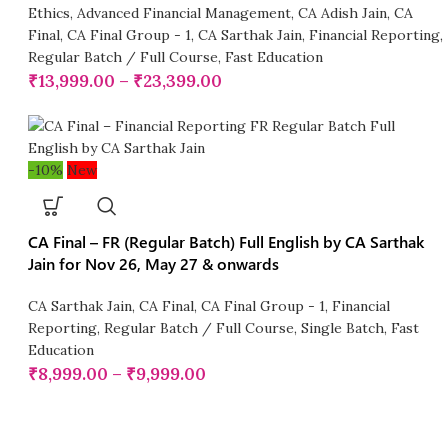
Ethics
,
Advanced Financial Management
,
CA Adish Jain
,
CA
Final
,
CA Final Group - 1
,
CA Sarthak Jain
,
Financial Reporting
,
Regular Batch / Full Course
,
Fast Education
₹
13,999.00
–
₹
23,399.00
-10%
New
CA Final – FR (Regular Batch) Full English by CA Sarthak
Jain for Nov 26, May 27 & onwards
CA Sarthak Jain
,
CA Final
,
CA Final Group - 1
,
Financial
Reporting
,
Regular Batch / Full Course
,
Single Batch
,
Fast
Education
₹
8,999.00
–
₹
9,999.00