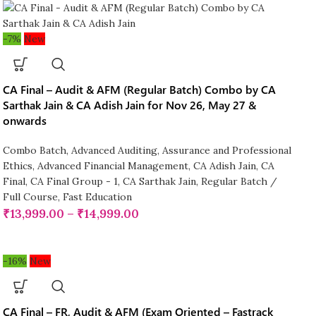
-7%
New
CA Final – Audit & AFM (Regular Batch) Combo by CA
Sarthak Jain & CA Adish Jain for Nov 26, May 27 &
onwards
Combo Batch
,
Advanced Auditing, Assurance and Professional
Ethics
,
Advanced Financial Management
,
CA Adish Jain
,
CA
Final
,
CA Final Group - 1
,
CA Sarthak Jain
,
Regular Batch /
Full Course
,
Fast Education
₹
13,999.00
–
₹
14,999.00
-16%
New
CA Final – FR, Audit & AFM (Exam Oriented – Fastrack