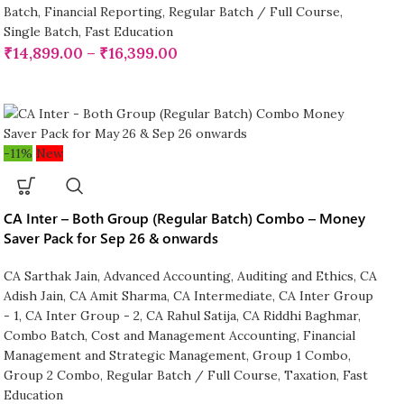
Batch
,
Financial Reporting
,
Regular Batch / Full Course
,
Single Batch
,
Fast Education
₹
14,899.00
–
₹
16,399.00
-11%
New
CA Inter – Both Group (Regular Batch) Combo – Money
Saver Pack for Sep 26 & onwards
CA Sarthak Jain
,
Advanced Accounting
,
Auditing and Ethics
,
CA
Adish Jain
,
CA Amit Sharma
,
CA Intermediate
,
CA Inter Group
- 1
,
CA Inter Group - 2
,
CA Rahul Satija
,
CA Riddhi Baghmar
,
Combo Batch
,
Cost and Management Accounting
,
Financial
Management and Strategic Management
,
Group 1 Combo
,
Group 2 Combo
,
Regular Batch / Full Course
,
Taxation
,
Fast
Education