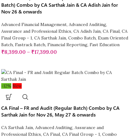
Batch) Combo by CA Sarthak Jain & CA Adish Jain for
Nov 26 & onwards
Advanced Financial Management
,
Advanced Auditing,
Assurance and Professional Ethics
,
CA Adish Jain
,
CA Final
,
CA
Final Group - 1
,
CA Sarthak Jain
,
Combo Batch
,
Exam Oriented
Batch
,
Fastrack Batch
,
Financial Reporting
,
Fast Education
₹
8,399.00
–
₹
17,399.00
-12%
New
CA Final – FR and Audit (Regular Batch) Combo by CA
Sarthak Jain for Nov 26, May 27 & onwards
CA Sarthak Jain
,
Advanced Auditing, Assurance and
Professional Ethics
,
CA Final
,
CA Final Group - 1
,
Combo