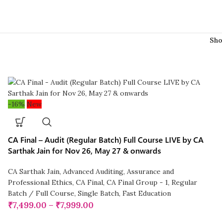
Sh
-16%
New
CA Final – Audit (Regular Batch) Full Course LIVE by CA
Sarthak Jain for Nov 26, May 27 & onwards
CA Sarthak Jain
,
Advanced Auditing, Assurance and
Professional Ethics
,
CA Final
,
CA Final Group - 1
,
Regular
Batch / Full Course
,
Single Batch
,
Fast Education
₹
7,499.00
–
₹
7,999.00