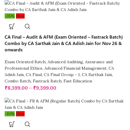
-35%
New
CA Final – Audit & AFM (Exam Oriented – Fastrack Batch)
Combo by CA Sarthak Jain & CA Adish Jain for Nov 26 &
onwards
Exam Oriented Batch
,
Advanced Auditing, Assurance and
Professional Ethics
,
Advanced Financial Management
,
CA
Adish Jain
,
CA Final
,
CA Final Group - 1
,
CA Sarthak Jain
,
Combo Batch
,
Fastrack Batch
,
Fast Education
₹
8,399.00
–
₹
9,399.00
-10%
New