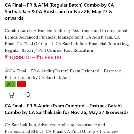
CA Final – FR & AFM (Regular Batch) Combo by CA
Sarthak Jain & CA Adish Jain for Nov 26, May 27 &
onwards
Combo Batch
,
Advanced Auditing, Assurance and Professional
Ethics
,
Advanced Financial Management
,
CA Adish Jain
,
CA
Final
,
CA Final Group - 1
,
CA Sarthak Jain
,
Financial Reporting
,
Regular Batch / Full Course
,
Fast Education
₹
16,899.00
–
₹
17,899.00
-20%
New
CA Final – FR & Audit (Exam Oriented – Fastrack Batch)
Combo by CA Sarthak Jain for Nov 26, May 27 & onwards
CA Sarthak Jain
,
Advanced Auditing, Assurance and
Professional Ethics
,
CA Final
,
CA Final Group - 1
,
Combo