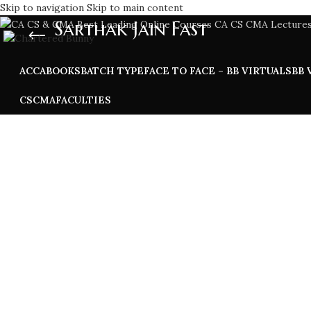
Skip to navigation
Skip to main content
Sarthak Jain Fast
ACCA
BOOKS
BATCH TYPE
FACE TO FACE – BB VIRTUALS
BB 
CS
CMA
FACULTIES