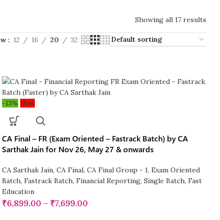
Showing all 17 results
ow
12
16
20
32
-13%
New
CA Final – FR (Exam Oriented – Fastrack Batch) by CA
Sarthak Jain for Nov 26, May 27 & onwards
CA Sarthak Jain
,
CA Final
,
CA Final Group - 1
,
Exam Oriented
Batch
,
Fastrack Batch
,
Financial Reporting
,
Single Batch
,
Fast
Education
₹
6,899.00
–
₹
7,699.00