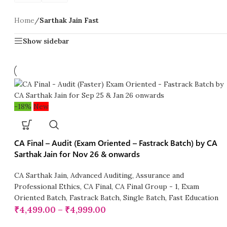
Home
/
Sarthak Jain Fast
Show sidebar
-18%
New
CA Final – Audit (Exam Oriented – Fastrack Batch) by CA
Sarthak Jain for Nov 26 & onwards
CA Sarthak Jain
,
Advanced Auditing, Assurance and
Professional Ethics
,
CA Final
,
CA Final Group - 1
,
Exam
Oriented Batch
,
Fastrack Batch
,
Single Batch
,
Fast Education
₹
4,499.00
–
₹
4,999.00