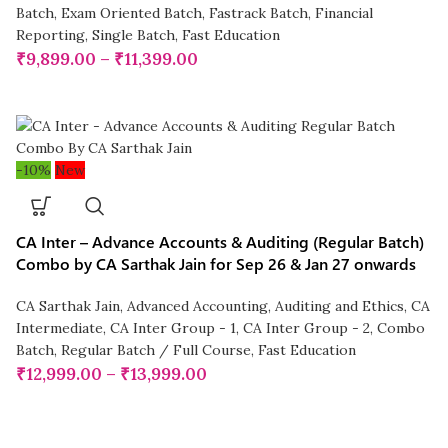
Batch
,
Exam Oriented Batch
,
Fastrack Batch
,
Financial
Reporting
,
Single Batch
,
Fast Education
₹
9,899.00
–
₹
11,399.00
-10%
New
CA Inter – Advance Accounts & Auditing (Regular Batch)
Combo by CA Sarthak Jain for Sep 26 & Jan 27 onwards
CA Sarthak Jain
,
Advanced Accounting
,
Auditing and Ethics
,
CA
Intermediate
,
CA Inter Group - 1
,
CA Inter Group - 2
,
Combo
Batch
,
Regular Batch / Full Course
,
Fast Education
₹
12,999.00
–
₹
13,999.00