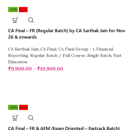
-21%
New
CA Final – FR (Regular Batch) by CA Sarthak Jain for Nov
26 & onwards
CA Sarthak Jain
,
CA Final
,
CA Final Group - 1
,
Financial
Reporting
,
Regular Batch / Full Course
,
Single Batch
,
Fast
Education
₹
9,900.00
–
₹
10,900.00
-16%
New
CA Final – FR & AFM (Exam Oriented – Fastrack Batch)