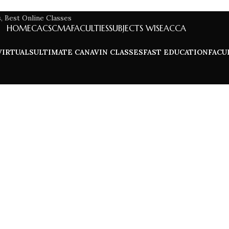
HOME
CA
CS
CMA
FACULTIES
SUBJECTS WISE
ACCA
VIRTUALS
ULTIMATE CA
NAVIN CLASSES
FAST EDUCATION
FACU