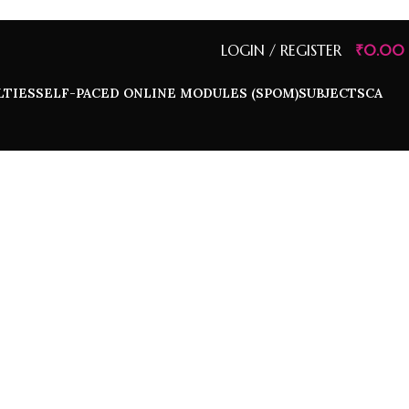
LOGIN / REGISTER
₹
0.00
LTIES
SELF-PACED ONLINE MODULES (SPOM)
SUBJECTS
CA