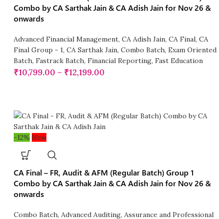
Combo by CA Sarthak Jain & CA Adish Jain for Nov 26 &
onwards
Advanced Financial Management
,
CA Adish Jain
,
CA Final
,
CA
Final Group - 1
,
CA Sarthak Jain
,
Combo Batch
,
Exam Oriented
Batch
,
Fastrack Batch
,
Financial Reporting
,
Fast Education
₹
10,799.00
–
₹
12,199.00
-12%
New
CA Final – FR, Audit & AFM (Regular Batch) Group 1
Combo by CA Sarthak Jain & CA Adish Jain for Nov 26 &
onwards
Combo Batch
,
Advanced Auditing, Assurance and Professional