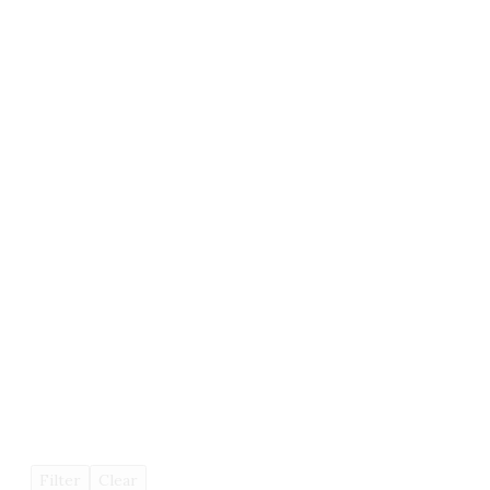
Filter
Clear