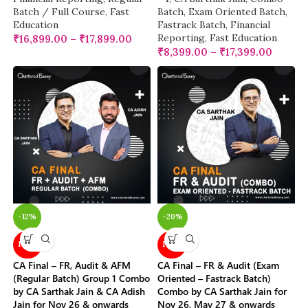
Batch / Full Course
,
Fast
Batch
,
Exam Oriented Batch
,
Education
Fastrack Batch
,
Financial
Reporting
,
Fast Education
₹
16,899.00
–
₹
17,899.00
₹
8,399.00
–
₹
17,399.00
-12%
-20%
NEW
NEW
CA Final – FR, Audit & AFM
CA Final – FR & Audit (Exam
(Regular Batch) Group 1 Combo
Oriented – Fastrack Batch)
by CA Sarthak Jain & CA Adish
Combo by CA Sarthak Jain for
Jain for Nov 26 & onwards
Nov 26, May 27 & onwards