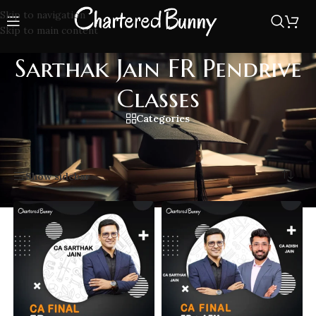
Skip to navigation
Skip to main content
Sarthak Jain FR Pendrive
Classes
Categories
Home
/
Sarthak Jain FR Pendrive Classes
Showing all 8 results
Show sidebar