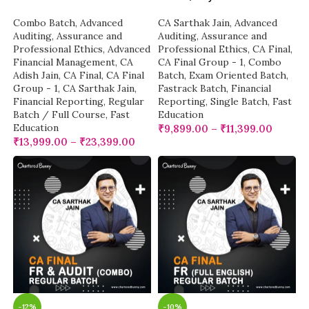
Combo Batch
,
Advanced
CA Sarthak Jain
,
Advanced
Auditing, Assurance and
Auditing, Assurance and
Professional Ethics
,
Advanced
Professional Ethics
,
CA Final
,
Financial Management
,
CA
CA Final Group - 1
,
Combo
Adish Jain
,
CA Final
,
CA Final
Batch
,
Exam Oriented Batch
,
Group - 1
,
CA Sarthak Jain
,
Fastrack Batch
,
Financial
Financial Reporting
,
Regular
Reporting
,
Single Batch
,
Fast
Batch / Full Course
,
Fast
Education
Education
₹
9,899.00
–
₹
11,399.00
₹
13,999.00
–
₹
23,399.00
-12%
-10%