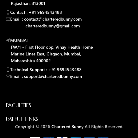
Rajasthan, 313001
Contact : +91 9694543488
Email : contact@charteredbunny.com
charteredbunny@gmail.com
MUMBAI
FW/1 - First Floor opp. Vinay Health Home
Marine Lines East, Girgaon, Mumbai,
Maharashtra 400002
Technical Support : +91 9694543488
Email : support@charteredbunny.com
FACULTIES
USEFUL LINKS
Copyright © 2026
Chartered Bunny
All Rights Reserved.