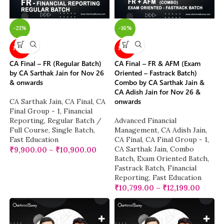
-21%
-16%
NEW
NEW
CA Final – FR (Regular Batch)
CA Final – FR & AFM (Exam
by CA Sarthak Jain for Nov 26
Oriented – Fastrack Batch)
& onwards
Combo by CA Sarthak Jain &
CA Adish Jain for Nov 26 &
onwards
CA Sarthak Jain
,
CA Final
,
CA
Final Group - 1
,
Financial
Reporting
,
Regular Batch /
Advanced Financial
Full Course
,
Single Batch
,
Management
,
CA Adish Jain
,
Fast Education
CA Final
,
CA Final Group - 1
,
CA Sarthak Jain
,
Combo
₹
9,900.00
–
₹
10,900.00
Batch
,
Exam Oriented Batch
,
Fastrack Batch
,
Financial
Reporting
,
Fast Education
₹
10,799.00
–
₹
12,199.00