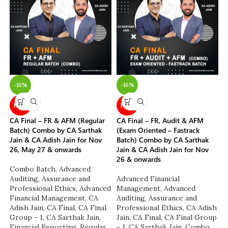
-10%
-16%
NEW
NEW
CA Final – FR & AFM (Regular
CA Final – FR, Audit & AFM
Batch) Combo by CA Sarthak
(Exam Oriented – Fastrack
Jain & CA Adish Jain for Nov
Batch) Combo by CA Sarthak
26, May 27 & onwards
Jain & CA Adish Jain for Nov
26 & onwards
Combo Batch
,
Advanced
Auditing, Assurance and
Advanced Financial
Professional Ethics
,
Advanced
Management
,
Advanced
Financial Management
,
CA
Auditing, Assurance and
Adish Jain
,
CA Final
,
CA Final
Professional Ethics
,
CA Adish
Group - 1
,
CA Sarthak Jain
,
Jain
,
CA Final
,
CA Final Group
Financial Reporting
,
Regular
- 1
,
CA Sarthak Jain
,
Combo