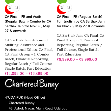
NEW
NEW
CA Final – FR and Audit
CA Final – FR (Regular Batch)
(Regular Batch) Combo by CA
Full English by CA Sarthak Jain
Sarthak Jain for Nov 26, May
for Nov 26, May 27 & onwards
27 & onwards
CA Sarthak Jain
,
CA Final
,
CA
CA Sarthak Jain
,
Advanced
Final Group - 1
,
Financial
Auditing, Assurance and
Reporting
,
Regular Batch /
Professional Ethics
,
CA Final
,
Full Course
,
Single Batch
,
CA Final Group - 1
,
Combo
Fast Education
Batch
,
Financial Reporting
,
₹
8,999.00
–
₹
9,999.00
Regular Batch / Full Course
,
Single Batch
,
Fast Education
₹
14,899.00
–
₹
16,399.00
UDAIPUR (Head Office)
Chartered Bunny
45, Ashok Nagar, Main Road, Udaipur,