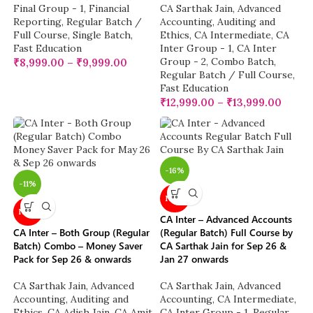
Final Group - 1
,
Financial
CA Sarthak Jain
,
Advanced
Reporting
,
Regular Batch /
Accounting
,
Auditing and
Full Course
,
Single Batch
,
Ethics
,
CA Intermediate
,
CA
Fast Education
Inter Group - 1
,
CA Inter
Group - 2
,
Combo Batch
,
₹
8,999.00
–
₹
9,999.00
Regular Batch / Full Course
,
Fast Education
₹
12,999.00
–
₹
13,999.00
-16%
-11%
NEW
NEW
CA Inter – Advanced Accounts
CA Inter – Both Group (Regular
(Regular Batch) Full Course by
Batch) Combo – Money Saver
CA Sarthak Jain for Sep 26 &
Pack for Sep 26 & onwards
Jan 27 onwards
CA Sarthak Jain
,
Advanced
CA Sarthak Jain
,
Advanced
Accounting
,
Auditing and
Accounting
,
CA Intermediate
,
Ethics
,
CA Adish Jain
,
CA Amit
CA Inter Group - 1
,
Regular