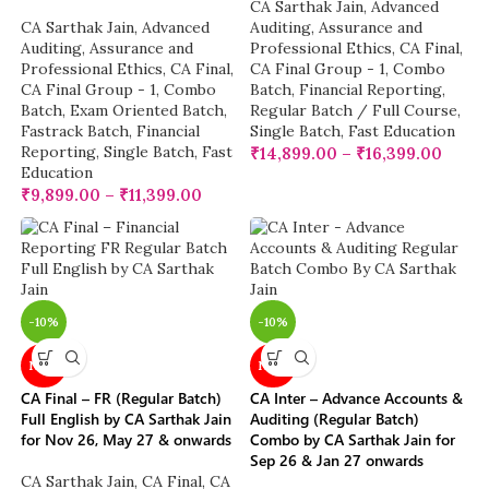
CA Sarthak Jain
,
Advanced
CA Sarthak Jain
,
Advanced
Auditing, Assurance and
Auditing, Assurance and
Professional Ethics
,
CA Final
,
Professional Ethics
,
CA Final
,
CA Final Group - 1
,
Combo
CA Final Group - 1
,
Combo
Batch
,
Financial Reporting
,
Batch
,
Exam Oriented Batch
,
Regular Batch / Full Course
,
Fastrack Batch
,
Financial
Single Batch
,
Fast Education
Reporting
,
Single Batch
,
Fast
₹
14,899.00
–
₹
16,399.00
Education
₹
9,899.00
–
₹
11,399.00
-10%
-10%
NEW
NEW
CA Final – FR (Regular Batch)
CA Inter – Advance Accounts &
Full English by CA Sarthak Jain
Auditing (Regular Batch)
for Nov 26, May 27 & onwards
Combo by CA Sarthak Jain for
Sep 26 & Jan 27 onwards
CA Sarthak Jain
,
CA Final
,
CA