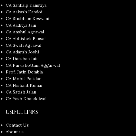
CA Sankalp Kanstiya
CA Aakash Kandoi
CA Shubham Keswani
CA Aaditya Jain
CA Anshul Agrawal
CA Abhishek Bansal
CA Swati Agrawal
CA Adarsh Joshi
CA Darshan Jain
CA Purushottam Aggarwal
Prof. Jatin Dembla
CA Mohit Patidar
CA Nishant Kumar
CA Satish Jalan
CA Yash Khandelwal
USEFUL LINKS
Contact Us
About us