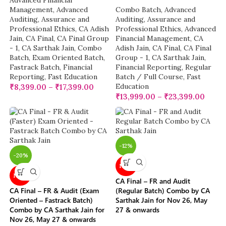
Advanced Financial
Management
,
Advanced
Combo Batch
,
Advanced
Auditing, Assurance and
Auditing, Assurance and
Professional Ethics
,
CA Adish
Professional Ethics
,
Advanced
Jain
,
CA Final
,
CA Final Group
Financial Management
,
CA
- 1
,
CA Sarthak Jain
,
Combo
Adish Jain
,
CA Final
,
CA Final
Batch
,
Exam Oriented Batch
,
Group - 1
,
CA Sarthak Jain
,
Fastrack Batch
,
Financial
Financial Reporting
,
Regular
Reporting
,
Fast Education
Batch / Full Course
,
Fast
Education
₹
8,399.00
–
₹
17,399.00
₹
13,999.00
–
₹
23,399.00
-12%
-20%
NEW
NEW
CA Final – FR and Audit
CA Final – FR & Audit (Exam
(Regular Batch) Combo by CA
Oriented – Fastrack Batch)
Sarthak Jain for Nov 26, May
Combo by CA Sarthak Jain for
27 & onwards
Nov 26, May 27 & onwards