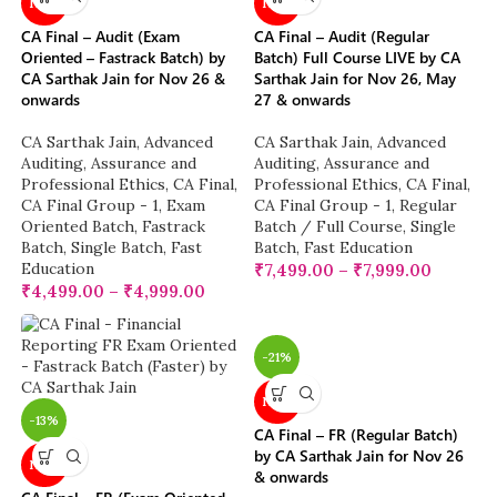
NEW
NEW
CA Final – Audit (Exam
CA Final – Audit (Regular
Oriented – Fastrack Batch) by
Batch) Full Course LIVE by CA
CA Sarthak Jain for Nov 26 &
Sarthak Jain for Nov 26, May
onwards
27 & onwards
CA Sarthak Jain
,
Advanced
CA Sarthak Jain
,
Advanced
Auditing, Assurance and
Auditing, Assurance and
Professional Ethics
,
CA Final
,
Professional Ethics
,
CA Final
,
CA Final Group - 1
,
Exam
CA Final Group - 1
,
Regular
Oriented Batch
,
Fastrack
Batch / Full Course
,
Single
Batch
,
Single Batch
,
Fast
Batch
,
Fast Education
Education
₹
7,499.00
–
₹
7,999.00
₹
4,499.00
–
₹
4,999.00
-21%
NEW
-13%
CA Final – FR (Regular Batch)
by CA Sarthak Jain for Nov 26
NEW
& onwards