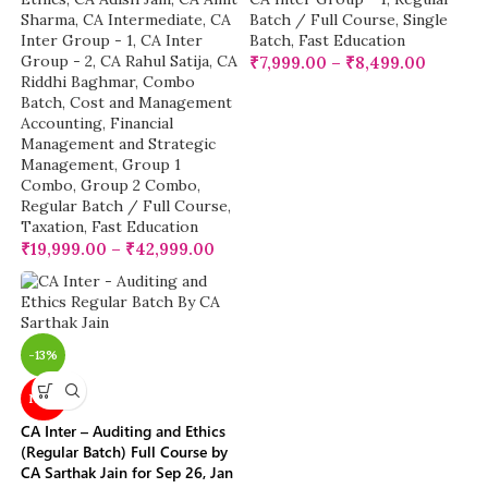
Sharma
,
CA Intermediate
,
CA
Batch / Full Course
,
Single
Inter Group - 1
,
CA Inter
Batch
,
Fast Education
Group - 2
,
CA Rahul Satija
,
CA
₹
7,999.00
–
₹
8,499.00
Riddhi Baghmar
,
Combo
Batch
,
Cost and Management
Accounting
,
Financial
Management and Strategic
Management
,
Group 1
Combo
,
Group 2 Combo
,
Regular Batch / Full Course
,
Taxation
,
Fast Education
₹
19,999.00
–
₹
42,999.00
-13%
NEW
CA Inter – Auditing and Ethics
(Regular Batch) Full Course by
CA Sarthak Jain for Sep 26, Jan