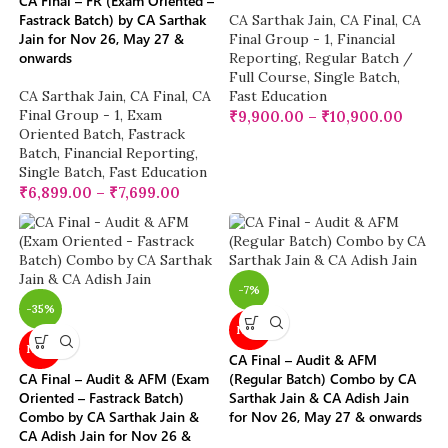
CA Final – FR (Exam Oriented –
Fastrack Batch) by CA Sarthak
CA Sarthak Jain
,
CA Final
,
CA
Jain for Nov 26, May 27 &
Final Group - 1
,
Financial
onwards
Reporting
,
Regular Batch /
Full Course
,
Single Batch
,
CA Sarthak Jain
,
CA Final
,
CA
Fast Education
Final Group - 1
,
Exam
₹
9,900.00
–
₹
10,900.00
Oriented Batch
,
Fastrack
Batch
,
Financial Reporting
,
Single Batch
,
Fast Education
₹
6,899.00
–
₹
7,699.00
-7%
-35%
NEW
NEW
CA Final – Audit & AFM
CA Final – Audit & AFM (Exam
(Regular Batch) Combo by CA
Oriented – Fastrack Batch)
Sarthak Jain & CA Adish Jain
Combo by CA Sarthak Jain &
for Nov 26, May 27 & onwards
CA Adish Jain for Nov 26 &