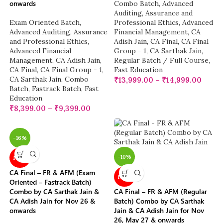
onwards
Combo Batch
,
Advanced
Auditing, Assurance and
Exam Oriented Batch
,
Professional Ethics
,
Advanced
Advanced Auditing, Assurance
Financial Management
,
CA
and Professional Ethics
,
Adish Jain
,
CA Final
,
CA Final
Advanced Financial
Group - 1
,
CA Sarthak Jain
,
Management
,
CA Adish Jain
,
Regular Batch / Full Course
,
CA Final
,
CA Final Group - 1
,
Fast Education
CA Sarthak Jain
,
Combo
₹
13,999.00
–
₹
14,999.00
Batch
,
Fastrack Batch
,
Fast
Education
₹
8,399.00
–
₹
9,399.00
-16%
-10%
NEW
CA Final – FR & AFM (Exam
NEW
Oriented – Fastrack Batch)
Combo by CA Sarthak Jain &
CA Final – FR & AFM (Regular
CA Adish Jain for Nov 26 &
Batch) Combo by CA Sarthak
onwards
Jain & CA Adish Jain for Nov
26, May 27 & onwards