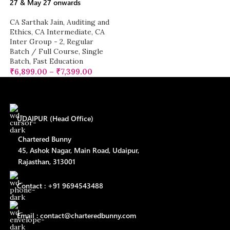
27 & May 27 onwards
CA Sarthak Jain
,
Auditing and
Ethics
,
CA Intermediate
,
CA
Inter Group - 2
,
Regular
Batch / Full Course
,
Single
Batch
,
Fast Education
₹
6,899.00
–
₹
7,399.00
UDAIPUR (Head Office)
Chartered Bunny
45, Ashok Nagar, Main Road, Udaipur,
Rajasthan, 313001
Contact : +91 9694543488
Email : contact@charteredbunny.com