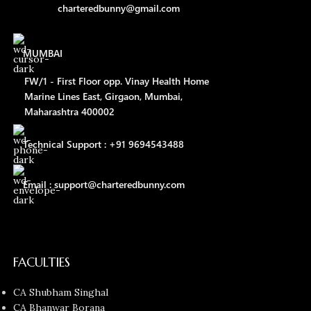
charteredbunny@gmail.com
MUMBAI
FW/1 - First Floor opp. Vinay Health Home
Marine Lines East, Girgaon, Mumbai,
Maharashtra 400002
Technical Support : +91 9694543488
Email : support@charteredbunny.com
FACULTIES
CA Shubham Singhal
CA Bhanwar Borana