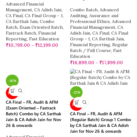
Advanced Financial
Management
,
CA Adish Jain
,
Combo Batch
,
Advanced
CA Final
,
CA Final Group - 1
,
Auditing, Assurance and
CA Sarthak Jain
,
Combo
Professional Ethics
,
Advanced
Batch
,
Exam Oriented Batch
,
Financial Management
,
CA
Fastrack Batch
,
Financial
Adish Jain
,
CA Final
,
CA Final
Reporting
,
Fast Education
Group - 1
,
CA Sarthak Jain
,
Financial Reporting
,
Regular
₹
10,799.00
–
₹
12,199.00
Batch / Full Course
,
Fast
Education
₹
16,899.00
–
₹
17,899.00
-16%
-12%
NEW
CA Final – FR, Audit & AFM
NEW
(Exam Oriented – Fastrack
Batch) Combo by CA Sarthak
CA Final – FR, Audit & AFM
Jain & CA Adish Jain for Nov
(Regular Batch) Group 1 Combo
26 & onwards
by CA Sarthak Jain & CA Adish
Jain for Nov 26 & onwards