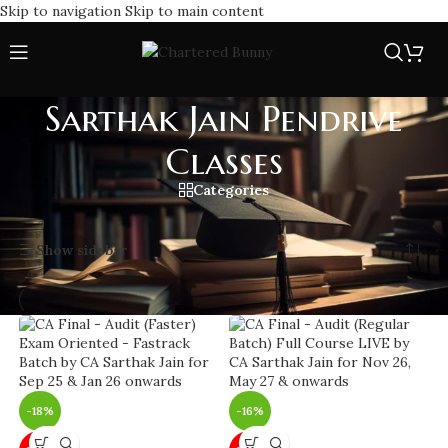
Skip to navigation
Skip to main content
Sarthak Jain Pendrive
Classes
Categories
Home
/
Sarthak Jain Pendrive Classes
Showing all 17 results
Show sidebar
-18%
-16%