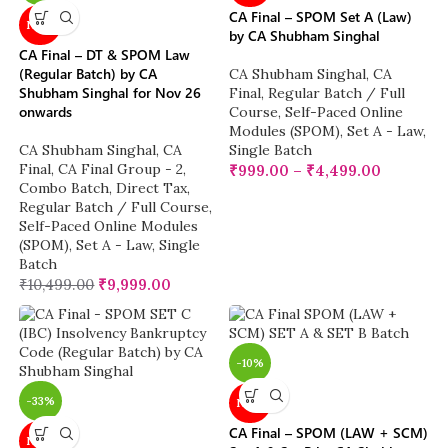
CA Final – SPOM Set A (Law)
NEW
by CA Shubham Singhal
CA Final – DT & SPOM Law
(Regular Batch) by CA
CA Shubham Singhal
,
CA
Shubham Singhal for Nov 26
Final
,
Regular Batch / Full
onwards
Course
,
Self-Paced Online
Modules (SPOM)
,
Set A - Law
,
CA Shubham Singhal
,
CA
Single Batch
Final
,
CA Final Group - 2
,
₹
999.00
–
₹
4,499.00
Combo Batch
,
Direct Tax
,
Regular Batch / Full Course
,
Self-Paced Online Modules
(SPOM)
,
Set A - Law
,
Single
Batch
₹
10,499.00
₹
9,999.00
-10%
-33%
NEW
CA Final – SPOM (LAW + SCM)
NEW