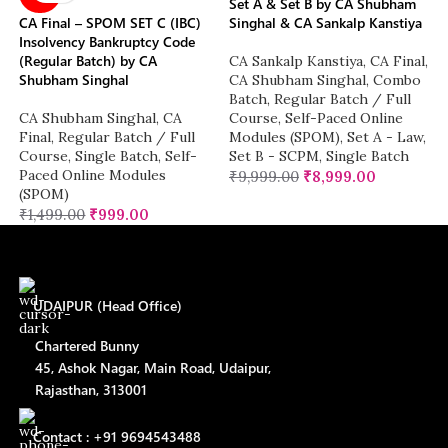
Set A & Set B by CA Shubham
CA Final – SPOM SET C (IBC)
Singhal & CA Sankalp Kanstiya
Insolvency Bankruptcy Code
(Regular Batch) by CA
CA Sankalp Kanstiya
,
CA Final
,
Shubham Singhal
CA Shubham Singhal
,
Combo
Batch
,
Regular Batch / Full
CA Shubham Singhal
,
CA
Course
,
Self-Paced Online
Final
,
Regular Batch / Full
Modules (SPOM)
,
Set A - Law
,
Course
,
Single Batch
,
Self-
Set B - SCPM
,
Single Batch
Paced Online Modules
₹
9,999.00
₹
8,999.00
(SPOM)
₹
1,499.00
₹
999.00
UDAIPUR (Head Office)
Chartered Bunny
45, Ashok Nagar, Main Road, Udaipur,
Rajasthan, 313001
Contact : +91 9694543488