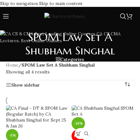
Skip to navigation
Skip to main content
SPOM Law Set A
Shubham Singhal
Categories
Home
/
SPOM Law Set A Shubham Singhal
Showing all 4 results
Show sidebar
-33%
-5%
NEW