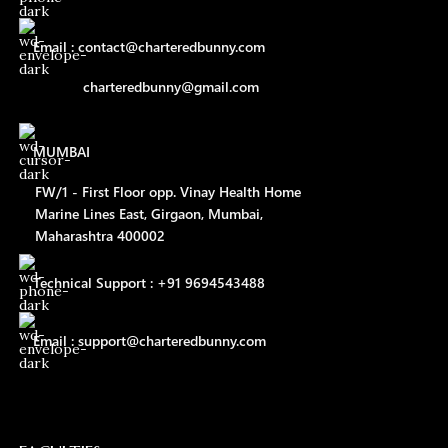
Email : contact@charteredbunny.com
charteredbunny@gmail.com
MUMBAI
FW/1 - First Floor opp. Vinay Health Home
Marine Lines East, Girgaon, Mumbai,
Maharashtra 400002
Technical Support : +91 9694543488
Email : support@charteredbunny.com