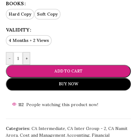
BOOKS
Hard Copy
Soft Copy
VALIDITY
4 Months + 2 Views
-
+
ADD TO CART
BUY NOW
112
People watching this product now!
Categories:
CA Intermediate
,
CA Inter Group - 2
,
CA Namit
Arora
,
Cost and Management Accounting
,
Financial