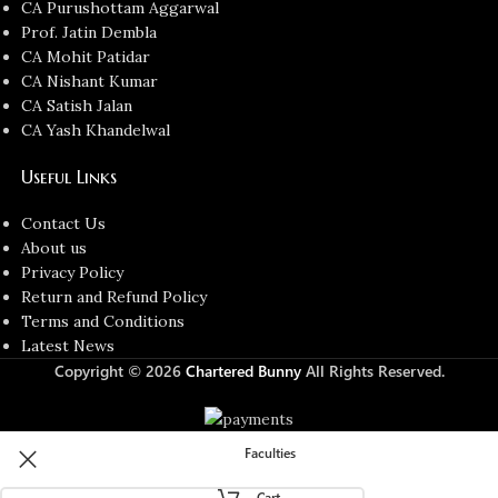
CA Purushottam Aggarwal
Prof. Jatin Dembla
CA Mohit Patidar
CA Nishant Kumar
CA Satish Jalan
CA Yash Khandelwal
Useful Links
Contact Us
About us
Privacy Policy
Return and Refund Policy
Terms and Conditions
Latest News
Copyright © 2026
Chartered Bunny
All Rights Reserved.
Faculties
Cart