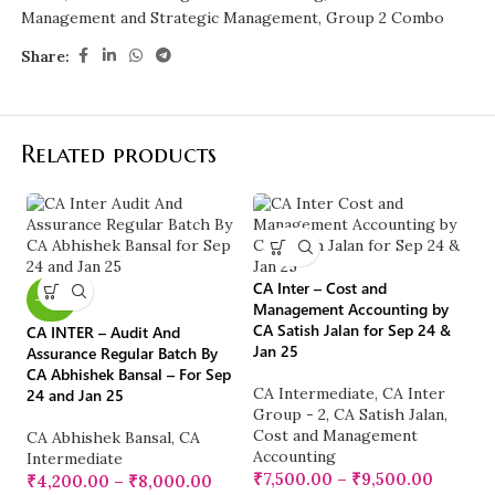
Management and Strategic Management
,
Group 2 Combo
Share:
Related products
CA Inter – Cost and
-40%
Management Accounting by
CA Satish Jalan for Sep 24 &
CA INTER – Audit And
-
Jan 25
Assurance Regular Batch By
CA Abhishek Bansal – For Sep
CA Intermediate
,
CA Inter
24 and Jan 25
Group - 2
,
CA Satish Jalan
,
CA
Cost and Management
CA Abhishek Bansal
,
CA
Ba
Accounting
Intermediate
fo
₹
7,500.00
–
₹
9,500.00
₹
4,200.00
–
₹
8,000.00
E