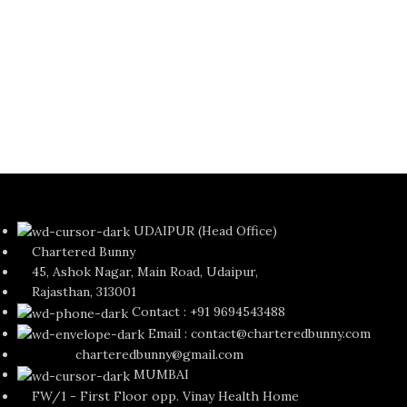
C
G
Ka
M
Re
Si
₹
UDAIPUR (Head Office)
Chartered Bunny
45, Ashok Nagar, Main Road, Udaipur,
Rajasthan, 313001
Contact : +91 9694543488
Email : contact@charteredbunny.com
charteredbunny@gmail.com
MUMBAI
FW/1 - First Floor opp. Vinay Health Home