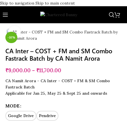
Skip to navigation
Skip to main content
Click to enlarge
-10%
CA Inter – COST + FM and SM Combo
Fastrack Batch by CA Namit Arora
₹
9,000.00
–
₹
11,700.00
CA Namit Arora – CA Inter – COST + FM & SM Combo
Fastrack Batch
Applicable for Jan 25, May 25 & Sept 25 and onwards
MODE
Google Drive
Pendrive