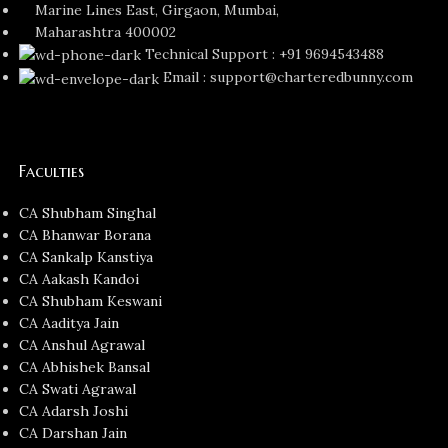
Marine Lines East, Girgaon, Mumbai,
Maharashtra 400002
Technical Support : +91 9694543488
Email : support@charteredbunny.com
Faculties
CA Shubham Singhal
CA Bhanwar Borana
CA Sankalp Kanstiya
CA Aakash Kandoi
CA Shubham Keswani
CA Aaditya Jain
CA Anshul Agrawal
CA Abhishek Bansal
CA Swati Agrawal
CA Adarsh Joshi
CA Darshan Jain