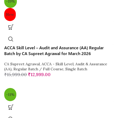
-19%
New
ACCA Skill Level – Audit and Assurance (AA) Regular
Batch by CA Supreet Agrawal for March 2026
CA Supreet Agrawal
,
ACCA - Skill Level
,
Audit & Assurance
(AA)
,
Regular Batch / Full Course
,
Single Batch
₹
15,999.00
₹
12,999.00
-11%