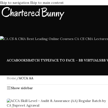
Skip to navigation
Skip to main content
ACCA
BOOKS
BATCH TYPE
FACE TO FACE – BB VIRTUALS
BB 
Home
/
ACCA AA
Show sidebar