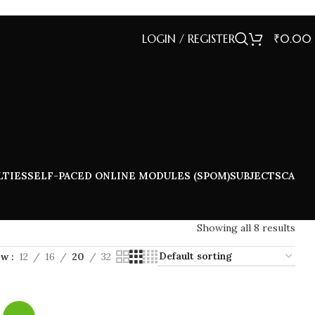
LOGIN / REGISTER
₹
0.00
LTIES
SELF-PACED ONLINE MODULES (SPOM)
SUBJECTS
CA
Showing all 8 results
ow
12
16
20
32