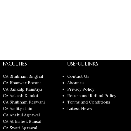
FACULTIES
USEFUL LINKS
CA Shubham Singhal
Contact Us
CA Bhanwar Borana
About us
CA Sankalp Kanstiya
Privacy Policy
CA Aakash Kandoi
Return and Refund Policy
CA Shubham Keswani
Terms and Conditions
CA Aaditya Jain
Latest News
CA Anshul Agrawal
CA Abhishek Bansal
CA Swati Agrawal