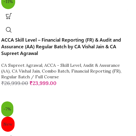
-11%
ACCA Skill Level – Financial Reporting (FR) & Audit and
Assurance (AA) Regular Batch by CA Vishal Jain & CA
Supreet Agrawal
CA Supreet Agrawal
,
ACCA - Skill Level
,
Audit & Assurance
(AA)
,
CA Vishal Jain
,
Combo Batch
,
Financial Reporting (FR)
,
Regular Batch / Full Course
₹
26,999.00
₹
23,999.00
-7%
New