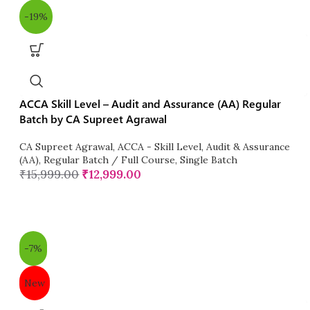
-19%
ACCA Skill Level – Audit and Assurance (AA) Regular
Batch by CA Supreet Agrawal
CA Supreet Agrawal
,
ACCA - Skill Level
,
Audit & Assurance
(AA)
,
Regular Batch / Full Course
,
Single Batch
₹
15,999.00
₹
12,999.00
-7%
New