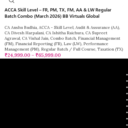
ACCA Skill Level – FR, PM, TX, FM, AA & LW Regular
Batch Combo (March 2026) BB Virtuals Global
CA Anshu Budhia
,
ACCA - Skill Level
,
Audit & Assurance (AA)
,
CA Divesh Harpalani
,
CA Ishitha Raichura
,
CA Supreet
Agrawal
,
CA Vishal Jain
,
Combo Batch
,
Financial Management
(FM)
,
Financial Reporting (FR)
,
Law (LW)
,
Performance
Management (PM)
,
Regular Batch / Full Course
,
Taxation (TX)
₹
24,999.00
–
₹
65,999.00