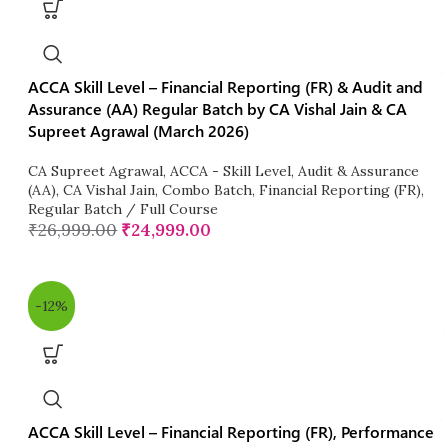
ACCA Skill Level – Financial Reporting (FR) & Audit and
Assurance (AA) Regular Batch by CA Vishal Jain & CA
Supreet Agrawal (March 2026)
CA Supreet Agrawal
,
ACCA - Skill Level
,
Audit & Assurance
(AA)
,
CA Vishal Jain
,
Combo Batch
,
Financial Reporting (FR)
,
Regular Batch / Full Course
₹
26,999.00
₹
24,999.00
-12%
ACCA Skill Level – Financial Reporting (FR), Performance