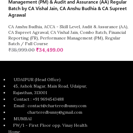
Management (PM) & Audit and Assurance (AA) Regular
Batch by CA Vishal Jain, CA Anshu Budhia & CA Supreet
Agrawal
CA Anshu Budhia
,
ACCA - Skill Level
,
Audit & Assurance (AA)
,
CA Supreet Agrawal
,
CA Vishal Jain
,
Combo Batch
,
Financial
Reporting (FR)
,
Performance Management (PM)
,
Regular
Batch / Full Course
₹
38,999.00
₹
34,499.00
UDAIPUR (Head Office)
45, Ashok Nagar, Main Road, Udaipur,
Rajasthan, 313001
Contact : +91 9694543488
Email : contact@charteredbunny.com
charteredbunny@gmail.com
MUMBAI
FW/1 - First Floor opp. Vinay Health
Home