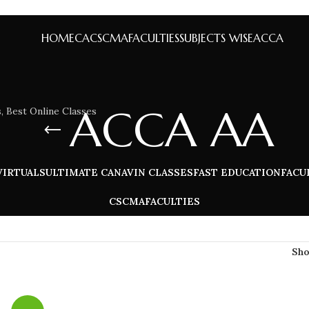
HOME
CA
CS
CMA
FACULTIES
SUBJECTS WISE
ACCA
ACCA AA
VIRTUALS
ULTIMATE CA
NAVIN CLASSES
FAST EDUCATION
FACU
CS
CMA
FACULTIES
Sh