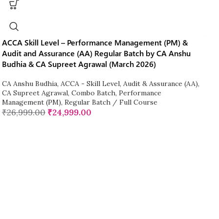
ACCA Skill Level – Performance Management (PM) &
Audit and Assurance (AA) Regular Batch by CA Anshu
Budhia & CA Supreet Agrawal (March 2026)
CA Anshu Budhia
,
ACCA - Skill Level
,
Audit & Assurance (AA)
,
CA Supreet Agrawal
,
Combo Batch
,
Performance
Management (PM)
,
Regular Batch / Full Course
₹
26,999.00
₹
24,999.00