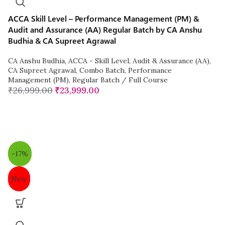
ACCA Skill Level – Performance Management (PM) &
Audit and Assurance (AA) Regular Batch by CA Anshu
Budhia & CA Supreet Agrawal
CA Anshu Budhia
,
ACCA - Skill Level
,
Audit & Assurance (AA)
,
CA Supreet Agrawal
,
Combo Batch
,
Performance
Management (PM)
,
Regular Batch / Full Course
₹
26,999.00
₹
23,999.00
-17%
New