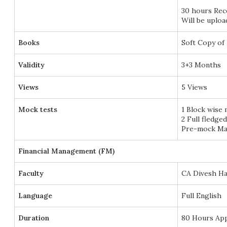
30 hours Re
Will be uplo
Books
Soft Copy of 
Validity
3+3 Months
Views
5 Views
Mock tests
1 Block wise
2 Full fledge
Pre-mock Mar
Financial Management (FM)
Faculty
CA Divesh Ha
Language
Full English
Duration
80 Hours Ap