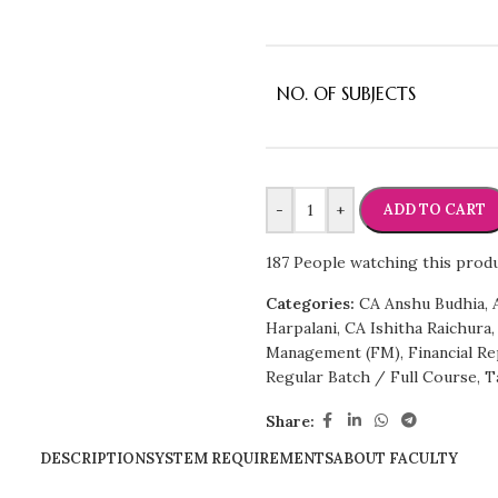
NO. OF SUBJECTS
-
+
ADD TO CART
187
People watching this prod
Categories:
CA Anshu Budhia
,
Harpalani
,
CA Ishitha Raichura
,
Management (FM)
,
Financial Re
Regular Batch / Full Course
,
T
Share:
DESCRIPTION
SYSTEM REQUIREMENTS
ABOUT FACULTY