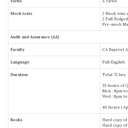
Views
5 Views
Mock tests
2 Block wise
2 Full fledge
Pre-mock Mar
Audit and Assurance (AA)
Faculty
CA Supreet 
Language
Full English
Duration
Total 75 hrs.
35 hours of Q
Mon : 8pm t
Wed : 8pm t
40 hours ( A
Books
Hard copy of
Hard copy of