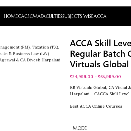
HOME
CA
CS
CMA
FACULTIES
SUBJECTS WISE
ACCA
ACCA Skill Lev
Regular Batch
Virtuals Global
₹
24,999.00
–
₹
65,999.00
BB Virtuals Global, CA Vishal 
Harpalani – CACCA Skill Level 
Best ACCA Online Courses
MODE