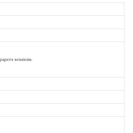
 papers sessions.