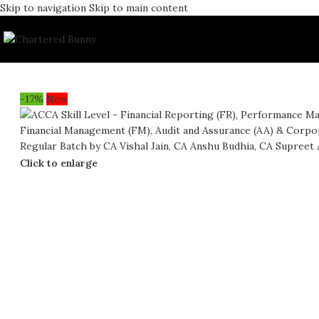
Skip to navigation
Skip to main content
-17%
New
Click to enlarge