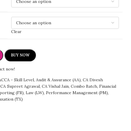
Clear
BUY NOW
uct now!
ACCA - Skill Level
,
Audit & Assurance (AA)
,
CA Divesh
CA Supreet Agrawal
,
CA Vishal Jain
,
Combo Batch
,
Financial
porting (FR)
,
Law (LW)
,
Performance Management (PM)
,
axation (TX)