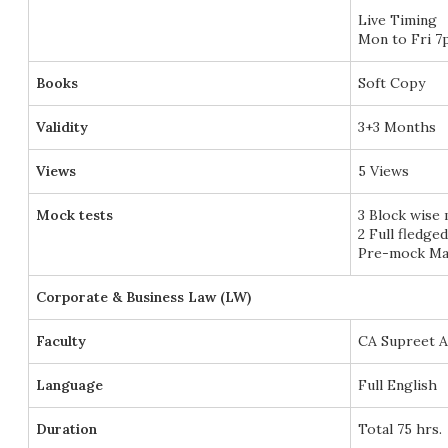
Live Timing
Mon to Fri 7
Books
Soft Copy
Validity
3+3 Months
Views
5 Views
Mock tests
3 Block wise
2 Full fledge
Pre-mock Mar
Corporate & Business Law (LW)
Faculty
CA Supreet 
Language
Full English
Duration
Total 75 hrs.