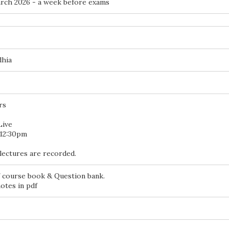
ch 2026 - a week before exams
dhia
rs
Live
 12:30pm
lectures are recorded.
 course book & Question bank.
otes in pdf