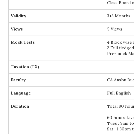
Class Board n
Validity
3+3 Months
Views
5 Views
Mock Tests
4 Block wise
2 Full fledge
Pre-mock Mar
Taxation (TX)
Faculty
CA Anshu Bu
Language
Full English
Duration
Total 90 hou
60 hours Liv
Tues : 9am t
Sat : 1:30pm 