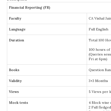
Financial Reporting (FR)
Faculty
CA Vishal Jai
Language
Full English
Duration
Total 100 Ho
100 hours of 
(Queries ses
Fri at 6pm)
Books
Question Ban
Validity
3+3 Months
Views
5 Views per 
Mock tests
4 Block wise
2 Full fledge