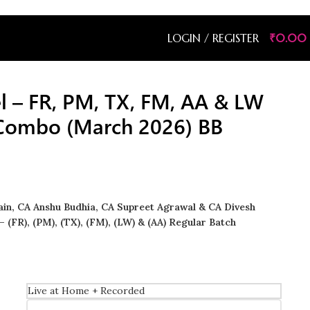
LOGIN / REGISTER
₹
0.00
el – FR, PM, TX, FM, AA & LW
 Combo (March 2026) BB
Jain, CA Anshu Budhia, CA Supreet Agrawal & CA Divesh
– (FR), (PM), (TX), (FM), (LW) & (AA) Regular Batch
Live at Home + Recorded