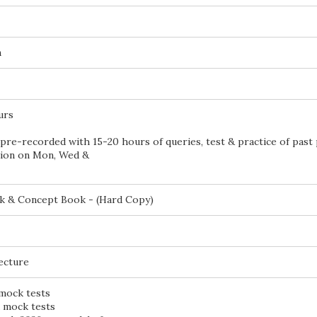
n
urs
pre-recorded with 15-20 hours of queries, test & practice of past
sion on Mon, Wed &
k & Concept Book - (Hard Copy)
lecture
 mock tests
d mock tests