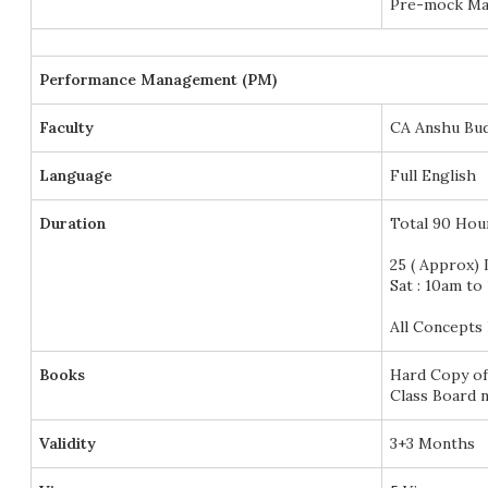
Pre-mock Mar
Performance Management (PM)
Faculty
CA Anshu Bu
Language
Full English
Duration
Total 90 Hou
25 ( Approx) 
Sat : 10am to
All Concepts 
Books
Hard Copy of
Class Board n
Validity
3+3 Months