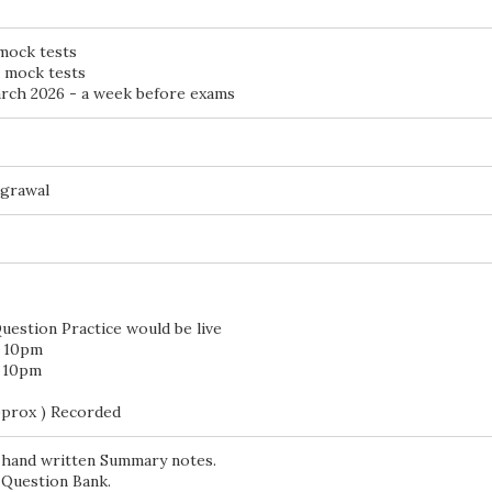
 mock tests
d mock tests
ch 2026 - a week before exams
Agrawal
uestion Practice would be live
o 10pm
o 10pm
pprox ) Recorded
 hand written Summary notes.
 Question Bank.