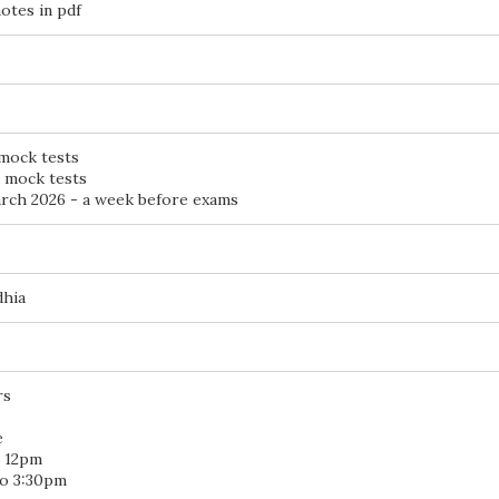
otes in pdf
 mock tests
d mock tests
ch 2026 - a week before exams
dhia
rs
e
o 12pm
to 3:30pm