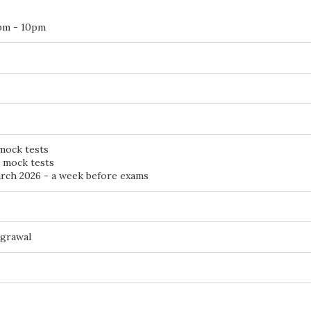
pm - 10pm
 mock tests
d mock tests
ch 2026 - a week before exams
Agrawal