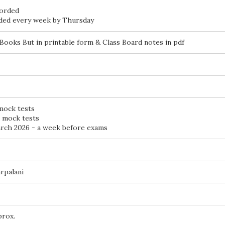
corded
aded every week by Thursday
Books But in printable form & Class Board notes in pdf
 mock tests
d mock tests
ch 2026 - a week before exams
rpalani
prox.