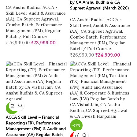
by CA Anshu Budhia & CA
CA Anshu Budhia
,
ACCA -
Supreet Agrawal (March 2026)
Skill Level
,
Audit & Assurance
(AA)
,
CA Supreet Agrawal
,
CA Anshu Budhia
,
ACCA -
Combo Batch
,
Performance
Skill Level
,
Audit & Assurance
Management (PM)
,
Regular
(AA)
,
CA Supreet Agrawal
,
Batch / Full Course
Combo Batch
,
Performance
₹
26,999.00
₹
23,999.00
Management (PM)
,
Regular
Batch / Full Course
₹
26,999.00
₹
24,999.00
-12%
ACCA Skill Level – Financial
Reporting (FR), Performance
-17%
Management (PM) & Audit and
Assurance (AA) Regular Batch