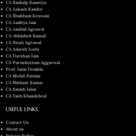
CA Sankalp Kanstiya
CA Aakash Kandoi
CA Shubham Keswani
CA Aaditya Jain
CA Anshul Agrawal
CA Abhishek Bansal
CA Swati Agrawal
CA Adarsh Joshi
CA Darshan Jain
CA Purushottam Aggarwal
Prof. Jatin Dembla
CA Mohit Patidar
CA Nishant Kumar
CA Satish Jalan
CA Yash Khandelwal
USEFUL LINKS
Contact Us
About us
Privacy Policy