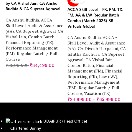
NEW
by CA Vishal Jain, CA Anshu
Budhia & CA Supreet Agrawal
ACCA Skill Level – FR, PM, TX,
FM, AA & LW Regular Batch
CA Anshu Budhia
,
ACCA -
Combo (March 2026) BB
Skill Level
,
Audit & Assurance
Virtuals Global
(AA)
,
CA Supreet Agrawal
,
CA
Vishal Jain
,
Combo Batch
,
CA Anshu Budhia
,
ACCA -
Financial Reporting (FR)
,
Skill Level
,
Audit & Assurance
Performance Management
(AA)
,
CA Divesh Harpalani
,
CA
(PM)
,
Regular Batch / Full
Ishitha Raichura
,
CA Supreet
Course
Agrawal
,
CA Vishal Jain
,
₹
38,999.00
₹
34,499.00
Combo Batch
,
Financial
Management (FM)
,
Financial
Reporting (FR)
,
Law (LW)
,
Performance Management
(PM)
,
Regular Batch / Full
Course
,
Taxation (TX)
₹
24,999.00
–
₹
65,999.00
UDAIPUR (Head Office)
Chartered Bunny