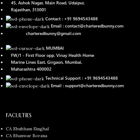
45, Ashok Nagar, Main Road, Udaipur,
Rajasthan, 313001
Contact : +91 9694543488
Email : contact@charteredbunny.com
charteredbunny@gmail.com
MUMBAI
FW/1 - First Floor opp. Vinay Health Home
Marine Lines East, Girgaon, Mumbai,
Maharashtra 400002
Technical Support : +91 9694543488
Email : support@charteredbunny.com
FACULTIES
CA Shubham Singhal
CA Bhanwar Borana