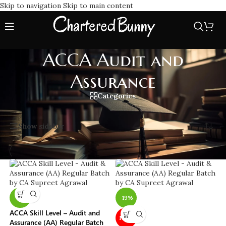
Skip to navigation
Skip to main content
ACCA Audit and
Assurance
Categories
Home
/
ACCA Audit and Assurance
Showing all 8 results
Show sidebar
-19%
-19%
ACCA Skill Level – Audit and
NEW
Assurance (AA) Regular Batch