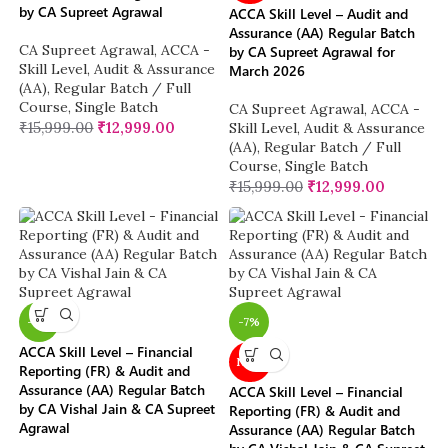
by CA Supreet Agrawal
ACCA Skill Level – Audit and
Assurance (AA) Regular Batch
CA Supreet Agrawal
,
ACCA -
by CA Supreet Agrawal for
Skill Level
,
Audit & Assurance
March 2026
(AA)
,
Regular Batch / Full
Course
,
Single Batch
CA Supreet Agrawal
,
ACCA -
₹
15,999.00
₹
12,999.00
Skill Level
,
Audit & Assurance
(AA)
,
Regular Batch / Full
Course
,
Single Batch
₹
15,999.00
₹
12,999.00
-11%
-7%
ACCA Skill Level – Financial
NEW
Reporting (FR) & Audit and
Assurance (AA) Regular Batch
ACCA Skill Level – Financial
by CA Vishal Jain & CA Supreet
Reporting (FR) & Audit and
Agrawal
Assurance (AA) Regular Batch