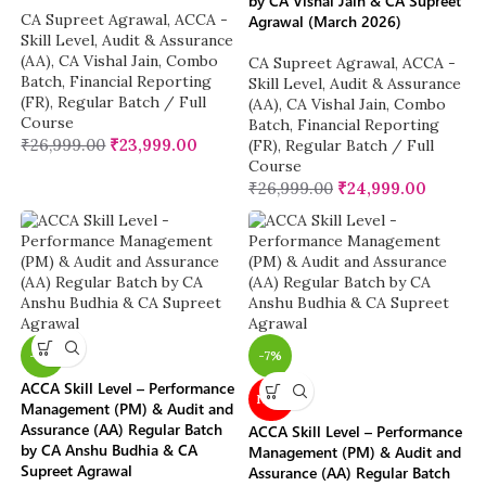
by CA Vishal Jain & CA Supreet
CA Supreet Agrawal
,
ACCA -
Agrawal (March 2026)
Skill Level
,
Audit & Assurance
(AA)
,
CA Vishal Jain
,
Combo
CA Supreet Agrawal
,
ACCA -
Batch
,
Financial Reporting
Skill Level
,
Audit & Assurance
(FR)
,
Regular Batch / Full
(AA)
,
CA Vishal Jain
,
Combo
Course
Batch
,
Financial Reporting
₹
26,999.00
₹
23,999.00
(FR)
,
Regular Batch / Full
Course
₹
26,999.00
₹
24,999.00
-11%
-7%
ACCA Skill Level – Performance
NEW
Management (PM) & Audit and
Assurance (AA) Regular Batch
ACCA Skill Level – Performance
by CA Anshu Budhia & CA
Management (PM) & Audit and
Supreet Agrawal
Assurance (AA) Regular Batch