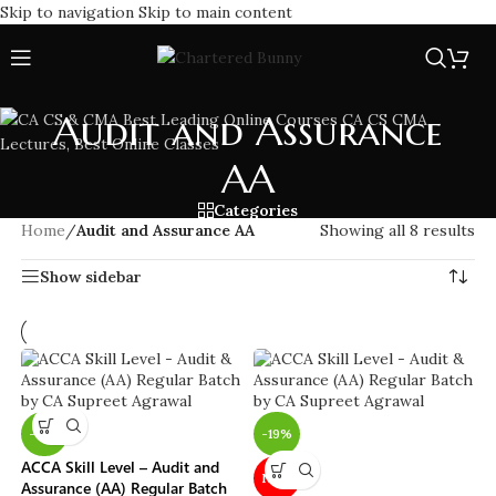
Skip to navigation
Skip to main content
Audit and Assurance
AA
Categories
Home
/
Audit and Assurance AA
Showing all 8 results
Show sidebar
-19%
-19%
ACCA Skill Level – Audit and
NEW
Assurance (AA) Regular Batch