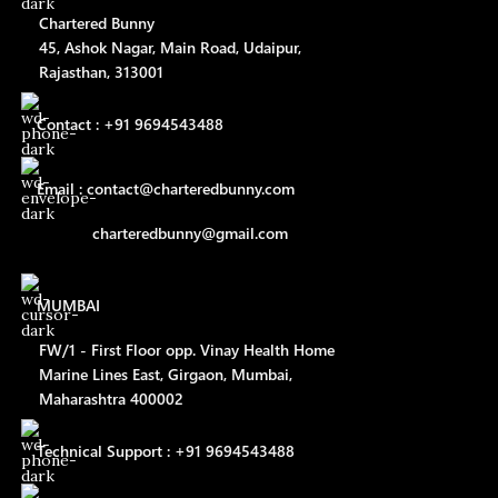
Chartered Bunny
45, Ashok Nagar, Main Road, Udaipur,
Rajasthan, 313001
Contact : +91 9694543488
Email : contact@charteredbunny.com
charteredbunny@gmail.com
MUMBAI
FW/1 - First Floor opp. Vinay Health Home
Marine Lines East, Girgaon, Mumbai,
Maharashtra 400002
Technical Support : +91 9694543488