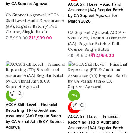
by CA Supreet Agrawal
ACCA Skill Level – Audit and
Assurance (AA) Regular Batch
CA Supreet Agrawal
,
ACCA -
by CA Supreet Agrawal for
Skill Level
,
Audit & Assurance
March 2026
(AA)
,
Regular Batch / Full
Course
,
Single Batch
CA Supreet Agrawal
,
ACCA -
₹
15,999.00
₹
12,999.00
Skill Level
,
Audit & Assurance
(AA)
,
Regular Batch / Full
Course
,
Single Batch
₹
15,999.00
₹
12,999.00
-11%
-7%
ACCA Skill Level – Financial
NEW
Reporting (FR) & Audit and
Assurance (AA) Regular Batch
ACCA Skill Level – Financial
by CA Vishal Jain & CA Supreet
Reporting (FR) & Audit and
Agrawal
Assurance (AA) Regular Batch