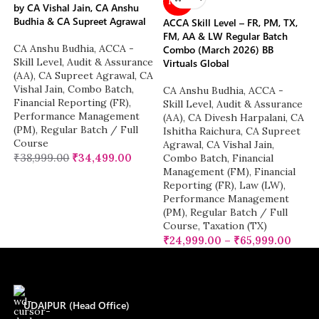
NEW
by CA Vishal Jain, CA Anshu
Budhia & CA Supreet Agrawal
ACCA Skill Level – FR, PM, TX,
FM, AA & LW Regular Batch
CA Anshu Budhia
,
ACCA -
Combo (March 2026) BB
Skill Level
,
Audit & Assurance
Virtuals Global
(AA)
,
CA Supreet Agrawal
,
CA
Vishal Jain
,
Combo Batch
,
CA Anshu Budhia
,
ACCA -
Financial Reporting (FR)
,
Skill Level
,
Audit & Assurance
Performance Management
(AA)
,
CA Divesh Harpalani
,
CA
(PM)
,
Regular Batch / Full
Ishitha Raichura
,
CA Supreet
Course
Agrawal
,
CA Vishal Jain
,
₹
38,999.00
₹
34,499.00
Combo Batch
,
Financial
Management (FM)
,
Financial
Reporting (FR)
,
Law (LW)
,
Performance Management
(PM)
,
Regular Batch / Full
Course
,
Taxation (TX)
₹
24,999.00
–
₹
65,999.00
UDAIPUR (Head Office)