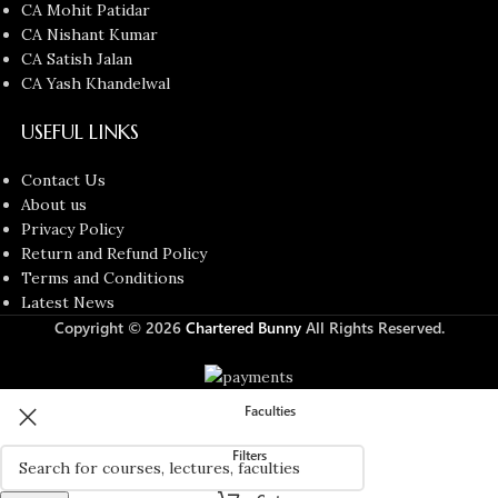
CA Mohit Patidar
CA Nishant Kumar
CA Satish Jalan
CA Yash Khandelwal
USEFUL LINKS
Contact Us
About us
Privacy Policy
Return and Refund Policy
Terms and Conditions
Latest News
Copyright © 2026
Chartered Bunny
All Rights Reserved.
Faculties
Filters