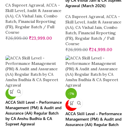
by CA Vishal Jain & CA Supreet
CA Supreet Agrawal
,
ACCA -
Agrawal (March 2026)
Skill Level
,
Audit & Assurance
(AA)
,
CA Vishal Jain
,
Combo
CA Supreet Agrawal
,
ACCA -
Batch
,
Financial Reporting
Skill Level
,
Audit & Assurance
(FR)
,
Regular Batch / Full
(AA)
,
CA Vishal Jain
,
Combo
Course
Batch
,
Financial Reporting
₹
26,999.00
₹
23,999.00
(FR)
,
Regular Batch / Full
Course
₹
26,999.00
₹
24,999.00
-11%
-7%
ACCA Skill Level – Performance
NEW
Management (PM) & Audit and
Assurance (AA) Regular Batch
ACCA Skill Level – Performance
by CA Anshu Budhia & CA
Management (PM) & Audit and
Supreet Agrawal
Assurance (AA) Regular Batch