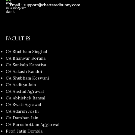
Email : support@charteredbunny.com
FACULTIES
CA Shubham Singhal
CA Bhanwar Borana
CA Sankalp Kanstiya
CA Aakash Kandoi
CA Shubham Keswani
CA Aaditya Jain
CA Anshul Agrawal
CA Abhishek Bansal
CA Swati Agrawal
CA Adarsh Joshi
CA Darshan Jain
CA Purushottam Aggarwal
Prof. Jatin Dembla