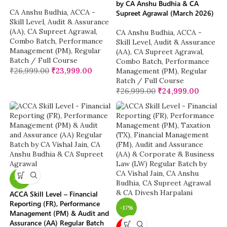
by CA Anshu Budhia & CA
CA Anshu Budhia
,
ACCA -
Supreet Agrawal (March 2026)
Skill Level
,
Audit & Assurance
(AA)
,
CA Supreet Agrawal
,
CA Anshu Budhia
,
ACCA -
Combo Batch
,
Performance
Skill Level
,
Audit & Assurance
Management (PM)
,
Regular
(AA)
,
CA Supreet Agrawal
,
Batch / Full Course
Combo Batch
,
Performance
₹
26,999.00
₹
23,999.00
Management (PM)
,
Regular
Batch / Full Course
₹
26,999.00
₹
24,999.00
-12%
ACCA Skill Level – Financial
Reporting (FR), Performance
-17%
Management (PM) & Audit and
Assurance (AA) Regular Batch