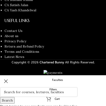
CA Satish Jalan
CA Yash Khandelwal
USEFUL LINKS
Contact Us
About us
Privacy Policy
Return and Refund Policy
Terms and Conditions
Latest News
Copyright © 2026
Chartered Bunny
All Rights Reserved.
Faculties
Filters
Cart
Search