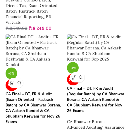
Keswani
,
Combo Batch
,
Direct Tax
,
Exam Oriented
Batch
,
Fastrack Batch
,
Financial Reporting
,
BB
Virtuals
₹
19,749.00
₹
18,249.00
-4%
-7%
NEW
NEW
CA Final – DT, FR & Audit
CA Final – DT, FR & Audit
(Regular Batch) by CA Bhanwar
(Exam Oriented – Fastrack
Borana, CA Aakash Kandoi &
Batch) by CA Bhanwar Borana,
CA Shubham Keswani for Nov
CA Aakash Kandoi & CA
26 Exams
Shubham Keswani for Nov 26
Exams
CA Bhanwar Borana
,
Advanced Auditing, Assurance