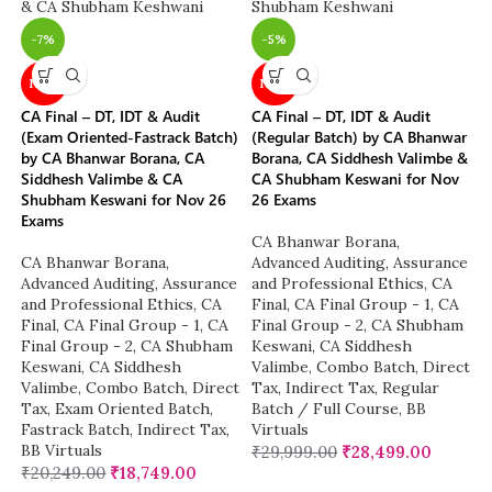
-7%
-5%
NEW
NEW
CA Final – DT, IDT & Audit
CA Final – DT, IDT & Audit
(Exam Oriented-Fastrack Batch)
(Regular Batch) by CA Bhanwar
by CA Bhanwar Borana, CA
Borana, CA Siddhesh Valimbe &
Siddhesh Valimbe & CA
CA Shubham Keswani for Nov
Shubham Keswani for Nov 26
26 Exams
Exams
CA Bhanwar Borana
,
CA Bhanwar Borana
,
Advanced Auditing, Assurance
Advanced Auditing, Assurance
and Professional Ethics
,
CA
and Professional Ethics
,
CA
Final
,
CA Final Group - 1
,
CA
Final
,
CA Final Group - 1
,
CA
Final Group - 2
,
CA Shubham
Final Group - 2
,
CA Shubham
Keswani
,
CA Siddhesh
Keswani
,
CA Siddhesh
Valimbe
,
Combo Batch
,
Direct
Valimbe
,
Combo Batch
,
Direct
Tax
,
Indirect Tax
,
Regular
Tax
,
Exam Oriented Batch
,
Batch / Full Course
,
BB
Fastrack Batch
,
Indirect Tax
,
Virtuals
BB Virtuals
₹
29,999.00
₹
28,499.00
₹
20,249.00
₹
18,749.00