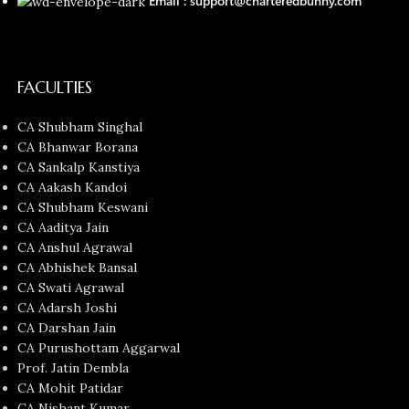
Email : support@charteredbunny.com
FACULTIES
CA Shubham Singhal
CA Bhanwar Borana
CA Sankalp Kanstiya
CA Aakash Kandoi
CA Shubham Keswani
CA Aaditya Jain
CA Anshul Agrawal
CA Abhishek Bansal
CA Swati Agrawal
CA Adarsh Joshi
CA Darshan Jain
CA Purushottam Aggarwal
Prof. Jatin Dembla
CA Mohit Patidar
CA Nishant Kumar