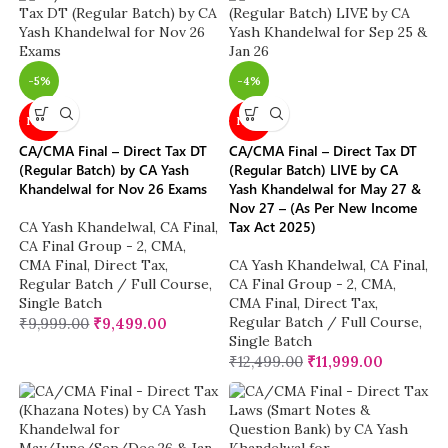
-5%
-4%
NEW
NEW
CA/CMA Final – Direct Tax DT
CA/CMA Final – Direct Tax DT
(Regular Batch) by CA Yash
(Regular Batch) LIVE by CA
Khandelwal for Nov 26 Exams
Yash Khandelwal for May 27 &
Nov 27 – (As Per New Income
Tax Act 2025)
CA Yash Khandelwal
,
CA Final
,
CA Final Group - 2
,
CMA
,
CMA Final
,
Direct Tax
,
CA Yash Khandelwal
,
CA Final
,
Regular Batch / Full Course
,
CA Final Group - 2
,
CMA
,
Single Batch
CMA Final
,
Direct Tax
,
Regular Batch / Full Course
,
₹
9,999.00
₹
9,499.00
Single Batch
₹
12,499.00
₹
11,999.00