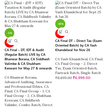
-18%
-5%
NEW
CA Final DT – Direct Tax (Exam
NEW
Oriented Batch) by CA Yash
CA Final – DT, IDT & Audit
Khandelwal for Nov 26
(Regular Batch) LIVE by CA
Bhanwar Borana, CA Siddhesh
CA Yash Khandelwal
,
CA Final
,
Valimbe & CA Shubham
CA Final Group - 2
,
Direct
Keswani for May 27 & onwards
Tax
,
Exam Oriented Batch
,
Fastrack Batch
,
Single Batch
CA Bhanwar Borana
,
₹
8,499.00
₹
6,999.00
Advanced Auditing, Assurance
and Professional Ethics
,
CA
Final
,
CA Final Group - 1
,
CA
Final Group - 2
,
CA Shubham
Keswani
,
CA Siddhesh
Valimbe
,
Combo Batch
,
Direct