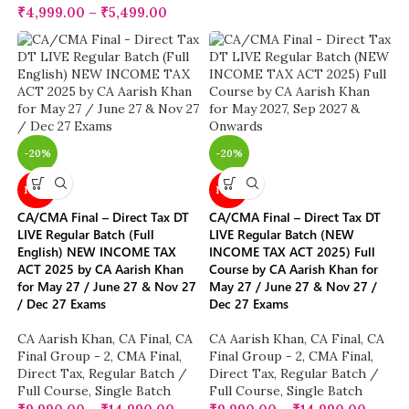
₹
4,999.00
–
₹
5,499.00
-20%
-20%
NEW
NEW
CA/CMA Final – Direct Tax DT
CA/CMA Final – Direct Tax DT
LIVE Regular Batch (Full
LIVE Regular Batch (NEW
English) NEW INCOME TAX
INCOME TAX ACT 2025) Full
ACT 2025 by CA Aarish Khan
Course by CA Aarish Khan for
for May 27 / June 27 & Nov 27
May 27 / June 27 & Nov 27 /
/ Dec 27 Exams
Dec 27 Exams
CA Aarish Khan
,
CA Final
,
CA
CA Aarish Khan
,
CA Final
,
CA
Final Group - 2
,
CMA Final
,
Final Group - 2
,
CMA Final
,
Direct Tax
,
Regular Batch /
Direct Tax
,
Regular Batch /
Full Course
,
Single Batch
Full Course
,
Single Batch