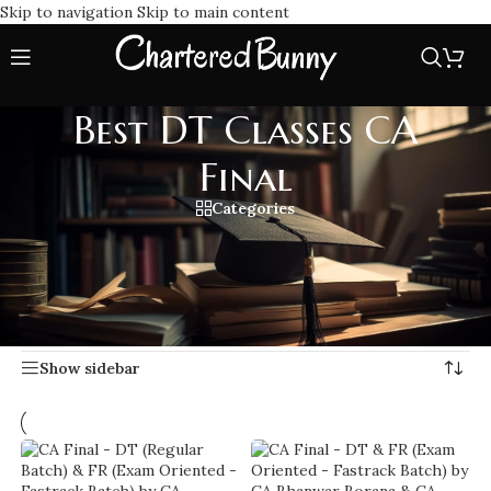
Skip to navigation
Skip to main content
Best DT Classes CA
Final
Categories
Expert-led Direct Tax coaching with Best DT Classes CA
Final comprehensive lectures, updated study materials, and
exam focused strategies for CA Final students.
Home
/
Best DT Classes CA Final
Showing 1–20 of 31 results
Show sidebar