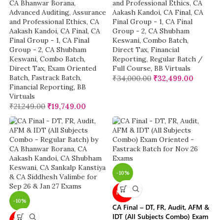
CA Bhanwar Borana
,
and Professional Ethics
,
CA
Advanced Auditing, Assurance
Aakash Kandoi
,
CA Final
,
CA
and Professional Ethics
,
CA
Final Group - 1
,
CA Final
Aakash Kandoi
,
CA Final
,
CA
Group - 2
,
CA Shubham
Final Group - 1
,
CA Final
Keswani
,
Combo Batch
,
Group - 2
,
CA Shubham
Direct Tax
,
Financial
Keswani
,
Combo Batch
,
Reporting
,
Regular Batch /
Direct Tax
,
Exam Oriented
Full Course
,
BB Virtuals
Batch
,
Fastrack Batch
,
₹
34,000.00
₹
32,499.00
Financial Reporting
,
BB
Virtuals
₹
21,249.00
₹
19,749.00
-10%
NEW
-10%
CA Final – DT, FR, Audit, AFM &
IDT (All Subjects Combo) Exam