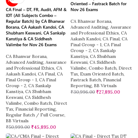
NEW
Oriented – Fastrack Batch for
CA Final – DT, FR, Audit, AFM &
Nov 26 Exams
IDT (All Subjects Combo –
Regular Batch) by CA Bhanwar
CA Bhanwar Borana
,
Borana, CA Aakash Kandoi, CA
Advanced Auditing, Assurance
Shubham Keswani, CA Sankalp
and Professional Ethics
,
CA
Kanstiya & CA Siddhesh
Aakash Kandoi
,
CA Final
,
CA
Valimbe for Nov 26 Exams
Final Group - 1
,
CA Final
Group - 2
,
CA Sankalp
CA Bhanwar Borana
,
Kanstiya
,
CA Shubham
Advanced Auditing, Assurance
Keswani
,
CA Siddhesh
and Professional Ethics
,
CA
Valimbe
,
Combo Batch
,
Direct
Aakash Kandoi
,
CA Final
,
CA
Tax
,
Exam Oriented Batch
,
Final Group - 1
,
CA Final
Fastrack Batch
,
Financial
Group - 2
,
CA Sankalp
Reporting
,
BB Virtuals
Kanstiya
,
CA Shubham
₹
30,996.00
₹
27,895.00
Keswani
,
CA Siddhesh
Valimbe
,
Combo Batch
,
Direct
Tax
,
Financial Reporting
,
Regular Batch / Full Course
,
BB Virtuals
₹
50,999.00
₹
45,895.00