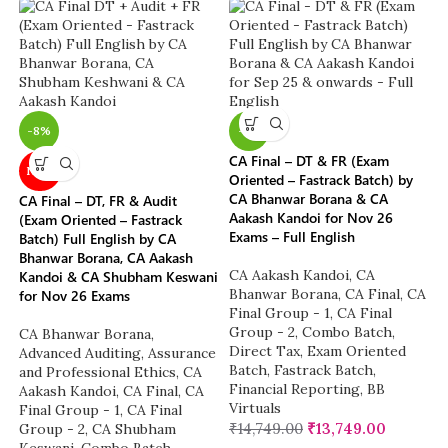
-8%
-7%
CA Final – DT & FR (Exam
NEW
Oriented – Fastrack Batch) by
CA Bhanwar Borana & CA
CA Final – DT, FR & Audit
Aakash Kandoi for Nov 26
(Exam Oriented – Fastrack
Exams – Full English
Batch) Full English by CA
Bhanwar Borana, CA Aakash
CA Aakash Kandoi
,
CA
Kandoi & CA Shubham Keswani
Bhanwar Borana
,
CA Final
,
CA
for Nov 26 Exams
Final Group - 1
,
CA Final
Group - 2
,
Combo Batch
,
CA Bhanwar Borana
,
Direct Tax
,
Exam Oriented
Advanced Auditing, Assurance
Batch
,
Fastrack Batch
,
and Professional Ethics
,
CA
Financial Reporting
,
BB
Aakash Kandoi
,
CA Final
,
CA
Virtuals
Final Group - 1
,
CA Final
₹
14,749.00
₹
13,749.00
Group - 2
,
CA Shubham