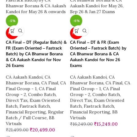
-5%
-6%
NEW
NEW
CA Final – DT (Regular Batch) &
CA Final – DT & FR (Exam
FR (Exam Oriented – Fastrack
Oriented – Fastrack Batch) by
Batch) by CA Bhanwar Borana
CA Bhanwar Borana & CA
& CA Aakash Kandoi for Nov
Aakash Kandoi for Nov 26
26 Exams
Exams
CA Aakash Kandoi
,
CA
CA Aakash Kandoi
,
CA
Bhanwar Borana
,
CA Final
,
CA
Bhanwar Borana
,
CA Final
,
CA
Final Group - 1
,
CA Final
Final Group - 1
,
CA Final
Group - 2
,
Combo Batch
,
Group - 2
,
Combo Batch
,
Direct Tax
,
Exam Oriented
Direct Tax
,
Exam Oriented
Batch
,
Fastrack Batch
,
Batch
,
Fastrack Batch
,
Financial Reporting
,
Regular
Financial Reporting
,
BB
Batch / Full Course
,
BB
Virtuals
Virtuals
₹
16,249.00
₹
15,249.00
₹
21,499.00
₹
20,499.00