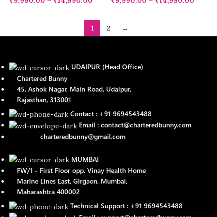
₹
9,990.00
–
₹
14,990.00
₹
9,990.00
–
₹
14,990.00
1
2
→
UDAIPUR (Head Office)
Chartered Bunny
45, Ashok Nagar, Main Road, Udaipur,
Rajasthan, 313001
Contact : +91 9694543488
Email : contact@charteredbunny.com
charteredbunny@gmail.com
MUMBAI
FW/1 - First Floor opp. Vinay Health Home
Marine Lines East, Girgaon, Mumbai,
Maharashtra 400002
Technical Support : +91 9694543488