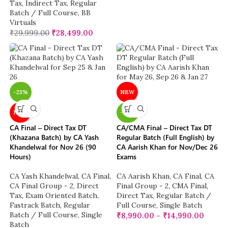
Tax
,
Indirect Tax
,
Regular
Batch / Full Course
,
BB
Virtuals
₹
29,999.00
₹
28,499.00
-23%
NEW
NEW
-20%
CA Final – Direct Tax DT
CA/CMA Final – Direct Tax DT
(Khazana Batch) by CA Yash
Regular Batch (Full English) by
Khandelwal for Nov 26 (90
CA Aarish Khan for Nov/Dec 26
Hours)
Exams
CA Yash Khandelwal
,
CA Final
,
CA Aarish Khan
,
CA Final
,
CA
CA Final Group - 2
,
Direct
Final Group - 2
,
CMA Final
,
Tax
,
Exam Oriented Batch
,
Direct Tax
,
Regular Batch /
Fastrack Batch
,
Regular
Full Course
,
Single Batch
Batch / Full Course
,
Single
₹
8,990.00
–
₹
14,990.00
Batch