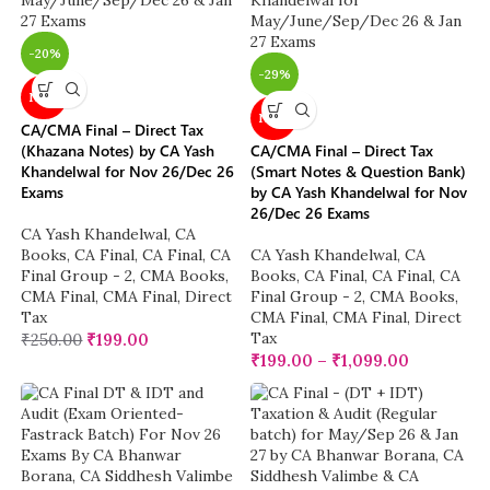
-20%
-29%
NEW
NEW
CA/CMA Final – Direct Tax
(Khazana Notes) by CA Yash
CA/CMA Final – Direct Tax
Khandelwal for Nov 26/Dec 26
(Smart Notes & Question Bank)
Exams
by CA Yash Khandelwal for Nov
26/Dec 26 Exams
CA Yash Khandelwal
,
CA
Books
,
CA Final
,
CA Final
,
CA
CA Yash Khandelwal
,
CA
Final Group - 2
,
CMA Books
,
Books
,
CA Final
,
CA Final
,
CA
CMA Final
,
CMA Final
,
Direct
Final Group - 2
,
CMA Books
,
Tax
CMA Final
,
CMA Final
,
Direct
Tax
₹
250.00
₹
199.00
₹
199.00
–
₹
1,099.00