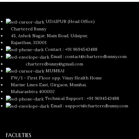
UDAIPUR (Head Office)
Chartered Bunny
45, Ashok Nagar, Main Road, Udaipur,
Rajasthan, 313001
Contact : +91 9694543488
Email : contact@charteredbunny.com
charteredbunny@gmail.com
MUMBAI
FW/1 - First Floor opp. Vinay Health Home
Marine Lines East, Girgaon, Mumbai,
Maharashtra 400002
Technical Support : +91 9694543488
Email : support@charteredbunny.com
FACULTIES