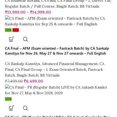
CA Bhanwar Borana
,
CA Final
,
CA Final Group - 2
,
Direct Tax
,
Regular Batch / Full Course
,
Single Batch
,
BB Virtuals
₹
13,999.00
–
₹
14,999.00
-13%
New
CA Final – AFM (Exam oriented – Fastrack Batch) by CA Sankalp
Kanstiya for Nov 26, May 27 & Nov 27 onwards – Full English
CA Sankalp Kanstiya
,
Advanced Financial Management
,
CA
Final
,
CA Final Group - 1
,
Exam Oriented Batch
,
Fastrack
Batch
,
Single Batch
,
BB Virtuals
₹
7,499.00
₹
6,499.00
-17%