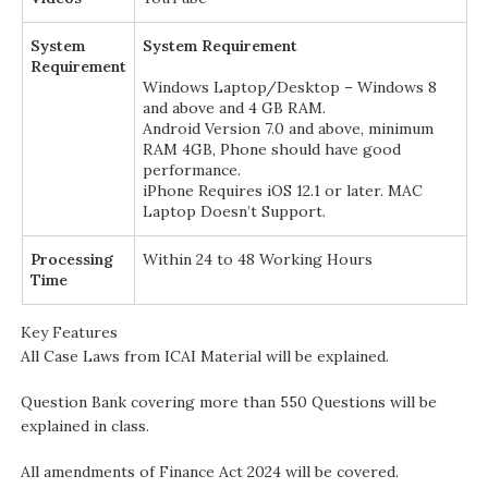
System
System Requirement
Requirement
Windows Laptop/Desktop – Windows 8
and above and 4 GB RAM.
Android Version 7.0 and above, minimum
RAM 4GB, Phone should have good
performance.
iPhone Requires iOS 12.1 or later. MAC
Laptop Doesn’t Support.
Processing
Within 24 to 48 Working Hours
Time
Key Features
All Case Laws from ICAI Material will be explained.
Question Bank covering more than 550 Questions will be
explained in class.
All amendments of Finance Act 2024 will be covered.