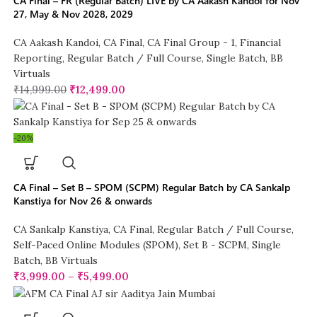
CA Final – FR (Regular Batch) LIVE by CA Aakash Kandoi for Nov
27, May & Nov 2028, 2029
CA Aakash Kandoi
,
CA Final
,
CA Final Group - 1
,
Financial
Reporting
,
Regular Batch / Full Course
,
Single Batch
,
BB
Virtuals
₹
14,999.00
₹
12,499.00
-20%
CA Final – Set B – SPOM (SCPM) Regular Batch by CA Sankalp
Kanstiya for Nov 26 & onwards
CA Sankalp Kanstiya
,
CA Final
,
Regular Batch / Full Course
,
Self-Paced Online Modules (SPOM)
,
Set B - SCPM
,
Single
Batch
,
BB Virtuals
₹
3,999.00
–
₹
5,499.00