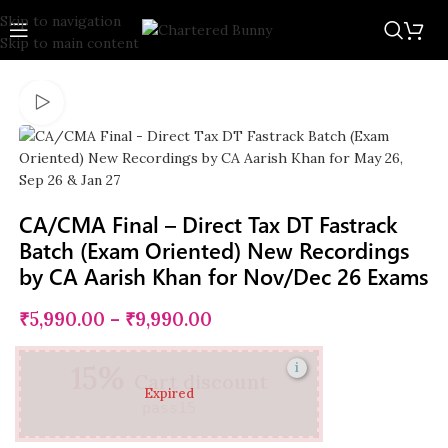
Skip to navigation
New
-15%
Skip to main content
CA/CMA Final – Direct Tax DT Fastrack
Batch (Exam Oriented) New Recordings
by CA Aarish Khan for Nov/Dec 26 Exams
₹
5,990.00
–
₹
9,990.00
15%
i
Cart discount
Expired
pass15