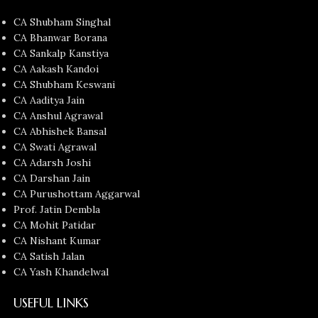
CA Shubham Singhal
CA Bhanwar Borana
CA Sankalp Kanstiya
CA Aakash Kandoi
CA Shubham Keswani
CA Aaditya Jain
CA Anshul Agrawal
CA Abhishek Bansal
CA Swati Agrawal
CA Adarsh Joshi
CA Darshan Jain
CA Purushottam Aggarwal
Prof. Jatin Dembla
CA Mohit Patidar
CA Nishant Kumar
CA Satish Jalan
CA Yash Khandelwal
USEFUL LINKS