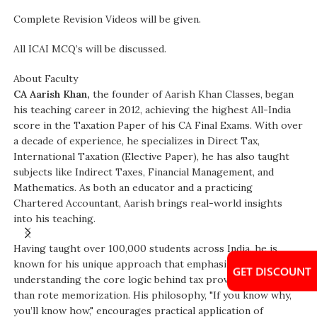
Complete Revision Videos will be given.
All ICAI MCQ’s will be discussed.
About Faculty
CA Aarish Khan,
the founder of Aarish Khan Classes, began
his teaching career in 2012, achieving the highest All-India
score in the Taxation Paper of his CA Final Exams. With over
a decade of experience, he specializes in Direct Tax,
International Taxation (Elective Paper), he has also taught
subjects like Indirect Taxes, Financial Management, and
Mathematics. As both an educator and a practicing
Chartered Accountant, Aarish brings real-world insights
into his teaching.
Having taught over 100,000 students across India, he is
known for his unique approach that emphasizes
GET DISCOUNT
understanding the core logic behind tax provisions rather
than rote memorization. His philosophy, "If you know why,
you’ll know how," encourages practical application of