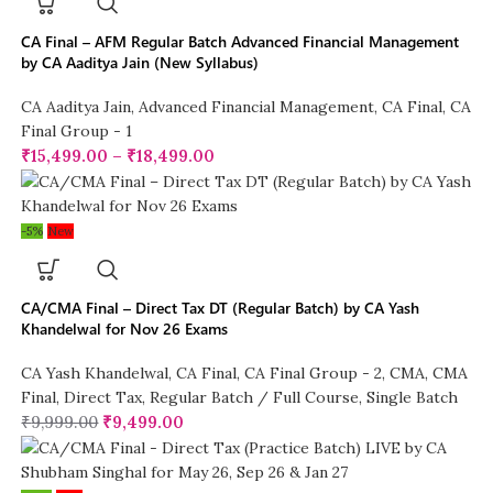
CA Final – AFM Regular Batch Advanced Financial Management
by CA Aaditya Jain (New Syllabus)
CA Aaditya Jain
,
Advanced Financial Management
,
CA Final
,
CA
Final Group - 1
₹
15,499.00
–
₹
18,499.00
-5%
New
CA/CMA Final – Direct Tax DT (Regular Batch) by CA Yash
Khandelwal for Nov 26 Exams
CA Yash Khandelwal
,
CA Final
,
CA Final Group - 2
,
CMA
,
CMA
Final
,
Direct Tax
,
Regular Batch / Full Course
,
Single Batch
₹
9,999.00
₹
9,499.00