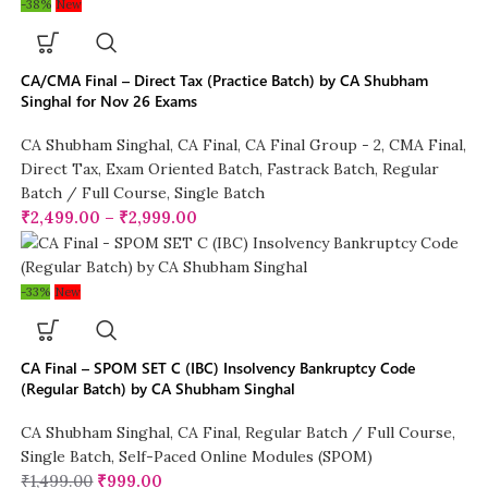
-38%
New
CA/CMA Final – Direct Tax (Practice Batch) by CA Shubham
Singhal for Nov 26 Exams
CA Shubham Singhal
,
CA Final
,
CA Final Group - 2
,
CMA Final
,
Direct Tax
,
Exam Oriented Batch
,
Fastrack Batch
,
Regular
Batch / Full Course
,
Single Batch
₹
2,499.00
–
₹
2,999.00
-33%
New
CA Final – SPOM SET C (IBC) Insolvency Bankruptcy Code
(Regular Batch) by CA Shubham Singhal
CA Shubham Singhal
,
CA Final
,
Regular Batch / Full Course
,
Single Batch
,
Self-Paced Online Modules (SPOM)
₹
1,499.00
₹
999.00