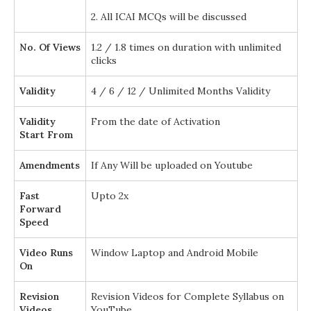
2. All ICAI MCQs will be discussed
No. Of Views
1.2 / 1.8 times on duration with unlimited
clicks
Validity
4 / 6 / 12 / Unlimited Months Validity
Validity
From the date of Activation
Start From
Amendments
If Any Will be uploaded on Youtube
Fast
Upto 2x
Forward
Speed
Video Runs
Window Laptop and Android Mobile
On
Revision
Revision Videos for Complete Syllabus on
Videos
YouTube