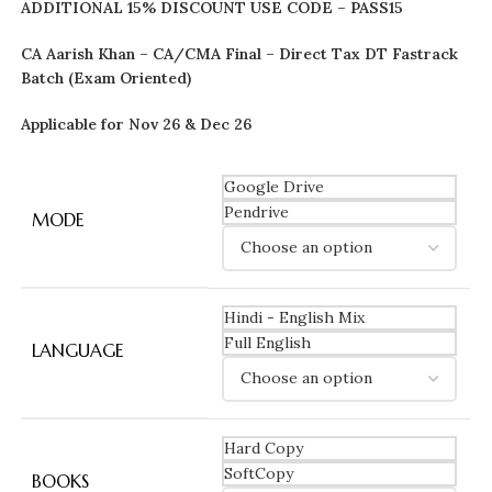
ADDITIONAL 15% DISCOUNT USE CODE – PASS15
CA Aarish Khan – CA/CMA Final – Direct Tax DT Fastrack
Batch (Exam Oriented)
Applicable for Nov 26 & Dec 26
Google Drive
Pendrive
MODE
Hindi - English Mix
Full English
LANGUAGE
Hard Copy
SoftCopy
BOOKS