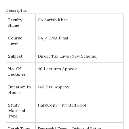
Description
Faculty
CA Aarish Khan
Name
Course
CA / CMA Final
Level
Subject
Direct Tax Laws (New Scheme)
No. Of
40 Lectures Approx.
Lectures
Duration In
140 Hrs. Approx.
Hours
Study
HardCopy - Printed Book
Material
Type
Batch Type
Fastrack | Exam - Oriented Batch