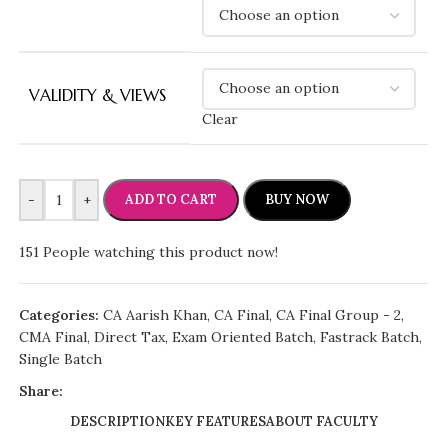
VALIDITY & VIEWS
Clear
-
+
ADD TO CART
BUY NOW
151
People watching this product now!
Categories:
CA Aarish Khan
,
CA Final
,
CA Final Group - 2
,
CMA Final
,
Direct Tax
,
Exam Oriented Batch
,
Fastrack Batch
,
Single Batch
Share:
DESCRIPTION
KEY FEATURES
ABOUT FACULTY