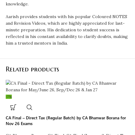
knowledge.
Aarish provides students with his popular Coloured NOTES
and Revision Videos, which are highly appreciated for last-
minute preparation. His dedication to student success is
reflected in his constant availability to clarify doubts, making
him a trusted mentors in India.
Related products
-7%
CA Final – Direct Tax (Regular Batch) by CA Bhanwar Borana for
Nov 26 Exams