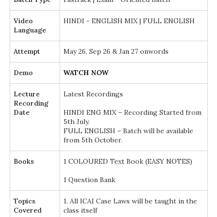
Video
HINDI - ENGLISH MIX | FULL ENGLISH
Language
Attempt
May 26, Sep 26 & Jan 27 onwords
Demo
WATCH NOW
Lecture
Latest Recordings
Recording
Date
HINDI ENG MIX – Recording Started from
5th July.
FULL ENGLISH – Batch will be available
from 5th October.
Books
1 COLOURED Text Book (EASY NOTES)
1 Question Bank
Topics
1. All ICAI Case Laws will be taught in the
Covered
class itself