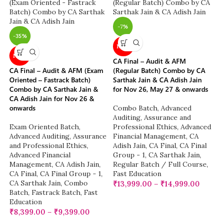
-7%
-35%
NEW
NEW
CA Final – Audit & AFM
CA Final – Audit & AFM (Exam
(Regular Batch) Combo by CA
Oriented – Fastrack Batch)
Sarthak Jain & CA Adish Jain
Combo by CA Sarthak Jain &
for Nov 26, May 27 & onwards
CA Adish Jain for Nov 26 &
onwards
Combo Batch
,
Advanced
Auditing, Assurance and
Exam Oriented Batch
,
Professional Ethics
,
Advanced
Advanced Auditing, Assurance
Financial Management
,
CA
and Professional Ethics
,
Adish Jain
,
CA Final
,
CA Final
Advanced Financial
Group - 1
,
CA Sarthak Jain
,
Management
,
CA Adish Jain
,
Regular Batch / Full Course
,
CA Final
,
CA Final Group - 1
,
Fast Education
CA Sarthak Jain
,
Combo
₹
13,999.00
–
₹
14,999.00
Batch
,
Fastrack Batch
,
Fast
Education
₹
8,399.00
–
₹
9,399.00