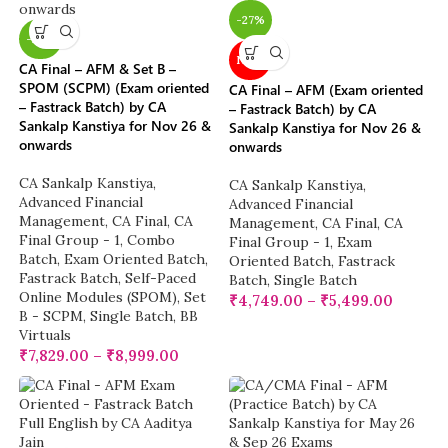
-27%
-22%
NEW
CA Final – AFM & Set B –
SPOM (SCPM) (Exam oriented
CA Final – AFM (Exam oriented
– Fastrack Batch) by CA
– Fastrack Batch) by CA
Sankalp Kanstiya for Nov 26 &
Sankalp Kanstiya for Nov 26 &
onwards
onwards
CA Sankalp Kanstiya
,
CA Sankalp Kanstiya
,
Advanced Financial
Advanced Financial
Management
,
CA Final
,
CA
Management
,
CA Final
,
CA
Final Group - 1
,
Combo
Final Group - 1
,
Exam
Batch
,
Exam Oriented Batch
,
Oriented Batch
,
Fastrack
Fastrack Batch
,
Self-Paced
Batch
,
Single Batch
Online Modules (SPOM)
,
Set
₹
4,749.00
–
₹
5,499.00
B - SCPM
,
Single Batch
,
BB
Virtuals
₹
7,829.00
–
₹
8,999.00