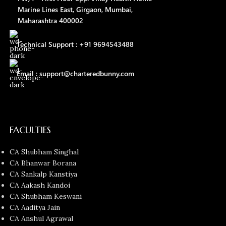
Marine Lines East, Girgaon, Mumbai,
Maharashtra 400002
Technical Support : +91 9694543488
Email : support@charteredbunny.com
FACULTIES
CA Shubham Singhal
CA Bhanwar Borana
CA Sankalp Kanstiya
CA Aakash Kandoi
CA Shubham Keswani
CA Aaditya Jain
CA Anshul Agrawal