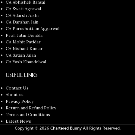
CA Abhishek Bansal
CA Swati Agrawal
CA Adarsh Joshi
CA Darshan Jain
CA Purushottam Aggarwal
Prof. Jatin Dembla
CA Mohit Patidar
CA Nishant Kumar
CA Satish Jalan
CA Yash Khandelwal
USEFUL LINKS
Contact Us
About us
Privacy Policy
Return and Refund Policy
Terms and Conditions
Latest News
Copyright © 2026
Chartered Bunny
All Rights Reserved.