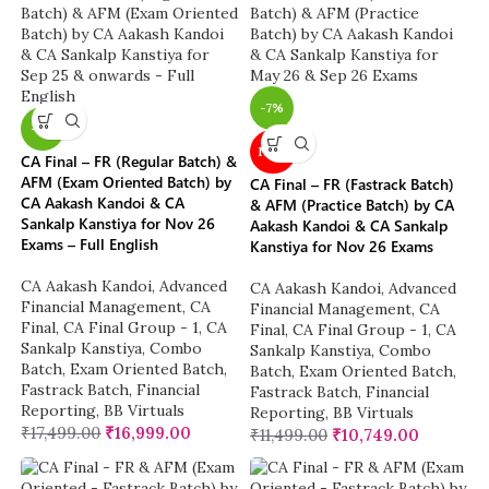
-7%
-3%
NEW
CA Final – FR (Regular Batch) &
AFM (Exam Oriented Batch) by
CA Final – FR (Fastrack Batch)
CA Aakash Kandoi & CA
& AFM (Practice Batch) by CA
Sankalp Kanstiya for Nov 26
Aakash Kandoi & CA Sankalp
Exams – Full English
Kanstiya for Nov 26 Exams
CA Aakash Kandoi
,
Advanced
CA Aakash Kandoi
,
Advanced
Financial Management
,
CA
Financial Management
,
CA
Final
,
CA Final Group - 1
,
CA
Final
,
CA Final Group - 1
,
CA
Sankalp Kanstiya
,
Combo
Sankalp Kanstiya
,
Combo
Batch
,
Exam Oriented Batch
,
Batch
,
Exam Oriented Batch
,
Fastrack Batch
,
Financial
Fastrack Batch
,
Financial
Reporting
,
BB Virtuals
Reporting
,
BB Virtuals
₹
17,499.00
₹
16,999.00
₹
11,499.00
₹
10,749.00