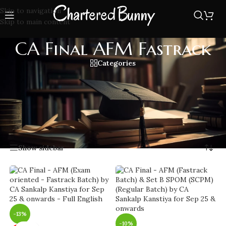
Skip to navigation
Skip to main content
CA Final AFM Fastrack
Categories
Boost your preparation with CA Final AFM Fastrack classes,
quick effective classes covering all important topics and
exam tips to help you clear AFM with confidence and high
scores.
Home
/
CA Final AFM Fastrack
Showing 1–20 of 23 results
Show sidebar
-13%
-10%