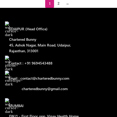
1
2
→
UDAIPUR (Head Office)
Chartered Bunny
45, Ashok Nagar, Main Road, Udaipur,
Rajasthan, 313001
Contact : +91 9694543488
Email : contact@charteredbunny.com
charteredbunny@gmail.com
MUMBAI
FW/1 - First Floor opp. Vinay Health Home