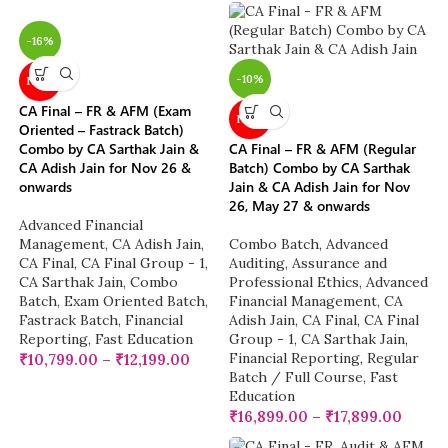
-16%
-10%
NEW
CA Final – FR & AFM (Exam
NEW
Oriented – Fastrack Batch)
Combo by CA Sarthak Jain &
CA Final – FR & AFM (Regular
CA Adish Jain for Nov 26 &
Batch) Combo by CA Sarthak
onwards
Jain & CA Adish Jain for Nov
26, May 27 & onwards
Advanced Financial
Management
,
CA Adish Jain
,
Combo Batch
,
Advanced
CA Final
,
CA Final Group - 1
,
Auditing, Assurance and
CA Sarthak Jain
,
Combo
Professional Ethics
,
Advanced
Batch
,
Exam Oriented Batch
,
Financial Management
,
CA
Fastrack Batch
,
Financial
Adish Jain
,
CA Final
,
CA Final
Reporting
,
Fast Education
Group - 1
,
CA Sarthak Jain
,
Financial Reporting
,
Regular
₹
10,799.00
–
₹
12,199.00
Batch / Full Course
,
Fast
Education
₹
16,899.00
–
₹
17,899.00