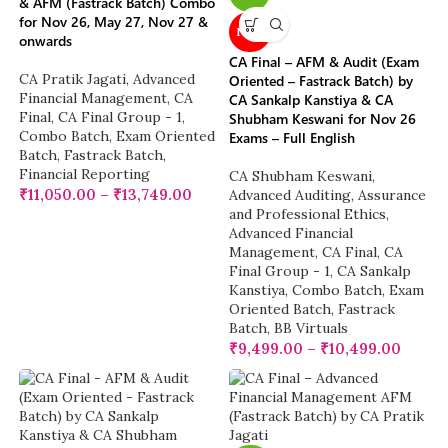
& AFM (Fastrack Batch) Combo
for Nov 26, May 27, Nov 27 &
NEW
onwards
CA Final – AFM & Audit (Exam
CA Pratik Jagati
,
Advanced
Oriented – Fastrack Batch) by
Financial Management
,
CA
CA Sankalp Kanstiya & CA
Final
,
CA Final Group - 1
,
Shubham Keswani for Nov 26
Combo Batch
,
Exam Oriented
Exams – Full English
Batch
,
Fastrack Batch
,
Financial Reporting
CA Shubham Keswani
,
₹
11,050.00
–
₹
13,749.00
Advanced Auditing, Assurance
and Professional Ethics
,
Advanced Financial
Management
,
CA Final
,
CA
Final Group - 1
,
CA Sankalp
Kanstiya
,
Combo Batch
,
Exam
Oriented Batch
,
Fastrack
Batch
,
BB Virtuals
₹
9,499.00
–
₹
10,499.00