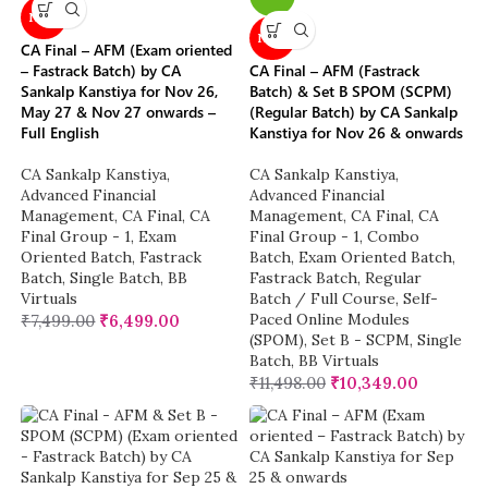
NEW
NEW
CA Final – AFM (Exam oriented
– Fastrack Batch) by CA
CA Final – AFM (Fastrack
Sankalp Kanstiya for Nov 26,
Batch) & Set B SPOM (SCPM)
May 27 & Nov 27 onwards –
(Regular Batch) by CA Sankalp
Full English
Kanstiya for Nov 26 & onwards
CA Sankalp Kanstiya
,
CA Sankalp Kanstiya
,
Advanced Financial
Advanced Financial
Management
,
CA Final
,
CA
Management
,
CA Final
,
CA
Final Group - 1
,
Exam
Final Group - 1
,
Combo
Oriented Batch
,
Fastrack
Batch
,
Exam Oriented Batch
,
Batch
,
Single Batch
,
BB
Fastrack Batch
,
Regular
Virtuals
Batch / Full Course
,
Self-
Paced Online Modules
₹
7,499.00
₹
6,499.00
(SPOM)
,
Set B - SCPM
,
Single
Batch
,
BB Virtuals
₹
11,498.00
₹
10,349.00