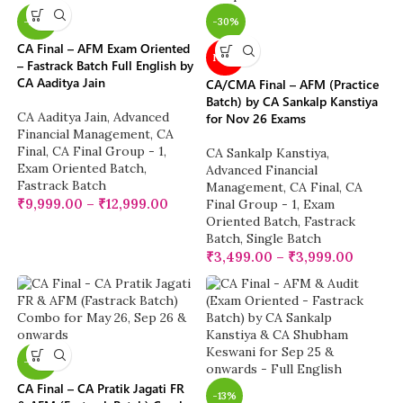
-20%
-30%
CA Final – AFM Exam Oriented
NEW
– Fastrack Batch Full English by
CA Aaditya Jain
CA/CMA Final – AFM (Practice
Batch) by CA Sankalp Kanstiya
CA Aaditya Jain
,
Advanced
for Nov 26 Exams
Financial Management
,
CA
Final
,
CA Final Group - 1
,
CA Sankalp Kanstiya
,
Exam Oriented Batch
,
Advanced Financial
Fastrack Batch
Management
,
CA Final
,
CA
₹
9,999.00
–
₹
12,999.00
Final Group - 1
,
Exam
Oriented Batch
,
Fastrack
Batch
,
Single Batch
₹
3,499.00
–
₹
3,999.00
-28%
CA Final – CA Pratik Jagati FR
-13%