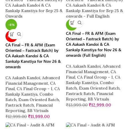
-8%
-7%
CA Final – FR & AFM (Exam
NEW
Oriented – Fastrack Batch) by
CA Aakash Kandoi & CA
CA Final – FR & AFM (Exam
Sankalp Kanstiya for Nov 26 &
Oriented – Fastrack Batch) by
onwards (Full English)
CA Aakash Kandoi & CA
Sankalp Kanstiya for Nov 26 &
CA Aakash Kandoi
,
Advanced
onwards
Financial Management
,
CA
Final
,
CA Final Group - 1
,
CA
CA Aakash Kandoi
,
Advanced
Sankalp Kanstiya
,
Combo
Financial Management
,
CA
Batch
,
Exam Oriented Batch
,
Final
,
CA Final Group - 1
,
CA
Fastrack Batch
,
Financial
Sankalp Kanstiya
,
Combo
Reporting
,
BB Virtuals
Batch
,
Exam Oriented Batch
,
₹
13,999.00
₹
12,999.00
Fastrack Batch
,
Financial
Reporting
,
BB Virtuals
₹
12,999.00
₹
11,999.00