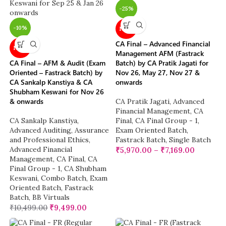
-25%
-10%
NEW
CA Final – Advanced Financial
NEW
Management AFM (Fastrack
CA Final – AFM & Audit (Exam
Batch) by CA Pratik Jagati for
Oriented – Fastrack Batch) by
Nov 26, May 27, Nov 27 &
CA Sankalp Kanstiya & CA
onwards
Shubham Keswani for Nov 26
& onwards
CA Pratik Jagati
,
Advanced
Financial Management
,
CA
CA Sankalp Kanstiya
,
Final
,
CA Final Group - 1
,
Advanced Auditing, Assurance
Exam Oriented Batch
,
and Professional Ethics
,
Fastrack Batch
,
Single Batch
Advanced Financial
₹
5,970.00
–
₹
7,169.00
Management
,
CA Final
,
CA
Final Group - 1
,
CA Shubham
Keswani
,
Combo Batch
,
Exam
Oriented Batch
,
Fastrack
Batch
,
BB Virtuals
₹
10,499.00
₹
9,499.00