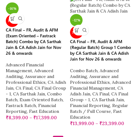
-16%
-12%
NEW
CA Final – FR, Audit & AFM
NEW
(Exam Oriented – Fastrack
Batch) Combo by CA Sarthak
CA Final – FR, Audit & AFM
Jain & CA Adish Jain for Nov
(Regular Batch) Group 1 Combo
26 & onwards
by CA Sarthak Jain & CA Adish
Jain for Nov 26 & onwards
Advanced Financial
Management
,
Advanced
Combo Batch
,
Advanced
Auditing, Assurance and
Auditing, Assurance and
Professional Ethics
,
CA Adish
Professional Ethics
,
Advanced
Jain
,
CA Final
,
CA Final Group
Financial Management
,
CA
- 1
,
CA Sarthak Jain
,
Combo
Adish Jain
,
CA Final
,
CA Final
Batch
,
Exam Oriented Batch
,
Group - 1
,
CA Sarthak Jain
,
Fastrack Batch
,
Financial
Financial Reporting
,
Regular
Reporting
,
Fast Education
Batch / Full Course
,
Fast
Education
₹
8,399.00
–
₹
17,399.00
₹
13,999.00
–
₹
23,399.00