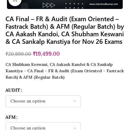
CA Final – FR & Audit (Exam Oriented –
Fastrack Batch) & AFM (Regular Batch) by
CA Aakash Kandoi, CA Shubham Keswani
& CA Sankalp Kanstiya for Nov 26 Exams
₹
19,499.00
₹
20,999.00
CA Shubham Keswani, CA Aakash Kandoi & CA Sankalp
Kanstiya – CA Final – FR & Audit (Exam Oriented – Fastrack
Batch) & AFM (Regular Batch)
AUDIT
AFM