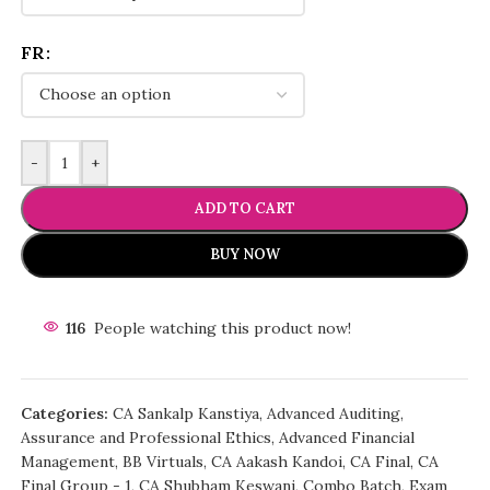
FR
-
+
ADD TO CART
BUY NOW
116
People watching this product now!
Categories:
CA Sankalp Kanstiya
,
Advanced Auditing,
Assurance and Professional Ethics
,
Advanced Financial
Management
,
BB Virtuals
,
CA Aakash Kandoi
,
CA Final
,
CA
Final Group - 1
,
CA Shubham Keswani
,
Combo Batch
,
Exam