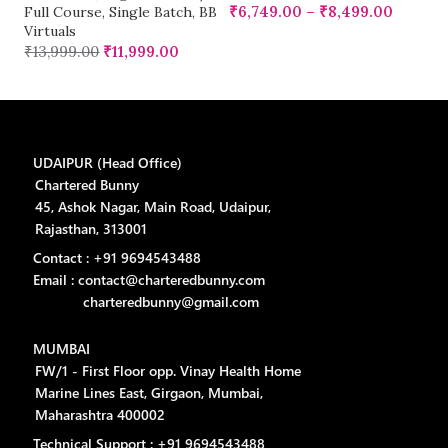
Vi
₹
6,749.00
–
₹
8,499.00
Full Course
,
Single Batch
,
BB
₹
Virtuals
₹
13,999.00
₹
11,999.00
UDAIPUR (Head Office)
Chartered Bunny
45, Ashok Nagar, Main Road, Udaipur,
Rajasthan, 313001
Contact : +91 9694543488
Email : contact@charteredbunny.com
charteredbunny@gmail.com
MUMBAI
FW/1 - First Floor opp. Vinay Health Home
Marine Lines East, Girgaon, Mumbai,
Maharashtra 400002
Technical Support : +91 9694543488