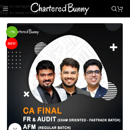
Skip to navigation
Skip to main content
-7%
NEW
Click to enlarge