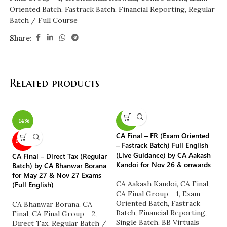
Oriented Batch
,
Fastrack Batch
,
Financial Reporting
,
Regular
Batch / Full Course
Share:
Related products
-14%
-25%
CA Final – FR (Exam Oriented
CA
NEW
– Fastrack Batch) Full English
(S
(Live Guidance) by CA Aakash
Sa
CA Final – Direct Tax (Regular
Kandoi for Nov 26 & onwards
o
Batch) by CA Bhanwar Borana
for May 27 & Nov 27 Exams
CA Aakash Kandoi
,
CA Final
,
CA
(Full English)
CA Final Group - 1
,
Exam
Fi
Oriented Batch
,
Fastrack
C
CA Bhanwar Borana
,
CA
Batch
,
Financial Reporting
,
M
Final
,
CA Final Group - 2
,
Single Batch
,
BB Virtuals
S
Direct Tax
,
Regular Batch /