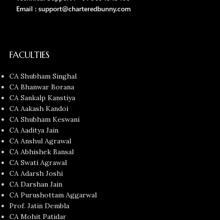
Email : support@charteredbunny.com
FACULTIES
CA Shubham Singhal
CA Bhanwar Borana
CA Sankalp Kanstiya
CA Aakash Kandoi
CA Shubham Keswani
CA Aaditya Jain
CA Anshul Agrawal
CA Abhishek Bansal
CA Swati Agrawal
CA Adarsh Joshi
CA Darshan Jain
CA Purushottam Aggarwal
Prof. Jatin Dembla
CA Mohit Patidar