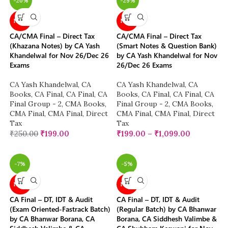
-20%
-29%
NEW
NEW
CA/CMA Final – Direct Tax
CA/CMA Final – Direct Tax
(Khazana Notes) by CA Yash
(Smart Notes & Question Bank)
Khandelwal for Nov 26/Dec 26
by CA Yash Khandelwal for Nov
Exams
26/Dec 26 Exams
CA Yash Khandelwal
,
CA
CA Yash Khandelwal
,
CA
Books
,
CA Final
,
CA Final
,
CA
Books
,
CA Final
,
CA Final
,
CA
Final Group - 2
,
CMA Books
,
Final Group - 2
,
CMA Books
,
CMA Final
,
CMA Final
,
Direct
CMA Final
,
CMA Final
,
Direct
Tax
Tax
₹
250.00
₹
199.00
₹
199.00
–
₹
1,099.00
-7%
-5%
NEW
NEW
CA Final – DT, IDT & Audit
CA Final – DT, IDT & Audit
(Exam Oriented-Fastrack Batch)
(Regular Batch) by CA Bhanwar
by CA Bhanwar Borana, CA
Borana, CA Siddhesh Valimbe &