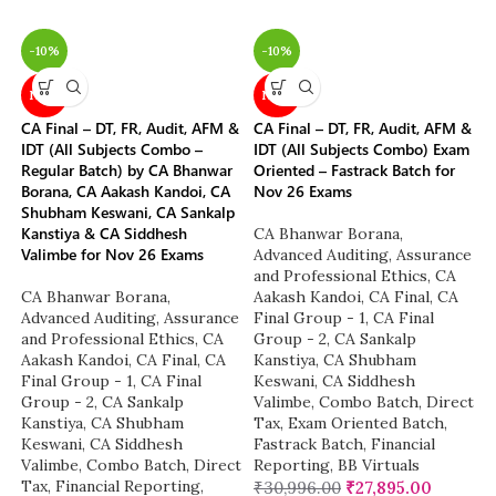
-10%
-10%
NEW
NEW
CA Final – DT, FR, Audit, AFM &
CA Final – DT, FR, Audit, AFM &
IDT (All Subjects Combo –
IDT (All Subjects Combo) Exam
Regular Batch) by CA Bhanwar
Oriented – Fastrack Batch for
Borana, CA Aakash Kandoi, CA
Nov 26 Exams
Shubham Keswani, CA Sankalp
Kanstiya & CA Siddhesh
CA Bhanwar Borana
,
Valimbe for Nov 26 Exams
Advanced Auditing, Assurance
and Professional Ethics
,
CA
CA Bhanwar Borana
,
Aakash Kandoi
,
CA Final
,
CA
Advanced Auditing, Assurance
Final Group - 1
,
CA Final
and Professional Ethics
,
CA
Group - 2
,
CA Sankalp
Aakash Kandoi
,
CA Final
,
CA
Kanstiya
,
CA Shubham
Final Group - 1
,
CA Final
Keswani
,
CA Siddhesh
Group - 2
,
CA Sankalp
Valimbe
,
Combo Batch
,
Direct
Kanstiya
,
CA Shubham
Tax
,
Exam Oriented Batch
,
Keswani
,
CA Siddhesh
Fastrack Batch
,
Financial
Valimbe
,
Combo Batch
,
Direct
Reporting
,
BB Virtuals
Tax
,
Financial Reporting
,
₹
30,996.00
₹
27,895.00