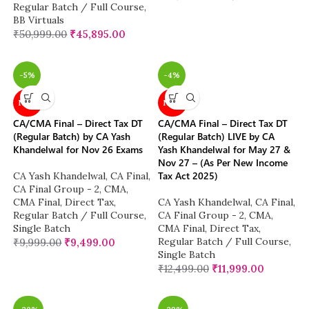
Regular Batch / Full Course
,
BB Virtuals
₹
50,999.00
₹
45,895.00
-5%
-4%
NEW
NEW
CA/CMA Final – Direct Tax DT
CA/CMA Final – Direct Tax DT
(Regular Batch) by CA Yash
(Regular Batch) LIVE by CA
Khandelwal for Nov 26 Exams
Yash Khandelwal for May 27 &
Nov 27 – (As Per New Income
Tax Act 2025)
CA Yash Khandelwal
,
CA Final
,
CA Final Group - 2
,
CMA
,
CMA Final
,
Direct Tax
,
CA Yash Khandelwal
,
CA Final
,
Regular Batch / Full Course
,
CA Final Group - 2
,
CMA
,
Single Batch
CMA Final
,
Direct Tax
,
Regular Batch / Full Course
,
₹
9,999.00
₹
9,499.00
Single Batch
₹
12,499.00
₹
11,999.00