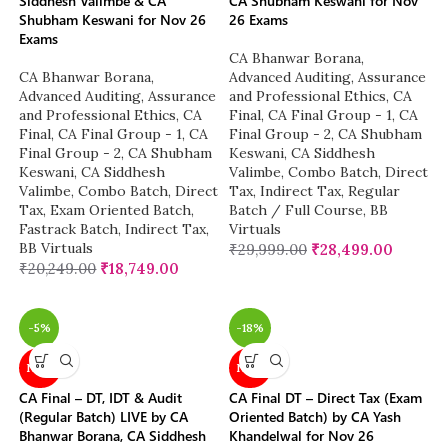
Siddhesh Valimbe & CA
CA Shubham Keswani for Nov
Shubham Keswani for Nov 26
26 Exams
Exams
CA Bhanwar Borana
,
CA Bhanwar Borana
,
Advanced Auditing, Assurance
Advanced Auditing, Assurance
and Professional Ethics
,
CA
and Professional Ethics
,
CA
Final
,
CA Final Group - 1
,
CA
Final
,
CA Final Group - 1
,
CA
Final Group - 2
,
CA Shubham
Final Group - 2
,
CA Shubham
Keswani
,
CA Siddhesh
Keswani
,
CA Siddhesh
Valimbe
,
Combo Batch
,
Direct
Valimbe
,
Combo Batch
,
Direct
Tax
,
Indirect Tax
,
Regular
Tax
,
Exam Oriented Batch
,
Batch / Full Course
,
BB
Fastrack Batch
,
Indirect Tax
,
Virtuals
BB Virtuals
₹
29,999.00
₹
28,499.00
₹
20,249.00
₹
18,749.00
-5%
-18%
NEW
NEW
CA Final – DT, IDT & Audit
CA Final DT – Direct Tax (Exam
(Regular Batch) LIVE by CA
Oriented Batch) by CA Yash
Bhanwar Borana, CA Siddhesh
Khandelwal for Nov 26