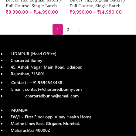
Direct Tax
,
Regular Batch /
Direct Tax
,
Regular Batch /
Full Course
,
Single Batch
Full Course
,
Single Batch
₹
9,990.00
–
₹
14,990.00
₹
9,990.00
–
₹
14,990.00
1
2
→
UDAIPUR (Head Office)
Chartered Bunny
45, Ashok Nagar, Main Road, Udaipur,
Rajasthan, 313001
Contact : +91 9694543488
Email : contact@charteredbunny.com
charteredbunny@gmail.com
MUMBAI
FW/1 - First Floor opp. Vinay Health Home
Marine Lines East, Girgaon, Mumbai,
Maharashtra 400002