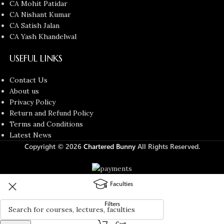
CA Mohit Patidar
CA Nishant Kumar
CA Satish Jalan
CA Yash Khandelwal
USEFUL LINKS
Contact Us
About us
Privacy Policy
Return and Refund Policy
Terms and Conditions
Latest News
Copyright © 2026
Chartered Bunny
All Rights Reserved.
Faculties
Filters
Cart