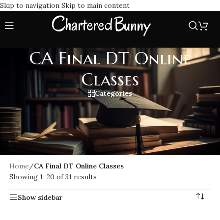
Skip to navigation
Skip to main content
CA Final DT Online
Classes
Categories
Best CA Final DT Online Classes for full coverage of Direct
Tax, as per the latest ICAI new syllabus. Learn from top
faculties with high quality video lectures, updated study
material, and flexible learning options to boost your exam
results.
Home
/
CA Final DT Online Classes
Showing 1–20 of 31 results
Show sidebar