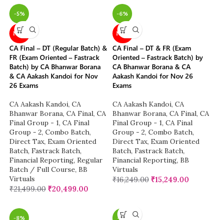
-5%
-6%
NEW
NEW
CA Final – DT (Regular Batch) &
CA Final – DT & FR (Exam
FR (Exam Oriented – Fastrack
Oriented – Fastrack Batch) by
Batch) by CA Bhanwar Borana
CA Bhanwar Borana & CA
& CA Aakash Kandoi for Nov
Aakash Kandoi for Nov 26
26 Exams
Exams
CA Aakash Kandoi
,
CA
CA Aakash Kandoi
,
CA
Bhanwar Borana
,
CA Final
,
CA
Bhanwar Borana
,
CA Final
,
CA
Final Group - 1
,
CA Final
Final Group - 1
,
CA Final
Group - 2
,
Combo Batch
,
Group - 2
,
Combo Batch
,
Direct Tax
,
Exam Oriented
Direct Tax
,
Exam Oriented
Batch
,
Fastrack Batch
,
Batch
,
Fastrack Batch
,
Financial Reporting
,
Regular
Financial Reporting
,
BB
Batch / Full Course
,
BB
Virtuals
Virtuals
₹
16,249.00
₹
15,249.00
₹
21,499.00
₹
20,499.00
-8%
-7%