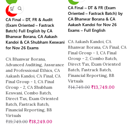
CA Final – DT & FR (Exam
NEW
Oriented – Fastrack Batch) by
CA Bhanwar Borana & CA
CA Final – DT, FR & Audit
Aakash Kandoi for Nov 26
(Exam Oriented – Fastrack
Exams – Full English
Batch) Full English by CA
Bhanwar Borana, CA Aakash
CA Aakash Kandoi
,
CA
Kandoi & CA Shubham Keswani
Bhanwar Borana
,
CA Final
,
CA
for Nov 26 Exams
Final Group - 1
,
CA Final
Group - 2
,
Combo Batch
,
CA Bhanwar Borana
,
Direct Tax
,
Exam Oriented
Advanced Auditing, Assurance
Batch
,
Fastrack Batch
,
and Professional Ethics
,
CA
Financial Reporting
,
BB
Aakash Kandoi
,
CA Final
,
CA
Virtuals
Final Group - 1
,
CA Final
₹
14,749.00
₹
13,749.00
Group - 2
,
CA Shubham
Keswani
,
Combo Batch
,
Direct Tax
,
Exam Oriented
Batch
,
Fastrack Batch
,
Financial Reporting
,
BB
Virtuals
₹
19,749.00
₹
18,249.00