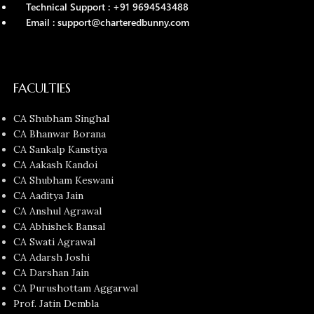
Technical Support : +91 9694543488
Email : support@charteredbunny.com
FACULTIES
CA Shubham Singhal
CA Bhanwar Borana
CA Sankalp Kanstiya
CA Aakash Kandoi
CA Shubham Keswani
CA Aaditya Jain
CA Anshul Agrawal
CA Abhishek Bansal
CA Swati Agrawal
CA Adarsh Joshi
CA Darshan Jain
CA Purushottam Aggarwal
Prof. Jatin Dembla