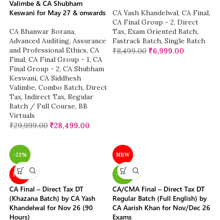
Valimbe & CA Shubham
Keswani for May 27 & onwards
CA Yash Khandelwal
,
CA Final
,
CA Final Group - 2
,
Direct
CA Bhanwar Borana
,
Tax
,
Exam Oriented Batch
,
Advanced Auditing, Assurance
Fastrack Batch
,
Single Batch
and Professional Ethics
,
CA
₹
8,499.00
₹
6,999.00
Final
,
CA Final Group - 1
,
CA
Final Group - 2
,
CA Shubham
Keswani
,
CA Siddhesh
Valimbe
,
Combo Batch
,
Direct
Tax
,
Indirect Tax
,
Regular
Batch / Full Course
,
BB
Virtuals
₹
29,999.00
₹
28,499.00
-23%
NEW
NEW
-20%
CA Final – Direct Tax DT
CA/CMA Final – Direct Tax DT
(Khazana Batch) by CA Yash
Regular Batch (Full English) by
Khandelwal for Nov 26 (90
CA Aarish Khan for Nov/Dec 26
Hours)
Exams