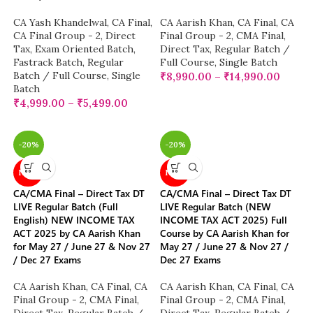
CA Yash Khandelwal
,
CA Final
,
CA Aarish Khan
,
CA Final
,
CA
CA Final Group - 2
,
Direct
Final Group - 2
,
CMA Final
,
Tax
,
Exam Oriented Batch
,
Direct Tax
,
Regular Batch /
Fastrack Batch
,
Regular
Full Course
,
Single Batch
Batch / Full Course
,
Single
₹
8,990.00
–
₹
14,990.00
Batch
₹
4,999.00
–
₹
5,499.00
-20%
-20%
NEW
NEW
CA/CMA Final – Direct Tax DT
CA/CMA Final – Direct Tax DT
LIVE Regular Batch (Full
LIVE Regular Batch (NEW
English) NEW INCOME TAX
INCOME TAX ACT 2025) Full
ACT 2025 by CA Aarish Khan
Course by CA Aarish Khan for
for May 27 / June 27 & Nov 27
May 27 / June 27 & Nov 27 /
/ Dec 27 Exams
Dec 27 Exams
CA Aarish Khan
,
CA Final
,
CA
CA Aarish Khan
,
CA Final
,
CA
Final Group - 2
,
CMA Final
,
Final Group - 2
,
CMA Final
,