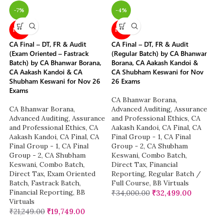
-7%
-4%
NEW
NEW
CA Final – DT, FR & Audit
CA Final – DT, FR & Audit
(Exam Oriented – Fastrack
(Regular Batch) by CA Bhanwar
Batch) by CA Bhanwar Borana,
Borana, CA Aakash Kandoi &
CA Aakash Kandoi & CA
CA Shubham Keswani for Nov
Shubham Keswani for Nov 26
26 Exams
Exams
CA Bhanwar Borana
,
CA Bhanwar Borana
,
Advanced Auditing, Assurance
Advanced Auditing, Assurance
and Professional Ethics
,
CA
and Professional Ethics
,
CA
Aakash Kandoi
,
CA Final
,
CA
Aakash Kandoi
,
CA Final
,
CA
Final Group - 1
,
CA Final
Final Group - 1
,
CA Final
Group - 2
,
CA Shubham
Group - 2
,
CA Shubham
Keswani
,
Combo Batch
,
Keswani
,
Combo Batch
,
Direct Tax
,
Financial
Direct Tax
,
Exam Oriented
Reporting
,
Regular Batch /
Batch
,
Fastrack Batch
,
Full Course
,
BB Virtuals
Financial Reporting
,
BB
₹
34,000.00
₹
32,499.00
Virtuals
₹
21,249.00
₹
19,749.00