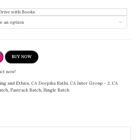
Drive with Books
BUY NOW
uct now!
ing and Ethics
,
CA Deepika Rathi
,
CA Inter Group - 2
,
CA
atch
,
Fastrack Batch
,
Single Batch