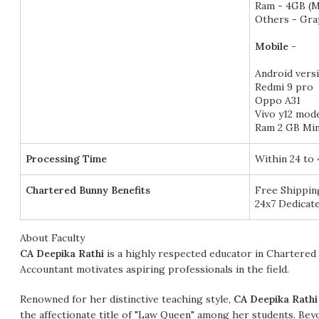
Ram - 4GB (M
Others - Gra
Mobile -
Android versi
Redmi 9 pro
Oppo A31
Vivo y12 mode
Ram 2 GB Mi
Processing Time
Within 24 to
Chartered Bunny Benefits
Free Shipping
24x7 Dedicate
About Faculty
CA Deepika Rathi
is a highly respected educator in Chartered 
Accountant motivates aspiring professionals in the field.
Renowned for her distinctive teaching style,
CA Deepika Rathi
the affectionate title of "Law Queen" among her students. Beyo