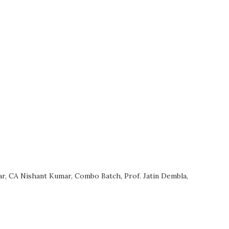
ar
,
CA Nishant Kumar
,
Combo Batch
,
Prof. Jatin Dembla
,