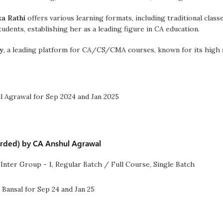
ka Rathi
offers various learning formats, including traditional class
udents, establishing her as a leading figure in CA education.
y
, a leading platform for CA/CS/CMA courses, known for its high s
orded) by CA Anshul Agrawal
Inter Group - 1
,
Regular Batch / Full Course
,
Single Batch