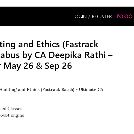
LOGIN / REGISTER
₹
0.00
ting and Ethics (Fastrack
labus by CA Deepika Rathi –
r May 26 & Sep 26
Auditing and Ethics (Fastrack Batch) – Ultimate CA
ded Classes
doubt engine