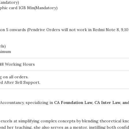
andatory)
phic card 1GB Min(Mandatory)
on 5 onwards (Pendrive Orders will not work in Redmi Note 8, 9,10
ls)
nimum
 48 Working Hours
 on all orders.
d After Sell Support.
Accountancy, specializing in
CA Foundation Law, CA Inter Law, and
excels at simplifying complex concepts by blending theoretical kn
nd her teaching, she also serves as a mentor, instilling both conf