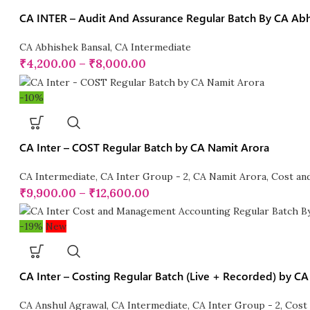
CA INTER – Audit And Assurance Regular Batch By CA Abhi
CA Abhishek Bansal
,
CA Intermediate
₹
4,200.00
–
₹
8,000.00
-10%
CA Inter – COST Regular Batch by CA Namit Arora
CA Intermediate
,
CA Inter Group - 2
,
CA Namit Arora
,
Cost an
₹
9,900.00
–
₹
12,600.00
-19%
New
CA Inter – Costing Regular Batch (Live + Recorded) by C
CA Anshul Agrawal
,
CA Intermediate
,
CA Inter Group - 2
,
Cost