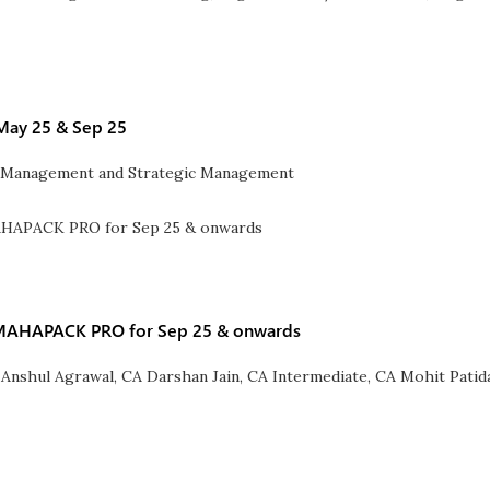
 May 25 & Sep 25
l Management and Strategic Management
) MAHAPACK PRO for Sep 25 & onwards
 Anshul Agrawal
,
CA Darshan Jain
,
CA Intermediate
,
CA Mohit Patid