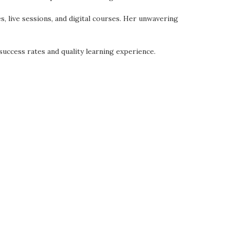
es, live sessions, and digital courses. Her unwavering
uccess rates and quality learning experience.