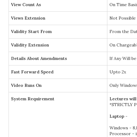
View Count As
On Time Basi
Views Extension
Not Possible
Validity Start From
From the Dat
Validity Extension
On Chargeabl
Details About Amendments
If Any Will 
Fast Forward Speed
Upto 2x
Video Runs On
Only Windows
System Requirement
Lectures wil
*STRICTLY 
Laptop -
Windows - 8,8
Processor - 