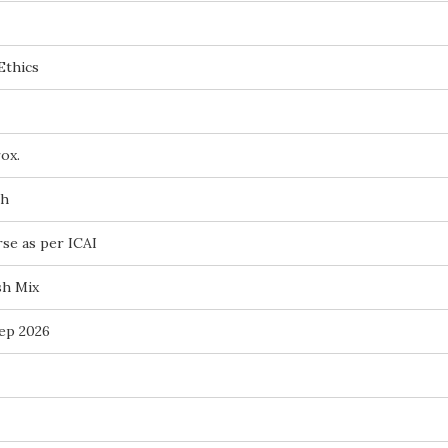
Ethics
ox.
ch
rse as per ICAI
sh Mix
ep 2026