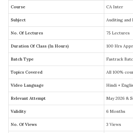
Course
CA Inter
Subject
Auditing and 
No. Of Lectures
75 Lectures
Duration Of Class (In Hours)
100 Hrs Appr
Batch Type
Fastrack Bat
Topics Covered
All 100% cou
Video Language
Hindi + Engli
Relevant Attempt
May 2026 & S
Validity
6 Months
No. Of Views
3 Views