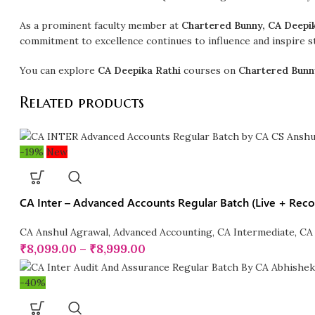
As a prominent faculty member at
Chartered Bunny, CA Deepi
commitment to excellence continues to influence and inspire st
You can explore
CA Deepika Rathi
courses on
Chartered Bunn
Related products
-19%
New
CA Inter – Advanced Accounts Regular Batch (Live + Rec
CA Anshul Agrawal
,
Advanced Accounting
,
CA Intermediate
,
CA 
₹
8,099.00
–
₹
8,999.00
-40%