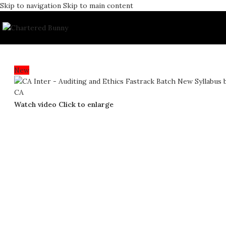
Skip to navigation
Skip to main content
New
Watch video
Click to enlarge