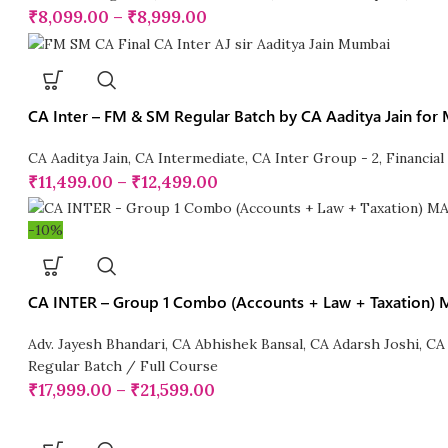
₹
8,099.00
–
₹
8,999.00
CA Inter – FM & SM Regular Batch by CA Aaditya Jain for
CA Aaditya Jain
,
CA Intermediate
,
CA Inter Group - 2
,
Financia
₹
11,499.00
–
₹
12,499.00
-10%
CA INTER – Group 1 Combo (Accounts + Law + Taxation
Adv. Jayesh Bhandari
,
CA Abhishek Bansal
,
CA Adarsh Joshi
,
CA
Regular Batch / Full Course
₹
17,999.00
–
₹
21,599.00