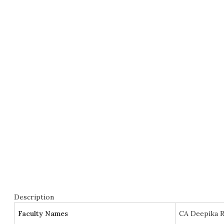
Description
Faculty Names
CA Deepika R