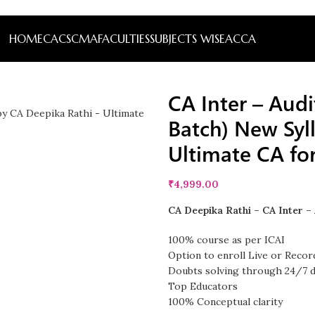
HOME
CA
CS
CMA
FACULTIES
SUBJECTS WISE
ACCA
CA Inter – Audi
Batch) New Syl
Ultimate CA fo
₹
4,999.00
CA Deepika Rathi – CA Inter – 
100% course as per ICAI
Option to enroll Live or Recor
Doubts solving through 24/7 
Top Educators
100% Conceptual clarity