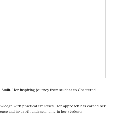
 Audit
. Her inspiring journey from student to Chartered
owledge with practical exercises. Her approach has earned her
idence and in-depth understanding in her students.