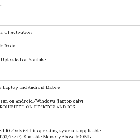
s
e Of Activation
e Basis
be Uploaded on Youtube
 Laptop and Android Mobile
l run on Android/Windows (laptop only)
PROHIBITED ON DESKTOP AND IOS
.1,10 (Only 64-bit operating system is applicable
if (i3/i5/i7)-Sharable Memory Above 500MB