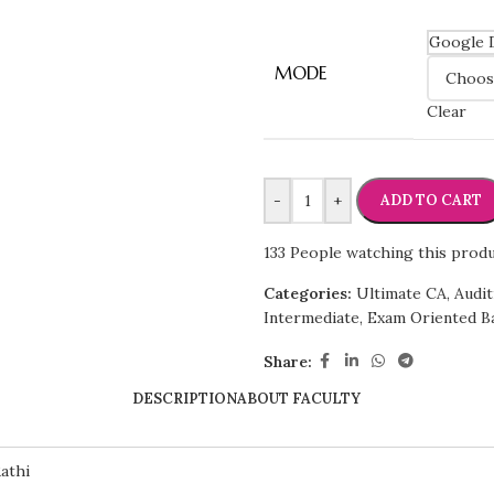
Google 
MODE
Clear
-
+
ADD TO CART
133
People watching this prod
Categories:
Ultimate CA
,
Audit
Intermediate
,
Exam Oriented B
Share:
DESCRIPTION
ABOUT FACULTY
athi