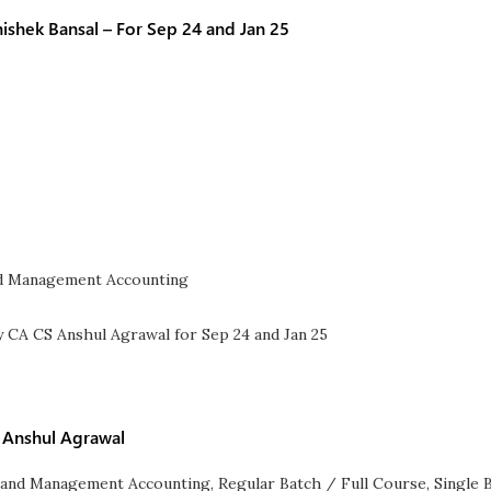
shek Bansal – For Sep 24 and Jan 25
d Management Accounting
A Anshul Agrawal
 and Management Accounting
,
Regular Batch / Full Course
,
Single 