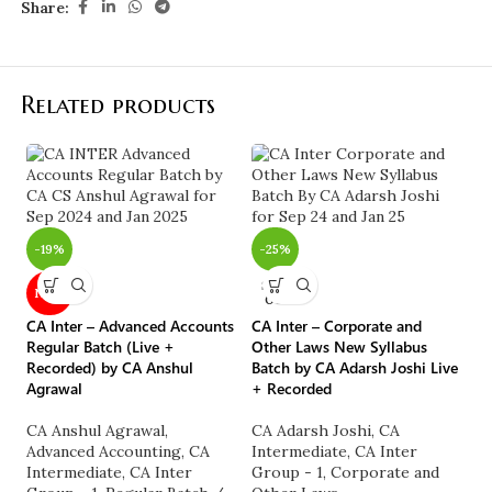
Share:
Related products
-
CA
-19%
-25%
by
SOLD
NEW
OUT
C
G
CA Inter – Advanced Accounts
CA Inter – Corporate and
C
Regular Batch (Live +
Other Laws New Syllabus
A
Recorded) by CA Anshul
Batch by CA Adarsh Joshi Live
Agrawal
+ Recorded
₹
CA Anshul Agrawal
,
CA Adarsh Joshi
,
CA
Advanced Accounting
,
CA
Intermediate
,
CA Inter
Intermediate
,
CA Inter
Group - 1
,
Corporate and