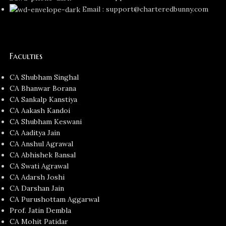
Email : support@charteredbunny.com
Faculties
CA Shubham Singhal
CA Bhanwar Borana
CA Sankalp Kanstiya
CA Aakash Kandoi
CA Shubham Keswani
CA Aaditya Jain
CA Anshul Agrawal
CA Abhishek Bansal
CA Swati Agrawal
CA Adarsh Joshi
CA Darshan Jain
CA Purushottam Aggarwal
Prof. Jatin Dembla
CA Mohit Patidar