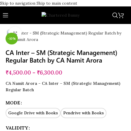
Skip to navigation
Skip to main content
Click to enlarge
-10%
CA Inter – SM (Strategic Management)
Regular Batch by CA Namit Arora
₹
4,500.00
–
₹
6,300.00
CA Namit Arora – CA Inter – SM (Strategic Management)
Regular Batch
MODE
Google Drive with Books
Pendrive with Books
VALIDITY