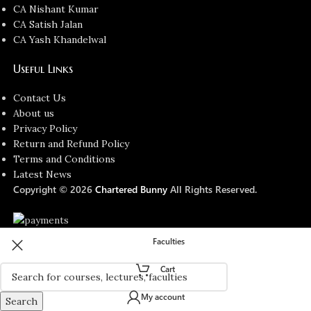
CA Nishant Kumar
CA Satish Jalan
CA Yash Khandelwal
Useful Links
Contact Us
About us
Privacy Policy
Return and Refund Policy
Terms and Conditions
Latest News
Copyright © 2026
Chartered Bunny
All Rights Reserved.
Faculties
Cart
My account
Search