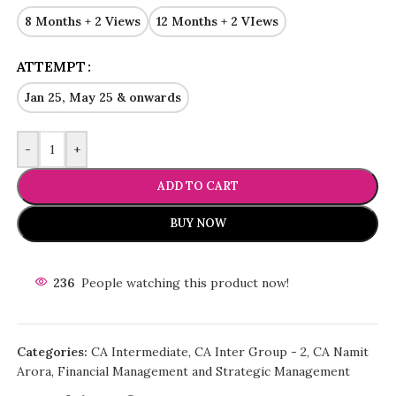
8 Months + 2 Views
12 Months + 2 VIews
ATTEMPT
Jan 25, May 25 & onwards
-
+
ADD TO CART
BUY NOW
236
People watching this product now!
Categories:
CA Intermediate
,
CA Inter Group - 2
,
CA Namit
Arora
,
Financial Management and Strategic Management