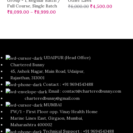
Group - 1
,
Regular Batch /
Other Laws
Full Course
,
Single Batch
₹
6,000.00
₹
4,500.00
₹
8,099.00
–
₹
8,999.00
UDAIPUR (Head Office)
Chartered Bunny
45, Ashok Nagar, Main Road, Udaipur,
Rajasthan, 313001
Contact : +91 9694543488
Email : contact@charteredbunny.com
charteredbunny@gmail.com
MUMBAI
FW/1 - First Floor opp. Vinay Health Home
Marine Lines East, Girgaon, Mumbai,
Maharashtra 400002
Technical Support : +91 9694543488