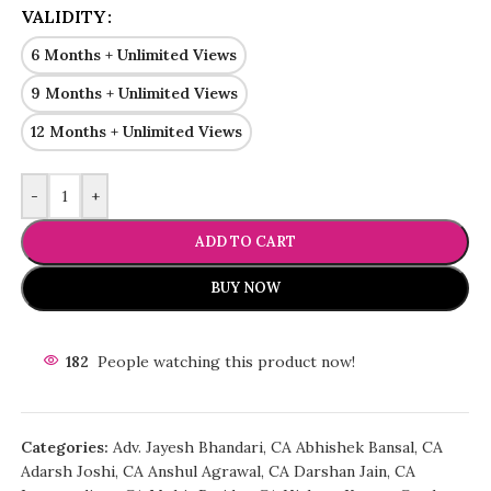
VALIDITY
6 Months + Unlimited Views
9 Months + Unlimited Views
12 Months + Unlimited Views
-
+
ADD TO CART
BUY NOW
182
People watching this product now!
Categories:
Adv. Jayesh Bhandari
,
CA Abhishek Bansal
,
CA
Adarsh Joshi
,
CA Anshul Agrawal
,
CA Darshan Jain
,
CA