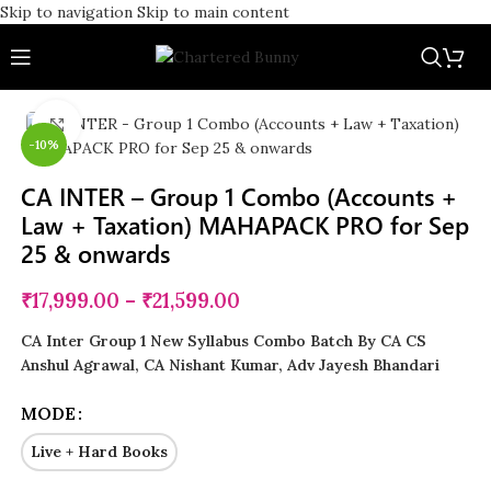
Skip to navigation
Skip to main content
Click to enlarge
-10%
CA INTER – Group 1 Combo (Accounts +
Law + Taxation) MAHAPACK PRO for Sep
25 & onwards
₹
17,999.00
–
₹
21,599.00
CA Inter Group 1 New Syllabus Combo Batch By CA CS
Anshul Agrawal, CA Nishant Kumar, Adv Jayesh Bhandari
MODE
Live + Hard Books