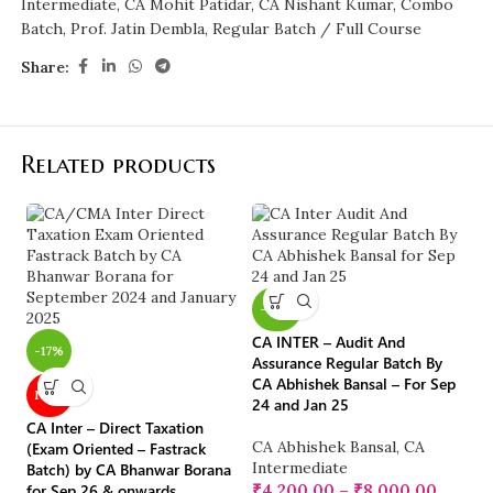
Intermediate
,
CA Mohit Patidar
,
CA Nishant Kumar
,
Combo
Batch
,
Prof. Jatin Dembla
,
Regular Batch / Full Course
Share:
Related products
-40%
CA INTER – Audit And
-17%
-
Assurance Regular Batch By
CA Abhishek Bansal – For Sep
NEW
24 and Jan 25
CA Inter – Direct Taxation
CA
CA Abhishek Bansal
,
CA
(Exam Oriented – Fastrack
Ba
Intermediate
Batch) by CA Bhanwar Borana
fo
for Sep 26 & onwards
₹
4,200.00
–
₹
8,000.00
E