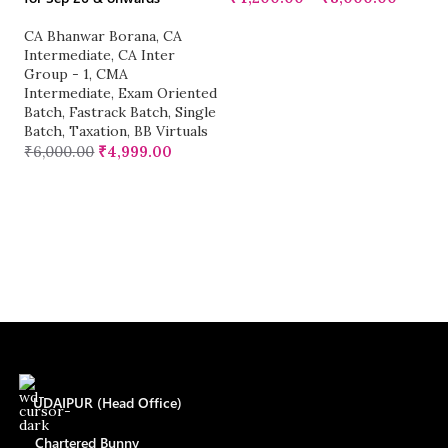
CA Bhanwar Borana
,
CA
C
Intermediate
,
CA Inter
G
Group - 1
,
CMA
Ka
Intermediate
,
Exam Oriented
M
Batch
,
Fastrack Batch
,
Single
Re
Batch
,
Taxation
,
BB Virtuals
Si
₹
6,000.00
₹
4,999.00
₹
UDAIPUR (Head Office)
Chartered Bunny