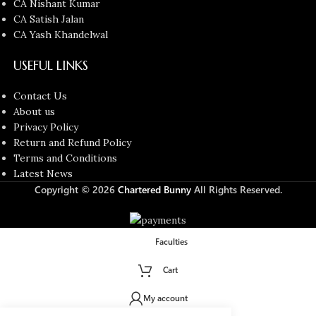
CA Nishant Kumar
CA Satish Jalan
CA Yash Khandelwal
USEFUL LINKS
Contact Us
About us
Privacy Policy
Return and Refund Policy
Terms and Conditions
Latest News
Copyright © 2026
Chartered Bunny
All Rights Reserved.
Faculties
Cart
My account