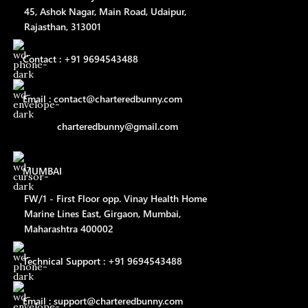
45, Ashok Nagar, Main Road, Udaipur,
Rajasthan, 313001
Contact : +91 9694543488
Email : contact@charteredbunny.com
charteredbunny@gmail.com
MUMBAI
FW/1 - First Floor opp. Vinay Health Home
Marine Lines East, Girgaon, Mumbai,
Maharashtra 400002
Technical Support : +91 9694543488
Email : support@charteredbunny.com