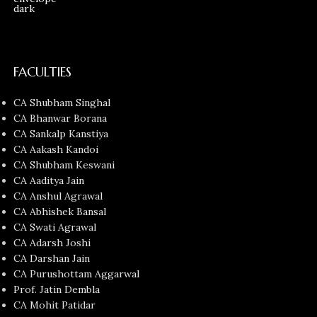
FACULTIES
CA Shubham Singhal
CA Bhanwar Borana
CA Sankalp Kanstiya
CA Aakash Kandoi
CA Shubham Keswani
CA Aaditya Jain
CA Anshul Agrawal
CA Abhishek Bansal
CA Swati Agrawal
CA Adarsh Joshi
CA Darshan Jain
CA Purushottam Aggarwal
Prof. Jatin Dembla
CA Mohit Patidar