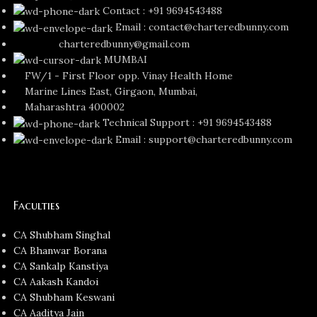
Contact : +91 9694543488
Email : contact@charteredbunny.com
charteredbunny@gmail.com
MUMBAI
FW/1 - First Floor opp. Vinay Health Home
Marine Lines East, Girgaon, Mumbai,
Maharashtra 400002
Technical Support : +91 9694543488
Email : support@charteredbunny.com
Faculties
CA Shubham Singhal
CA Bhanwar Borana
CA Sankalp Kanstiya
CA Aakash Kandoi
CA Shubham Keswani
CA Aaditya Jain