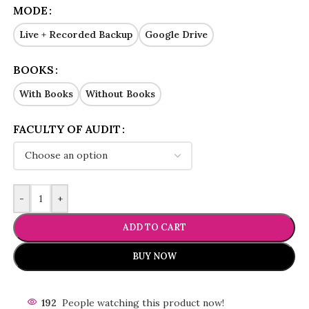
MODE
Live + Recorded Backup
Google Drive
BOOKS
With Books
Without Books
FACULTY OF AUDIT
-
+
ADD TO CART
BUY NOW
192
People watching this product now!