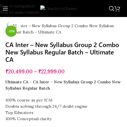
Skip to navigation
Skip to main content
Watch video
Click to enlarge
-11%
CA Inter – New Syllabus Group 2 Combo
New Syllabus Regular Batch – Ultimate
CA
₹
20,499.00
–
₹
22,999.00
Ultimate CA – CA Inter – New Syllabus Group 2 Combo New
Syllabus Regular Batch
100% course as per ICAI
Doubts solving through 24/7 doubt engine
Top Educators
100% Conceptual clarity