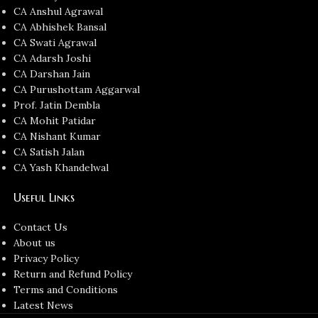
CA Anshul Agrawal
CA Abhishek Bansal
CA Swati Agrawal
CA Adarsh Joshi
CA Darshan Jain
CA Purushottam Aggarwal
Prof. Jatin Dembla
CA Mohit Patidar
CA Nishant Kumar
CA Satish Jalan
CA Yash Khandelwal
Useful Links
Contact Us
About us
Privacy Policy
Return and Refund Policy
Terms and Conditions
Latest News