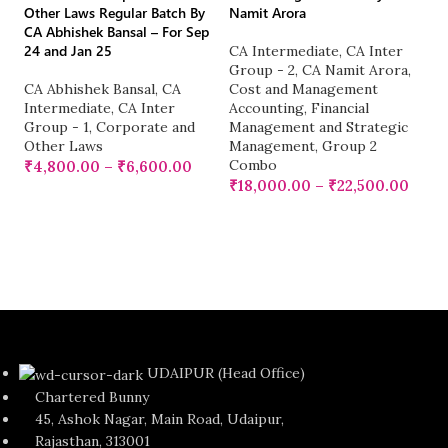
Other Laws Regular Batch By
Namit Arora
CA Abhishek Bansal – For Sep
CA
24 and Jan 25
CA Intermediate
,
CA Inter
Or
Group - 2
,
CA Namit Arora
,
CA
CA Abhishek Bansal
,
CA
Cost and Management
2
Intermediate
,
CA Inter
Accounting
,
Financial
Group - 1
,
Corporate and
Management and Strategic
C
Other Laws
Management
,
Group 2
G
Combo
₹
4,800.00
–
₹
6,600.00
Ka
₹
18,000.00
–
₹
22,500.00
M
E
Fa
BB
₹
UDAIPUR (Head Office)
Chartered Bunny
45, Ashok Nagar, Main Road, Udaipur,
Rajasthan, 313001