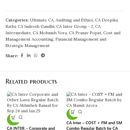
Categories:
Ultimate CA
,
Auditing and Ethics
,
CA Deepika
Rathi
,
CA Indresh Gandhi
,
CA Inter Group - 2
,
CA
Intermediate
,
CA Mohnish Vora
,
CA Pranav Popat
,
Cost and
Management Accounting
,
Financial Management and
Strategic Management
Share:
Related products
-10%
-40%
CA Inter – COST + FM and SM
CA INTER – Corporate and
Combo Regular Batch by CA