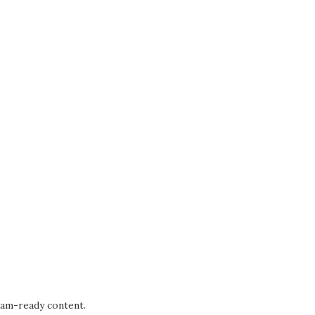
xam-ready content.