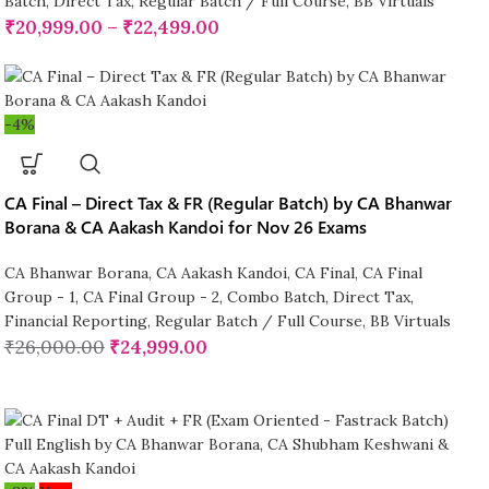
Batch
,
Direct Tax
,
Regular Batch / Full Course
,
BB Virtuals
₹
20,999.00
–
₹
22,499.00
-4%
CA Final – Direct Tax & FR (Regular Batch) by CA Bhanwar
Borana & CA Aakash Kandoi for Nov 26 Exams
CA Bhanwar Borana
,
CA Aakash Kandoi
,
CA Final
,
CA Final
Group - 1
,
CA Final Group - 2
,
Combo Batch
,
Direct Tax
,
Financial Reporting
,
Regular Batch / Full Course
,
BB Virtuals
₹
26,000.00
₹
24,999.00