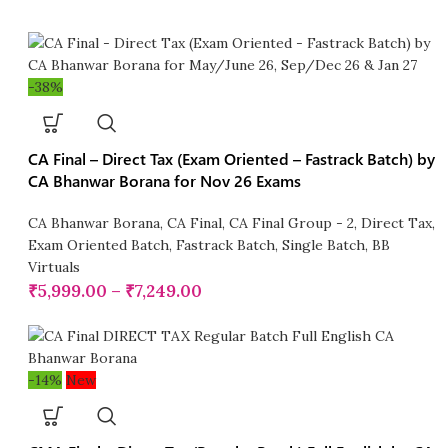
-38%
CA Final – Direct Tax (Exam Oriented – Fastrack Batch) by
CA Bhanwar Borana for Nov 26 Exams
CA Bhanwar Borana
,
CA Final
,
CA Final Group - 2
,
Direct Tax
,
Exam Oriented Batch
,
Fastrack Batch
,
Single Batch
,
BB
Virtuals
₹
5,999.00
–
₹
7,249.00
-14%
New