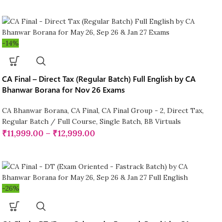
-14%
CA Final – Direct Tax (Regular Batch) Full English by CA
Bhanwar Borana for Nov 26 Exams
CA Bhanwar Borana
,
CA Final
,
CA Final Group - 2
,
Direct Tax
,
Regular Batch / Full Course
,
Single Batch
,
BB Virtuals
₹
11,999.00
–
₹
12,999.00
-26%