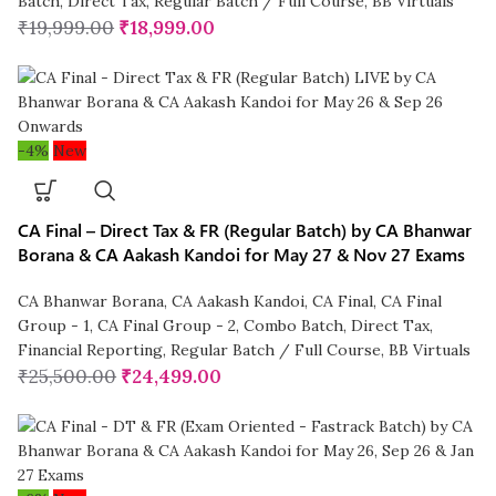
Batch
,
Direct Tax
,
Regular Batch / Full Course
,
BB Virtuals
₹
19,999.00
₹
18,999.00
-4%
New
CA Final – Direct Tax & FR (Regular Batch) by CA Bhanwar
Borana & CA Aakash Kandoi for May 27 & Nov 27 Exams
CA Bhanwar Borana
,
CA Aakash Kandoi
,
CA Final
,
CA Final
Group - 1
,
CA Final Group - 2
,
Combo Batch
,
Direct Tax
,
Financial Reporting
,
Regular Batch / Full Course
,
BB Virtuals
₹
25,500.00
₹
24,499.00