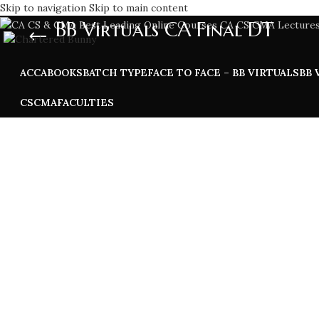
Skip to navigation
Skip to main content
BB Virtuals CA Final DT
ACCA
BOOKS
BATCH TYPE
FACE TO FACE – BB VIRTUALS
BB 
CS
CMA
FACULTIES