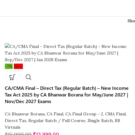
Sh
-7%
New
CA/CMA Final – Direct Tax (Regular Batch) – New Income
Tax Act 2025 by CA Bhanwar Borana for May/June 2027 |
Nov/Dec 2027 Exams
CA Bhanwar Borana
,
CA Final
,
CA Final Group - 2
,
CMA Final
,
Direct Tax
,
Regular Batch / Full Course
,
Single Batch
,
BB
Virtuals
₹
15,000.00
₹
13,999.00