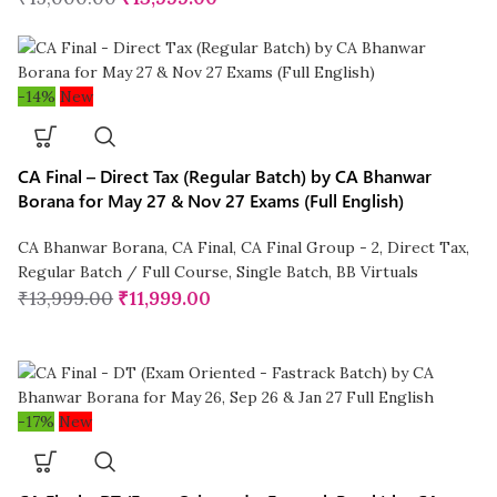
-14%
New
CA Final – Direct Tax (Regular Batch) by CA Bhanwar
Borana for May 27 & Nov 27 Exams (Full English)
CA Bhanwar Borana
,
CA Final
,
CA Final Group - 2
,
Direct Tax
,
Regular Batch / Full Course
,
Single Batch
,
BB Virtuals
₹
13,999.00
₹
11,999.00
-17%
New