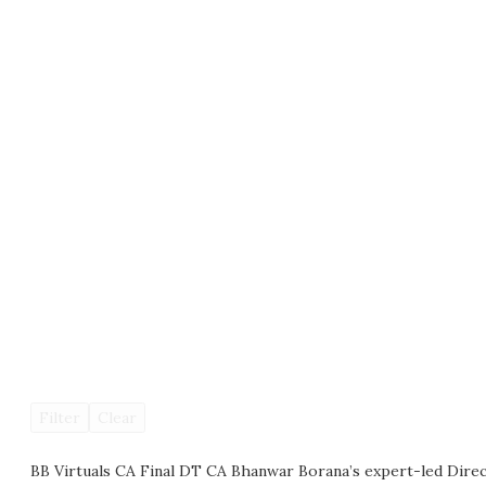
Filter
Clear
BB Virtuals CA Final DT CA Bhanwar Borana’s expert-led Direc