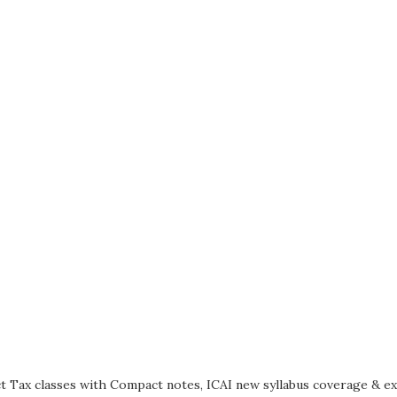
t Tax classes with Compact notes, ICAI new syllabus coverage & e