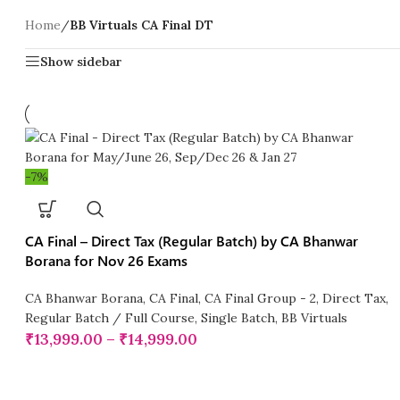
Home
/
BB Virtuals CA Final DT
Show sidebar
-7%
CA Final – Direct Tax (Regular Batch) by CA Bhanwar
Borana for Nov 26 Exams
CA Bhanwar Borana
,
CA Final
,
CA Final Group - 2
,
Direct Tax
,
Regular Batch / Full Course
,
Single Batch
,
BB Virtuals
₹
13,999.00
–
₹
14,999.00