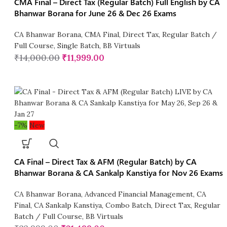
CMA Final – Direct Tax (Regular Batch) Full English by CA
Bhanwar Borana for June 26 & Dec 26 Exams
CA Bhanwar Borana
,
CMA Final
,
Direct Tax
,
Regular Batch /
Full Course
,
Single Batch
,
BB Virtuals
₹
14,000.00
₹
11,999.00
-7%
New
CA Final – Direct Tax & AFM (Regular Batch) by CA
Bhanwar Borana & CA Sankalp Kanstiya for Nov 26 Exams
CA Bhanwar Borana
,
Advanced Financial Management
,
CA
Final
,
CA Sankalp Kanstiya
,
Combo Batch
,
Direct Tax
,
Regular
Batch / Full Course
,
BB Virtuals