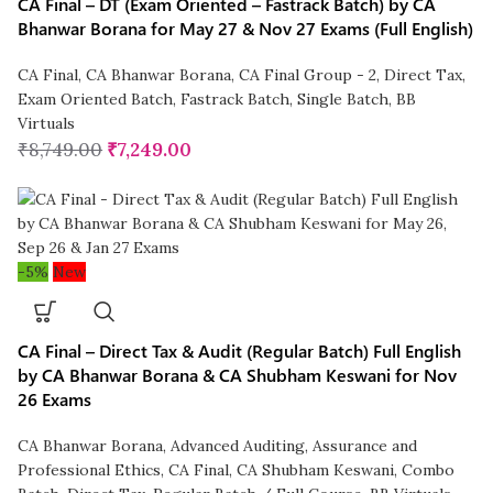
CA Final – DT (Exam Oriented – Fastrack Batch) by CA
Bhanwar Borana for May 27 & Nov 27 Exams (Full English)
CA Final
,
CA Bhanwar Borana
,
CA Final Group - 2
,
Direct Tax
,
Exam Oriented Batch
,
Fastrack Batch
,
Single Batch
,
BB
Virtuals
₹
8,749.00
₹
7,249.00
-5%
New
CA Final – Direct Tax & Audit (Regular Batch) Full English
by CA Bhanwar Borana & CA Shubham Keswani for Nov
26 Exams
CA Bhanwar Borana
,
Advanced Auditing, Assurance and
Professional Ethics
,
CA Final
,
CA Shubham Keswani
,
Combo