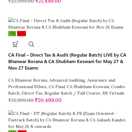
₹
22,999.00
₹
21,499.00
-7%
New
CA Final – Direct Tax & Audit (Regular Batch) LIVE by CA
Bhanwar Borana & CA Shubham Keswani for May 27 &
Nov 27 Exams
CA Bhanwar Borana
,
Advanced Auditing, Assurance and
Professional Ethics
,
CA Final
,
CA Shubham Keswani
,
Combo
Batch
,
Direct Tax
,
Regular Batch / Full Course
,
BB Virtuals
₹
21,999.00
₹
20,499.00