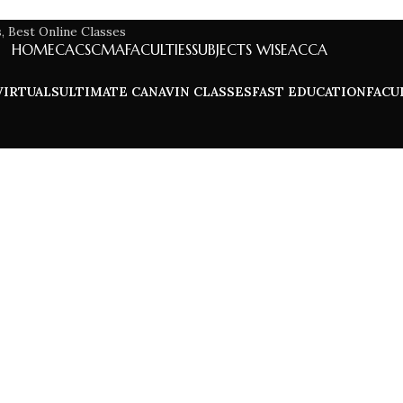
HOME
CA
CS
CMA
FACULTIES
SUBJECTS WISE
ACCA
VIRTUALS
ULTIMATE CA
NAVIN CLASSES
FAST EDUCATION
FACU