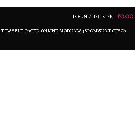
LOGIN / REGISTER
₹
0.00
LTIES
SELF-PACED ONLINE MODULES (SPOM)
SUBJECTS
CA