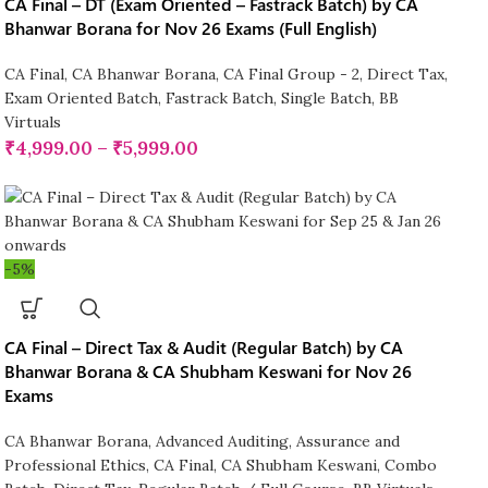
CA Final – DT (Exam Oriented – Fastrack Batch) by CA
Bhanwar Borana for Nov 26 Exams (Full English)
CA Final
,
CA Bhanwar Borana
,
CA Final Group - 2
,
Direct Tax
,
Exam Oriented Batch
,
Fastrack Batch
,
Single Batch
,
BB
Virtuals
₹
4,999.00
–
₹
5,999.00
-5%
CA Final – Direct Tax & Audit (Regular Batch) by CA
Bhanwar Borana & CA Shubham Keswani for Nov 26
Exams
CA Bhanwar Borana
,
Advanced Auditing, Assurance and
Professional Ethics
,
CA Final
,
CA Shubham Keswani
,
Combo