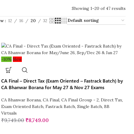
Showing 1–20 of 47 results
ow
12
16
20
32
-10%
New
CA Final – Direct Tax (Exam Oriented – Fastrack Batch) by
CA Bhanwar Borana for May 27 & Nov 27 Exams
CA Bhanwar Borana
,
CA Final
,
CA Final Group - 2
,
Direct Tax
,
Exam Oriented Batch
,
Fastrack Batch
,
Single Batch
,
BB
Virtuals
₹
9,749.00
₹
8,749.00