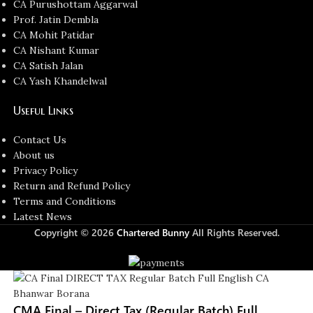
CA Purushottam Aggarwal
Prof. Jatin Dembla
CA Mohit Patidar
CA Nishant Kumar
CA Satish Jalan
CA Yash Khandelwal
Useful Links
Contact Us
About us
Privacy Policy
Return and Refund Policy
Terms and Conditions
Latest News
Copyright © 2026
Chartered Bunny
All Rights Reserved.
CMA Final – Direct Tax (Regular Batch) Full