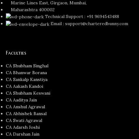
Marine Lines East, Girgaon, Mumbai,
Maharashtra 400002
Technical Support : +91 9694543488
Email : support@charteredbunny.com
Faculties
CA Shubham Singhal
CA Bhanwar Borana
CA Sankalp Kanstiya
CA Aakash Kandoi
CA Shubham Keswani
CA Aaditya Jain
CA Anshul Agrawal
CA Abhishek Bansal
CA Swati Agrawal
CA Adarsh Joshi
CA Darshan Jain