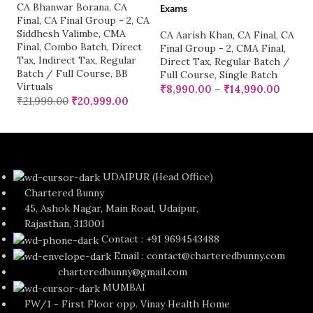
CA Bhanwar Borana
,
CA
Exams
Final
,
CA Final Group - 2
,
CA
Siddhesh Valimbe
,
CMA
CA Aarish Khan
,
CA Final
,
CA
Final
,
Combo Batch
,
Direct
Final Group - 2
,
CMA Final
,
Tax
,
Indirect Tax
,
Regular
Direct Tax
,
Regular Batch /
Batch / Full Course
,
BB
Full Course
,
Single Batch
Virtuals
₹
8,990.00
–
₹
14,990.00
₹
21,999.00
₹
20,999.00
UDAIPUR (Head Office)
Chartered Bunny
45, Ashok Nagar, Main Road, Udaipur,
Rajasthan, 313001
Contact : +91 9694543488
Email : contact@charteredbunny.com
charteredbunny@gmail.com
MUMBAI
FW/1 - First Floor opp. Vinay Health Home