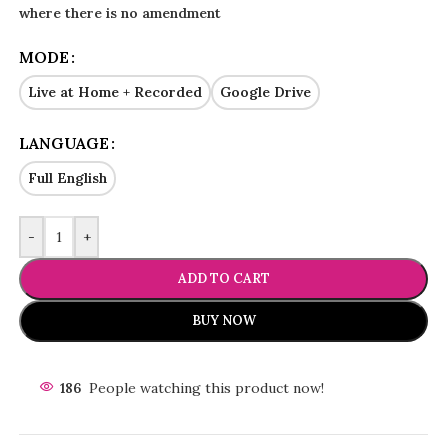
where there is no amendment
MODE
Live at Home + Recorded
Google Drive
LANGUAGE
Full English
-
+
ADD TO CART
BUY NOW
186
People watching this product now!