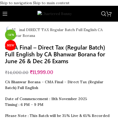
Skip to navigation
Skip to main content
Click to enlarge
-14%
CMA Final – Direct Tax (Regular Batch)
NEW
Full English by CA Bhanwar Borana for
June 26 & Dec 26 Exams
₹
11,999.00
₹
14,000.00
CA Bhanwar Borana – CMA Final – Direct Tax (Regular
Batch) Full English
Date of Commencement : 11th November 2025
Timing : 6 PM – 9 PM
Please Note : This Batch will be 35% Live & 65% Recorded