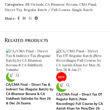
Categories:
BB Virtuals
,
CA Bhanwar Borana
,
CMA Final
,
Direct Tax
,
Regular Batch / Full Course
,
Single Batch
Share:
Related products
C
Or
ex
-5%
NEW
Ka
CA/CMA Final – Direct Tax &
-20%
CA
Indirect Tax (Regular Batch) by
Fi
CA Bhanwar Borana & CA
CA/CMA Final – Direct Tax DT
Siddhesh Valimbe for Nov 26
₹
Regular Batch (New
& Dec 26 Exams
Recordings) Full Course by CA
Aarish Khan for Nov/Dec 26