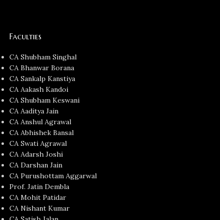
Faculties
CA Shubham Singhal
CA Bhanwar Borana
CA Sankalp Kanstiya
CA Aakash Kandoi
CA Shubham Keswani
CA Aaditya Jain
CA Anshul Agrawal
CA Abhishek Bansal
CA Swati Agrawal
CA Adarsh Joshi
CA Darshan Jain
CA Purushottam Aggarwal
Prof. Jatin Dembla
CA Mohit Patidar
CA Nishant Kumar
CA Satish Jalan