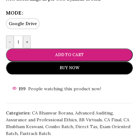
MODE
Google Drive
-
+
ADD TO CART
BUY NOW
199
People watching this product now!
Categories:
CA Bhanwar Borana
,
Advanced Auditing,
Assurance and Professional Ethics
,
BB Virtuals
,
CA Final
,
CA
Shubham Keswani
,
Combo Batch
,
Direct Tax
,
Exam Oriented
Batch
,
Fastrack Batch