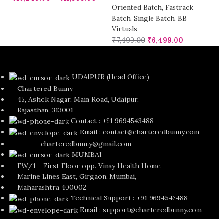
Oriented Batch
,
Fastrack
Batch
,
Single Batch
,
BB
Virtuals
₹
7,499.00
₹
6,499.00
UDAIPUR (Head Office)
Chartered Bunny
45, Ashok Nagar, Main Road, Udaipur,
Rajasthan, 313001
Contact : +91 9694543488
Email : contact@charteredbunny.com
charteredbunny@gmail.com
MUMBAI
FW/1 - First Floor opp. Vinay Health Home
Marine Lines East, Girgaon, Mumbai,
Maharashtra 400002
Technical Support : +91 9694543488
Email : support@charteredbunny.com