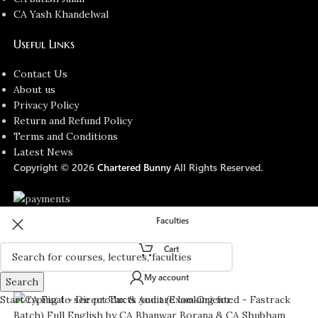
CA Yash Khandelwal
Useful Links
Contact Us
About us
Privacy Policy
Return and Refund Policy
Terms and Conditions
Latest News
Copyright © 2026
Chartered Bunny
All Rights Reserved.
Faculties
Cart
My account
Search
Start typing to see products you are looking for.