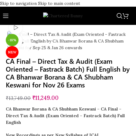
Skip to navigation
Skip to main content
Watch video
-18%
Click to enlarge
NEW
CA Final – Direct Tax & Audit (Exam
Oriented – Fastrack Batch) Full English by
CA Bhanwar Borana & CA Shubham
Keswani for Nov 26 Exams
₹
11,249.00
₹
13,749.00
CA Bhanwar Borana & CA Shubham Keswani – CA Final –
Direct Tax & Audit (Exam Oriented – Fastrack Batch) Full
English
New Recordings as per New Syllabus of ICAI