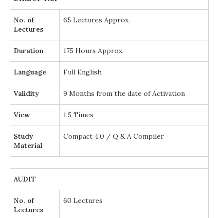
No. of
65 Lectures Approx.
Lectures
Duration
175 Hours Approx.
Language
Full English
Validity
9 Months from the date of Activation
View
1.5 Times
Study
Compact 4.0 / Q & A Compiler
Material
AUDIT
No. of
60 Lectures
Lectures