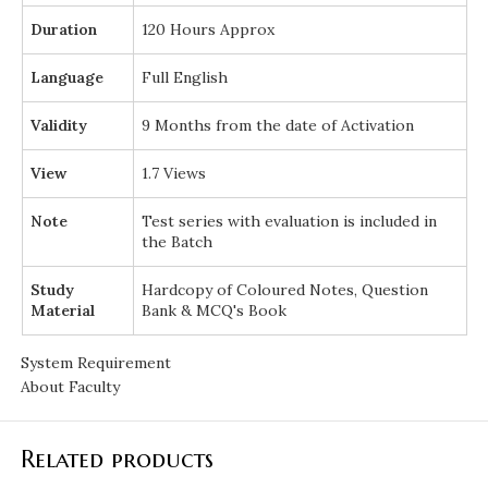
Duration
120 Hours Approx
Language
Full English
Validity
9 Months from the date of Activation
View
1.7 Views
Note
Test series with evaluation is included in
the Batch
Study
Hardcopy of Coloured Notes, Question
Material
Bank & MCQ's Book
System Requirement
About Faculty
Related products