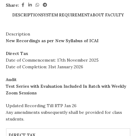
Share:
DESCRIPTION
SYSTEM REQUIREMENT
ABOUT FACULTY
Description
New Recordings as per New Syllabus of ICAI
Direct Tax
Date of Commencement: 17th November 2025
Date of Completion: 31st January 2026
Audit
Test Series with Evaluation Included In Batch with Weekly
Zoom Sessions
Updated Recording Till RTP Jan 26
Any amendments subsequently shall be provided for class
students.
DIRECT TAX