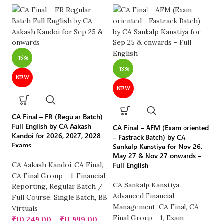
-15%
-
-13%
NEW
NEW
CA
LI
No
CA Final – FR (Regular Batch)
2
Full English by CA Aakash
CA Final – AFM (Exam oriented
Kandoi for 2026, 2027, 2028
– Fastrack Batch) by CA
Exams
C
Sankalp Kanstiya for Nov 26,
May 27 & Nov 27 onwards –
CA
CA Aakash Kandoi
,
CA Final
,
Full English
R
CA Final Group - 1
,
Financial
Fu
CA Sankalp Kanstiya
,
Reporting
,
Regular Batch /
Vi
Advanced Financial
Full Course
,
Single Batch
,
BB
₹
Management
,
CA Final
,
CA
Virtuals
Final Group - 1
,
Exam
₹
10,249.00
–
₹
11,999.00