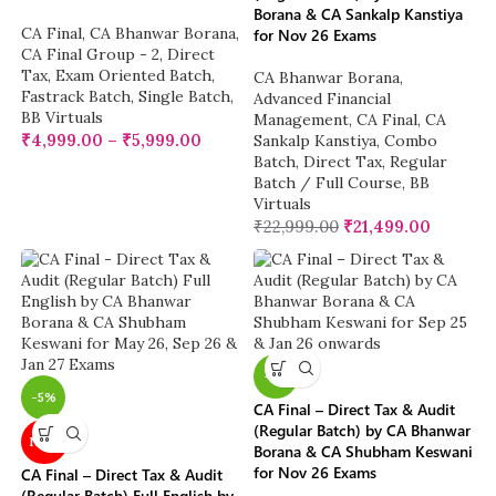
Borana & CA Sankalp Kanstiya
CA Final
,
CA Bhanwar Borana
,
for Nov 26 Exams
CA Final Group - 2
,
Direct
Tax
,
Exam Oriented Batch
,
CA Bhanwar Borana
,
Fastrack Batch
,
Single Batch
,
Advanced Financial
BB Virtuals
Management
,
CA Final
,
CA
₹
4,999.00
–
₹
5,999.00
Sankalp Kanstiya
,
Combo
Batch
,
Direct Tax
,
Regular
Batch / Full Course
,
BB
Virtuals
₹
22,999.00
₹
21,499.00
-5%
-5%
CA Final – Direct Tax & Audit
(Regular Batch) by CA Bhanwar
NEW
Borana & CA Shubham Keswani
for Nov 26 Exams
CA Final – Direct Tax & Audit
(Regular Batch) Full English by