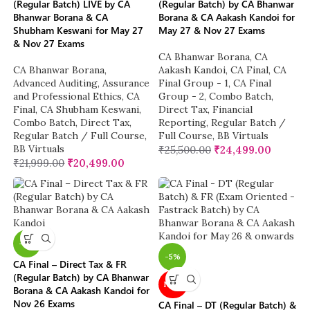
(Regular Batch) LIVE by CA
(Regular Batch) by CA Bhanwar
Bhanwar Borana & CA
Borana & CA Aakash Kandoi for
Shubham Keswani for May 27
May 27 & Nov 27 Exams
& Nov 27 Exams
CA Bhanwar Borana
,
CA
CA Bhanwar Borana
,
Aakash Kandoi
,
CA Final
,
CA
Advanced Auditing, Assurance
Final Group - 1
,
CA Final
and Professional Ethics
,
CA
Group - 2
,
Combo Batch
,
Final
,
CA Shubham Keswani
,
Direct Tax
,
Financial
Combo Batch
,
Direct Tax
,
Reporting
,
Regular Batch /
Regular Batch / Full Course
,
Full Course
,
BB Virtuals
BB Virtuals
₹
25,500.00
₹
24,499.00
₹
21,999.00
₹
20,499.00
-4%
-5%
CA Final – Direct Tax & FR
(Regular Batch) by CA Bhanwar
NEW
Borana & CA Aakash Kandoi for
Nov 26 Exams
CA Final – DT (Regular Batch) &