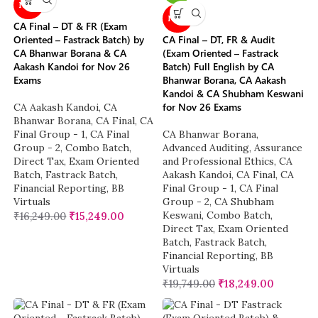
NEW
NEW
CA Final – DT & FR (Exam
Oriented – Fastrack Batch) by
CA Final – DT, FR & Audit
CA Bhanwar Borana & CA
(Exam Oriented – Fastrack
Aakash Kandoi for Nov 26
Batch) Full English by CA
Exams
Bhanwar Borana, CA Aakash
Kandoi & CA Shubham Keswani
for Nov 26 Exams
CA Aakash Kandoi
,
CA
Bhanwar Borana
,
CA Final
,
CA
Final Group - 1
,
CA Final
CA Bhanwar Borana
,
Group - 2
,
Combo Batch
,
Advanced Auditing, Assurance
Direct Tax
,
Exam Oriented
and Professional Ethics
,
CA
Batch
,
Fastrack Batch
,
Aakash Kandoi
,
CA Final
,
CA
Financial Reporting
,
BB
Final Group - 1
,
CA Final
Virtuals
Group - 2
,
CA Shubham
Keswani
,
Combo Batch
,
₹
16,249.00
₹
15,249.00
Direct Tax
,
Exam Oriented
Batch
,
Fastrack Batch
,
Financial Reporting
,
BB
Virtuals
₹
19,749.00
₹
18,249.00