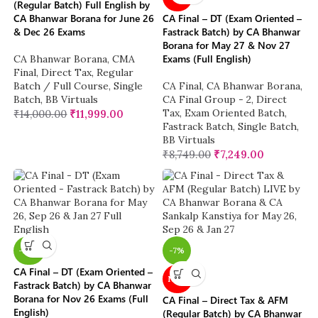
(Regular Batch) Full English by
CA Bhanwar Borana for June 26
CA Final – DT (Exam Oriented –
& Dec 26 Exams
Fastrack Batch) by CA Bhanwar
Borana for May 27 & Nov 27
Exams (Full English)
CA Bhanwar Borana
,
CMA
Final
,
Direct Tax
,
Regular
Batch / Full Course
,
Single
CA Final
,
CA Bhanwar Borana
,
Batch
,
BB Virtuals
CA Final Group - 2
,
Direct
Tax
,
Exam Oriented Batch
,
₹
14,000.00
₹
11,999.00
Fastrack Batch
,
Single Batch
,
BB Virtuals
₹
8,749.00
₹
7,249.00
-26%
-7%
CA Final – DT (Exam Oriented –
NEW
Fastrack Batch) by CA Bhanwar
Borana for Nov 26 Exams (Full
CA Final – Direct Tax & AFM
English)
(Regular Batch) by CA Bhanwar