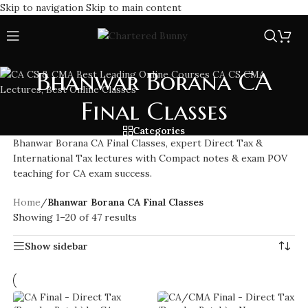
Skip to navigation
Skip to main content
Bhanwar Borana CA
Final Classes
Categories
Bhanwar Borana CA Final Classes, expert Direct Tax &
International Tax lectures with Compact notes & exam POV
teaching for CA exam success.
Home
/
Bhanwar Borana CA Final Classes
Showing 1–20 of 47 results
Show sidebar