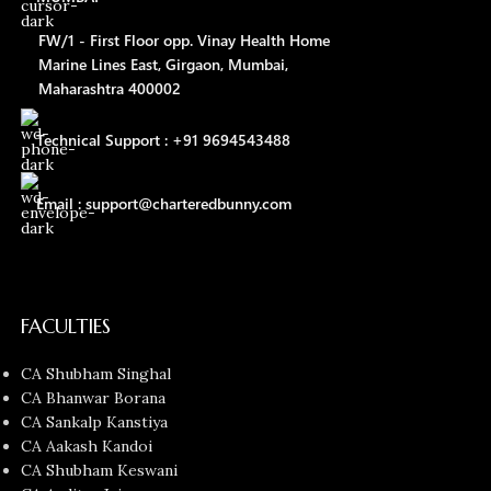
FW/1 - First Floor opp. Vinay Health Home
Marine Lines East, Girgaon, Mumbai,
Maharashtra 400002
Technical Support : +91 9694543488
Email : support@charteredbunny.com
FACULTIES
CA Shubham Singhal
CA Bhanwar Borana
CA Sankalp Kanstiya
CA Aakash Kandoi
CA Shubham Keswani