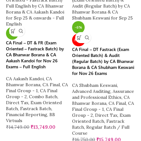
-6%
-7%
NEW
CA Final – DT & FR (Exam
Oriented – Fastrack Batch) by
CA Final – DT Fastrack (Exam
CA Bhanwar Borana & CA
Oriented Batch) & Audit
Aakash Kandoi for Nov 26
(Regular Batch) by CA Bhanwar
Exams – Full English
Borana & CA Shubham Keswani
for Nov 26 Exams
CA Aakash Kandoi
,
CA
Bhanwar Borana
,
CA Final
,
CA
CA Shubham Keswani
,
Final Group - 1
,
CA Final
Advanced Auditing, Assurance
Group - 2
,
Combo Batch
,
and Professional Ethics
,
CA
Direct Tax
,
Exam Oriented
Bhanwar Borana
,
CA Final
,
CA
Batch
,
Fastrack Batch
,
Final Group - 1
,
CA Final
Financial Reporting
,
BB
Group - 2
,
Direct Tax
,
Exam
Virtuals
Oriented Batch
,
Fastrack
₹
14,749.00
₹
13,749.00
Batch
,
Regular Batch / Full
Course
₹
16,750.00
₹
15,749.00