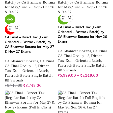
-10%
-38%
CA Final – Direct Tax (Exam
NEW
Oriented – Fastrack Batch) by
CA Bhanwar Borana for Nov 26
CA Final – Direct Tax (Exam
Exams
Oriented – Fastrack Batch) by
CA Bhanwar Borana for May 27
CA Bhanwar Borana
,
CA Final
,
& Nov 27 Exams
CA Final Group - 2
,
Direct
Tax
,
Exam Oriented Batch
,
CA Bhanwar Borana
,
CA Final
,
Fastrack Batch
,
Single Batch
,
CA Final Group - 2
,
Direct
BB Virtuals
Tax
,
Exam Oriented Batch
,
₹
5,999.00
–
₹
7,249.00
Fastrack Batch
,
Single Batch
,
BB Virtuals
₹
9,749.00
₹
8,749.00