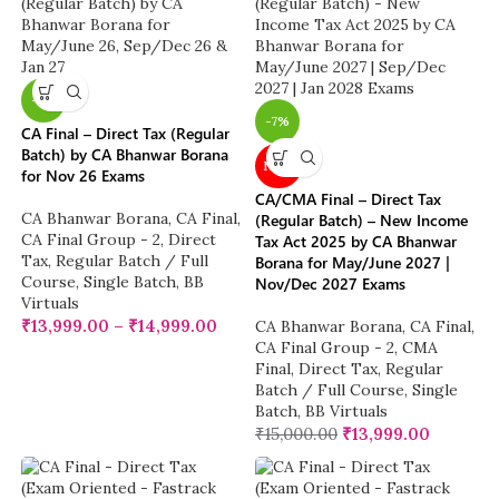
-7%
-7%
CA Final – Direct Tax (Regular
Batch) by CA Bhanwar Borana
NEW
for Nov 26 Exams
CA/CMA Final – Direct Tax
CA Bhanwar Borana
,
CA Final
,
(Regular Batch) – New Income
CA Final Group - 2
,
Direct
Tax Act 2025 by CA Bhanwar
Tax
,
Regular Batch / Full
Borana for May/June 2027 |
Course
,
Single Batch
,
BB
Nov/Dec 2027 Exams
Virtuals
₹
13,999.00
–
₹
14,999.00
CA Bhanwar Borana
,
CA Final
,
CA Final Group - 2
,
CMA
Final
,
Direct Tax
,
Regular
Batch / Full Course
,
Single
Batch
,
BB Virtuals
₹
15,000.00
₹
13,999.00