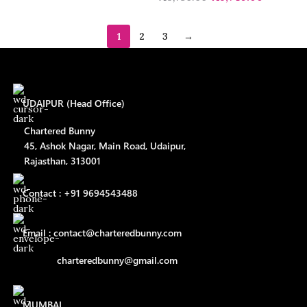
1
2
3
→
UDAIPUR (Head Office)
Chartered Bunny
45, Ashok Nagar, Main Road, Udaipur,
Rajasthan, 313001
Contact : +91 9694543488
Email : contact@charteredbunny.com
charteredbunny@gmail.com
MUMBAI