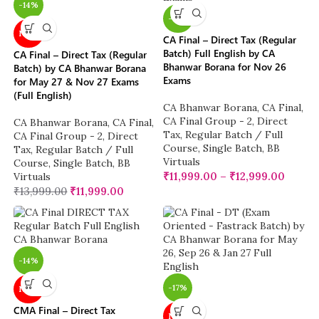
-14%
-14%
NEW
CA Final – Direct Tax (Regular
Batch) Full English by CA
CA Final – Direct Tax (Regular
Bhanwar Borana for Nov 26
Batch) by CA Bhanwar Borana
Exams
for May 27 & Nov 27 Exams
(Full English)
CA Bhanwar Borana
,
CA Final
,
CA Final Group - 2
,
Direct
CA Bhanwar Borana
,
CA Final
,
Tax
,
Regular Batch / Full
CA Final Group - 2
,
Direct
Course
,
Single Batch
,
BB
Tax
,
Regular Batch / Full
Virtuals
Course
,
Single Batch
,
BB
₹
11,999.00
–
₹
12,999.00
Virtuals
₹
13,999.00
₹
11,999.00
-14%
-17%
NEW
CMA Final – Direct Tax
NEW