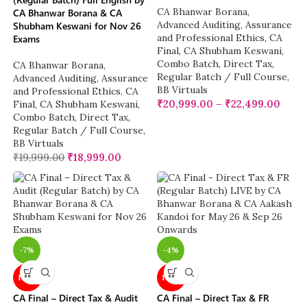
CA Bhanwar Borana
,
CA Bhanwar Borana & CA
Advanced Auditing, Assurance
Shubham Keswani for Nov 26
and Professional Ethics
,
CA
Exams
Final
,
CA Shubham Keswani
,
Combo Batch
,
Direct Tax
,
CA Bhanwar Borana
,
Regular Batch / Full Course
,
Advanced Auditing, Assurance
BB Virtuals
and Professional Ethics
,
CA
₹
20,999.00
–
₹
22,499.00
Final
,
CA Shubham Keswani
,
Combo Batch
,
Direct Tax
,
Regular Batch / Full Course
,
BB Virtuals
₹
19,999.00
₹
18,999.00
-7%
-4%
NEW
NEW
CA Final – Direct Tax & Audit
CA Final – Direct Tax & FR