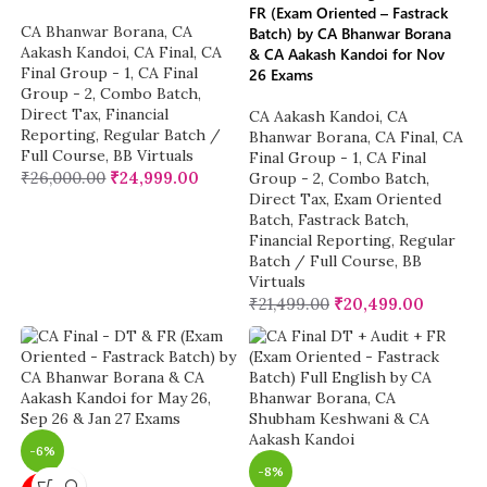
FR (Exam Oriented – Fastrack
CA Bhanwar Borana
,
CA
Batch) by CA Bhanwar Borana
Aakash Kandoi
,
CA Final
,
CA
& CA Aakash Kandoi for Nov
Final Group - 1
,
CA Final
26 Exams
Group - 2
,
Combo Batch
,
Direct Tax
,
Financial
CA Aakash Kandoi
,
CA
Reporting
,
Regular Batch /
Bhanwar Borana
,
CA Final
,
CA
Full Course
,
BB Virtuals
Final Group - 1
,
CA Final
₹
26,000.00
₹
24,999.00
Group - 2
,
Combo Batch
,
Direct Tax
,
Exam Oriented
Batch
,
Fastrack Batch
,
Financial Reporting
,
Regular
Batch / Full Course
,
BB
Virtuals
₹
21,499.00
₹
20,499.00
-6%
-8%