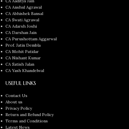
CA Aaditya Jain
CA Anshul Agrawal
CA Abhishek Bansal
CA Swati Agrawal
CA Adarsh Joshi
CA Darshan Jain
CA Purushottam Aggarwal
Prof. Jatin Dembla
CA Mohit Patidar
CA Nishant Kumar
CA Satish Jalan
CA Yash Khandelwal
USEFUL LINKS
Contact Us
About us
Privacy Policy
Return and Refund Policy
Terms and Conditions
Latest News