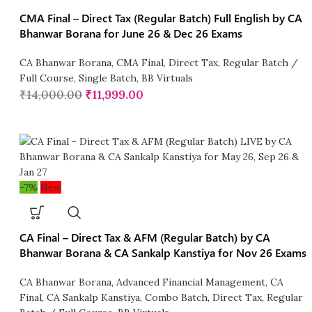
CMA Final – Direct Tax (Regular Batch) Full English by CA
Bhanwar Borana for June 26 & Dec 26 Exams
CA Bhanwar Borana
,
CMA Final
,
Direct Tax
,
Regular Batch /
Full Course
,
Single Batch
,
BB Virtuals
₹
14,000.00
₹
11,999.00
-7%
New
CA Final – Direct Tax & AFM (Regular Batch) by CA
Bhanwar Borana & CA Sankalp Kanstiya for Nov 26 Exams
CA Bhanwar Borana
,
Advanced Financial Management
,
CA
Final
,
CA Sankalp Kanstiya
,
Combo Batch
,
Direct Tax
,
Regular