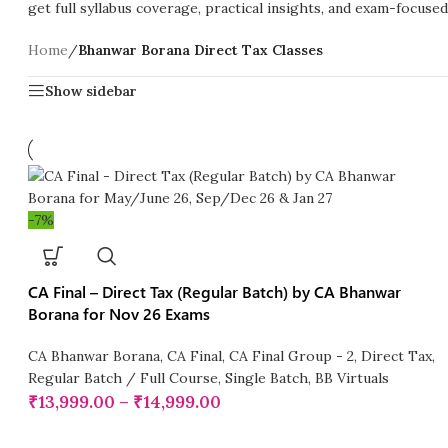
get full syllabus coverage, practical insights, and exam-focuse
Home
/
Bhanwar Borana Direct Tax Classes
Show sidebar
-7%
CA Final – Direct Tax (Regular Batch) by CA Bhanwar
Borana for Nov 26 Exams
CA Bhanwar Borana
,
CA Final
,
CA Final Group - 2
,
Direct Tax
,
Regular Batch / Full Course
,
Single Batch
,
BB Virtuals
₹
13,999.00
–
₹
14,999.00