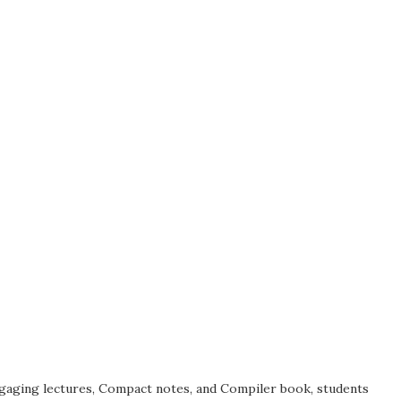
ngaging lectures, Compact notes, and Compiler book, students