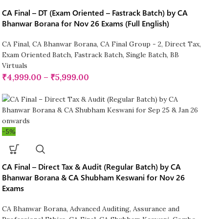
CA Final – DT (Exam Oriented – Fastrack Batch) by CA
Bhanwar Borana for Nov 26 Exams (Full English)
CA Final
,
CA Bhanwar Borana
,
CA Final Group - 2
,
Direct Tax
,
Exam Oriented Batch
,
Fastrack Batch
,
Single Batch
,
BB
Virtuals
₹
4,999.00
–
₹
5,999.00
-5%
CA Final – Direct Tax & Audit (Regular Batch) by CA
Bhanwar Borana & CA Shubham Keswani for Nov 26
Exams
CA Bhanwar Borana
,
Advanced Auditing, Assurance and