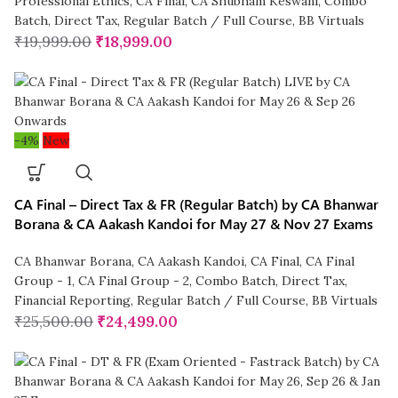
Professional Ethics
,
CA Final
,
CA Shubham Keswani
,
Combo
Batch
,
Direct Tax
,
Regular Batch / Full Course
,
BB Virtuals
₹
19,999.00
₹
18,999.00
-4%
New
CA Final – Direct Tax & FR (Regular Batch) by CA Bhanwar
Borana & CA Aakash Kandoi for May 27 & Nov 27 Exams
CA Bhanwar Borana
,
CA Aakash Kandoi
,
CA Final
,
CA Final
Group - 1
,
CA Final Group - 2
,
Combo Batch
,
Direct Tax
,
Financial Reporting
,
Regular Batch / Full Course
,
BB Virtuals
₹
25,500.00
₹
24,499.00