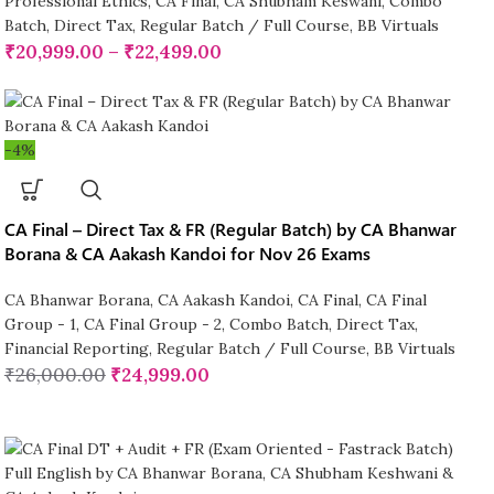
Professional Ethics
,
CA Final
,
CA Shubham Keswani
,
Combo
Batch
,
Direct Tax
,
Regular Batch / Full Course
,
BB Virtuals
₹
20,999.00
–
₹
22,499.00
-4%
CA Final – Direct Tax & FR (Regular Batch) by CA Bhanwar
Borana & CA Aakash Kandoi for Nov 26 Exams
CA Bhanwar Borana
,
CA Aakash Kandoi
,
CA Final
,
CA Final
Group - 1
,
CA Final Group - 2
,
Combo Batch
,
Direct Tax
,
Financial Reporting
,
Regular Batch / Full Course
,
BB Virtuals
₹
26,000.00
₹
24,999.00