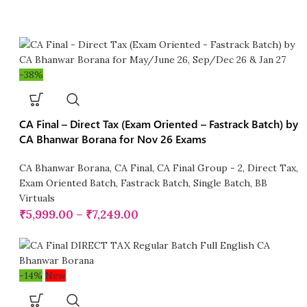
-38%
CA Final – Direct Tax (Exam Oriented – Fastrack Batch) by
CA Bhanwar Borana for Nov 26 Exams
CA Bhanwar Borana
,
CA Final
,
CA Final Group - 2
,
Direct Tax
,
Exam Oriented Batch
,
Fastrack Batch
,
Single Batch
,
BB
Virtuals
₹
5,999.00
–
₹
7,249.00
-14%
New