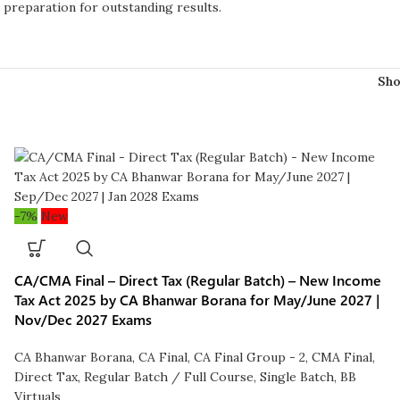
d preparation for outstanding results.
Sh
-7%
New
CA/CMA Final – Direct Tax (Regular Batch) – New Income
Tax Act 2025 by CA Bhanwar Borana for May/June 2027 |
Nov/Dec 2027 Exams
CA Bhanwar Borana
,
CA Final
,
CA Final Group - 2
,
CMA Final
,
Direct Tax
,
Regular Batch / Full Course
,
Single Batch
,
BB
Virtuals