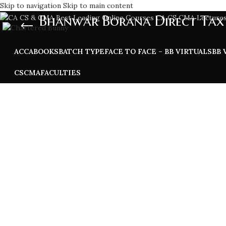
Skip to navigation
Skip to main content
Bhanwar Borana Direct Tax 
ACCA
BOOKS
BATCH TYPE
FACE TO FACE – BB VIRTUALS
BB 
CS
CMA
FACULTIES