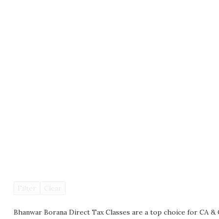
Filter
Clear
Bhanwar Borana Direct Tax Classes are a top choice for CA & 