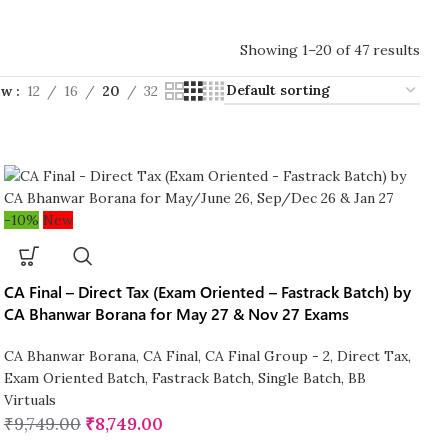
Showing 1–20 of 47 results
ow
12
16
20
32
-10%
New
CA Final – Direct Tax (Exam Oriented – Fastrack Batch) by
CA Bhanwar Borana for May 27 & Nov 27 Exams
CA Bhanwar Borana
,
CA Final
,
CA Final Group - 2
,
Direct Tax
,
Exam Oriented Batch
,
Fastrack Batch
,
Single Batch
,
BB
Virtuals
₹
9,749.00
₹
8,749.00