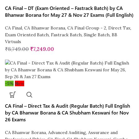
CA Final – DT (Exam Oriented – Fastrack Batch) by CA
Bhanwar Borana for May 27 & Nov 27 Exams (Full English)
CA Final
,
CA Bhanwar Borana
,
CA Final Group - 2
,
Direct Tax
,
Exam Oriented Batch
,
Fastrack Batch
,
Single Batch
,
BB
Virtuals
₹
8,749.00
₹
7,249.00
-5%
New
CA Final – Direct Tax & Audit (Regular Batch) Full English
by CA Bhanwar Borana & CA Shubham Keswani for Nov
26 Exams
CA Bhanwar Borana
,
Advanced Auditing, Assurance and