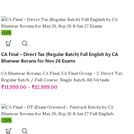
-14%
CA Final – Direct Tax (Regular Batch) Full English by CA
Bhanwar Borana for Nov 26 Exams
CA Bhanwar Borana
,
CA Final
,
CA Final Group - 2
,
Direct Tax
,
Regular Batch / Full Course
,
Single Batch
,
BB Virtuals
₹
11,999.00
–
₹
12,999.00
-26%