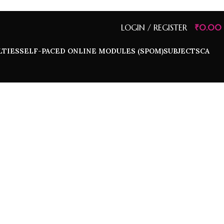
LOGIN / REGISTER
₹
0.00
LTIES
SELF-PACED ONLINE MODULES (SPOM)
SUBJECTS
CA