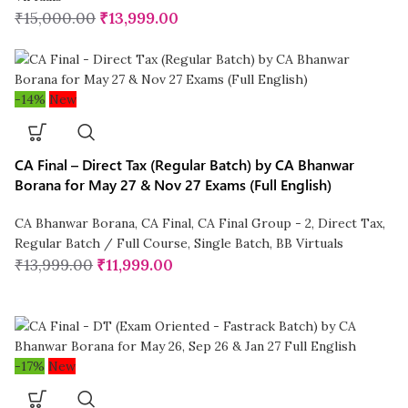
₹
15,000.00
₹
13,999.00
-14%
New
CA Final – Direct Tax (Regular Batch) by CA Bhanwar
Borana for May 27 & Nov 27 Exams (Full English)
CA Bhanwar Borana
,
CA Final
,
CA Final Group - 2
,
Direct Tax
,
Regular Batch / Full Course
,
Single Batch
,
BB Virtuals
₹
13,999.00
₹
11,999.00
-17%
New