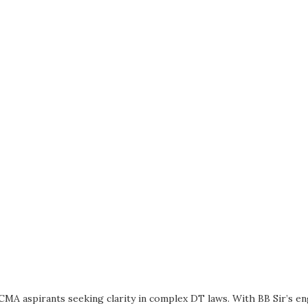
CMA aspirants seeking clarity in complex DT laws. With BB Sir’s e