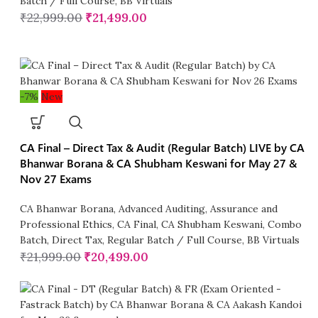
Batch / Full Course
,
BB Virtuals
₹
22,999.00
₹
21,499.00
-7%
New
CA Final – Direct Tax & Audit (Regular Batch) LIVE by CA
Bhanwar Borana & CA Shubham Keswani for May 27 &
Nov 27 Exams
CA Bhanwar Borana
,
Advanced Auditing, Assurance and
Professional Ethics
,
CA Final
,
CA Shubham Keswani
,
Combo
Batch
,
Direct Tax
,
Regular Batch / Full Course
,
BB Virtuals
₹
21,999.00
₹
20,499.00