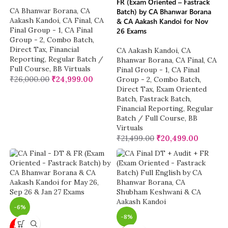
FR (Exam Oriented – Fastrack
CA Bhanwar Borana
,
CA
Batch) by CA Bhanwar Borana
Aakash Kandoi
,
CA Final
,
CA
& CA Aakash Kandoi for Nov
Final Group - 1
,
CA Final
26 Exams
Group - 2
,
Combo Batch
,
Direct Tax
,
Financial
CA Aakash Kandoi
,
CA
Reporting
,
Regular Batch /
Bhanwar Borana
,
CA Final
,
CA
Full Course
,
BB Virtuals
Final Group - 1
,
CA Final
₹
26,000.00
₹
24,999.00
Group - 2
,
Combo Batch
,
Direct Tax
,
Exam Oriented
Batch
,
Fastrack Batch
,
Financial Reporting
,
Regular
Batch / Full Course
,
BB
Virtuals
₹
21,499.00
₹
20,499.00
-6%
-8%
NEW