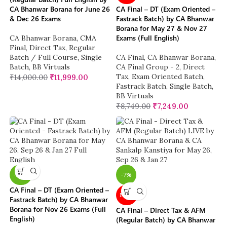
CA Bhanwar Borana for June 26
CA Final – DT (Exam Oriented –
& Dec 26 Exams
Fastrack Batch) by CA Bhanwar
Borana for May 27 & Nov 27
Exams (Full English)
CA Bhanwar Borana
,
CMA
Final
,
Direct Tax
,
Regular
Batch / Full Course
,
Single
CA Final
,
CA Bhanwar Borana
,
Batch
,
BB Virtuals
CA Final Group - 2
,
Direct
Tax
,
Exam Oriented Batch
,
₹
14,000.00
₹
11,999.00
Fastrack Batch
,
Single Batch
,
BB Virtuals
₹
8,749.00
₹
7,249.00
-26%
-7%
CA Final – DT (Exam Oriented –
NEW
Fastrack Batch) by CA Bhanwar
Borana for Nov 26 Exams (Full
CA Final – Direct Tax & AFM
English)
(Regular Batch) by CA Bhanwar