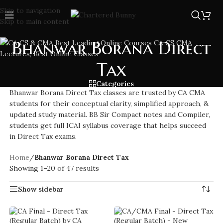
Skip to navigation
Skip to main content
Bhanwar Borana Direct
Tax
Categories
Bhanwar Borana Direct Tax classes are trusted by CA CMA
students for their conceptual clarity, simplified approach, &
updated study material. BB Sir Compact notes and Compiler,
students get full ICAI syllabus coverage that helps succeed
in Direct Tax exams.
Home
/
Bhanwar Borana Direct Tax
Showing 1–20 of 47 results
Show sidebar