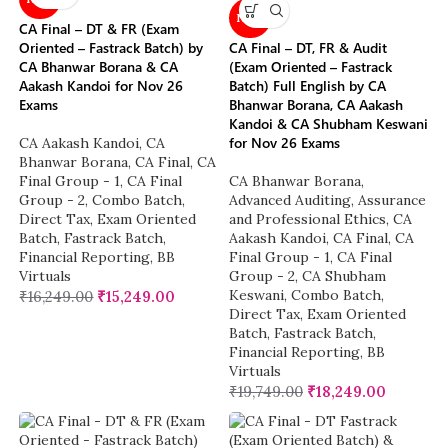
NEW
CA Final – DT & FR (Exam
Oriented – Fastrack Batch) by
CA Final – DT, FR & Audit
CA Bhanwar Borana & CA
(Exam Oriented – Fastrack
Aakash Kandoi for Nov 26
Batch) Full English by CA
Exams
Bhanwar Borana, CA Aakash
Kandoi & CA Shubham Keswani
for Nov 26 Exams
CA Aakash Kandoi
,
CA
Bhanwar Borana
,
CA Final
,
CA
Final Group - 1
,
CA Final
CA Bhanwar Borana
,
Group - 2
,
Combo Batch
,
Advanced Auditing, Assurance
Direct Tax
,
Exam Oriented
and Professional Ethics
,
CA
Batch
,
Fastrack Batch
,
Aakash Kandoi
,
CA Final
,
CA
Financial Reporting
,
BB
Final Group - 1
,
CA Final
Virtuals
Group - 2
,
CA Shubham
Keswani
,
Combo Batch
,
₹
16,249.00
₹
15,249.00
Direct Tax
,
Exam Oriented
Batch
,
Fastrack Batch
,
Financial Reporting
,
BB
Virtuals
₹
19,749.00
₹
18,249.00