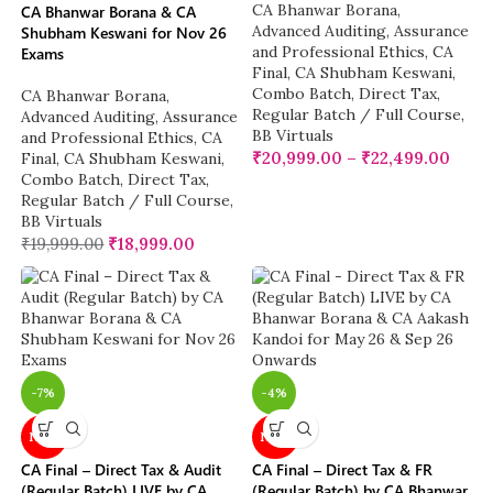
CA Bhanwar Borana
,
CA Bhanwar Borana & CA
Advanced Auditing, Assurance
Shubham Keswani for Nov 26
and Professional Ethics
,
CA
Exams
Final
,
CA Shubham Keswani
,
Combo Batch
,
Direct Tax
,
CA Bhanwar Borana
,
Regular Batch / Full Course
,
Advanced Auditing, Assurance
BB Virtuals
and Professional Ethics
,
CA
₹
20,999.00
–
₹
22,499.00
Final
,
CA Shubham Keswani
,
Combo Batch
,
Direct Tax
,
Regular Batch / Full Course
,
BB Virtuals
₹
19,999.00
₹
18,999.00
-7%
-4%
NEW
NEW
CA Final – Direct Tax & Audit
CA Final – Direct Tax & FR
(Regular Batch) LIVE by CA
(Regular Batch) by CA Bhanwar