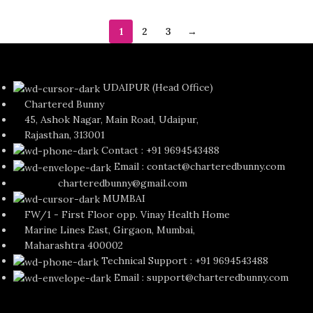
1
2
3
→
UDAIPUR (Head Office)
Chartered Bunny
45, Ashok Nagar, Main Road, Udaipur,
Rajasthan, 313001
Contact : +91 9694543488
Email : contact@charteredbunny.com
charteredbunny@gmail.com
MUMBAI
FW/1 - First Floor opp. Vinay Health Home
Marine Lines East, Girgaon, Mumbai,
Maharashtra 400002
Technical Support : +91 9694543488
Email : support@charteredbunny.com