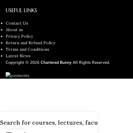
USEFUL LINKS
Contact Us
About us
Privacy Policy
Return and Refund Policy
Terms and Conditions
Latest News
Copyright © 2026
Chartered Bunny
All Rights Reserved.