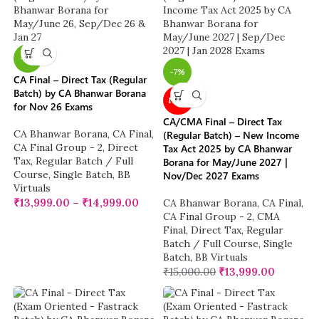
-7%
-7%
CA Final – Direct Tax (Regular
Batch) by CA Bhanwar Borana
NEW
for Nov 26 Exams
CA/CMA Final – Direct Tax
CA Bhanwar Borana
,
CA Final
,
(Regular Batch) – New Income
CA Final Group - 2
,
Direct
Tax Act 2025 by CA Bhanwar
Tax
,
Regular Batch / Full
Borana for May/June 2027 |
Course
,
Single Batch
,
BB
Nov/Dec 2027 Exams
Virtuals
₹
13,999.00
–
₹
14,999.00
CA Bhanwar Borana
,
CA Final
,
CA Final Group - 2
,
CMA
Final
,
Direct Tax
,
Regular
Batch / Full Course
,
Single
Batch
,
BB Virtuals
₹
15,000.00
₹
13,999.00