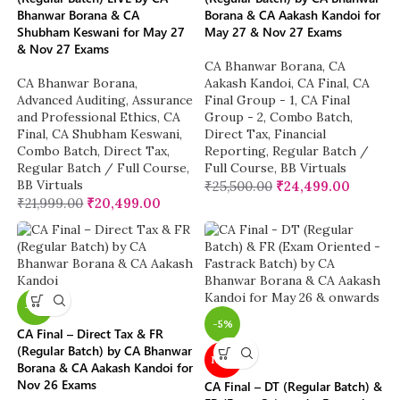
Bhanwar Borana & CA
Borana & CA Aakash Kandoi for
Shubham Keswani for May 27
May 27 & Nov 27 Exams
& Nov 27 Exams
CA Bhanwar Borana
,
CA
CA Bhanwar Borana
,
Aakash Kandoi
,
CA Final
,
CA
Advanced Auditing, Assurance
Final Group - 1
,
CA Final
and Professional Ethics
,
CA
Group - 2
,
Combo Batch
,
Final
,
CA Shubham Keswani
,
Direct Tax
,
Financial
Combo Batch
,
Direct Tax
,
Reporting
,
Regular Batch /
Regular Batch / Full Course
,
Full Course
,
BB Virtuals
BB Virtuals
₹
25,500.00
₹
24,499.00
₹
21,999.00
₹
20,499.00
-4%
-5%
CA Final – Direct Tax & FR
(Regular Batch) by CA Bhanwar
NEW
Borana & CA Aakash Kandoi for
Nov 26 Exams
CA Final – DT (Regular Batch) &