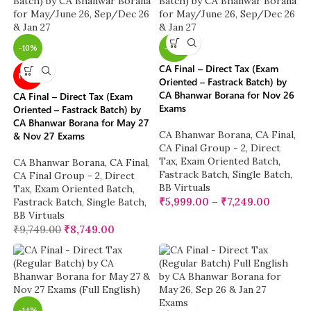
-10%
-38%
CA Final – Direct Tax (Exam
NEW
Oriented – Fastrack Batch) by
CA Bhanwar Borana for Nov 26
CA Final – Direct Tax (Exam
Exams
Oriented – Fastrack Batch) by
CA Bhanwar Borana for May 27
CA Bhanwar Borana
,
CA Final
,
& Nov 27 Exams
CA Final Group - 2
,
Direct
Tax
,
Exam Oriented Batch
,
CA Bhanwar Borana
,
CA Final
,
Fastrack Batch
,
Single Batch
,
CA Final Group - 2
,
Direct
BB Virtuals
Tax
,
Exam Oriented Batch
,
₹
5,999.00
–
₹
7,249.00
Fastrack Batch
,
Single Batch
,
BB Virtuals
₹
9,749.00
₹
8,749.00
-14%