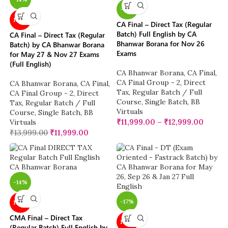
-14%
NEW
CA Final – Direct Tax (Regular
Batch) Full English by CA
CA Final – Direct Tax (Regular
Bhanwar Borana for Nov 26
Batch) by CA Bhanwar Borana
Exams
for May 27 & Nov 27 Exams
(Full English)
CA Bhanwar Borana
,
CA Final
,
CA Final Group - 2
,
Direct
CA Bhanwar Borana
,
CA Final
,
Tax
,
Regular Batch / Full
CA Final Group - 2
,
Direct
Course
,
Single Batch
,
BB
Tax
,
Regular Batch / Full
Virtuals
Course
,
Single Batch
,
BB
₹
11,999.00
–
₹
12,999.00
Virtuals
₹
13,999.00
₹
11,999.00
-14%
-17%
NEW
CMA Final – Direct Tax
NEW
(Regular Batch) Full English by