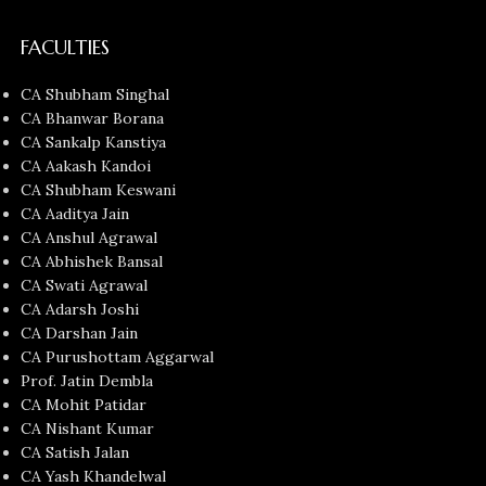
FACULTIES
CA Shubham Singhal
CA Bhanwar Borana
CA Sankalp Kanstiya
CA Aakash Kandoi
CA Shubham Keswani
CA Aaditya Jain
CA Anshul Agrawal
CA Abhishek Bansal
CA Swati Agrawal
CA Adarsh Joshi
CA Darshan Jain
CA Purushottam Aggarwal
Prof. Jatin Dembla
CA Mohit Patidar
CA Nishant Kumar
CA Satish Jalan
CA Yash Khandelwal