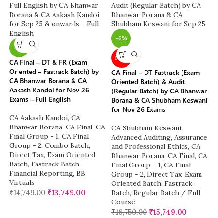
-6%
-7%
NEW
CA Final – DT & FR (Exam
Oriented – Fastrack Batch) by
CA Final – DT Fastrack (Exam
CA Bhanwar Borana & CA
Oriented Batch) & Audit
Aakash Kandoi for Nov 26
(Regular Batch) by CA Bhanwar
Exams – Full English
Borana & CA Shubham Keswani
for Nov 26 Exams
CA Aakash Kandoi
,
CA
Bhanwar Borana
,
CA Final
,
CA
CA Shubham Keswani
,
Final Group - 1
,
CA Final
Advanced Auditing, Assurance
Group - 2
,
Combo Batch
,
and Professional Ethics
,
CA
Direct Tax
,
Exam Oriented
Bhanwar Borana
,
CA Final
,
CA
Batch
,
Fastrack Batch
,
Final Group - 1
,
CA Final
Financial Reporting
,
BB
Group - 2
,
Direct Tax
,
Exam
Virtuals
Oriented Batch
,
Fastrack
₹
14,749.00
₹
13,749.00
Batch
,
Regular Batch / Full
Course
₹
16,750.00
₹
15,749.00