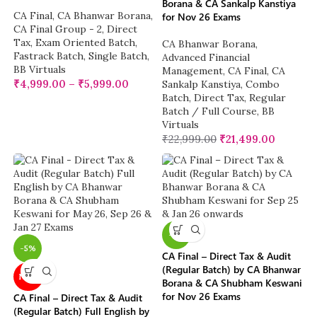
Borana & CA Sankalp Kanstiya
CA Final
,
CA Bhanwar Borana
,
for Nov 26 Exams
CA Final Group - 2
,
Direct
Tax
,
Exam Oriented Batch
,
CA Bhanwar Borana
,
Fastrack Batch
,
Single Batch
,
Advanced Financial
BB Virtuals
Management
,
CA Final
,
CA
₹
4,999.00
–
₹
5,999.00
Sankalp Kanstiya
,
Combo
Batch
,
Direct Tax
,
Regular
Batch / Full Course
,
BB
Virtuals
₹
22,999.00
₹
21,499.00
-5%
-5%
CA Final – Direct Tax & Audit
(Regular Batch) by CA Bhanwar
NEW
Borana & CA Shubham Keswani
for Nov 26 Exams
CA Final – Direct Tax & Audit
(Regular Batch) Full English by