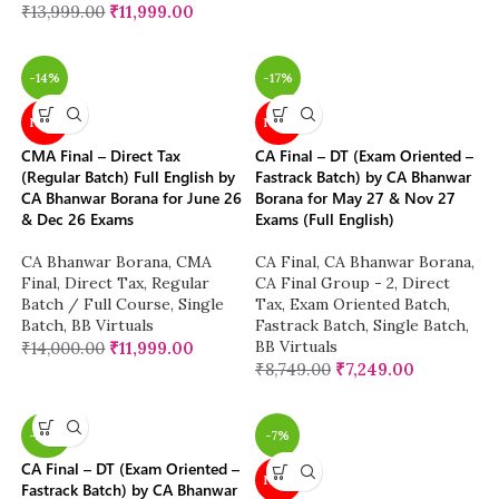
₹
13,999.00
₹
11,999.00
-14%
-17%
NEW
NEW
CMA Final – Direct Tax
CA Final – DT (Exam Oriented –
(Regular Batch) Full English by
Fastrack Batch) by CA Bhanwar
CA Bhanwar Borana for June 26
Borana for May 27 & Nov 27
& Dec 26 Exams
Exams (Full English)
CA Bhanwar Borana
,
CMA
CA Final
,
CA Bhanwar Borana
,
Final
,
Direct Tax
,
Regular
CA Final Group - 2
,
Direct
Batch / Full Course
,
Single
Tax
,
Exam Oriented Batch
,
Batch
,
BB Virtuals
Fastrack Batch
,
Single Batch
,
BB Virtuals
₹
14,000.00
₹
11,999.00
₹
8,749.00
₹
7,249.00
-26%
-7%
CA Final – DT (Exam Oriented –
NEW
Fastrack Batch) by CA Bhanwar