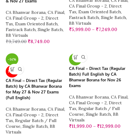
CA Bhanwar Borana
,
CA Final
,
& Nov 27 Exams
CA Final Group - 2
,
Direct
Tax
,
Exam Oriented Batch
,
CA Bhanwar Borana
,
CA Final
,
Fastrack Batch
,
Single Batch
,
CA Final Group - 2
,
Direct
BB Virtuals
Tax
,
Exam Oriented Batch
,
₹
5,999.00
–
₹
7,249.00
Fastrack Batch
,
Single Batch
,
BB Virtuals
₹
9,749.00
₹
8,749.00
-14%
-14%
CA Final – Direct Tax (Regular
NEW
Batch) Full English by CA
Bhanwar Borana for Nov 26
CA Final – Direct Tax (Regular
Exams
Batch) by CA Bhanwar Borana
for May 27 & Nov 27 Exams
CA Bhanwar Borana
,
CA Final
,
(Full English)
CA Final Group - 2
,
Direct
Tax
,
Regular Batch / Full
CA Bhanwar Borana
,
CA Final
,
Course
,
Single Batch
,
BB
CA Final Group - 2
,
Direct
Virtuals
Tax
,
Regular Batch / Full
₹
11,999.00
–
₹
12,999.00
Course
,
Single Batch
,
BB
Virtuals