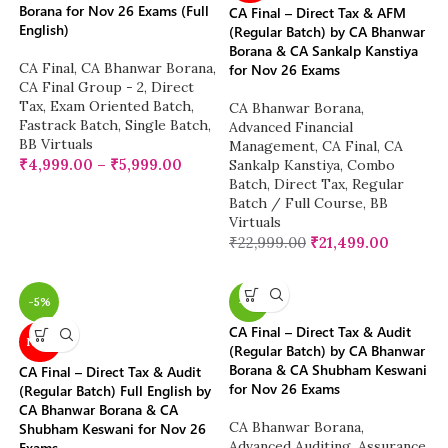
Borana for Nov 26 Exams (Full
CA Final – Direct Tax & AFM
English)
(Regular Batch) by CA Bhanwar
Borana & CA Sankalp Kanstiya
CA Final
,
CA Bhanwar Borana
,
for Nov 26 Exams
CA Final Group - 2
,
Direct
Tax
,
Exam Oriented Batch
,
CA Bhanwar Borana
,
Fastrack Batch
,
Single Batch
,
Advanced Financial
BB Virtuals
Management
,
CA Final
,
CA
₹
4,999.00
–
₹
5,999.00
Sankalp Kanstiya
,
Combo
Batch
,
Direct Tax
,
Regular
Batch / Full Course
,
BB
Virtuals
₹
22,999.00
₹
21,499.00
-5%
-5%
CA Final – Direct Tax & Audit
NEW
(Regular Batch) by CA Bhanwar
Borana & CA Shubham Keswani
CA Final – Direct Tax & Audit
for Nov 26 Exams
(Regular Batch) Full English by
CA Bhanwar Borana & CA
CA Bhanwar Borana
,
Shubham Keswani for Nov 26
Advanced Auditing, Assurance
Exams