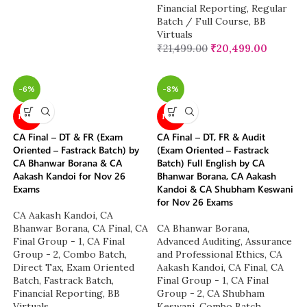
Financial Reporting
,
Regular
Batch / Full Course
,
BB
Virtuals
₹
21,499.00
₹
20,499.00
-6%
-8%
NEW
NEW
CA Final – DT & FR (Exam
CA Final – DT, FR & Audit
Oriented – Fastrack Batch) by
(Exam Oriented – Fastrack
CA Bhanwar Borana & CA
Batch) Full English by CA
Aakash Kandoi for Nov 26
Bhanwar Borana, CA Aakash
Exams
Kandoi & CA Shubham Keswani
for Nov 26 Exams
CA Aakash Kandoi
,
CA
Bhanwar Borana
,
CA Final
,
CA
CA Bhanwar Borana
,
Final Group - 1
,
CA Final
Advanced Auditing, Assurance
Group - 2
,
Combo Batch
,
and Professional Ethics
,
CA
Direct Tax
,
Exam Oriented
Aakash Kandoi
,
CA Final
,
CA
Batch
,
Fastrack Batch
,
Final Group - 1
,
CA Final
Financial Reporting
,
BB
Group - 2
,
CA Shubham
Virtuals
Keswani
,
Combo Batch
,