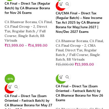
CA Final – Direct Tax (Regular
NEW
Batch) by CA Bhanwar Borana
for Nov 26 Exams
CA/CMA Final – Direct Tax
(Regular Batch) – New Income
CA Bhanwar Borana
,
CA Final
,
Tax Act 2025 by CA Bhanwar
CA Final Group - 2
,
Direct
Borana for May/June 2027 |
Tax
,
Regular Batch / Full
Nov/Dec 2027 Exams
Course
,
Single Batch
,
BB
Virtuals
CA Bhanwar Borana
,
CA Final
,
₹
13,999.00
–
₹
14,999.00
CA Final Group - 2
,
CMA
Final
,
Direct Tax
,
Regular
Batch / Full Course
,
Single
Batch
,
BB Virtuals
₹
15,000.00
₹
13,999.00
-10%
-38%
CA Final – Direct Tax (Exam
NEW
Oriented – Fastrack Batch) by
CA Bhanwar Borana for Nov 26
CA Final – Direct Tax (Exam
Exams
Oriented – Fastrack Batch) by
CA Bhanwar Borana for May 27