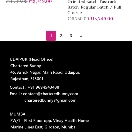
₹
14,749.00
₹
13,749.00
Oriented Batch
,
Fastrack
Batch
,
Regular Batch / Full
Course
₹
16,750.00
₹
15,749.00
1
2
3
→
UDAIPUR (Head Office)
Chartered Bunny
45, Ashok Nagar, Main Road, Udaipur,
Rajasthan, 313001
Contact : +91 9694543488
Email : contact@charteredbunny.com
charteredbunny@gmail.com
MUMBAI
FW/1 - First Floor opp. Vinay Health Home
Marine Lines East, Girgaon, Mumbai,