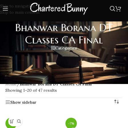
Skip to navigation
Skip to main content
Bhanwar Borana DT
Classes CA Final
Categories
Clear Direct Tax (DT) exam with Bhanwar Borana DT Classes
CA Final. Get expert guidance, updated ICAI compliant
content, and in-depth coverage from one of India’s leading
CA Final DT faculties.
Home
/
Bhanwar Borana DT Classes CA Final
Showing 1–20 of 47 results
Show sidebar
-7%
-7%