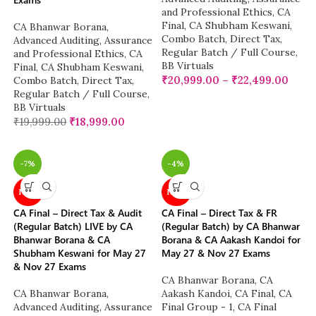
and Professional Ethics
,
CA
Final
,
CA Shubham Keswani
,
CA Bhanwar Borana
,
Combo Batch
,
Direct Tax
,
Advanced Auditing, Assurance
Regular Batch / Full Course
,
and Professional Ethics
,
CA
BB Virtuals
Final
,
CA Shubham Keswani
,
₹
20,999.00
–
₹
22,499.00
Combo Batch
,
Direct Tax
,
Regular Batch / Full Course
,
BB Virtuals
₹
19,999.00
₹
18,999.00
-7%
-4%
NEW
NEW
CA Final – Direct Tax & Audit
CA Final – Direct Tax & FR
(Regular Batch) LIVE by CA
(Regular Batch) by CA Bhanwar
Bhanwar Borana & CA
Borana & CA Aakash Kandoi for
Shubham Keswani for May 27
May 27 & Nov 27 Exams
& Nov 27 Exams
CA Bhanwar Borana
,
CA
CA Bhanwar Borana
,
Aakash Kandoi
,
CA Final
,
CA
Advanced Auditing, Assurance
Final Group - 1
,
CA Final