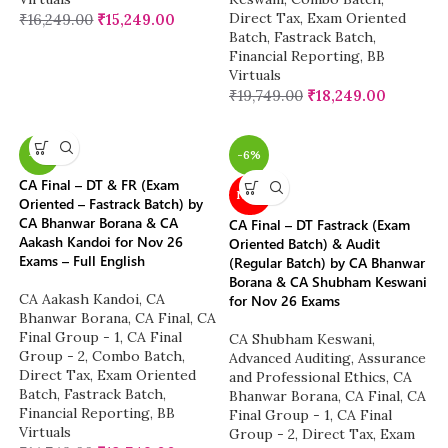
Direct Tax
,
Exam Oriented
₹
16,249.00
₹
15,249.00
Batch
,
Fastrack Batch
,
Financial Reporting
,
BB
Virtuals
₹
19,749.00
₹
18,249.00
-7%
-6%
CA Final – DT & FR (Exam
NEW
Oriented – Fastrack Batch) by
CA Bhanwar Borana & CA
CA Final – DT Fastrack (Exam
Aakash Kandoi for Nov 26
Oriented Batch) & Audit
Exams – Full English
(Regular Batch) by CA Bhanwar
Borana & CA Shubham Keswani
CA Aakash Kandoi
,
CA
for Nov 26 Exams
Bhanwar Borana
,
CA Final
,
CA
Final Group - 1
,
CA Final
CA Shubham Keswani
,
Group - 2
,
Combo Batch
,
Advanced Auditing, Assurance
Direct Tax
,
Exam Oriented
and Professional Ethics
,
CA
Batch
,
Fastrack Batch
,
Bhanwar Borana
,
CA Final
,
CA
Financial Reporting
,
BB
Final Group - 1
,
CA Final
Virtuals
Group - 2
,
Direct Tax
,
Exam