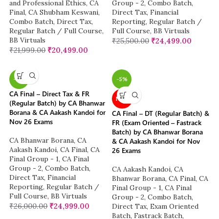
and Professional Ethics
,
CA
Group - 2
,
Combo Batch
,
Final
,
CA Shubham Keswani
,
Direct Tax
,
Financial
Combo Batch
,
Direct Tax
,
Reporting
,
Regular Batch /
Regular Batch / Full Course
,
Full Course
,
BB Virtuals
BB Virtuals
₹
25,500.00
₹
24,499.00
₹
21,999.00
₹
20,499.00
-4%
-5%
CA Final – Direct Tax & FR
NEW
(Regular Batch) by CA Bhanwar
Borana & CA Aakash Kandoi for
CA Final – DT (Regular Batch) &
Nov 26 Exams
FR (Exam Oriented – Fastrack
Batch) by CA Bhanwar Borana
CA Bhanwar Borana
,
CA
& CA Aakash Kandoi for Nov
Aakash Kandoi
,
CA Final
,
CA
26 Exams
Final Group - 1
,
CA Final
Group - 2
,
Combo Batch
,
CA Aakash Kandoi
,
CA
Direct Tax
,
Financial
Bhanwar Borana
,
CA Final
,
CA
Reporting
,
Regular Batch /
Final Group - 1
,
CA Final
Full Course
,
BB Virtuals
Group - 2
,
Combo Batch
,
₹
26,000.00
₹
24,999.00
Direct Tax
,
Exam Oriented
Batch
,
Fastrack Batch
,