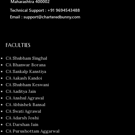
Maharashtra 400002
Technical Support : +91 9694543488
Email : support@charteredbunny.com
FACULTIES
CA Shubham Singhal
CA Bhanwar Borana
CA Sankalp Kanstiya
CA Aakash Kandoi
CA Shubham Keswani
CA Aaditya Jain
CA Anshul Agrawal
CA Abhishek Bansal
CA Swati Agrawal
CA Adarsh Joshi
CA Darshan Jain
CA Purushottam Aggarwal