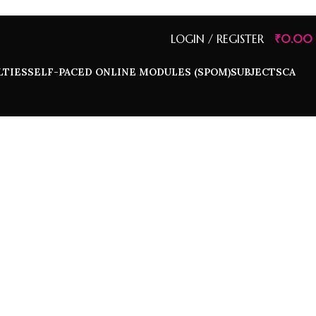
LOGIN / REGISTER
₹
0.00
LTIES
SELF-PACED ONLINE MODULES (SPOM)
SUBJECTS
CA