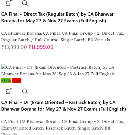
CA Final – Direct Tax (Regular Batch) by CA Bhanwar
Borana for May 27 & Nov 27 Exams (Full English)
CA Bhanwar Borana
,
CA Final
,
CA Final Group - 2
,
Direct Tax
,
Regular Batch / Full Course
,
Single Batch
,
BB Virtuals
₹
13,999.00
₹
11,999.00
-17%
New
CA Final – DT (Exam Oriented – Fastrack Batch) by CA
Bhanwar Borana for May 27 & Nov 27 Exams (Full English)
CA Final
,
CA Bhanwar Borana
,
CA Final Group - 2
,
Direct Tax
,
Exam Oriented Batch
,
Fastrack Batch
,
Single Batch
,
BB
Virtuals