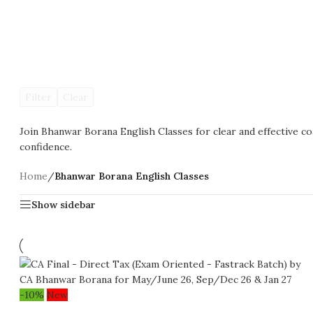
Filter
Clear
Join Bhanwar Borana English Classes for clear and effective c
confidence.
Home
/
Bhanwar Borana English Classes
Show sidebar
-10%
New