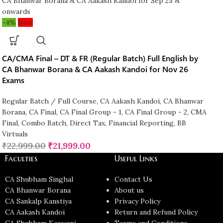
-4%
New
CA/CMA Final – DT & FR (Regular Batch) Full English by
CA Bhanwar Borana & CA Aakash Kandoi for Nov 26
Exams
Regular Batch / Full Course
,
CA Aakash Kandoi
,
CA Bhanwar
Borana
,
CA Final
,
CA Final Group - 1
,
CA Final Group - 2
,
CMA
Final
,
Combo Batch
,
Direct Tax
,
Financial Reporting
,
BB
Virtuals
₹
22,999.00
₹
21,999.00
Faculties
Useful Links
CA Shubham Singhal
Contact Us
CA Bhanwar Borana
About us
CA Sankalp Kanstiya
Privacy Policy
CA Aakash Kandoi
Return and Refund Policy