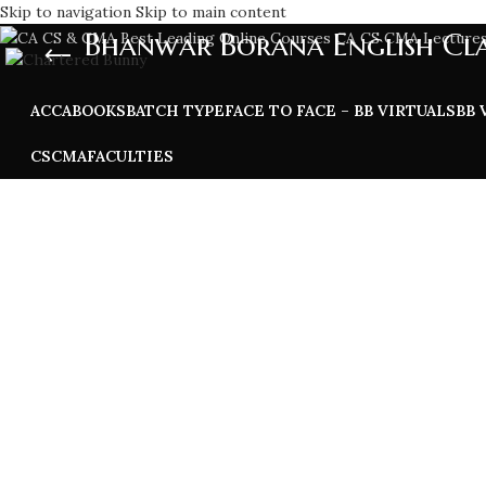
Skip to navigation
Skip to main content
Bhanwar Borana English Cla
ACCA
BOOKS
BATCH TYPE
FACE TO FACE – BB VIRTUALS
BB 
CS
CMA
FACULTIES