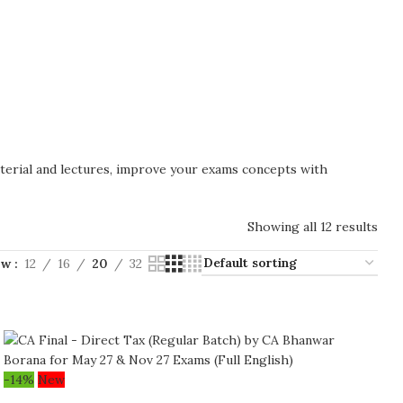
aterial and lectures, improve your exams concepts with
Showing all 12 results
ow
12
16
20
32
-14%
New