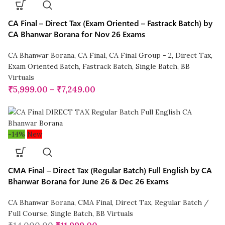
CA Final – Direct Tax (Exam Oriented – Fastrack Batch) by
CA Bhanwar Borana for Nov 26 Exams
CA Bhanwar Borana
,
CA Final
,
CA Final Group - 2
,
Direct Tax
,
Exam Oriented Batch
,
Fastrack Batch
,
Single Batch
,
BB
Virtuals
₹
5,999.00
–
₹
7,249.00
-14%
New
CMA Final – Direct Tax (Regular Batch) Full English by CA
Bhanwar Borana for June 26 & Dec 26 Exams
CA Bhanwar Borana
,
CMA Final
,
Direct Tax
,
Regular Batch /
Full Course
,
Single Batch
,
BB Virtuals