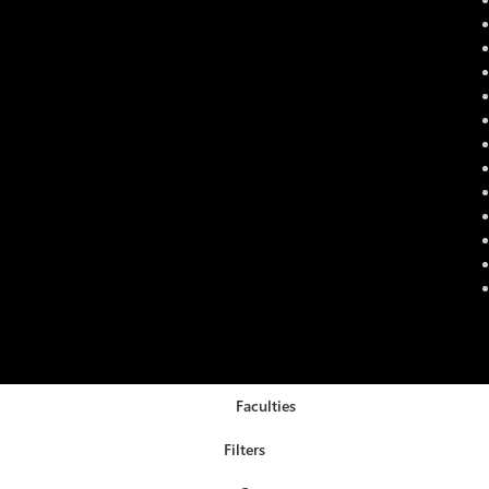
Faculties
Filters