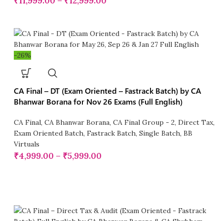
₹
11,999.00
–
₹
12,999.00
-26%
CA Final – DT (Exam Oriented – Fastrack Batch) by CA
Bhanwar Borana for Nov 26 Exams (Full English)
CA Final
,
CA Bhanwar Borana
,
CA Final Group - 2
,
Direct Tax
,
Exam Oriented Batch
,
Fastrack Batch
,
Single Batch
,
BB
Virtuals
₹
4,999.00
–
₹
5,999.00