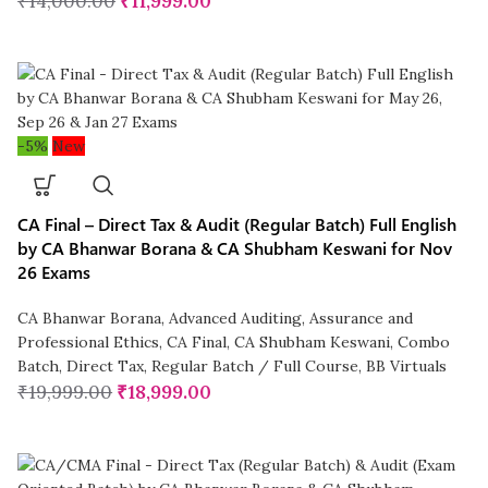
₹
14,000.00
₹
11,999.00
-5%
New
CA Final – Direct Tax & Audit (Regular Batch) Full English
by CA Bhanwar Borana & CA Shubham Keswani for Nov
26 Exams
CA Bhanwar Borana
,
Advanced Auditing, Assurance and
Professional Ethics
,
CA Final
,
CA Shubham Keswani
,
Combo
Batch
,
Direct Tax
,
Regular Batch / Full Course
,
BB Virtuals
₹
19,999.00
₹
18,999.00