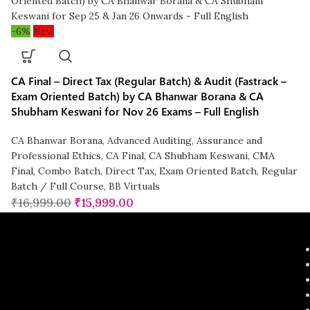
-6%
New
CA Final – Direct Tax (Regular Batch) & Audit (Fastrack –
Exam Oriented Batch) by CA Bhanwar Borana & CA
Shubham Keswani for Nov 26 Exams – Full English
CA Bhanwar Borana
,
Advanced Auditing, Assurance and
Professional Ethics
,
CA Final
,
CA Shubham Keswani
,
CMA
Final
,
Combo Batch
,
Direct Tax
,
Exam Oriented Batch
,
Regular
Batch / Full Course
,
BB Virtuals
₹
16,999.00
₹
15,999.00