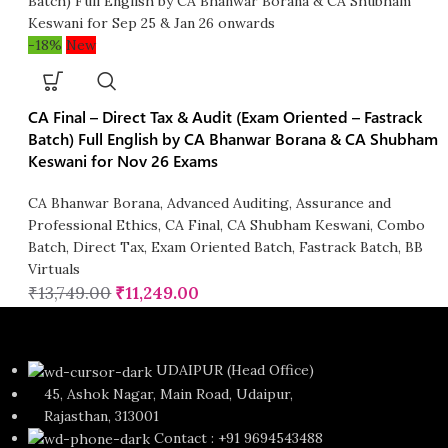
-18%
New
CA Final – Direct Tax & Audit (Exam Oriented – Fastrack
Batch) Full English by CA Bhanwar Borana & CA Shubham
Keswani for Nov 26 Exams
CA Bhanwar Borana
,
Advanced Auditing, Assurance and
Professional Ethics
,
CA Final
,
CA Shubham Keswani
,
Combo
Batch
,
Direct Tax
,
Exam Oriented Batch
,
Fastrack Batch
,
BB
Virtuals
₹
13,749.00
₹
11,249.00
UDAIPUR (Head Office)
45, Ashok Nagar, Main Road, Udaipur,
Rajasthan, 313001
Contact : +91 9694543488