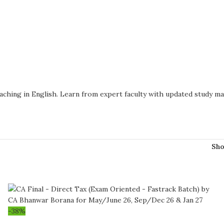
oaching in English. Learn from expert faculty with updated study m
Sh
-38%