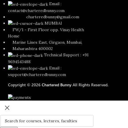
Email :
contact@charteredbunny.com
charteredbunny@gmail.com
MUMBAI
FW/1 - First Floor opp. Vinay Health
Home
Marine Lines East, Girgaon, Mumbai,
Maharashtra 400002
Technical Support : +91
9694543488
Email :
support@charteredbunny.com
Copyright © 2026
Chartered Bunny
All Rights Reserved.