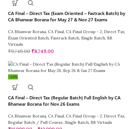
CA Final – Direct Tax (Exam Oriented – Fastrack Batch) by
CA Bhanwar Borana for May 27 & Nov 27 Exams
CA Bhanwar Borana
,
CA Final
,
CA Final Group - 2
,
Direct Tax
,
Exam Oriented Batch
,
Fastrack Batch
,
Single Batch
,
BB
Virtuals
₹
9,749.00
₹
8,749.00
-14%
CA Final – Direct Tax (Regular Batch) Full English by CA
Bhanwar Borana for Nov 26 Exams
CA Bhanwar Borana
,
CA Final
,
CA Final Group - 2
,
Direct Tax
,
Regular Batch / Full Course
,
Single Batch
,
BB Virtuals