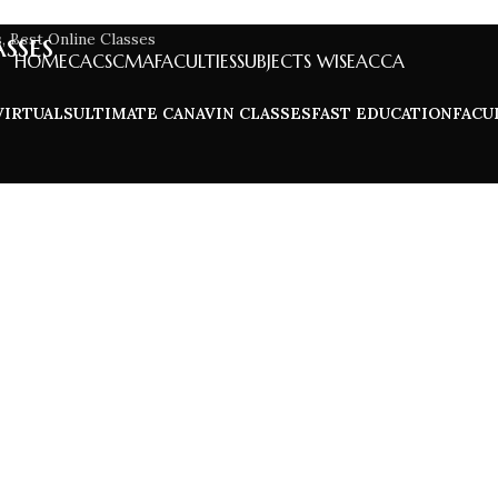
sses
HOME
CA
CS
CMA
FACULTIES
SUBJECTS WISE
ACCA
VIRTUALS
ULTIMATE CA
NAVIN CLASSES
FAST EDUCATION
FACU