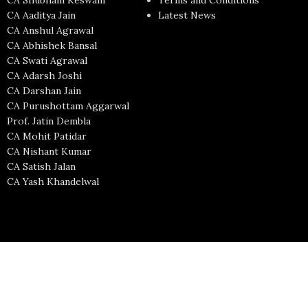
CA Shubham Keswani
Terms and Conditions
CA Aaditya Jain
Latest News
CA Anshul Agrawal
CA Abhishek Bansal
CA Swati Agrawal
CA Adarsh Joshi
CA Darshan Jain
CA Purushottam Aggarwal
Prof. Jatin Dembla
CA Mohit Patidar
CA Nishant Kumar
CA Satish Jalan
CA Yash Khandelwal