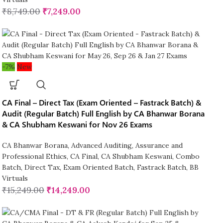
₹
8,749.00
₹
7,249.00
-7%
New
CA Final – Direct Tax (Exam Oriented – Fastrack Batch) &
Audit (Regular Batch) Full English by CA Bhanwar Borana
& CA Shubham Keswani for Nov 26 Exams
CA Bhanwar Borana
,
Advanced Auditing, Assurance and
Professional Ethics
,
CA Final
,
CA Shubham Keswani
,
Combo
Batch
,
Direct Tax
,
Exam Oriented Batch
,
Fastrack Batch
,
BB
Virtuals
₹
15,249.00
₹
14,249.00