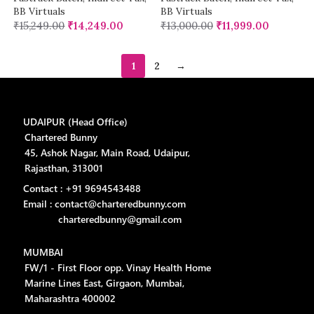
BB Virtuals
BB Virtuals
₹
15,249.00
₹
14,249.00
₹
13,000.00
₹
11,999.00
1
2
→
UDAIPUR (Head Office)
Chartered Bunny
45, Ashok Nagar, Main Road, Udaipur,
Rajasthan, 313001
Contact : +91 9694543488
Email : contact@charteredbunny.com
charteredbunny@gmail.com
MUMBAI
FW/1 - First Floor opp. Vinay Health Home
Marine Lines East, Girgaon, Mumbai,
Maharashtra 400002