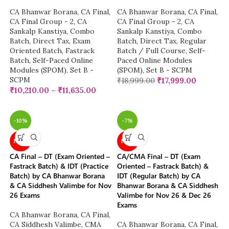
CA Bhanwar Borana
,
CA Final
,
CA Bhanwar Borana
,
CA Final
,
CA Final Group - 2
,
CA
CA Final Group - 2
,
CA
Sankalp Kanstiya
,
Combo
Sankalp Kanstiya
,
Combo
Batch
,
Direct Tax
,
Exam
Batch
,
Direct Tax
,
Regular
Oriented Batch
,
Fastrack
Batch / Full Course
,
Self-
Batch
,
Self-Paced Online
Paced Online Modules
Modules (SPOM)
,
Set B -
(SPOM)
,
Set B - SCPM
SCPM
₹
18,999.00
₹
17,999.00
₹
10,210.00
–
₹
11,635.00
-10%
-7%
NEW
NEW
CA Final – DT (Exam Oriented –
CA/CMA Final – DT (Exam
Fastrack Batch) & IDT (Practice
Oriented – Fastrack Batch) &
Batch) by CA Bhanwar Borana
IDT (Regular Batch) by CA
& CA Siddhesh Valimbe for Nov
Bhanwar Borana & CA Siddhesh
26 Exams
Valimbe for Nov 26 & Dec 26
Exams
CA Bhanwar Borana
,
CA Final
,
CA Siddhesh Valimbe
,
CMA
CA Bhanwar Borana
,
CA Final
,