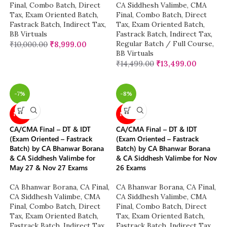
Final
,
Combo Batch
,
Direct
CA Siddhesh Valimbe
,
CMA
Tax
,
Exam Oriented Batch
,
Final
,
Combo Batch
,
Direct
Fastrack Batch
,
Indirect Tax
,
Tax
,
Exam Oriented Batch
,
BB Virtuals
Fastrack Batch
,
Indirect Tax
,
Regular Batch / Full Course
,
₹
10,000.00
₹
8,999.00
BB Virtuals
₹
14,499.00
₹
13,499.00
-7%
-8%
NEW
NEW
CA/CMA Final – DT & IDT
CA/CMA Final – DT & IDT
(Exam Oriented – Fastrack
(Exam Oriented – Fastrack
Batch) by CA Bhanwar Borana
Batch) by CA Bhanwar Borana
& CA Siddhesh Valimbe for
& CA Siddhesh Valimbe for Nov
May 27 & Nov 27 Exams
26 Exams
CA Bhanwar Borana
,
CA Final
,
CA Bhanwar Borana
,
CA Final
,
CA Siddhesh Valimbe
,
CMA
CA Siddhesh Valimbe
,
CMA
Final
,
Combo Batch
,
Direct
Final
,
Combo Batch
,
Direct
Tax
,
Exam Oriented Batch
,
Tax
,
Exam Oriented Batch
,
Fastrack Batch
,
Indirect Tax
,
Fastrack Batch
,
Indirect Tax
,