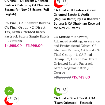
CA Final – DT (Exam Oriented –
NEW
Fastrack Batch) by CA Bhanwar
Borana for Nov 26 Exams (Full
CA Final – DT Fastrack (Exam
English)
Oriented Batch) & Audit
(Regular Batch) by CA Bhanwar
CA Final
,
CA Bhanwar Borana
,
Borana & CA Shubham Keswani
CA Final Group - 2
,
Direct
for Nov 26 Exams
Tax
,
Exam Oriented Batch
,
Fastrack Batch
,
Single Batch
,
CA Shubham Keswani
,
BB Virtuals
Advanced Auditing, Assurance
₹
4,999.00
–
₹
5,999.00
and Professional Ethics
,
CA
Bhanwar Borana
,
CA Final
,
CA
Final Group - 1
,
CA Final
Group - 2
,
Direct Tax
,
Exam
Oriented Batch
,
Fastrack
Batch
,
Regular Batch / Full
Course
₹
16,750.00
₹
15,749.00
-7%
-9%
CA Final – Direct Tax & AFM
NEW
(Exam Oriented – Fastrack