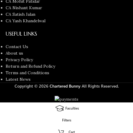
CA Mohit Patidar
CA Nishant Kumar
CA Satish Jalan
CA Yash Khandelwal
USEFUL LINKS
Contact Us
About us
Privacy Policy
Return and Refund Policy
Terms and Conditions
Latest News
Copyright © 2026
Chartered Bunny
All Rights Reserved.
Faculties
Filters
Cart