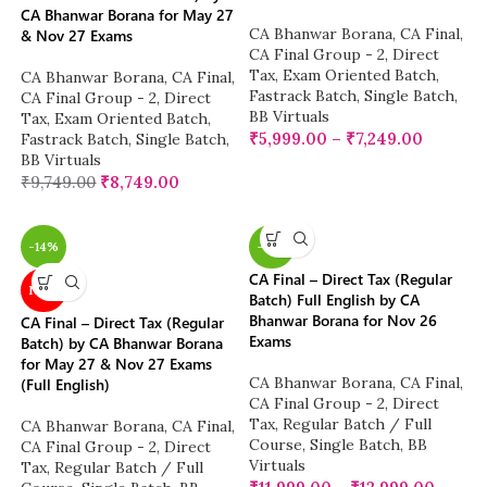
CA Bhanwar Borana for May 27
CA Bhanwar Borana
,
CA Final
,
& Nov 27 Exams
CA Final Group - 2
,
Direct
Tax
,
Exam Oriented Batch
,
CA Bhanwar Borana
,
CA Final
,
Fastrack Batch
,
Single Batch
,
CA Final Group - 2
,
Direct
BB Virtuals
Tax
,
Exam Oriented Batch
,
₹
5,999.00
–
₹
7,249.00
Fastrack Batch
,
Single Batch
,
BB Virtuals
₹
9,749.00
₹
8,749.00
-14%
-14%
CA Final – Direct Tax (Regular
NEW
Batch) Full English by CA
Bhanwar Borana for Nov 26
CA Final – Direct Tax (Regular
Exams
Batch) by CA Bhanwar Borana
for May 27 & Nov 27 Exams
CA Bhanwar Borana
,
CA Final
,
(Full English)
CA Final Group - 2
,
Direct
Tax
,
Regular Batch / Full
CA Bhanwar Borana
,
CA Final
,
Course
,
Single Batch
,
BB
CA Final Group - 2
,
Direct
Virtuals
Tax
,
Regular Batch / Full