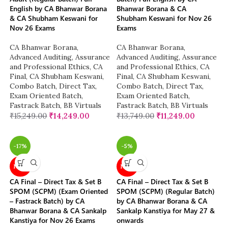
English by CA Bhanwar Borana
Bhanwar Borana & CA
& CA Shubham Keswani for
Shubham Keswani for Nov 26
Nov 26 Exams
Exams
CA Bhanwar Borana
,
CA Bhanwar Borana
,
Advanced Auditing, Assurance
Advanced Auditing, Assurance
and Professional Ethics
,
CA
and Professional Ethics
,
CA
Final
,
CA Shubham Keswani
,
Final
,
CA Shubham Keswani
,
Combo Batch
,
Direct Tax
,
Combo Batch
,
Direct Tax
,
Exam Oriented Batch
,
Exam Oriented Batch
,
Fastrack Batch
,
BB Virtuals
Fastrack Batch
,
BB Virtuals
₹
15,249.00
₹
14,249.00
₹
13,749.00
₹
11,249.00
-17%
-5%
NEW
NEW
CA Final – Direct Tax & Set B
CA Final – Direct Tax & Set B
SPOM (SCPM) (Exam Oriented
SPOM (SCPM) (Regular Batch)
– Fastrack Batch) by CA
by CA Bhanwar Borana & CA
Bhanwar Borana & CA Sankalp
Sankalp Kanstiya for May 27 &
Kanstiya for Nov 26 Exams
onwards