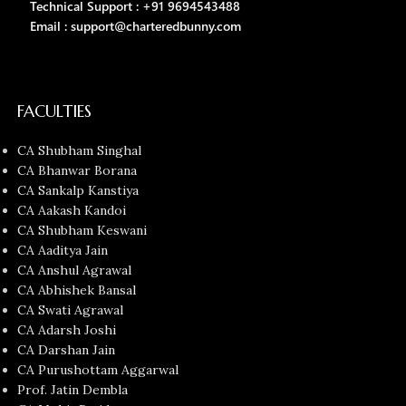
Technical Support : +91 9694543488
Email : support@charteredbunny.com
FACULTIES
CA Shubham Singhal
CA Bhanwar Borana
CA Sankalp Kanstiya
CA Aakash Kandoi
CA Shubham Keswani
CA Aaditya Jain
CA Anshul Agrawal
CA Abhishek Bansal
CA Swati Agrawal
CA Adarsh Joshi
CA Darshan Jain
CA Purushottam Aggarwal
Prof. Jatin Dembla