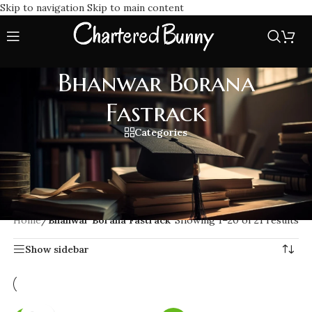
Skip to navigation
Skip to main content
Bhanwar Borana
Fastrack
Categories
Speed up your CA Final preparation with Bhanwar Borana
Fastrack Classes. Get focused lectures, concise lessons,
notes and expert guidance to help you clear your exams with
ease.
Home
/
Bhanwar Borana Fastrack
Showing 1–20 of 21 results
Show sidebar