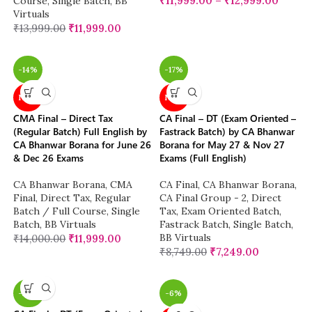
₹
11,999.00
–
₹
12,999.00
Course
,
Single Batch
,
BB
Virtuals
₹
13,999.00
₹
11,999.00
-14%
-17%
NEW
NEW
CMA Final – Direct Tax
CA Final – DT (Exam Oriented –
(Regular Batch) Full English by
Fastrack Batch) by CA Bhanwar
CA Bhanwar Borana for June 26
Borana for May 27 & Nov 27
& Dec 26 Exams
Exams (Full English)
CA Bhanwar Borana
,
CMA
CA Final
,
CA Bhanwar Borana
,
Final
,
Direct Tax
,
Regular
CA Final Group - 2
,
Direct
Batch / Full Course
,
Single
Tax
,
Exam Oriented Batch
,
Batch
,
BB Virtuals
Fastrack Batch
,
Single Batch
,
BB Virtuals
₹
14,000.00
₹
11,999.00
₹
8,749.00
₹
7,249.00
-26%
-6%