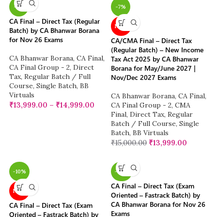
-7%
-7%
CA Final – Direct Tax (Regular
NEW
Batch) by CA Bhanwar Borana
for Nov 26 Exams
CA/CMA Final – Direct Tax
(Regular Batch) – New Income
CA Bhanwar Borana
,
CA Final
,
Tax Act 2025 by CA Bhanwar
CA Final Group - 2
,
Direct
Borana for May/June 2027 |
Tax
,
Regular Batch / Full
Nov/Dec 2027 Exams
Course
,
Single Batch
,
BB
Virtuals
CA Bhanwar Borana
,
CA Final
,
₹
13,999.00
–
₹
14,999.00
CA Final Group - 2
,
CMA
Final
,
Direct Tax
,
Regular
Batch / Full Course
,
Single
Batch
,
BB Virtuals
₹
15,000.00
₹
13,999.00
-10%
-38%
CA Final – Direct Tax (Exam
NEW
Oriented – Fastrack Batch) by
CA Bhanwar Borana for Nov 26
CA Final – Direct Tax (Exam
Exams
Oriented – Fastrack Batch) by