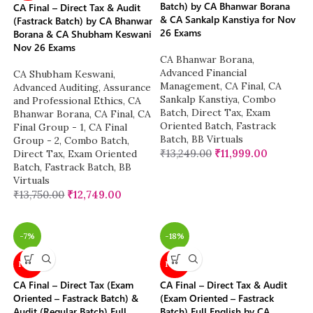
Batch) by CA Bhanwar Borana
CA Final – Direct Tax & Audit
& CA Sankalp Kanstiya for Nov
(Fastrack Batch) by CA Bhanwar
26 Exams
Borana & CA Shubham Keswani
Nov 26 Exams
CA Bhanwar Borana
,
Advanced Financial
CA Shubham Keswani
,
Management
,
CA Final
,
CA
Advanced Auditing, Assurance
Sankalp Kanstiya
,
Combo
and Professional Ethics
,
CA
Batch
,
Direct Tax
,
Exam
Bhanwar Borana
,
CA Final
,
CA
Oriented Batch
,
Fastrack
Final Group - 1
,
CA Final
Batch
,
BB Virtuals
Group - 2
,
Combo Batch
,
₹
13,249.00
₹
11,999.00
Direct Tax
,
Exam Oriented
Batch
,
Fastrack Batch
,
BB
Virtuals
₹
13,750.00
₹
12,749.00
-7%
-18%
NEW
NEW
CA Final – Direct Tax (Exam
CA Final – Direct Tax & Audit
Oriented – Fastrack Batch) &
(Exam Oriented – Fastrack
Audit (Regular Batch) Full
Batch) Full English by CA