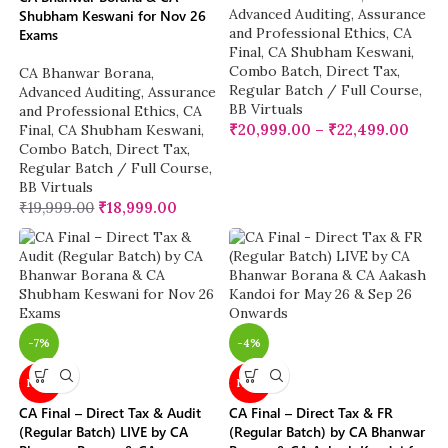
Advanced Auditing, Assurance
Shubham Keswani for Nov 26
and Professional Ethics
,
CA
Exams
Final
,
CA Shubham Keswani
,
Combo Batch
,
Direct Tax
,
CA Bhanwar Borana
,
Regular Batch / Full Course
,
Advanced Auditing, Assurance
BB Virtuals
and Professional Ethics
,
CA
₹
20,999.00
–
₹
22,499.00
Final
,
CA Shubham Keswani
,
Combo Batch
,
Direct Tax
,
Regular Batch / Full Course
,
BB Virtuals
₹
19,999.00
₹
18,999.00
-7%
-4%
NEW
NEW
CA Final – Direct Tax & Audit
CA Final – Direct Tax & FR
(Regular Batch) LIVE by CA
(Regular Batch) by CA Bhanwar