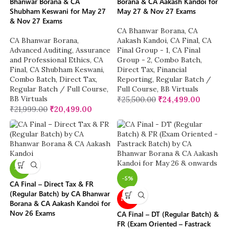
Bhanwar Borana & CA
Borana & CA Aakash Kandoi for
Shubham Keswani for May 27
May 27 & Nov 27 Exams
& Nov 27 Exams
CA Bhanwar Borana
,
CA
CA Bhanwar Borana
,
Aakash Kandoi
,
CA Final
,
CA
Advanced Auditing, Assurance
Final Group - 1
,
CA Final
and Professional Ethics
,
CA
Group - 2
,
Combo Batch
,
Final
,
CA Shubham Keswani
,
Direct Tax
,
Financial
Combo Batch
,
Direct Tax
,
Reporting
,
Regular Batch /
Regular Batch / Full Course
,
Full Course
,
BB Virtuals
BB Virtuals
₹
25,500.00
₹
24,499.00
₹
21,999.00
₹
20,499.00
-4%
-5%
CA Final – Direct Tax & FR
(Regular Batch) by CA Bhanwar
NEW
Borana & CA Aakash Kandoi for
Nov 26 Exams
CA Final – DT (Regular Batch) &
FR (Exam Oriented – Fastrack