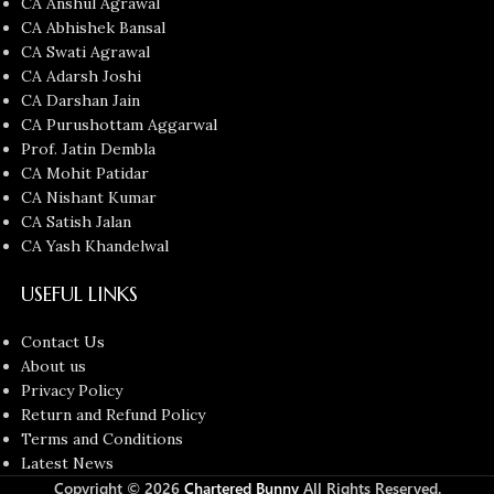
CA Anshul Agrawal
CA Abhishek Bansal
CA Swati Agrawal
CA Adarsh Joshi
CA Darshan Jain
CA Purushottam Aggarwal
Prof. Jatin Dembla
CA Mohit Patidar
CA Nishant Kumar
CA Satish Jalan
CA Yash Khandelwal
USEFUL LINKS
Contact Us
About us
Privacy Policy
Return and Refund Policy
Terms and Conditions
Latest News
Copyright © 2026
Chartered Bunny
All Rights Reserved.