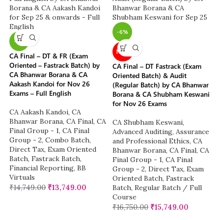
-6%
-7%
NEW
CA Final – DT & FR (Exam
Oriented – Fastrack Batch) by
CA Final – DT Fastrack (Exam
CA Bhanwar Borana & CA
Oriented Batch) & Audit
Aakash Kandoi for Nov 26
(Regular Batch) by CA Bhanwar
Exams – Full English
Borana & CA Shubham Keswani
for Nov 26 Exams
CA Aakash Kandoi
,
CA
Bhanwar Borana
,
CA Final
,
CA
CA Shubham Keswani
,
Final Group - 1
,
CA Final
Advanced Auditing, Assurance
Group - 2
,
Combo Batch
,
and Professional Ethics
,
CA
Direct Tax
,
Exam Oriented
Bhanwar Borana
,
CA Final
,
CA
Batch
,
Fastrack Batch
,
Final Group - 1
,
CA Final
Financial Reporting
,
BB
Group - 2
,
Direct Tax
,
Exam
Virtuals
Oriented Batch
,
Fastrack
₹
14,749.00
₹
13,749.00
Batch
,
Regular Batch / Full
Course
₹
16,750.00
₹
15,749.00