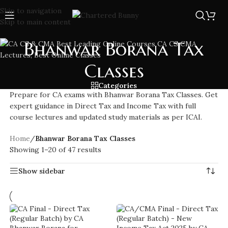
Skip to navigation
Skip to main content
Bhanwar Borana Tax
Classes
Categories
Prepare for CA exams with Bhanwar Borana Tax Classes. Get
expert guidance in Direct Tax and Income Tax with full
course lectures and updated study materials as per ICAI.
Home
/
Bhanwar Borana Tax Classes
Showing 1–20 of 47 results
Show sidebar