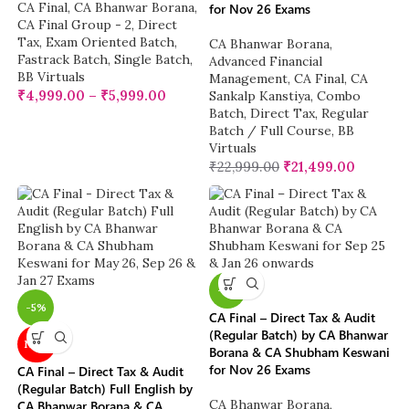
CA Final
,
CA Bhanwar Borana
,
for Nov 26 Exams
CA Final Group - 2
,
Direct
Tax
,
Exam Oriented Batch
,
CA Bhanwar Borana
,
Fastrack Batch
,
Single Batch
,
Advanced Financial
BB Virtuals
Management
,
CA Final
,
CA
₹
4,999.00
–
₹
5,999.00
Sankalp Kanstiya
,
Combo
Batch
,
Direct Tax
,
Regular
Batch / Full Course
,
BB
Virtuals
₹
22,999.00
₹
21,499.00
-5%
-5%
CA Final – Direct Tax & Audit
(Regular Batch) by CA Bhanwar
NEW
Borana & CA Shubham Keswani
for Nov 26 Exams
CA Final – Direct Tax & Audit
(Regular Batch) Full English by
CA Bhanwar Borana
,
CA Bhanwar Borana & CA