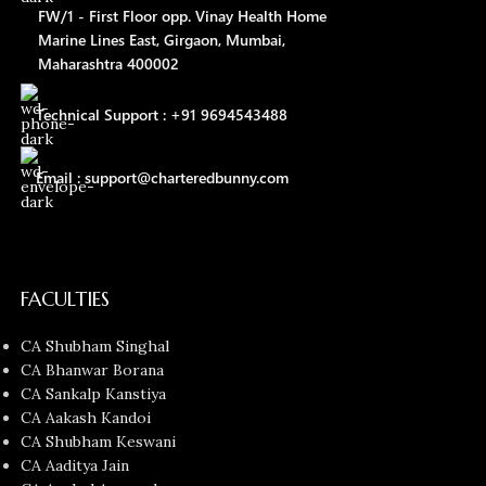
FW/1 - First Floor opp. Vinay Health Home
Marine Lines East, Girgaon, Mumbai,
Maharashtra 400002
Technical Support : +91 9694543488
Email : support@charteredbunny.com
FACULTIES
CA Shubham Singhal
CA Bhanwar Borana
CA Sankalp Kanstiya
CA Aakash Kandoi
CA Shubham Keswani
CA Aaditya Jain