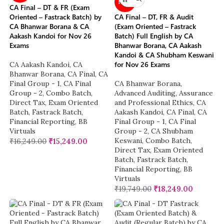
NEW
CA Final – DT & FR (Exam
Oriented – Fastrack Batch) by
CA Final – DT, FR & Audit
CA Bhanwar Borana & CA
(Exam Oriented – Fastrack
Aakash Kandoi for Nov 26
Batch) Full English by CA
Exams
Bhanwar Borana, CA Aakash
Kandoi & CA Shubham Keswani
for Nov 26 Exams
CA Aakash Kandoi
,
CA
Bhanwar Borana
,
CA Final
,
CA
Final Group - 1
,
CA Final
CA Bhanwar Borana
,
Group - 2
,
Combo Batch
,
Advanced Auditing, Assurance
Direct Tax
,
Exam Oriented
and Professional Ethics
,
CA
Batch
,
Fastrack Batch
,
Aakash Kandoi
,
CA Final
,
CA
Financial Reporting
,
BB
Final Group - 1
,
CA Final
Virtuals
Group - 2
,
CA Shubham
Keswani
,
Combo Batch
,
₹
16,249.00
₹
15,249.00
Direct Tax
,
Exam Oriented
Batch
,
Fastrack Batch
,
Financial Reporting
,
BB
Virtuals
₹
19,749.00
₹
18,249.00