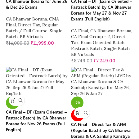
CA Bhanwar Borana for June 26
CA Final – DT (Exam Oriented –
& Dec 26 Exams
Fastrack Batch) by CA Bhanwar
Borana for May 27 & Nov 27
Exams (Full English)
CA Bhanwar Borana
,
CMA
Final
,
Direct Tax
,
Regular
Batch / Full Course
,
Single
CA Final
,
CA Bhanwar Borana
,
Batch
,
BB Virtuals
CA Final Group - 2
,
Direct
Tax
,
Exam Oriented Batch
,
₹
14,000.00
₹
11,999.00
Fastrack Batch
,
Single Batch
,
BB Virtuals
₹
8,749.00
₹
7,249.00
-26%
-7%
CA Final – DT (Exam Oriented –
NEW
Fastrack Batch) by CA Bhanwar
Borana for Nov 26 Exams (Full
CA Final – Direct Tax & AFM
English)
(Regular Batch) by CA Bhanwar
Borana & CA Sankalp Kanstiya