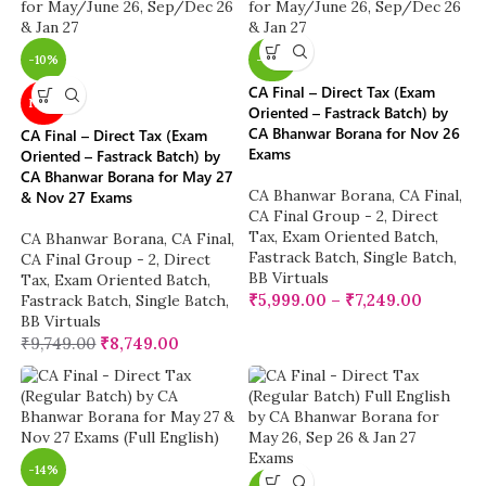
-10%
-38%
CA Final – Direct Tax (Exam
NEW
Oriented – Fastrack Batch) by
CA Bhanwar Borana for Nov 26
CA Final – Direct Tax (Exam
Exams
Oriented – Fastrack Batch) by
CA Bhanwar Borana for May 27
CA Bhanwar Borana
,
CA Final
,
& Nov 27 Exams
CA Final Group - 2
,
Direct
Tax
,
Exam Oriented Batch
,
CA Bhanwar Borana
,
CA Final
,
Fastrack Batch
,
Single Batch
,
CA Final Group - 2
,
Direct
BB Virtuals
Tax
,
Exam Oriented Batch
,
₹
5,999.00
–
₹
7,249.00
Fastrack Batch
,
Single Batch
,
BB Virtuals
₹
9,749.00
₹
8,749.00
-14%