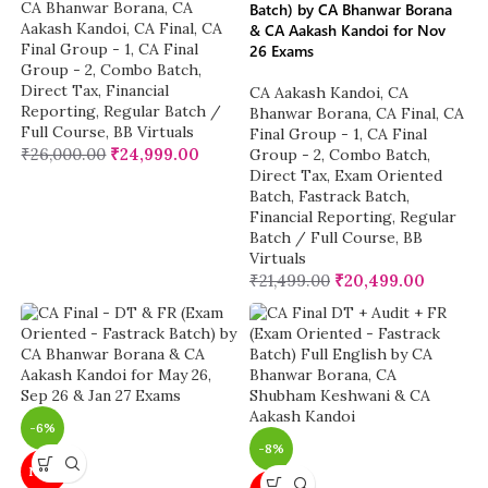
CA Bhanwar Borana
,
CA
Batch) by CA Bhanwar Borana
Aakash Kandoi
,
CA Final
,
CA
& CA Aakash Kandoi for Nov
Final Group - 1
,
CA Final
26 Exams
Group - 2
,
Combo Batch
,
Direct Tax
,
Financial
CA Aakash Kandoi
,
CA
Reporting
,
Regular Batch /
Bhanwar Borana
,
CA Final
,
CA
Full Course
,
BB Virtuals
Final Group - 1
,
CA Final
₹
26,000.00
₹
24,999.00
Group - 2
,
Combo Batch
,
Direct Tax
,
Exam Oriented
Batch
,
Fastrack Batch
,
Financial Reporting
,
Regular
Batch / Full Course
,
BB
Virtuals
₹
21,499.00
₹
20,499.00
-6%
-8%
NEW