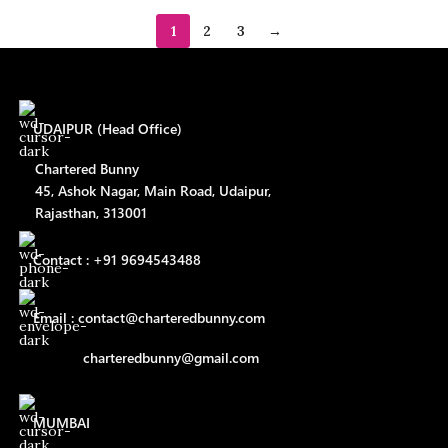
1
2
3
→
UDAIPUR (Head Office)
Chartered Bunny
45, Ashok Nagar, Main Road, Udaipur,
Rajasthan, 313001
Contact : +91 9694543488
Email : contact@charteredbunny.com
charteredbunny@gmail.com
MUMBAI