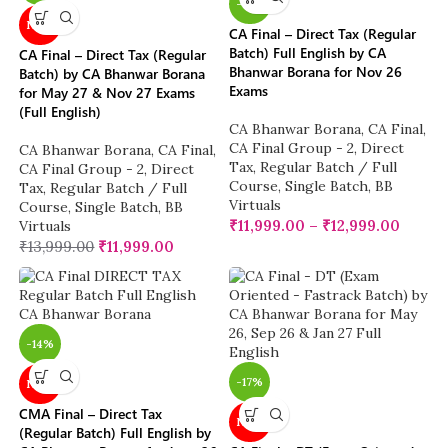
-14%
NEW
CA Final – Direct Tax (Regular
Batch) Full English by CA
CA Final – Direct Tax (Regular
Bhanwar Borana for Nov 26
Batch) by CA Bhanwar Borana
Exams
for May 27 & Nov 27 Exams
(Full English)
CA Bhanwar Borana
,
CA Final
,
CA Final Group - 2
,
Direct
CA Bhanwar Borana
,
CA Final
,
Tax
,
Regular Batch / Full
CA Final Group - 2
,
Direct
Course
,
Single Batch
,
BB
Tax
,
Regular Batch / Full
Virtuals
Course
,
Single Batch
,
BB
₹
11,999.00
–
₹
12,999.00
Virtuals
₹
13,999.00
₹
11,999.00
-14%
-17%
NEW
CMA Final – Direct Tax
NEW
(Regular Batch) Full English by