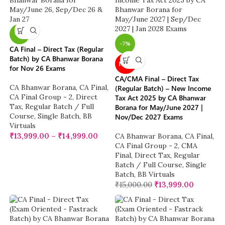
-7%
-7%
CA Final – Direct Tax (Regular
Batch) by CA Bhanwar Borana
NEW
for Nov 26 Exams
CA/CMA Final – Direct Tax
CA Bhanwar Borana
,
CA Final
,
(Regular Batch) – New Income
CA Final Group - 2
,
Direct
Tax Act 2025 by CA Bhanwar
Tax
,
Regular Batch / Full
Borana for May/June 2027 |
Course
,
Single Batch
,
BB
Nov/Dec 2027 Exams
Virtuals
₹
13,999.00
–
₹
14,999.00
CA Bhanwar Borana
,
CA Final
,
CA Final Group - 2
,
CMA
Final
,
Direct Tax
,
Regular
Batch / Full Course
,
Single
Batch
,
BB Virtuals
₹
15,000.00
₹
13,999.00