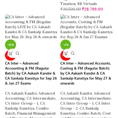
Taxation
,
BB Virtuals
₹
30,500.00
₹
28,799.00
-10%
-4%
NEW
NEW
CA Inter – Advanced
CA Inter – Advanced Accounts,
Accounting & FM (Regular
Costing & FM (Regular Batch)
Batch) by CA Aakash Kandoi &
by CA Aakash Kandoi & CA
CA Sankalp Kanstiya for Sep 26
Sankalp Kanstiya for May 27 &
& Jan 27 Exams
onwards
CA Aakash Kandoi
,
Advanced
CA Aakash Kandoi
,
Advanced
Accounting
,
CA Intermediate
,
Accounting
,
CA Intermediate
,
CA Inter Group - 1
,
CA
CA Inter Group - 1
,
CA Inter
Sankalp Kanstiya
,
Combo
Group - 2
,
CA Sankalp
Batch
,
Financial Management
Kanstiya
,
Combo Batch
,
Cost