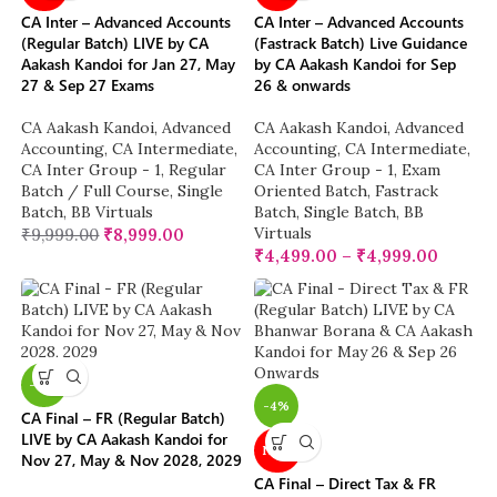
CA Inter – Advanced Accounts
CA Inter – Advanced Accounts
(Regular Batch) LIVE by CA
(Fastrack Batch) Live Guidance
Aakash Kandoi for Jan 27, May
by CA Aakash Kandoi for Sep
27 & Sep 27 Exams
26 & onwards
CA Aakash Kandoi
,
Advanced
CA Aakash Kandoi
,
Advanced
Accounting
,
CA Intermediate
,
Accounting
,
CA Intermediate
,
CA Inter Group - 1
,
Regular
CA Inter Group - 1
,
Exam
Batch / Full Course
,
Single
Oriented Batch
,
Fastrack
Batch
,
BB Virtuals
Batch
,
Single Batch
,
BB
Virtuals
₹
9,999.00
₹
8,999.00
₹
4,499.00
–
₹
4,999.00
-17%
-4%
CA Final – FR (Regular Batch)
LIVE by CA Aakash Kandoi for
NEW
Nov 27, May & Nov 2028, 2029
CA Final – Direct Tax & FR