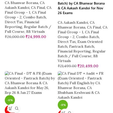
CA Bhanwar Borana
,
CA
Batch) by CA Bhanwar Borana
Aakash Kandoi
,
CA Final
,
CA
& CA Aakash Kandoi for Nov
Final Group - 1
,
CA Final
26 Exams
Group - 2
,
Combo Batch
,
Direct Tax
,
Financial
CA Aakash Kandoi
,
CA
Reporting
,
Regular Batch /
Bhanwar Borana
,
CA Final
,
CA
Full Course
,
BB Virtuals
Final Group - 1
,
CA Final
₹
26,000.00
₹
24,999.00
Group - 2
,
Combo Batch
,
Direct Tax
,
Exam Oriented
Batch
,
Fastrack Batch
,
Financial Reporting
,
Regular
Batch / Full Course
,
BB
Virtuals
₹
21,499.00
₹
20,499.00
-6%
-8%
NEW