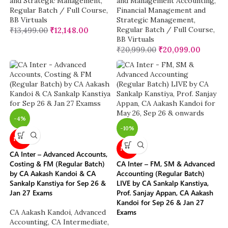
and Strategic Management
,
and Management Accounting
,
Regular Batch / Full Course
,
Financial Management and
BB Virtuals
Strategic Management
,
Regular Batch / Full Course
,
₹
13,499.00
₹
12,148.00
BB Virtuals
₹
20,999.00
₹
20,099.00
-4%
-10%
NEW
NEW
CA Inter – Advanced Accounts,
Costing & FM (Regular Batch)
CA Inter – FM, SM & Advanced
by CA Aakash Kandoi & CA
Accounting (Regular Batch)
Sankalp Kanstiya for Sep 26 &
LIVE by CA Sankalp Kanstiya,
Jan 27 Exams
Prof. Sanjay Appan, CA Aakash
Kandoi for Sep 26 & Jan 27
Exams
CA Aakash Kandoi
,
Advanced
Accounting
,
CA Intermediate
,