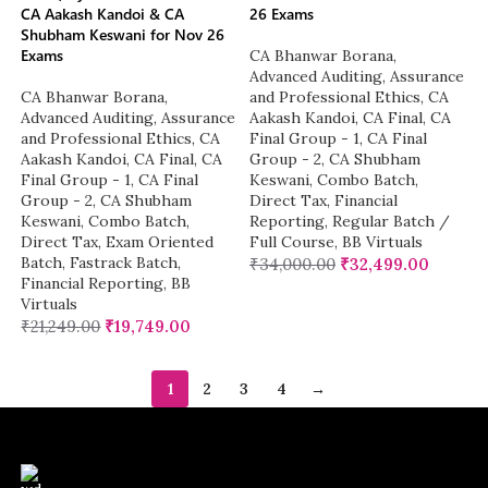
CA Aakash Kandoi & CA
26 Exams
Shubham Keswani for Nov 26
Exams
CA Bhanwar Borana
,
Advanced Auditing, Assurance
CA Bhanwar Borana
,
and Professional Ethics
,
CA
Advanced Auditing, Assurance
Aakash Kandoi
,
CA Final
,
CA
and Professional Ethics
,
CA
Final Group - 1
,
CA Final
Aakash Kandoi
,
CA Final
,
CA
Group - 2
,
CA Shubham
Final Group - 1
,
CA Final
Keswani
,
Combo Batch
,
Group - 2
,
CA Shubham
Direct Tax
,
Financial
Keswani
,
Combo Batch
,
Reporting
,
Regular Batch /
Direct Tax
,
Exam Oriented
Full Course
,
BB Virtuals
Batch
,
Fastrack Batch
,
₹
34,000.00
₹
32,499.00
Financial Reporting
,
BB
Virtuals
₹
21,249.00
₹
19,749.00
1
2
3
4
→