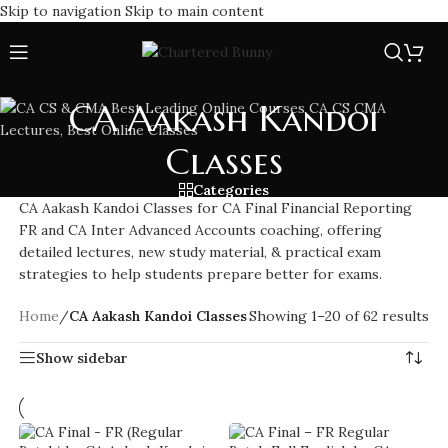
Skip to navigation
Skip to main content
CA Aakash Kandoi
Classes
Categories
CA Aakash Kandoi Classes for CA Final Financial Reporting
FR and CA Inter Advanced Accounts coaching, offering
detailed lectures, new study material, & practical exam
strategies to help students prepare better for exams.
Home
/
CA Aakash Kandoi Classes
Showing 1–20 of 62 results
Show sidebar