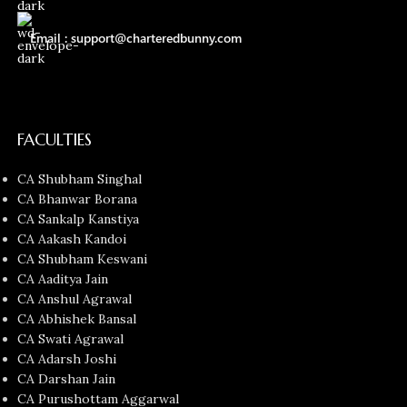
Email : support@charteredbunny.com
FACULTIES
CA Shubham Singhal
CA Bhanwar Borana
CA Sankalp Kanstiya
CA Aakash Kandoi
CA Shubham Keswani
CA Aaditya Jain
CA Anshul Agrawal
CA Abhishek Bansal
CA Swati Agrawal
CA Adarsh Joshi
CA Darshan Jain
CA Purushottam Aggarwal