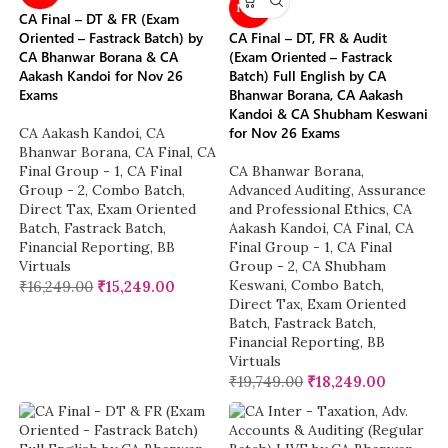
NEW
CA Final – DT & FR (Exam
Oriented – Fastrack Batch) by
CA Final – DT, FR & Audit
CA Bhanwar Borana & CA
(Exam Oriented – Fastrack
Aakash Kandoi for Nov 26
Batch) Full English by CA
Exams
Bhanwar Borana, CA Aakash
Kandoi & CA Shubham Keswani
for Nov 26 Exams
CA Aakash Kandoi
,
CA
Bhanwar Borana
,
CA Final
,
CA
Final Group - 1
,
CA Final
CA Bhanwar Borana
,
Group - 2
,
Combo Batch
,
Advanced Auditing, Assurance
Direct Tax
,
Exam Oriented
and Professional Ethics
,
CA
Batch
,
Fastrack Batch
,
Aakash Kandoi
,
CA Final
,
CA
Financial Reporting
,
BB
Final Group - 1
,
CA Final
Virtuals
Group - 2
,
CA Shubham
Keswani
,
Combo Batch
,
₹
16,249.00
₹
15,249.00
Direct Tax
,
Exam Oriented
Batch
,
Fastrack Batch
,
Financial Reporting
,
BB
Virtuals
₹
19,749.00
₹
18,249.00