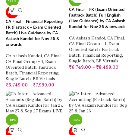
-25%
-25%
CA Final – FR (Exam Oriented –
NEW
Fastrack Batch) Full English
(Live Guidance) by CA Aakash
CA Final – Financial Reporting
Kandoi for Nov 26 & onwards
FR (Fastrack – Exam Oriented
Batch) Live Guidance by CA
CA Aakash Kandoi
,
CA Final
,
Aakash Kandoi for Nov 26 &
CA Final Group - 1
,
Exam
onwards
Oriented Batch
,
Fastrack
Batch
,
Financial Reporting
,
CA Aakash Kandoi
,
CA Final
,
Single Batch
,
BB Virtuals
CA Final Group - 1
,
Exam
₹
6,749.00
–
₹
8,499.00
Oriented Batch
,
Fastrack
Batch
,
Financial Reporting
,
Single Batch
,
BB Virtuals
₹
6,749.00
–
₹
7,999.00
-10%
-36%
NEW
NEW