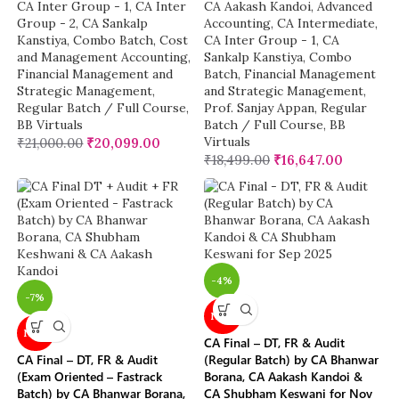
CA Inter Group - 1
,
CA Inter
CA Aakash Kandoi
,
Advanced
Group - 2
,
CA Sankalp
Accounting
,
CA Intermediate
,
Kanstiya
,
Combo Batch
,
Cost
CA Inter Group - 1
,
CA
and Management Accounting
,
Sankalp Kanstiya
,
Combo
Financial Management and
Batch
,
Financial Management
Strategic Management
,
and Strategic Management
,
Regular Batch / Full Course
,
Prof. Sanjay Appan
,
Regular
BB Virtuals
Batch / Full Course
,
BB
Virtuals
₹
21,000.00
₹
20,099.00
₹
18,499.00
₹
16,647.00
-4%
-7%
NEW
NEW
CA Final – DT, FR & Audit
CA Final – DT, FR & Audit
(Regular Batch) by CA Bhanwar
(Exam Oriented – Fastrack
Borana, CA Aakash Kandoi &
Batch) by CA Bhanwar Borana,
CA Shubham Keswani for Nov