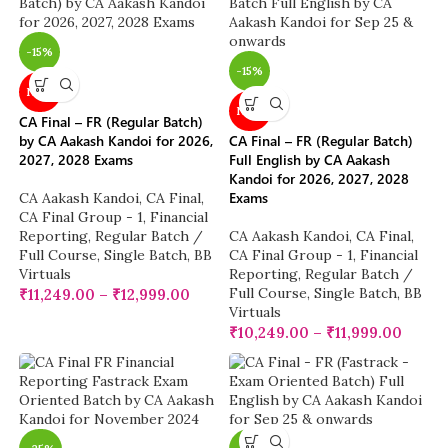
-15%
-15%
NEW
NEW
CA Final – FR (Regular Batch)
by CA Aakash Kandoi for 2026,
CA Final – FR (Regular Batch)
2027, 2028 Exams
Full English by CA Aakash
Kandoi for 2026, 2027, 2028
Exams
CA Aakash Kandoi
,
CA Final
,
CA Final Group - 1
,
Financial
Reporting
,
Regular Batch /
CA Aakash Kandoi
,
CA Final
,
Full Course
,
Single Batch
,
BB
CA Final Group - 1
,
Financial
Virtuals
Reporting
,
Regular Batch /
Full Course
,
Single Batch
,
BB
₹
11,249.00
–
₹
12,999.00
Virtuals
₹
10,249.00
–
₹
11,999.00