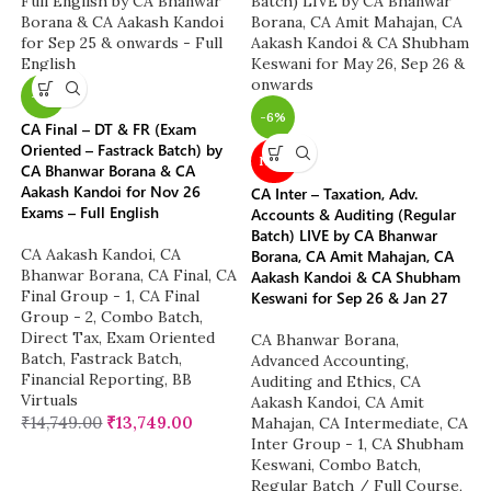
-7%
-6%
CA Final – DT & FR (Exam
Oriented – Fastrack Batch) by
NEW
CA Bhanwar Borana & CA
Aakash Kandoi for Nov 26
CA Inter – Taxation, Adv.
Exams – Full English
Accounts & Auditing (Regular
Batch) LIVE by CA Bhanwar
CA Aakash Kandoi
,
CA
Borana, CA Amit Mahajan, CA
Bhanwar Borana
,
CA Final
,
CA
Aakash Kandoi & CA Shubham
Final Group - 1
,
CA Final
Keswani for Sep 26 & Jan 27
Group - 2
,
Combo Batch
,
Direct Tax
,
Exam Oriented
CA Bhanwar Borana
,
Batch
,
Fastrack Batch
,
Advanced Accounting
,
Financial Reporting
,
BB
Auditing and Ethics
,
CA
Virtuals
Aakash Kandoi
,
CA Amit
₹
14,749.00
₹
13,749.00
Mahajan
,
CA Intermediate
,
CA
Inter Group - 1
,
CA Shubham
Keswani
,
Combo Batch
,
Regular Batch / Full Course
,