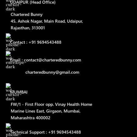
UDAIPUR (Head Office)
Chartered Bunny
45, Ashok Nagar, Main Road, Udaipur,
Rajasthan, 313001
Contact : +91 9694543488
Email : contact@charteredbunny.com
charteredbunny@gmail.com
MUMBAI
FW/1 - First Floor opp. Vinay Health Home
Marine Lines East, Girgaon, Mumbai,
Maharashtra 400002
Technical Support : +91 9694543488