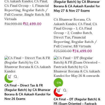
CA Aakash Kandoi
,
CA Final
,
(Regular Batch) by CA Bhanwar
CA Final Group - 1
,
Financial
Borana & CA Aakash Kandoi for
Reporting
,
Regular Batch /
May 27 & Nov 27 Exams
Full Course
,
Single Batch
,
BB
Virtuals
CA Bhanwar Borana
,
CA
₹
14,999.00
₹
12,499.00
Aakash Kandoi
,
CA Final
,
CA
Final Group - 1
,
CA Final
Group - 2
,
Combo Batch
,
Direct Tax
,
Financial
Reporting
,
Regular Batch /
Full Course
,
BB Virtuals
₹
25,500.00
₹
24,499.00
-4%
-5%
CA Final – Direct Tax & FR
(Regular Batch) by CA Bhanwar
NEW
Borana & CA Aakash Kandoi for
Nov 26 Exams
CA Final – DT (Regular Batch) &
FR (Exam Oriented – Fastrack