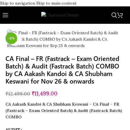
Skip to navigation
Skip to main content
-8%
Click to enlarge
CA Final – FR (Fastrack – Exam Oriented
Batch) & Audit (Fastrack Batch) COMBO
by CA Aakash Kandoi & CA Shubham
Keswani for Nov 26 & onwards
₹
11,499.00
₹
12,499.00
CA Aakash Kandoi &
CA Shubham Keswani – CA Final – FR
(Fastrack – Exam Oriented Batch) & Audit (Fastrack Batch)
COMBO
AUDIT