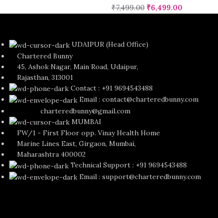
₹
7,499.00
₹
6,499.00
UDAIPUR (Head Office)
Chartered Bunny
45, Ashok Nagar, Main Road, Udaipur,
Rajasthan, 313001
Contact : +91 9694543488
Email : contact@charteredbunny.com
charteredbunny@gmail.com
MUMBAI
FW/1 - First Floor opp. Vinay Health Home
Marine Lines East, Girgaon, Mumbai,
Maharashtra 400002
Technical Support : +91 9694543488
Email : support@charteredbunny.com