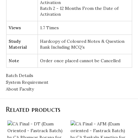
Activation
Batch 2 - 12 Months From the Date of
Activation
Views
1.7 Times
Study
Hardcopy of Coloured Notes & Question
Material
Bank Including MCQ's
Note
Order once placed cannot be Cancelled
Batch Details
System Requirement
About Faculty
Related products