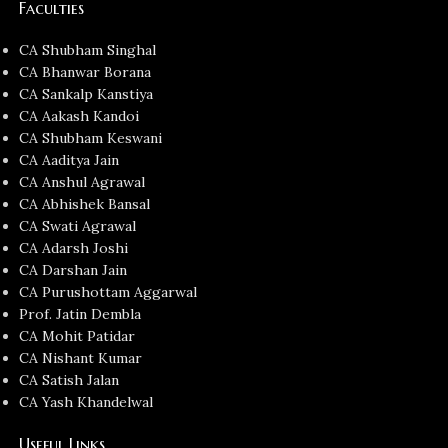
Faculties
CA Shubham Singhal
CA Bhanwar Borana
CA Sankalp Kanstiya
CA Aakash Kandoi
CA Shubham Keswani
CA Aaditya Jain
CA Anshul Agrawal
CA Abhishek Bansal
CA Swati Agrawal
CA Adarsh Joshi
CA Darshan Jain
CA Purushottam Aggarwal
Prof. Jatin Dembla
CA Mohit Patidar
CA Nishant Kumar
CA Satish Jalan
CA Yash Khandelwal
Useful Links