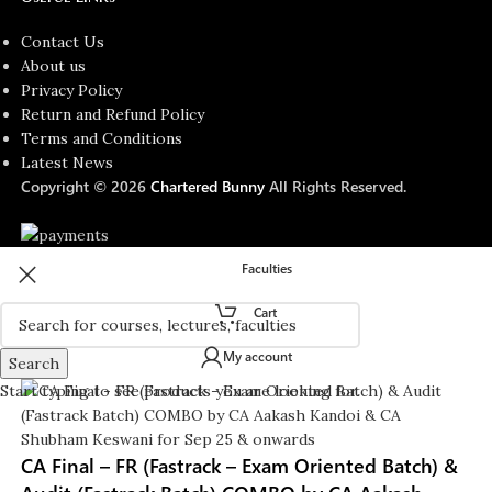
Contact Us
About us
Privacy Policy
Return and Refund Policy
Terms and Conditions
Latest News
Copyright © 2026
Chartered Bunny
All Rights Reserved.
Faculties
Cart
My account
Search
Start typing to see products you are looking for.
CA Final – FR (Fastrack – Exam Oriented Batch) &