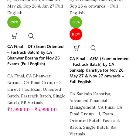
-26%
-13%
NEW
CA Final – DT (Exam Oriented
CA
– Fastrack Batch) by CA
(F
Bhanwar Borana for Nov 26
CA Final – AFM (Exam oriented
by
Exams (Full English)
– Fastrack Batch) by CA
26
Sankalp Kanstiya for Nov 26,
May 27 & Nov 27 onwards –
CA Final
,
CA Bhanwar
Full English
CA
Borana
,
CA Final Group - 2
,
CA
Direct Tax
,
Exam Oriented
CA Sankalp Kanstiya
,
R
Batch
,
Fastrack Batch
,
Single
Advanced Financial
Fu
Batch
,
BB Virtuals
Management
,
CA Final
,
CA
₹
₹
4,999.00
–
₹
5,999.00
Final Group - 1
,
Exam
Oriented Batch
,
Fastrack
Batch
,
Single Batch
,
BB
Virtuals