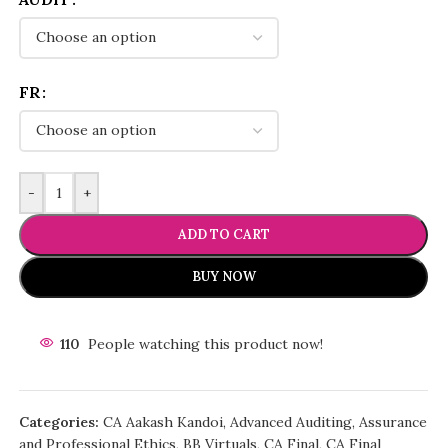
FR
-
+
ADD TO CART
BUY NOW
110
People watching this product now!
Categories:
CA Aakash Kandoi
,
Advanced Auditing, Assurance
and Professional Ethics
,
BB Virtuals
,
CA Final
,
CA Final