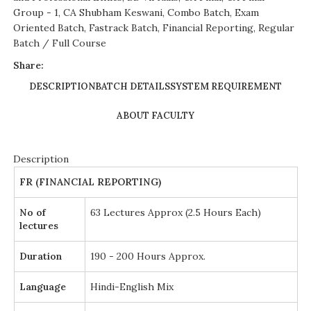
Group - 1
,
CA Shubham Keswani
,
Combo Batch
,
Exam
Oriented Batch
,
Fastrack Batch
,
Financial Reporting
,
Regular
Batch / Full Course
Share:
DESCRIPTION
BATCH DETAILS
SYSTEM REQUIREMENT
ABOUT FACULTY
Description
FR (FINANCIAL REPORTING)
No of
63 Lectures Approx (2.5 Hours Each)
lectures
Duration
190 - 200 Hours Approx.
Language
Hindi-English Mix