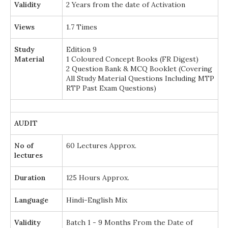
Validity
2 Years from the date of Activation
Views
1.7 Times
Study
Edition 9
Material
1 Coloured Concept Books (FR Digest)
2 Question Bank & MCQ Booklet (Covering
All Study Material Questions Including MTP
RTP Past Exam Questions)
AUDIT
No of
60 Lectures Approx.
lectures
Duration
125 Hours Approx.
Language
Hindi-English Mix
Validity
Batch 1 - 9 Months From the Date of