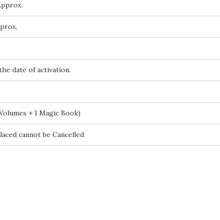
Approx.
prox.
the date of activation.
 Volumes + 1 Magic Book)
laced cannot be Cancelled