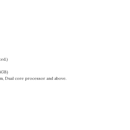
ted.)
4GB)
m, Dual core processor and above.