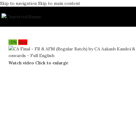
Skip to navigation
Skip to main content
-5%
New
Watch video
Click to enlarge