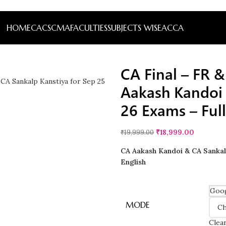
HOME
CA
CS
CMA
FACULTIES
SUBJECTS WISE
ACCA
CA Final – FR 
Aakash Kandoi 
26 Exams – Full
₹
18,999.00
₹
19,999.00
CA Aakash Kandoi & CA Sankalp
English
Goog
MODE
Clea