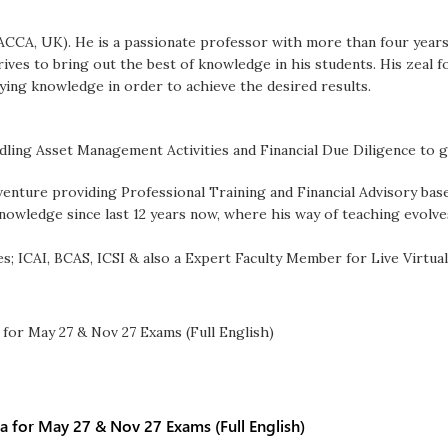
 (ACCA, UK). He is a passionate professor with more than four years
rives to bring out the best of knowledge in his students. His zeal 
ying knowledge in order to achieve the desired results.
dling Asset Management Activities and Financial Due Diligence to g
 venture providing Professional Training and Financial Advisory bas
knowledge since last 12 years now, where his way of teaching evolv
es; ICAI, BCAS, ICSI & also a Expert Faculty Member for Live Virtual
a for May 27 & Nov 27 Exams (Full English)