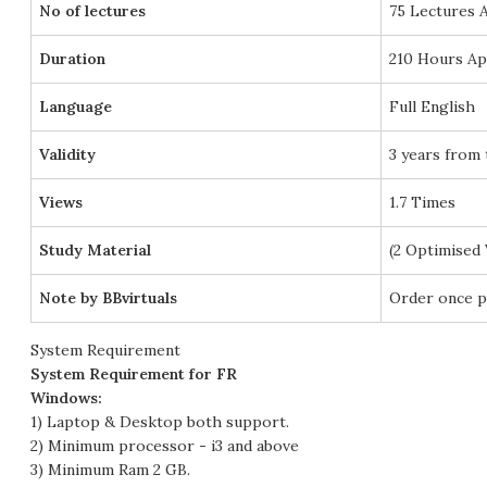
No of lectures
75 Lectures 
Duration
210 Hours Ap
Language
Full English
Validity
3 years from 
Views
1.7 Times
Study Material
(2 Optimised
Note by BBvirtuals
Order once p
System Requirement
System Requirement for FR
Windows:
1) Laptop & Desktop both support.
2) Minimum processor - i3 and above
3) Minimum Ram 2 GB.