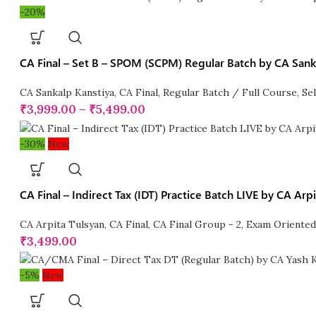
-20%
CA Final – Set B – SPOM (SCPM) Regular Batch by CA Sank
CA Sankalp Kanstiya
,
CA Final
,
Regular Batch / Full Course
,
Se
₹
3,999.00
–
₹
5,499.00
-30%
New
CA Final – Indirect Tax (IDT) Practice Batch LIVE by CA Arp
CA Arpita Tulsyan
,
CA Final
,
CA Final Group - 2
,
Exam Oriented
₹
3,499.00
-5%
New