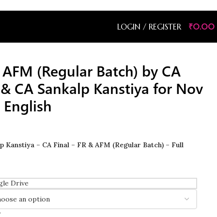
LOGIN / REGISTER
₹
0.00
& AFM (Regular Batch) by CA
& CA Sankalp Kanstiya for Nov
 English
 Kanstiya – CA Final – FR & AFM (Regular Batch) – Full
le Drive
r