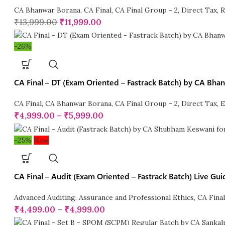
CA Bhanwar Borana
,
CA Final
,
CA Final Group - 2
,
Direct Tax
,
R
₹
13,999.00
₹
11,999.00
-26%
CA Final – DT (Exam Oriented – Fastrack Batch) by CA Bhan
CA Final
,
CA Bhanwar Borana
,
CA Final Group - 2
,
Direct Tax
,
E
₹
4,999.00
–
₹
5,999.00
-25%
New
CA Final – Audit (Exam Oriented – Fastrack Batch) Live 
Advanced Auditing, Assurance and Professional Ethics
,
CA Fina
₹
4,499.00
–
₹
4,999.00