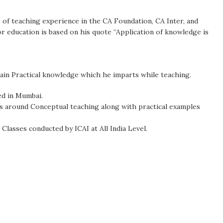
 of teaching experience in the CA Foundation, CA Inter, and
for education is based on his quote “Application of knowledge is
ain Practical knowledge which he imparts while teaching.
ed in Mumbai.
es around Conceptual teaching along with practical examples
 Classes conducted by ICAI at All India Level.