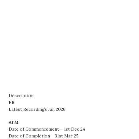
Description
FR
Latest Recordings Jan 2026
AFM
Date of Commencement – 1st Dec 24
Date of Completion – 31st Mar 25