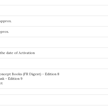
Approx.
pprox.
the date of Activation
oncept Books (FR Digest) - Edition 8
nk - Edition 9
et