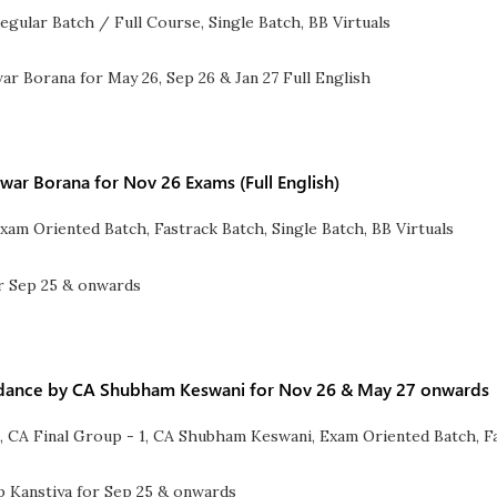
egular Batch / Full Course
,
Single Batch
,
BB Virtuals
war Borana for Nov 26 Exams (Full English)
xam Oriented Batch
,
Fastrack Batch
,
Single Batch
,
BB Virtuals
Guidance by CA Shubham Keswani for Nov 26 & May 27 onwards
l
,
CA Final Group - 1
,
CA Shubham Keswani
,
Exam Oriented Batch
,
F