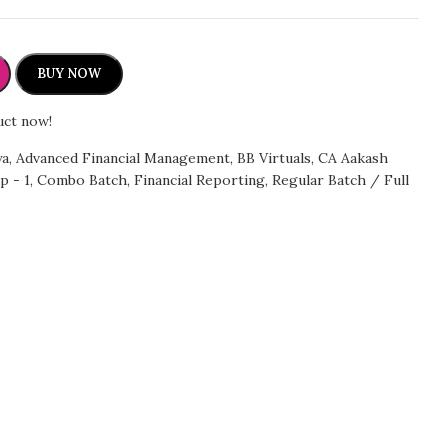
BUY NOW
uct now!
ya
,
Advanced Financial Management
,
BB Virtuals
,
CA Aakash
p - 1
,
Combo Batch
,
Financial Reporting
,
Regular Batch / Full