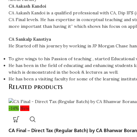
CA Aakash Kandoi
CA Aakash Kandoi is a qualified professional with CA, Dip IFS
CA Final levels. He has expertise in conceptual teaching and st
more important than having it” which shows his focus on appl
CA Sankalp Kanstiya
He Started off his journey by working in JP Morgan Chase han
To give wings to his Passion of teaching , started Educational
He has been in the field of educating and enhancing students 
which is demonstrated in the book & lectures as well.
He has been a visiting faculty for some of the learning institut
Related products
-14%
New
CA Final – Direct Tax (Regular Batch) by CA Bhanwar Boran