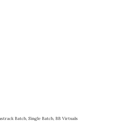
astrack Batch
,
Single Batch
,
BB Virtuals