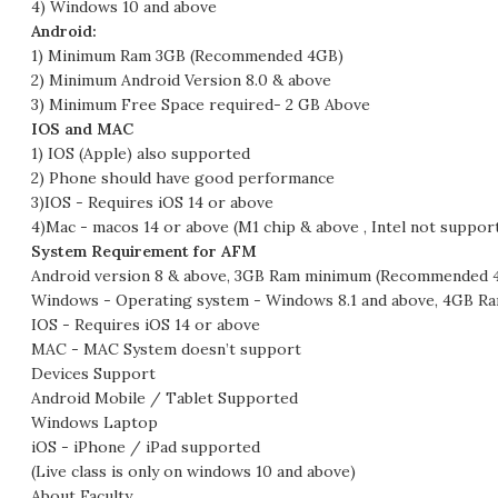
4) Windows 10 and above
Android:
1) Minimum Ram 3GB (Recommended 4GB)
2) Minimum Android Version 8.0 & above
3) Minimum Free Space required- 2 GB Above
IOS and MAC
1) IOS (Apple) also supported
2) Phone should have good performance
3)IOS - Requires iOS 14 or above
4)Mac - macos 14 or above (M1 chip & above , Intel not suppor
System Requirement for AFM
Android version 8 & above, 3GB Ram minimum (Recommended 
Windows - Operating system - Windows 8.1 and above, 4GB Ra
IOS - Requires iOS 14 or above
MAC - MAC System doesn’t support
Devices Support
Android Mobile / Tablet Supported
Windows Laptop
iOS - iPhone / iPad supported
(Live class is only on windows 10 and above)
About Faculty