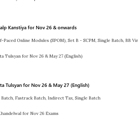
alp Kanstiya for Nov 26 & onwards
lf-Paced Online Modules (SPOM)
,
Set B - SCPM
,
Single Batch
,
BB Vir
ita Tulsyan for Nov 26 & May 27 (English)
 Batch
,
Fastrack Batch
,
Indirect Tax
,
Single Batch