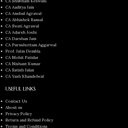
CA Shubham Keswani
CA Aaditya Jain
CA Anshul Agrawal
CA Abhishek Bansal
CA Swati Agrawal
CA Adarsh Joshi
CA Darshan Jain
CA Purushottam Aggarwal
Prof. Jatin Dembla
CA Mohit Patidar
CA Nishant Kumar
CA Satish Jalan
CA Yash Khandelwal
USEFUL LINKS
Contact Us
About us
Privacy Policy
Return and Refund Policy
Terms and Conditions