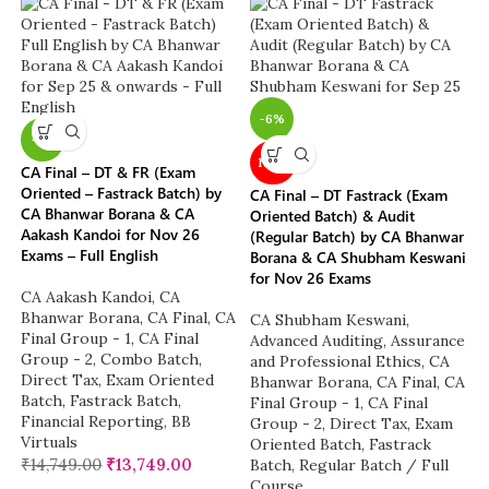
-6%
-7%
NEW
CA Final – DT & FR (Exam
Oriented – Fastrack Batch) by
CA Final – DT Fastrack (Exam
CA Bhanwar Borana & CA
Oriented Batch) & Audit
Aakash Kandoi for Nov 26
(Regular Batch) by CA Bhanwar
Exams – Full English
Borana & CA Shubham Keswani
for Nov 26 Exams
CA Aakash Kandoi
,
CA
Bhanwar Borana
,
CA Final
,
CA
CA Shubham Keswani
,
Final Group - 1
,
CA Final
Advanced Auditing, Assurance
Group - 2
,
Combo Batch
,
and Professional Ethics
,
CA
Direct Tax
,
Exam Oriented
Bhanwar Borana
,
CA Final
,
CA
Batch
,
Fastrack Batch
,
Final Group - 1
,
CA Final
Financial Reporting
,
BB
Group - 2
,
Direct Tax
,
Exam
Virtuals
Oriented Batch
,
Fastrack
₹
14,749.00
₹
13,749.00
Batch
,
Regular Batch / Full
Course