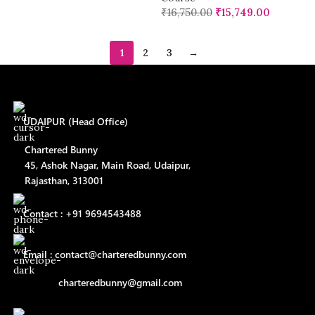
₹
16,750.00
₹
15,749.00
1
2
3
→
UDAIPUR (Head Office)
Chartered Bunny
45, Ashok Nagar, Main Road, Udaipur,
Rajasthan, 313001
Contact : +91 9694543488
Email : contact@charteredbunny.com
charteredbunny@gmail.com