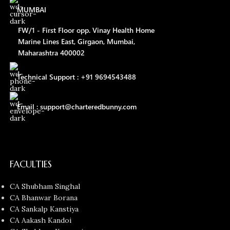
MUMBAI
FW/1 - First Floor opp. Vinay Health Home
Marine Lines East, Girgaon, Mumbai,
Maharashtra 400002
Technical Support : +91 9694543488
Email : support@charteredbunny.com
FACULTIES
CA Shubham Singhal
CA Bhanwar Borana
CA Sankalp Kanstiya
CA Aakash Kandoi