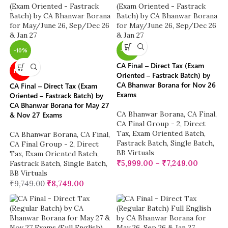
-10%
-38%
CA Final – Direct Tax (Exam
NEW
Oriented – Fastrack Batch) by
CA Bhanwar Borana for Nov 26
CA Final – Direct Tax (Exam
Exams
Oriented – Fastrack Batch) by
CA Bhanwar Borana for May 27
CA Bhanwar Borana
,
CA Final
,
& Nov 27 Exams
CA Final Group - 2
,
Direct
Tax
,
Exam Oriented Batch
,
CA Bhanwar Borana
,
CA Final
,
Fastrack Batch
,
Single Batch
,
CA Final Group - 2
,
Direct
BB Virtuals
Tax
,
Exam Oriented Batch
,
₹
5,999.00
–
₹
7,249.00
Fastrack Batch
,
Single Batch
,
BB Virtuals
₹
9,749.00
₹
8,749.00