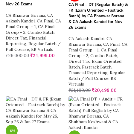
Nov 26 Exams
CA Final – DT (Regular Batch) &
FR (Exam Oriented – Fastrack
CA Bhanwar Borana
,
CA
Batch) by CA Bhanwar Borana
Aakash Kandoi
,
CA Final
,
CA
& CA Aakash Kandoi for Nov
Final Group - 1
,
CA Final
26 Exams
Group - 2
,
Combo Batch
,
Direct Tax
,
Financial
CA Aakash Kandoi
,
CA
Reporting
,
Regular Batch /
Bhanwar Borana
,
CA Final
,
CA
Full Course
,
BB Virtuals
Final Group - 1
,
CA Final
₹
26,000.00
₹
24,999.00
Group - 2
,
Combo Batch
,
Direct Tax
,
Exam Oriented
Batch
,
Fastrack Batch
,
Financial Reporting
,
Regular
Batch / Full Course
,
BB
Virtuals
₹
21,499.00
₹
20,499.00
-6%