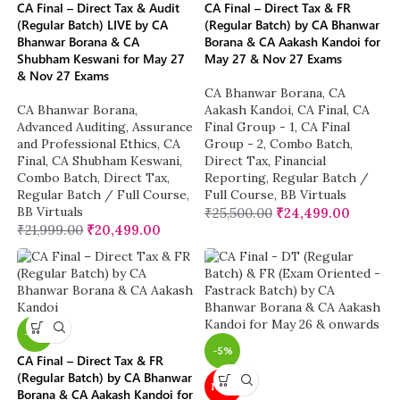
CA Final – Direct Tax & Audit
CA Final – Direct Tax & FR
(Regular Batch) LIVE by CA
(Regular Batch) by CA Bhanwar
Bhanwar Borana & CA
Borana & CA Aakash Kandoi for
Shubham Keswani for May 27
May 27 & Nov 27 Exams
& Nov 27 Exams
CA Bhanwar Borana
,
CA
CA Bhanwar Borana
,
Aakash Kandoi
,
CA Final
,
CA
Advanced Auditing, Assurance
Final Group - 1
,
CA Final
and Professional Ethics
,
CA
Group - 2
,
Combo Batch
,
Final
,
CA Shubham Keswani
,
Direct Tax
,
Financial
Combo Batch
,
Direct Tax
,
Reporting
,
Regular Batch /
Regular Batch / Full Course
,
Full Course
,
BB Virtuals
BB Virtuals
₹
25,500.00
₹
24,499.00
₹
21,999.00
₹
20,499.00
-4%
-5%
CA Final – Direct Tax & FR
(Regular Batch) by CA Bhanwar
NEW
Borana & CA Aakash Kandoi for