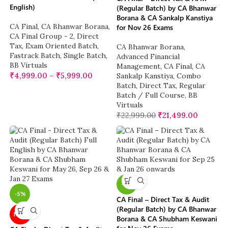
English)
(Regular Batch) by CA Bhanwar
Borana & CA Sankalp Kanstiya
CA Final
,
CA Bhanwar Borana
,
for Nov 26 Exams
CA Final Group - 2
,
Direct
Tax
,
Exam Oriented Batch
,
CA Bhanwar Borana
,
Fastrack Batch
,
Single Batch
,
Advanced Financial
BB Virtuals
Management
,
CA Final
,
CA
₹
4,999.00
–
₹
5,999.00
Sankalp Kanstiya
,
Combo
Batch
,
Direct Tax
,
Regular
Batch / Full Course
,
BB
Virtuals
₹
22,999.00
₹
21,499.00
-5%
-5%
CA Final – Direct Tax & Audit
(Regular Batch) by CA Bhanwar
NEW
Borana & CA Shubham Keswani