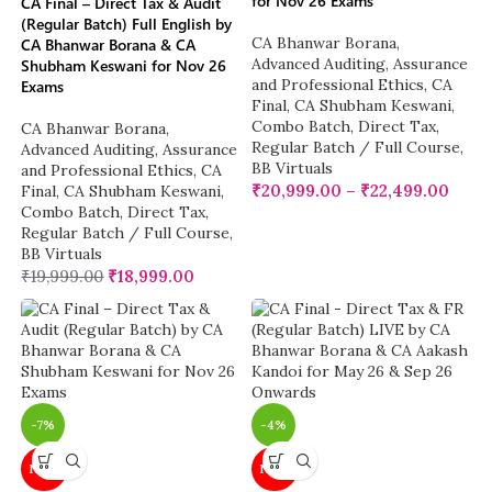
for Nov 26 Exams
CA Final – Direct Tax & Audit
(Regular Batch) Full English by
CA Bhanwar Borana
,
CA Bhanwar Borana & CA
Advanced Auditing, Assurance
Shubham Keswani for Nov 26
and Professional Ethics
,
CA
Exams
Final
,
CA Shubham Keswani
,
Combo Batch
,
Direct Tax
,
CA Bhanwar Borana
,
Regular Batch / Full Course
,
Advanced Auditing, Assurance
BB Virtuals
and Professional Ethics
,
CA
₹
20,999.00
–
₹
22,499.00
Final
,
CA Shubham Keswani
,
Combo Batch
,
Direct Tax
,
Regular Batch / Full Course
,
BB Virtuals
₹
19,999.00
₹
18,999.00
-7%
-4%
NEW
NEW