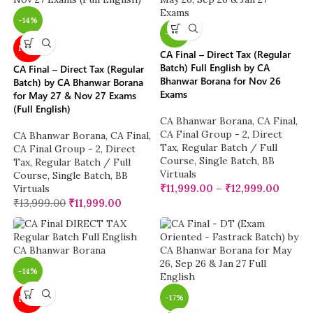
-14%
-14%
NEW
CA Final – Direct Tax (Regular
Batch) Full English by CA
CA Final – Direct Tax (Regular
Bhanwar Borana for Nov 26
Batch) by CA Bhanwar Borana
Exams
for May 27 & Nov 27 Exams
(Full English)
CA Bhanwar Borana
,
CA Final
,
CA Final Group - 2
,
Direct
CA Bhanwar Borana
,
CA Final
,
Tax
,
Regular Batch / Full
CA Final Group - 2
,
Direct
Course
,
Single Batch
,
BB
Tax
,
Regular Batch / Full
Virtuals
Course
,
Single Batch
,
BB
₹
11,999.00
–
₹
12,999.00
Virtuals
₹
13,999.00
₹
11,999.00
-14%
-17%
NEW