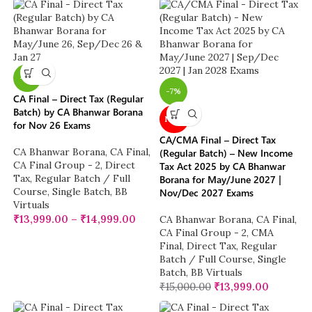
-7%
-7%
CA Final – Direct Tax (Regular
Batch) by CA Bhanwar Borana
NEW
for Nov 26 Exams
CA/CMA Final – Direct Tax
CA Bhanwar Borana
,
CA Final
,
(Regular Batch) – New Income
CA Final Group - 2
,
Direct
Tax Act 2025 by CA Bhanwar
Tax
,
Regular Batch / Full
Borana for May/June 2027 |
Course
,
Single Batch
,
BB
Nov/Dec 2027 Exams
Virtuals
₹
13,999.00
–
₹
14,999.00
CA Bhanwar Borana
,
CA Final
,
CA Final Group - 2
,
CMA
Final
,
Direct Tax
,
Regular
Batch / Full Course
,
Single
Batch
,
BB Virtuals
₹
15,000.00
₹
13,999.00