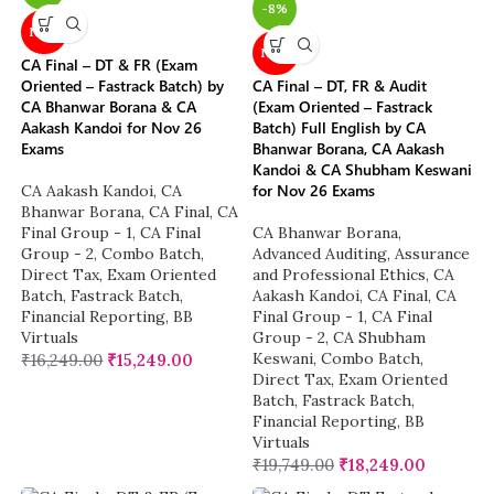
-8%
NEW
NEW
CA Final – DT & FR (Exam
Oriented – Fastrack Batch) by
CA Final – DT, FR & Audit
CA Bhanwar Borana & CA
(Exam Oriented – Fastrack
Aakash Kandoi for Nov 26
Batch) Full English by CA
Exams
Bhanwar Borana, CA Aakash
Kandoi & CA Shubham Keswani
for Nov 26 Exams
CA Aakash Kandoi
,
CA
Bhanwar Borana
,
CA Final
,
CA
Final Group - 1
,
CA Final
CA Bhanwar Borana
,
Group - 2
,
Combo Batch
,
Advanced Auditing, Assurance
Direct Tax
,
Exam Oriented
and Professional Ethics
,
CA
Batch
,
Fastrack Batch
,
Aakash Kandoi
,
CA Final
,
CA
Financial Reporting
,
BB
Final Group - 1
,
CA Final
Virtuals
Group - 2
,
CA Shubham
Keswani
,
Combo Batch
,
₹
16,249.00
₹
15,249.00
Direct Tax
,
Exam Oriented
Batch
,
Fastrack Batch
,
Financial Reporting
,
BB
Virtuals
₹
19,749.00
₹
18,249.00