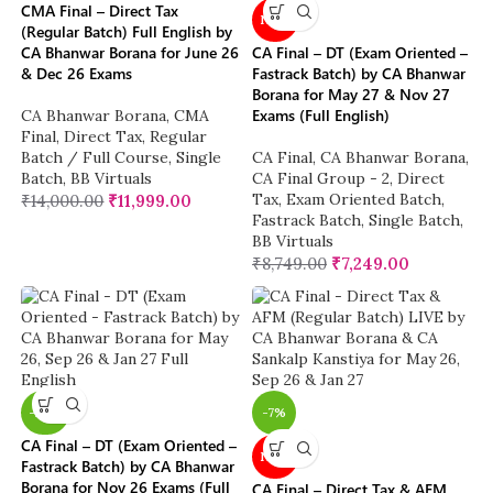
CMA Final – Direct Tax
NEW
(Regular Batch) Full English by
CA Bhanwar Borana for June 26
CA Final – DT (Exam Oriented –
& Dec 26 Exams
Fastrack Batch) by CA Bhanwar
Borana for May 27 & Nov 27
Exams (Full English)
CA Bhanwar Borana
,
CMA
Final
,
Direct Tax
,
Regular
Batch / Full Course
,
Single
CA Final
,
CA Bhanwar Borana
,
Batch
,
BB Virtuals
CA Final Group - 2
,
Direct
Tax
,
Exam Oriented Batch
,
₹
14,000.00
₹
11,999.00
Fastrack Batch
,
Single Batch
,
BB Virtuals
₹
8,749.00
₹
7,249.00
-26%
-7%
CA Final – DT (Exam Oriented –
NEW
Fastrack Batch) by CA Bhanwar
Borana for Nov 26 Exams (Full
CA Final – Direct Tax & AFM