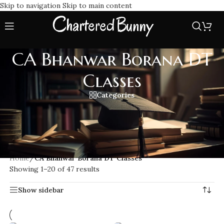
Skip to navigation
Skip to main content
CA Bhanwar Borana DT
Classes
Categories
Prepare for CA Final Direct Tax with CA Bhanwar Borana DT
Classes. Benefit from expert teaching, full course coverage,
and updated study materials designed for top exam
performance.
Home
/
CA Bhanwar Borana DT Classes
Showing 1–20 of 47 results
Show sidebar