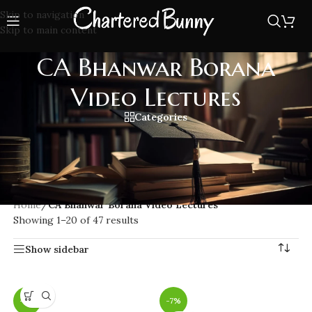
Skip to navigation
Skip to main content
CA Bhanwar Borana
Video Lectures
Categories
Access CA Bhanwar Borana Video Lectures for in-depth CA
Final and CA Inter Direct Tax preparation. Learn from
expert faculty with easy-to-understand concepts & updated
content as per ICAI.
Home
/
CA Bhanwar Borana Video Lectures
Showing 1–20 of 47 results
Show sidebar
-7%
-7%