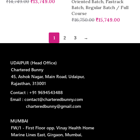
₹
14,749.00
₹
13,749.00
Oriented Batch
,
Fastrack
Batch
,
Regular Batch / Full
Course
₹
16,750.00
₹
15,749.00
1
2
3
→
UDAIPUR (Head Office)
Chartered Bunny
45, Ashok Nagar, Main Road, Udaipur,
Rajasthan, 313001
Contact : +91 9694543488
Email : contact@charteredbunny.com
charteredbunny@gmail.com
MUMBAI
FW/1 - First Floor opp. Vinay Health Home
Marine Lines East, Girgaon, Mumbai,