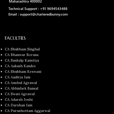
Maharashtra 400002
Technical Support : +91 9694543488
Email : support@charteredbunny.com
FACULTIES
CA Shubham Singhal
CA Bhanwar Borana
CA Sankalp Kanstiya
CA Aakash Kandoi
CA Shubham Keswani
CA Aaditya Jain
CA Anshul Agrawal
CA Abhishek Bansal
CA Swati Agrawal
CA Adarsh Joshi
CA Darshan Jain
CA Purushottam Aggarwal