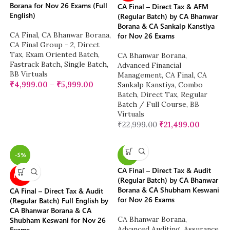
Borana for Nov 26 Exams (Full
CA Final – Direct Tax & AFM
English)
(Regular Batch) by CA Bhanwar
Borana & CA Sankalp Kanstiya
CA Final
,
CA Bhanwar Borana
,
for Nov 26 Exams
CA Final Group - 2
,
Direct
Tax
,
Exam Oriented Batch
,
CA Bhanwar Borana
,
Fastrack Batch
,
Single Batch
,
Advanced Financial
BB Virtuals
Management
,
CA Final
,
CA
₹
4,999.00
–
₹
5,999.00
Sankalp Kanstiya
,
Combo
Batch
,
Direct Tax
,
Regular
Batch / Full Course
,
BB
Virtuals
₹
22,999.00
₹
21,499.00
-5%
-5%
CA Final – Direct Tax & Audit
NEW
(Regular Batch) by CA Bhanwar
Borana & CA Shubham Keswani
CA Final – Direct Tax & Audit
for Nov 26 Exams
(Regular Batch) Full English by
CA Bhanwar Borana & CA
CA Bhanwar Borana
,
Shubham Keswani for Nov 26
Advanced Auditing, Assurance
Exams