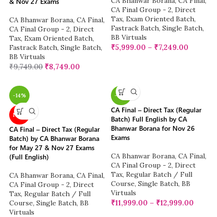
CA Bhanwar Borana
,
CA Final
,
& Nov 27 Exams
CA Final Group - 2
,
Direct
Tax
,
Exam Oriented Batch
,
CA Bhanwar Borana
,
CA Final
,
Fastrack Batch
,
Single Batch
,
CA Final Group - 2
,
Direct
BB Virtuals
Tax
,
Exam Oriented Batch
,
₹
5,999.00
–
₹
7,249.00
Fastrack Batch
,
Single Batch
,
BB Virtuals
₹
9,749.00
₹
8,749.00
-14%
-14%
CA Final – Direct Tax (Regular
NEW
Batch) Full English by CA
Bhanwar Borana for Nov 26
CA Final – Direct Tax (Regular
Exams
Batch) by CA Bhanwar Borana
for May 27 & Nov 27 Exams
CA Bhanwar Borana
,
CA Final
,
(Full English)
CA Final Group - 2
,
Direct
Tax
,
Regular Batch / Full
CA Bhanwar Borana
,
CA Final
,
Course
,
Single Batch
,
BB
CA Final Group - 2
,
Direct
Virtuals
Tax
,
Regular Batch / Full
₹
11,999.00
–
₹
12,999.00
Course
,
Single Batch
,
BB
Virtuals