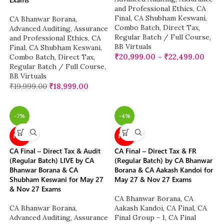
and Professional Ethics
,
CA
Final
,
CA Shubham Keswani
,
CA Bhanwar Borana
,
Combo Batch
,
Direct Tax
,
Advanced Auditing, Assurance
Regular Batch / Full Course
,
and Professional Ethics
,
CA
BB Virtuals
Final
,
CA Shubham Keswani
,
₹
20,999.00
–
₹
22,499.00
Combo Batch
,
Direct Tax
,
Regular Batch / Full Course
,
BB Virtuals
₹
19,999.00
₹
18,999.00
-7%
-4%
NEW
NEW
CA Final – Direct Tax & Audit
CA Final – Direct Tax & FR
(Regular Batch) LIVE by CA
(Regular Batch) by CA Bhanwar
Bhanwar Borana & CA
Borana & CA Aakash Kandoi for
Shubham Keswani for May 27
May 27 & Nov 27 Exams
& Nov 27 Exams
CA Bhanwar Borana
,
CA
CA Bhanwar Borana
,
Aakash Kandoi
,
CA Final
,
CA
Advanced Auditing, Assurance
Final Group - 1
,
CA Final