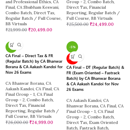
and Professional Ethics
,
CA
Group - 2
,
Combo Batch
,
Final
,
CA Shubham Keswani
,
Direct Tax
,
Financial
Combo Batch
,
Direct Tax
,
Reporting
,
Regular Batch /
Regular Batch / Full Course
,
Full Course
,
BB Virtuals
BB Virtuals
₹
25,500.00
₹
24,499.00
₹
21,999.00
₹
20,499.00
-4%
-5%
CA Final – Direct Tax & FR
NEW
(Regular Batch) by CA Bhanwar
Borana & CA Aakash Kandoi for
CA Final – DT (Regular Batch) &
Nov 26 Exams
FR (Exam Oriented – Fastrack
Batch) by CA Bhanwar Borana
CA Bhanwar Borana
,
CA
& CA Aakash Kandoi for Nov
Aakash Kandoi
,
CA Final
,
CA
26 Exams
Final Group - 1
,
CA Final
Group - 2
,
Combo Batch
,
CA Aakash Kandoi
,
CA
Direct Tax
,
Financial
Bhanwar Borana
,
CA Final
,
CA
Reporting
,
Regular Batch /
Final Group - 1
,
CA Final
Full Course
,
BB Virtuals
Group - 2
,
Combo Batch
,
₹
26,000.00
₹
24,999.00
Direct Tax
,
Exam Oriented
Batch
,
Fastrack Batch
,