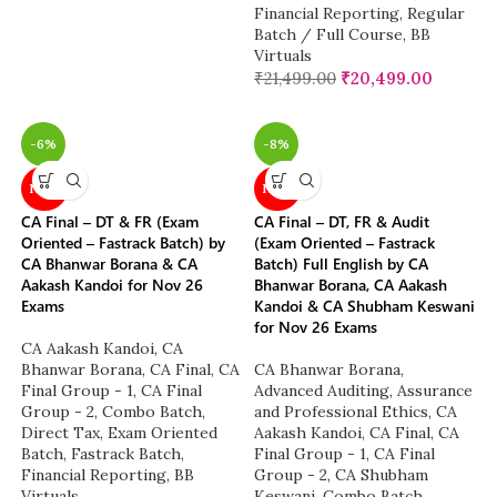
Financial Reporting
,
Regular
Batch / Full Course
,
BB
Virtuals
₹
21,499.00
₹
20,499.00
-6%
-8%
NEW
NEW
CA Final – DT & FR (Exam
CA Final – DT, FR & Audit
Oriented – Fastrack Batch) by
(Exam Oriented – Fastrack
CA Bhanwar Borana & CA
Batch) Full English by CA
Aakash Kandoi for Nov 26
Bhanwar Borana, CA Aakash
Exams
Kandoi & CA Shubham Keswani
for Nov 26 Exams
CA Aakash Kandoi
,
CA
Bhanwar Borana
,
CA Final
,
CA
CA Bhanwar Borana
,
Final Group - 1
,
CA Final
Advanced Auditing, Assurance
Group - 2
,
Combo Batch
,
and Professional Ethics
,
CA
Direct Tax
,
Exam Oriented
Aakash Kandoi
,
CA Final
,
CA
Batch
,
Fastrack Batch
,
Final Group - 1
,
CA Final
Financial Reporting
,
BB
Group - 2
,
CA Shubham
Virtuals
Keswani
,
Combo Batch
,