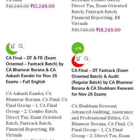
Direct Tax
,
Exam Oriented
₹
16,249.00
₹
15,249.00
Batch
,
Fastrack Batch
,
Financial Reporting
,
BB
Virtuals
₹
19,749.00
₹
18,249.00
-7%
-6%
CA Final – DT & FR (Exam
NEW
Oriented – Fastrack Batch) by
CA Bhanwar Borana & CA
CA Final – DT Fastrack (Exam
Aakash Kandoi for Nov 26
Oriented Batch) & Audit
Exams – Full English
(Regular Batch) by CA Bhanwar
Borana & CA Shubham Keswani
CA Aakash Kandoi
,
CA
for Nov 26 Exams
Bhanwar Borana
,
CA Final
,
CA
Final Group - 1
,
CA Final
CA Shubham Keswani
,
Group - 2
,
Combo Batch
,
Advanced Auditing, Assurance
Direct Tax
,
Exam Oriented
and Professional Ethics
,
CA
Batch
,
Fastrack Batch
,
Bhanwar Borana
,
CA Final
,
CA
Financial Reporting
,
BB
Final Group - 1
,
CA Final
Virtuals
Group - 2
,
Direct Tax
,
Exam