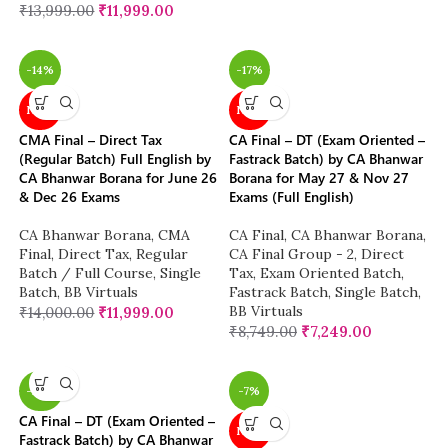
₹
13,999.00
₹
11,999.00
-14%
-17%
NEW
NEW
CMA Final – Direct Tax
CA Final – DT (Exam Oriented –
(Regular Batch) Full English by
Fastrack Batch) by CA Bhanwar
CA Bhanwar Borana for June 26
Borana for May 27 & Nov 27
& Dec 26 Exams
Exams (Full English)
CA Bhanwar Borana
,
CMA
CA Final
,
CA Bhanwar Borana
,
Final
,
Direct Tax
,
Regular
CA Final Group - 2
,
Direct
Batch / Full Course
,
Single
Tax
,
Exam Oriented Batch
,
Batch
,
BB Virtuals
Fastrack Batch
,
Single Batch
,
BB Virtuals
₹
14,000.00
₹
11,999.00
₹
8,749.00
₹
7,249.00
-26%
-7%
CA Final – DT (Exam Oriented –
NEW
Fastrack Batch) by CA Bhanwar