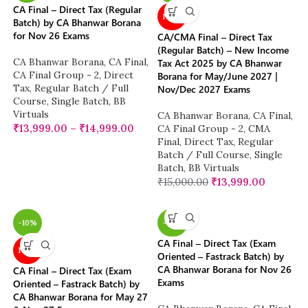
CA Final – Direct Tax (Regular
NEW
Batch) by CA Bhanwar Borana
for Nov 26 Exams
CA/CMA Final – Direct Tax
(Regular Batch) – New Income
CA Bhanwar Borana
,
CA Final
,
Tax Act 2025 by CA Bhanwar
CA Final Group - 2
,
Direct
Borana for May/June 2027 |
Tax
,
Regular Batch / Full
Nov/Dec 2027 Exams
Course
,
Single Batch
,
BB
Virtuals
CA Bhanwar Borana
,
CA Final
,
₹
13,999.00
–
₹
14,999.00
CA Final Group - 2
,
CMA
Final
,
Direct Tax
,
Regular
Batch / Full Course
,
Single
Batch
,
BB Virtuals
₹
15,000.00
₹
13,999.00
-10%
-38%
CA Final – Direct Tax (Exam
NEW
Oriented – Fastrack Batch) by
CA Bhanwar Borana for Nov 26
CA Final – Direct Tax (Exam
Exams
Oriented – Fastrack Batch) by
CA Bhanwar Borana for May 27