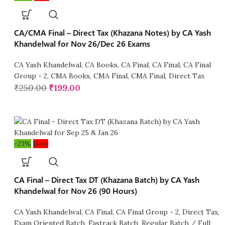
CA/CMA Final – Direct Tax (Khazana Notes) by CA Yash
Khandelwal for Nov 26/Dec 26 Exams
CA Yash Khandelwal
,
CA Books
,
CA Final
,
CA Final
,
CA Final
Group - 2
,
CMA Books
,
CMA Final
,
CMA Final
,
Direct Tax
₹
250.00
₹
199.00
-23%
New
CA Final – Direct Tax DT (Khazana Batch) by CA Yash
Khandelwal for Nov 26 (90 Hours)
CA Yash Khandelwal
,
CA Final
,
CA Final Group - 2
,
Direct Tax
,
Exam Oriented Batch
,
Fastrack Batch
,
Regular Batch / Full