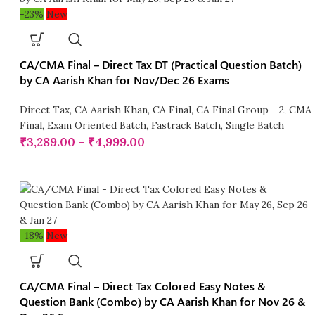
-23%
New
CA/CMA Final – Direct Tax DT (Practical Question Batch)
by CA Aarish Khan for Nov/Dec 26 Exams
Direct Tax
,
CA Aarish Khan
,
CA Final
,
CA Final Group - 2
,
CMA
Final
,
Exam Oriented Batch
,
Fastrack Batch
,
Single Batch
₹
3,289.00
–
₹
4,999.00
-18%
New
CA/CMA Final – Direct Tax Colored Easy Notes &
Question Bank (Combo) by CA Aarish Khan for Nov 26 &