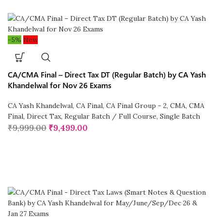
-5%
New
CA/CMA Final – Direct Tax DT (Regular Batch) by CA Yash
Khandelwal for Nov 26 Exams
CA Yash Khandelwal
,
CA Final
,
CA Final Group - 2
,
CMA
,
CMA
Final
,
Direct Tax
,
Regular Batch / Full Course
,
Single Batch
₹
9,999.00
₹
9,499.00