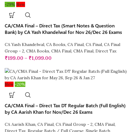
-29%
New
CA/CMA Final – Direct Tax (Smart Notes & Question
Bank) by CA Yash Khandelwal for Nov 26/Dec 26 Exams
CA Yash Khandelwal
,
CA Books
,
CA Final
,
CA Final
,
CA Final
Group - 2
,
CMA Books
,
CMA Final
,
CMA Final
,
Direct Tax
₹
199.00
–
₹
1,099.00
New
-20%
CA/CMA Final – Direct Tax DT Regular Batch (Full English)
by CA Aarish Khan for Nov/Dec 26 Exams
CA Aarish Khan
,
CA Final
,
CA Final Group - 2
,
CMA Final
,
Direct Tax
,
Regular Batch / Full Course
,
Single Batch