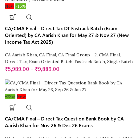
New
-15%
CA/CMA Final – Direct Tax DT Fastrack Batch (Exam
Oriented) by CA Aarish Khan for May 27 & Nov 27 (New
Income Tax Act 2025)
CA Aarish Khan
,
CA Final
,
CA Final Group - 2
,
CMA Final
,
Direct Tax
,
Exam Oriented Batch
,
Fastrack Batch
,
Single Batch
₹
5,989.00
–
₹
9,889.00
-22%
New
CA/CMA Final – Direct Tax Question Bank Book by CA
Aarish Khan for Nov 26 & Dec 26 Exams