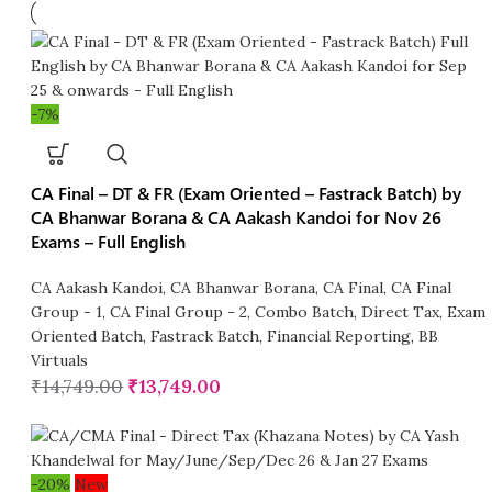
-7%
CA Final – DT & FR (Exam Oriented – Fastrack Batch) by
CA Bhanwar Borana & CA Aakash Kandoi for Nov 26
Exams – Full English
CA Aakash Kandoi
,
CA Bhanwar Borana
,
CA Final
,
CA Final
Group - 1
,
CA Final Group - 2
,
Combo Batch
,
Direct Tax
,
Exam
Oriented Batch
,
Fastrack Batch
,
Financial Reporting
,
BB
Virtuals
₹
14,749.00
₹
13,749.00
-20%
New