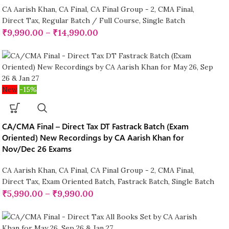
CA Aarish Khan
,
CA Final
,
CA Final Group - 2
,
CMA Final
,
Direct Tax
,
Regular Batch / Full Course
,
Single Batch
₹
9,990.00
–
₹
14,990.00
New
-15%
CA/CMA Final – Direct Tax DT Fastrack Batch (Exam
Oriented) New Recordings by CA Aarish Khan for
Nov/Dec 26 Exams
CA Aarish Khan
,
CA Final
,
CA Final Group - 2
,
CMA Final
,
Direct Tax
,
Exam Oriented Batch
,
Fastrack Batch
,
Single Batch
₹
5,990.00
–
₹
9,990.00