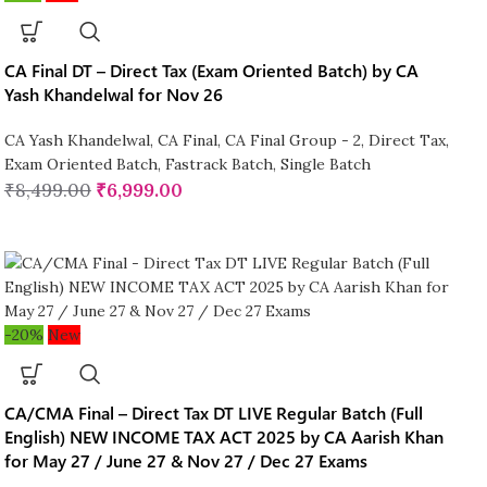
CA Final DT – Direct Tax (Exam Oriented Batch) by CA
Yash Khandelwal for Nov 26
CA Yash Khandelwal
,
CA Final
,
CA Final Group - 2
,
Direct Tax
,
Exam Oriented Batch
,
Fastrack Batch
,
Single Batch
₹
8,499.00
₹
6,999.00
-20%
New
CA/CMA Final – Direct Tax DT LIVE Regular Batch (Full
English) NEW INCOME TAX ACT 2025 by CA Aarish Khan
for May 27 / June 27 & Nov 27 / Dec 27 Exams