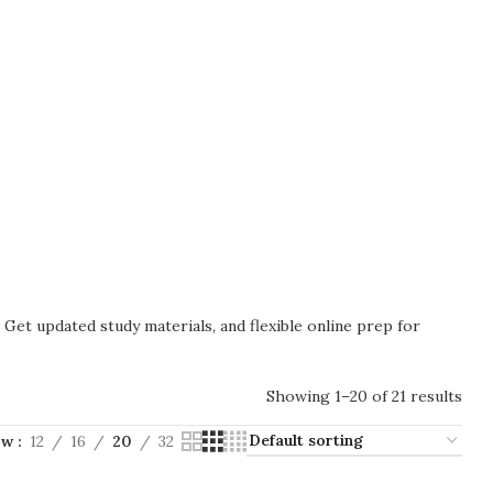
. Get updated study materials, and flexible online prep for
Showing 1–20 of 21 results
ow
12
16
20
32