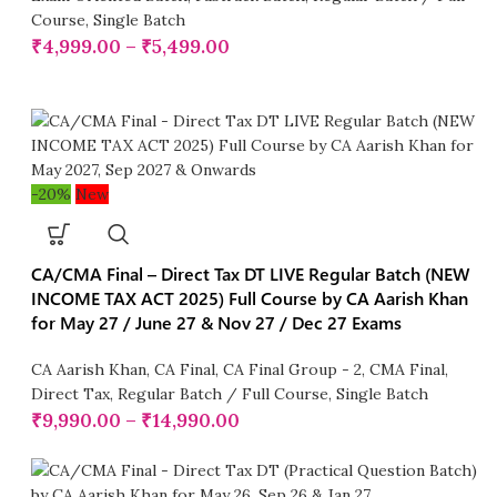
Course
,
Single Batch
₹
4,999.00
–
₹
5,499.00
-20%
New
CA/CMA Final – Direct Tax DT LIVE Regular Batch (NEW
INCOME TAX ACT 2025) Full Course by CA Aarish Khan
for May 27 / June 27 & Nov 27 / Dec 27 Exams
CA Aarish Khan
,
CA Final
,
CA Final Group - 2
,
CMA Final
,
Direct Tax
,
Regular Batch / Full Course
,
Single Batch
₹
9,990.00
–
₹
14,990.00