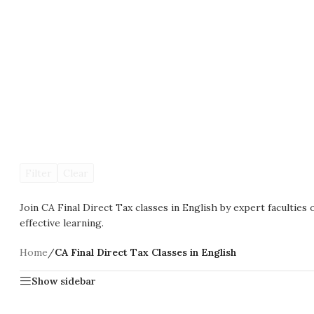
Filter
Clear
Join CA Final Direct Tax classes in English by expert faculties 
effective learning.
Home
/
CA Final Direct Tax Classes in English
Show sidebar