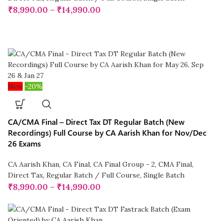
₹
8,990.00
–
₹
14,990.00
New
-20%
CA/CMA Final – Direct Tax DT Regular Batch (New
Recordings) Full Course by CA Aarish Khan for Nov/Dec
26 Exams
CA Aarish Khan
,
CA Final
,
CA Final Group - 2
,
CMA Final
,
Direct Tax
,
Regular Batch / Full Course
,
Single Batch
₹
8,990.00
–
₹
14,990.00