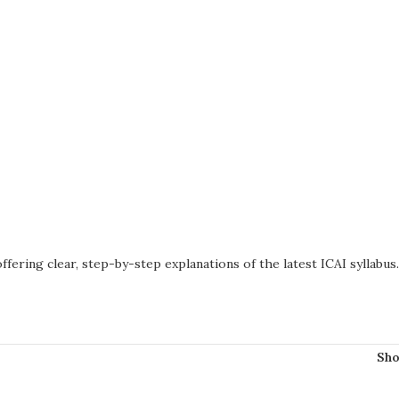
offering clear, step-by-step explanations of the latest ICAI syllabus
Sh