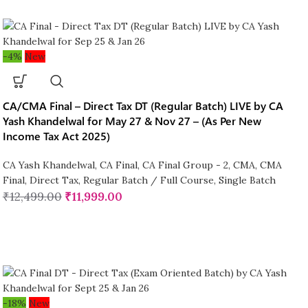
-4%
New
CA/CMA Final – Direct Tax DT (Regular Batch) LIVE by CA
Yash Khandelwal for May 27 & Nov 27 – (As Per New
Income Tax Act 2025)
CA Yash Khandelwal
,
CA Final
,
CA Final Group - 2
,
CMA
,
CMA
Final
,
Direct Tax
,
Regular Batch / Full Course
,
Single Batch
₹
12,499.00
₹
11,999.00
-18%
New