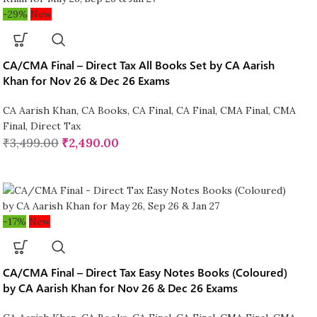
-29%
New
CA/CMA Final – Direct Tax All Books Set by CA Aarish
Khan for Nov 26 & Dec 26 Exams
CA Aarish Khan
,
CA Books
,
CA Final
,
CA Final
,
CMA Final
,
CMA
Final
,
Direct Tax
₹
3,499.00
₹
2,490.00
-17%
New
CA/CMA Final – Direct Tax Easy Notes Books (Coloured)
by CA Aarish Khan for Nov 26 & Dec 26 Exams