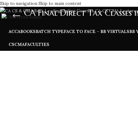
Skip to navigation
Skip to main content
CA Final Direct Tax Classes i
ACCA
BOOKS
BATCH TYPE
FACE TO FACE – BB VIRTUALS
BB 
CS
CMA
FACULTIES