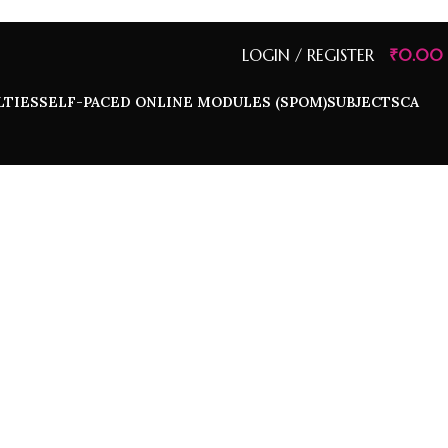
LOGIN / REGISTER
₹
0.00
LTIES
SELF-PACED ONLINE MODULES (SPOM)
SUBJECTS
CA