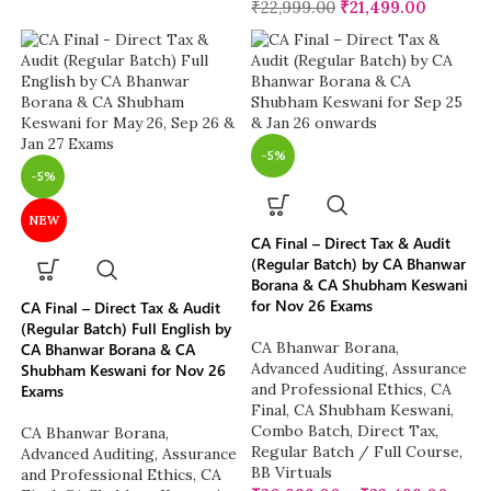
₹
22,999.00
₹
21,499.00
-5%
-5%
NEW
CA Final – Direct Tax & Audit
(Regular Batch) by CA Bhanwar
Borana & CA Shubham Keswani
for Nov 26 Exams
CA Final – Direct Tax & Audit
(Regular Batch) Full English by
CA Bhanwar Borana
,
CA Bhanwar Borana & CA
Advanced Auditing, Assurance
Shubham Keswani for Nov 26
and Professional Ethics
,
CA
Exams
Final
,
CA Shubham Keswani
,
Combo Batch
,
Direct Tax
,
CA Bhanwar Borana
,
Regular Batch / Full Course
,
Advanced Auditing, Assurance
BB Virtuals
and Professional Ethics
,
CA