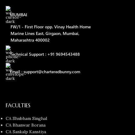
MUMBAI
FW/1 - First Floor opp. Vinay Health Home
Marine Lines East, Girgaon, Mumbai,
Maharashtra 400002
Technical Support : +91 9694543488
Email : support@charteredbunny.com
FACULTIES
CA Shubham Singhal
CA Bhanwar Borana
CA Sankalp Kanstiya