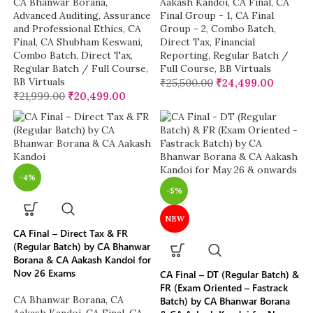
CA Bhanwar Borana
,
Aakash Kandoi
,
CA Final
,
CA
Advanced Auditing, Assurance
Final Group - 1
,
CA Final
and Professional Ethics
,
CA
Group - 2
,
Combo Batch
,
Final
,
CA Shubham Keswani
,
Direct Tax
,
Financial
Combo Batch
,
Direct Tax
,
Reporting
,
Regular Batch /
Regular Batch / Full Course
,
Full Course
,
BB Virtuals
BB Virtuals
₹
25,500.00
₹
24,499.00
₹
21,999.00
₹
20,499.00
-4%
-5%
NEW
CA Final – Direct Tax & FR
(Regular Batch) by CA Bhanwar
Borana & CA Aakash Kandoi for
Nov 26 Exams
CA Final – DT (Regular Batch) &
FR (Exam Oriented – Fastrack
CA Bhanwar Borana
,
CA
Batch) by CA Bhanwar Borana