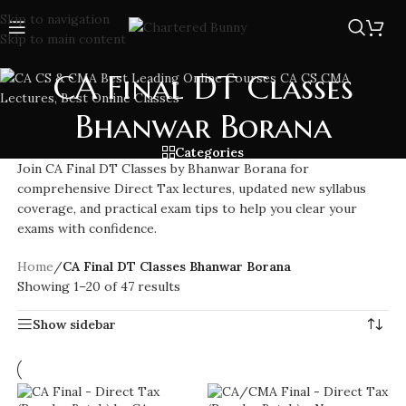
Skip to navigation
Skip to main content
CA Final DT Classes
Bhanwar Borana
Categories
Join CA Final DT Classes by Bhanwar Borana for
comprehensive Direct Tax lectures, updated new syllabus
coverage, and practical exam tips to help you clear your
exams with confidence.
Home
/
CA Final DT Classes Bhanwar Borana
Showing 1–20 of 47 results
Show sidebar