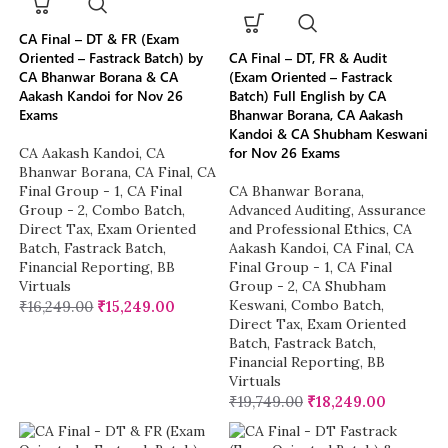
CA Final – DT & FR (Exam
Oriented – Fastrack Batch) by
CA Final – DT, FR & Audit
CA Bhanwar Borana & CA
(Exam Oriented – Fastrack
Aakash Kandoi for Nov 26
Batch) Full English by CA
Exams
Bhanwar Borana, CA Aakash
Kandoi & CA Shubham Keswani
for Nov 26 Exams
CA Aakash Kandoi
,
CA
Bhanwar Borana
,
CA Final
,
CA
Final Group - 1
,
CA Final
CA Bhanwar Borana
,
Group - 2
,
Combo Batch
,
Advanced Auditing, Assurance
Direct Tax
,
Exam Oriented
and Professional Ethics
,
CA
Batch
,
Fastrack Batch
,
Aakash Kandoi
,
CA Final
,
CA
Financial Reporting
,
BB
Final Group - 1
,
CA Final
Virtuals
Group - 2
,
CA Shubham
Keswani
,
Combo Batch
,
₹
16,249.00
₹
15,249.00
Direct Tax
,
Exam Oriented
Batch
,
Fastrack Batch
,
Financial Reporting
,
BB
Virtuals
₹
19,749.00
₹
18,249.00