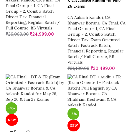
Aakash Kandoi
,
CA Final
,
CA
& CA Aakash Kandoi for Nov
Final Group - 1
,
CA Final
26 Exams
Group - 2
,
Combo Batch
,
Direct Tax
,
Financial
CA Aakash Kandoi
,
CA
Reporting
,
Regular Batch /
Bhanwar Borana
,
CA Final
,
CA
Full Course
,
BB Virtuals
Final Group - 1
,
CA Final
₹
26,000.00
₹
24,999.00
Group - 2
,
Combo Batch
,
Direct Tax
,
Exam Oriented
Batch
,
Fastrack Batch
,
Financial Reporting
,
Regular
Batch / Full Course
,
BB
Virtuals
₹
21,499.00
₹
20,499.00
-6%
-8%
NEW
NEW