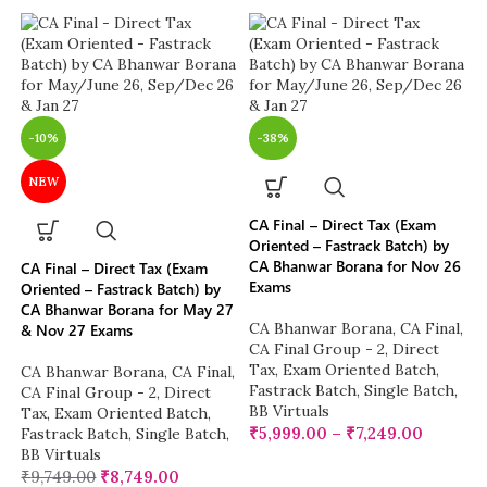
-10%
-38%
NEW
CA Final – Direct Tax (Exam
Oriented – Fastrack Batch) by
CA Bhanwar Borana for Nov 26
CA Final – Direct Tax (Exam
Exams
Oriented – Fastrack Batch) by
CA Bhanwar Borana for May 27
CA Bhanwar Borana
,
CA Final
,
& Nov 27 Exams
CA Final Group - 2
,
Direct
Tax
,
Exam Oriented Batch
,
CA Bhanwar Borana
,
CA Final
,
Fastrack Batch
,
Single Batch
,
CA Final Group - 2
,
Direct
BB Virtuals
Tax
,
Exam Oriented Batch
,
₹
5,999.00
–
₹
7,249.00
Fastrack Batch
,
Single Batch
,
BB Virtuals
₹
9,749.00
₹
8,749.00