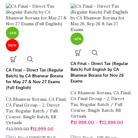
-14%
-14%
NEW
CA Final – Direct Tax (Regular
Batch) Full English by CA
CA Final – Direct Tax (Regular
Bhanwar Borana for Nov 26
Batch) by CA Bhanwar Borana
Exams
for May 27 & Nov 27 Exams
(Full English)
CA Bhanwar Borana
,
CA Final
,
CA Final Group - 2
,
Direct
CA Bhanwar Borana
,
CA Final
,
Tax
,
Regular Batch / Full
CA Final Group - 2
,
Direct
Course
,
Single Batch
,
BB
Tax
,
Regular Batch / Full
Virtuals
Course
,
Single Batch
,
BB
₹
11,999.00
–
₹
12,999.00
Virtuals
₹
13,999.00
₹
11,999.00