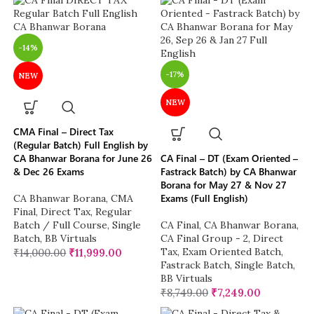
-14%
-17%
NEW
NEW
CMA Final – Direct Tax
(Regular Batch) Full English by
CA Bhanwar Borana for June 26
CA Final – DT (Exam Oriented –
& Dec 26 Exams
Fastrack Batch) by CA Bhanwar
Borana for May 27 & Nov 27
Exams (Full English)
CA Bhanwar Borana
,
CMA
Final
,
Direct Tax
,
Regular
Batch / Full Course
,
Single
CA Final
,
CA Bhanwar Borana
,
Batch
,
BB Virtuals
CA Final Group - 2
,
Direct
Tax
,
Exam Oriented Batch
,
₹
14,000.00
₹
11,999.00
Fastrack Batch
,
Single Batch
,
BB Virtuals
₹
8,749.00
₹
7,249.00