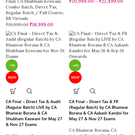
₹
20,999.00
–
₹
22,499.00
Final
,
CA Shubham Keswani
,
Combo Batch
,
Direct Tax
,
Regular Batch / Full Course
,
BB Virtuals
₹
19,999.00
₹
18,999.00
-7%
-4%
NEW
NEW
CA Final – Direct Tax & Audit
CA Final – Direct Tax & FR
(Regular Batch) LIVE by CA
(Regular Batch) by CA Bhanwar
Bhanwar Borana & CA
Borana & CA Aakash Kandoi for
Shubham Keswani for May 27
May 27 & Nov 27 Exams
& Nov 27 Exams
CA Bhanwar Borana
,
CA