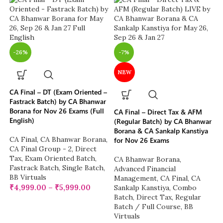
-26%
-7%
NEW
CA Final – DT (Exam Oriented –
Fastrack Batch) by CA Bhanwar
Borana for Nov 26 Exams (Full
CA Final – Direct Tax & AFM
English)
(Regular Batch) by CA Bhanwar
Borana & CA Sankalp Kanstiya
CA Final
,
CA Bhanwar Borana
,
for Nov 26 Exams
CA Final Group - 2
,
Direct
Tax
,
Exam Oriented Batch
,
CA Bhanwar Borana
,
Fastrack Batch
,
Single Batch
,
Advanced Financial
BB Virtuals
Management
,
CA Final
,
CA
₹
4,999.00
–
₹
5,999.00
Sankalp Kanstiya
,
Combo
Batch
,
Direct Tax
,
Regular
Batch / Full Course
,
BB
Virtuals