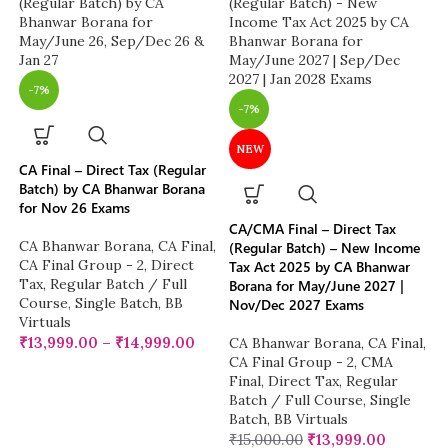
-7%
-7%
NEW
CA Final – Direct Tax (Regular
Batch) by CA Bhanwar Borana
for Nov 26 Exams
CA/CMA Final – Direct Tax
CA Bhanwar Borana
,
CA Final
,
(Regular Batch) – New Income
CA Final Group - 2
,
Direct
Tax Act 2025 by CA Bhanwar
Tax
,
Regular Batch / Full
Borana for May/June 2027 |
Course
,
Single Batch
,
BB
Nov/Dec 2027 Exams
Virtuals
₹
13,999.00
–
₹
14,999.00
CA Bhanwar Borana
,
CA Final
,
CA Final Group - 2
,
CMA
Final
,
Direct Tax
,
Regular
Batch / Full Course
,
Single
Batch
,
BB Virtuals
₹
15,000.00
₹
13,999.00