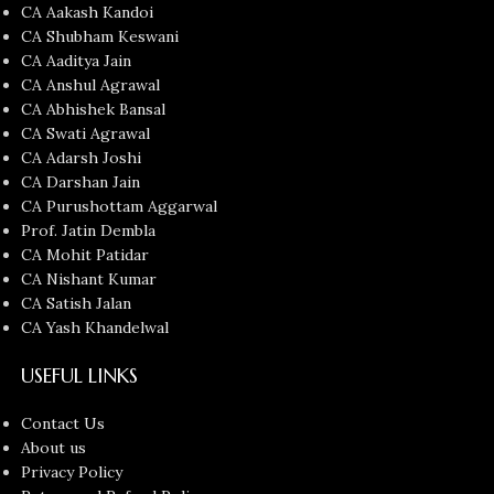
CA Aakash Kandoi
CA Shubham Keswani
CA Aaditya Jain
CA Anshul Agrawal
CA Abhishek Bansal
CA Swati Agrawal
CA Adarsh Joshi
CA Darshan Jain
CA Purushottam Aggarwal
Prof. Jatin Dembla
CA Mohit Patidar
CA Nishant Kumar
CA Satish Jalan
CA Yash Khandelwal
USEFUL LINKS
Contact Us
About us
Privacy Policy