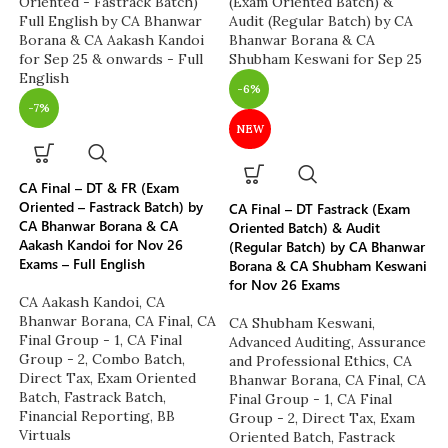
-6%
-7%
NEW
CA Final – DT & FR (Exam
Oriented – Fastrack Batch) by
CA Final – DT Fastrack (Exam
CA Bhanwar Borana & CA
Oriented Batch) & Audit
Aakash Kandoi for Nov 26
(Regular Batch) by CA Bhanwar
Exams – Full English
Borana & CA Shubham Keswani
for Nov 26 Exams
CA Aakash Kandoi
,
CA
Bhanwar Borana
,
CA Final
,
CA
CA Shubham Keswani
,
Final Group - 1
,
CA Final
Advanced Auditing, Assurance
Group - 2
,
Combo Batch
,
and Professional Ethics
,
CA
Direct Tax
,
Exam Oriented
Bhanwar Borana
,
CA Final
,
CA
Batch
,
Fastrack Batch
,
Final Group - 1
,
CA Final
Financial Reporting
,
BB
Group - 2
,
Direct Tax
,
Exam
Virtuals
Oriented Batch
,
Fastrack