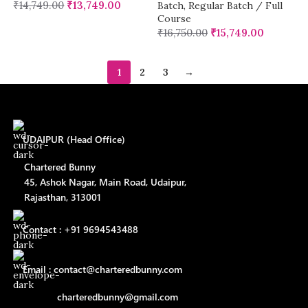
₹
14,749.00
₹
13,749.00
Batch
,
Regular Batch / Full
Course
₹
16,750.00
₹
15,749.00
1
2
3
→
UDAIPUR (Head Office)
Chartered Bunny
45, Ashok Nagar, Main Road, Udaipur,
Rajasthan, 313001
Contact : +91 9694543488
Email : contact@charteredbunny.com
charteredbunny@gmail.com