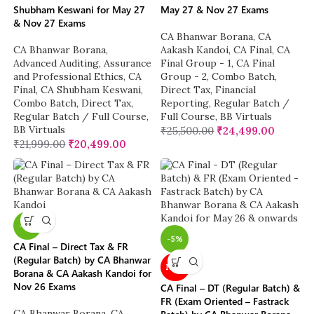
Shubham Keswani for May 27
May 27 & Nov 27 Exams
& Nov 27 Exams
CA Bhanwar Borana
,
CA
CA Bhanwar Borana
,
Aakash Kandoi
,
CA Final
,
CA
Advanced Auditing, Assurance
Final Group - 1
,
CA Final
and Professional Ethics
,
CA
Group - 2
,
Combo Batch
,
Final
,
CA Shubham Keswani
,
Direct Tax
,
Financial
Combo Batch
,
Direct Tax
,
Reporting
,
Regular Batch /
Regular Batch / Full Course
,
Full Course
,
BB Virtuals
BB Virtuals
₹
25,500.00
₹
24,499.00
₹
21,999.00
₹
20,499.00
-4%
-5%
CA Final – Direct Tax & FR
(Regular Batch) by CA Bhanwar
NEW
Borana & CA Aakash Kandoi for
Nov 26 Exams
CA Final – DT (Regular Batch) &
FR (Exam Oriented – Fastrack
CA Bhanwar Borana
,
CA