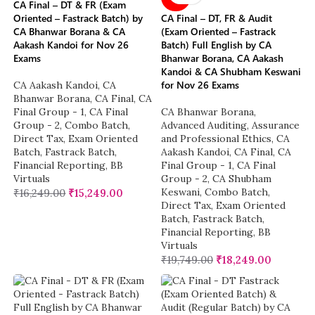
CA Final – DT & FR (Exam
Oriented – Fastrack Batch) by
CA Final – DT, FR & Audit
CA Bhanwar Borana & CA
(Exam Oriented – Fastrack
Aakash Kandoi for Nov 26
Batch) Full English by CA
Exams
Bhanwar Borana, CA Aakash
Kandoi & CA Shubham Keswani
for Nov 26 Exams
CA Aakash Kandoi
,
CA
Bhanwar Borana
,
CA Final
,
CA
Final Group - 1
,
CA Final
CA Bhanwar Borana
,
Group - 2
,
Combo Batch
,
Advanced Auditing, Assurance
Direct Tax
,
Exam Oriented
and Professional Ethics
,
CA
Batch
,
Fastrack Batch
,
Aakash Kandoi
,
CA Final
,
CA
Financial Reporting
,
BB
Final Group - 1
,
CA Final
Virtuals
Group - 2
,
CA Shubham
Keswani
,
Combo Batch
,
₹
16,249.00
₹
15,249.00
Direct Tax
,
Exam Oriented
Batch
,
Fastrack Batch
,
Financial Reporting
,
BB
Virtuals
₹
19,749.00
₹
18,249.00