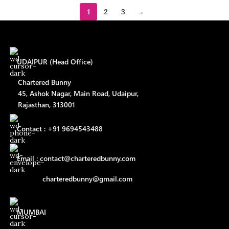
1
2
3
→
UDAIPUR (Head Office)
Chartered Bunny
45, Ashok Nagar, Main Road, Udaipur,
Rajasthan, 313001
Contact : +91 9694543488
Email : contact@charteredbunny.com
charteredbunny@gmail.com
MUMBAI