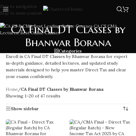
Skip to navigation
Skip to main content
CA Final DT Classes by
Bhanwar Borana
Categories
Enroll in CA Final DT Classes by Bhanwar Borana for expert
in-depth guidance, detailed lectures, and updated study
materials designed to help you master Direct Tax and clear
your exams confidently.
Home
/
CA Final DT Classes by Bhanwar Borana
Showing 1–20 of 47 results
Show sidebar