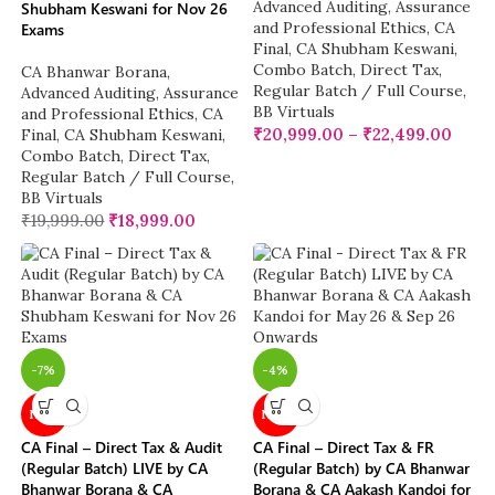
Advanced Auditing, Assurance
Shubham Keswani for Nov 26
and Professional Ethics
,
CA
Exams
Final
,
CA Shubham Keswani
,
Combo Batch
,
Direct Tax
,
CA Bhanwar Borana
,
Regular Batch / Full Course
,
Advanced Auditing, Assurance
BB Virtuals
and Professional Ethics
,
CA
₹
20,999.00
–
₹
22,499.00
Final
,
CA Shubham Keswani
,
Combo Batch
,
Direct Tax
,
Regular Batch / Full Course
,
BB Virtuals
₹
19,999.00
₹
18,999.00
-7%
-4%
NEW
NEW
CA Final – Direct Tax & Audit
CA Final – Direct Tax & FR
(Regular Batch) LIVE by CA
(Regular Batch) by CA Bhanwar
Bhanwar Borana & CA
Borana & CA Aakash Kandoi for