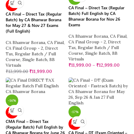
NEW
CA Final – Direct Tax (Regular
Batch) Full English by CA
CA Final – Direct Tax (Regular
Bhanwar Borana for Nov 26
Batch) by CA Bhanwar Borana
Exams
for May 27 & Nov 27 Exams
(Full English)
CA Bhanwar Borana
,
CA Final
,
CA Final Group - 2
,
Direct
CA Bhanwar Borana
,
CA Final
,
Tax
,
Regular Batch / Full
CA Final Group - 2
,
Direct
Course
,
Single Batch
,
BB
Tax
,
Regular Batch / Full
Virtuals
Course
,
Single Batch
,
BB
₹
11,999.00
–
₹
12,999.00
Virtuals
₹
13,999.00
₹
11,999.00
-14%
-17%
NEW
CMA Final – Direct Tax
NEW
(Regular Batch) Full English by
CA Bhanwar Borana for June 26
CA Final – DT (Exam Oriented –