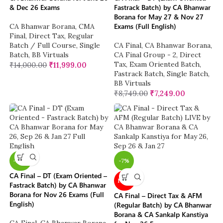
& Dec 26 Exams
Fastrack Batch) by CA Bhanwar
Borana for May 27 & Nov 27
Exams (Full English)
CA Bhanwar Borana
,
CMA
Final
,
Direct Tax
,
Regular
Batch / Full Course
,
Single
CA Final
,
CA Bhanwar Borana
,
Batch
,
BB Virtuals
CA Final Group - 2
,
Direct
Tax
,
Exam Oriented Batch
,
₹
14,000.00
₹
11,999.00
Fastrack Batch
,
Single Batch
,
BB Virtuals
₹
8,749.00
₹
7,249.00
-26%
-7%
CA Final – DT (Exam Oriented –
NEW
Fastrack Batch) by CA Bhanwar
Borana for Nov 26 Exams (Full
CA Final – Direct Tax & AFM
English)
(Regular Batch) by CA Bhanwar
Borana & CA Sankalp Kanstiya