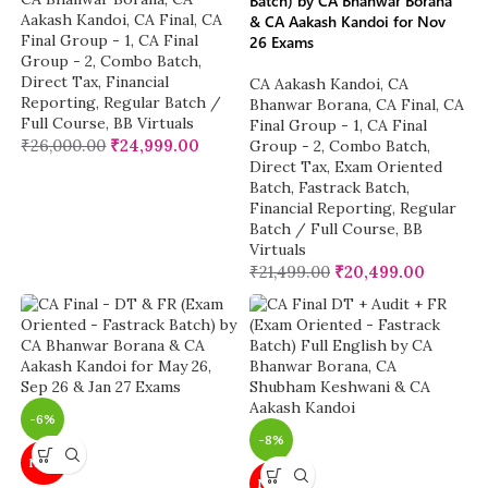
Batch) by CA Bhanwar Borana
Aakash Kandoi
,
CA Final
,
CA
& CA Aakash Kandoi for Nov
Final Group - 1
,
CA Final
26 Exams
Group - 2
,
Combo Batch
,
Direct Tax
,
Financial
CA Aakash Kandoi
,
CA
Reporting
,
Regular Batch /
Bhanwar Borana
,
CA Final
,
CA
Full Course
,
BB Virtuals
Final Group - 1
,
CA Final
₹
26,000.00
₹
24,999.00
Group - 2
,
Combo Batch
,
Direct Tax
,
Exam Oriented
Batch
,
Fastrack Batch
,
Financial Reporting
,
Regular
Batch / Full Course
,
BB
Virtuals
₹
21,499.00
₹
20,499.00
-6%
-8%
NEW
NEW