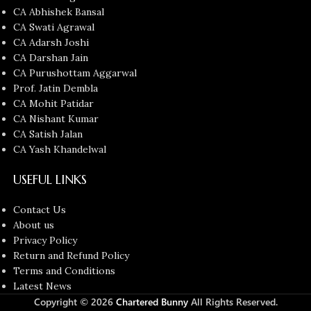
CA Abhishek Bansal
CA Swati Agrawal
CA Adarsh Joshi
CA Darshan Jain
CA Purushottam Aggarwal
Prof. Jatin Dembla
CA Mohit Patidar
CA Nishant Kumar
CA Satish Jalan
CA Yash Khandelwal
USEFUL LINKS
Contact Us
About us
Privacy Policy
Return and Refund Policy
Terms and Conditions
Latest News
Copyright © 2026
Chartered Bunny
All Rights Reserved.