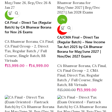
-7%
-7%
CA Final – Direct Tax (Regular
Batch) by CA Bhanwar Borana
NEW
for Nov 26 Exams
CA/CMA Final – Direct Tax
CA Bhanwar Borana
,
CA Final
,
(Regular Batch) – New Income
CA Final Group - 2
,
Direct
Tax Act 2025 by CA Bhanwar
Tax
,
Regular Batch / Full
Borana for May/June 2027 |
Course
,
Single Batch
,
BB
Nov/Dec 2027 Exams
Virtuals
₹
13,999.00
–
₹
14,999.00
CA Bhanwar Borana
,
CA Final
,
CA Final Group - 2
,
CMA
Final
,
Direct Tax
,
Regular
Batch / Full Course
,
Single
Batch
,
BB Virtuals
₹
15,000.00
₹
13,999.00