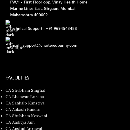
FW/1 - First Floor opp. Vinay Health Home
Marine Lines East, Girgaon, Mumbai,
Maharashtra 400002
Technical Support : +91 9694543488
Email : support@charteredbunny.com
FACULTIES
CA Shubham Singhal
CA Bhanwar Borana
CA Sankalp Kanstiya
CA Aakash Kandoi
CA Shubham Keswani
CA Aaditya Jain
CA Anshul Agrawal