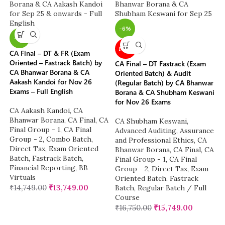
-6%
-7%
NEW
CA Final – DT & FR (Exam
Oriented – Fastrack Batch) by
CA Final – DT Fastrack (Exam
CA Bhanwar Borana & CA
Oriented Batch) & Audit
Aakash Kandoi for Nov 26
(Regular Batch) by CA Bhanwar
Exams – Full English
Borana & CA Shubham Keswani
for Nov 26 Exams
CA Aakash Kandoi
,
CA
Bhanwar Borana
,
CA Final
,
CA
CA Shubham Keswani
,
Final Group - 1
,
CA Final
Advanced Auditing, Assurance
Group - 2
,
Combo Batch
,
and Professional Ethics
,
CA
Direct Tax
,
Exam Oriented
Bhanwar Borana
,
CA Final
,
CA
Batch
,
Fastrack Batch
,
Final Group - 1
,
CA Final
Financial Reporting
,
BB
Group - 2
,
Direct Tax
,
Exam
Virtuals
Oriented Batch
,
Fastrack
₹
14,749.00
₹
13,749.00
Batch
,
Regular Batch / Full
Course
₹
16,750.00
₹
15,749.00