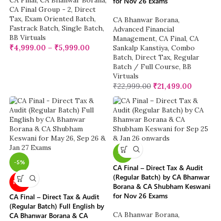
CA Final
,
CA Bhanwar Borana
,
for Nov 26 Exams
CA Final Group - 2
,
Direct
Tax
,
Exam Oriented Batch
,
CA Bhanwar Borana
,
Fastrack Batch
,
Single Batch
,
Advanced Financial
BB Virtuals
Management
,
CA Final
,
CA
₹
4,999.00
–
₹
5,999.00
Sankalp Kanstiya
,
Combo
Batch
,
Direct Tax
,
Regular
Batch / Full Course
,
BB
Virtuals
₹
22,999.00
₹
21,499.00
-5%
-5%
CA Final – Direct Tax & Audit
(Regular Batch) by CA Bhanwar
NEW
Borana & CA Shubham Keswani
for Nov 26 Exams
CA Final – Direct Tax & Audit
(Regular Batch) Full English by
CA Bhanwar Borana
,
CA Bhanwar Borana & CA