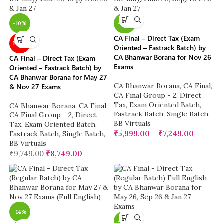
-10%
-38%
CA Final – Direct Tax (Exam
NEW
Oriented – Fastrack Batch) by
CA Bhanwar Borana for Nov 26
CA Final – Direct Tax (Exam
Exams
Oriented – Fastrack Batch) by
CA Bhanwar Borana for May 27
CA Bhanwar Borana
,
CA Final
,
& Nov 27 Exams
CA Final Group - 2
,
Direct
Tax
,
Exam Oriented Batch
,
CA Bhanwar Borana
,
CA Final
,
Fastrack Batch
,
Single Batch
,
CA Final Group - 2
,
Direct
BB Virtuals
Tax
,
Exam Oriented Batch
,
₹
5,999.00
–
₹
7,249.00
Fastrack Batch
,
Single Batch
,
BB Virtuals
₹
9,749.00
₹
8,749.00
-14%
-14%