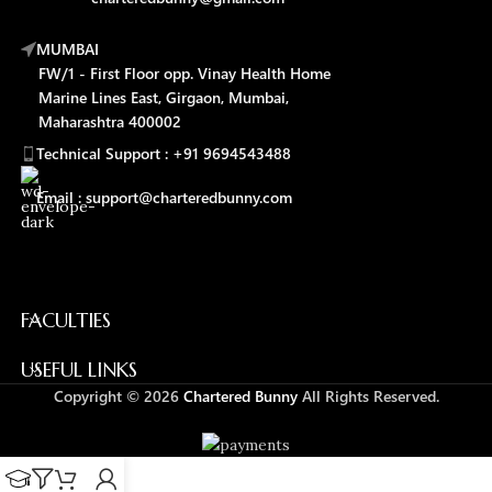
MUMBAI
FW/1 - First Floor opp. Vinay Health Home
Marine Lines East, Girgaon, Mumbai,
Maharashtra 400002
Technical Support : +91 9694543488
Email : support@charteredbunny.com
FACULTIES
USEFUL LINKS
Copyright © 2026
Chartered Bunny
All Rights Reserved.