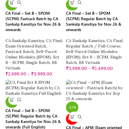
-23%
-20%
CA Final – Set B – SPOM
CA Final – Set B – SPOM
(SCPM) Fastrack Batch by CA
(SCPM) Regular Batch by CA
Sankalp Kanstiya for Nov 26 &
Sankalp Kanstiya for Nov 26 &
onwards
onwards
CA Sankalp Kanstiya
,
CA Final
,
CA Sankalp Kanstiya
,
CA Final
,
Exam Oriented Batch
,
Regular Batch / Full Course
,
Fastrack Batch
,
Self-Paced
Self-Paced Online Modules
Online Modules (SPOM)
,
Set
(SPOM)
,
Set B - SCPM
,
Single
B - SCPM
,
Single Batch
,
BB
Batch
,
BB Virtuals
Virtuals
₹
3,999.00
–
₹
5,499.00
₹
2,699.00
–
₹
3,999.00
-20%
-27%
CA Final – Set B – SPOM
(SCPM) Regular Batch by CA
NEW
Sankalp Kanstiya for Nov 26 &
onwards (Full English)
CA Final – AFM (Exam oriented