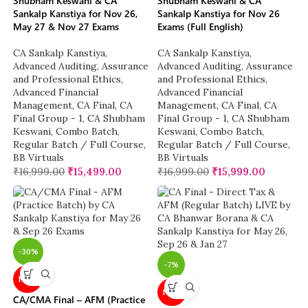
Shubham Keswani & CA
Shubham Keswani & CA
Sankalp Kanstiya for Nov 26,
Sankalp Kanstiya for Nov 26
May 27 & Nov 27 Exams
Exams (Full English)
CA Sankalp Kanstiya
,
CA Sankalp Kanstiya
,
Advanced Auditing, Assurance
Advanced Auditing, Assurance
and Professional Ethics
,
and Professional Ethics
,
Advanced Financial
Advanced Financial
Management
,
CA Final
,
CA
Management
,
CA Final
,
CA
Final Group - 1
,
CA Shubham
Final Group - 1
,
CA Shubham
Keswani
,
Combo Batch
,
Keswani
,
Combo Batch
,
Regular Batch / Full Course
,
Regular Batch / Full Course
,
BB Virtuals
BB Virtuals
₹
16,999.00
₹
15,499.00
₹
16,999.00
₹
15,999.00
-30%
-7%
NEW
NEW
CA/CMA Final – AFM (Practice