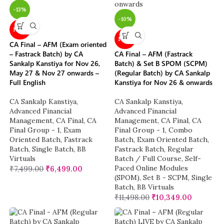
-13%
-10%
NEW
NEW
CA Final – AFM (Exam oriented
– Fastrack Batch) by CA
CA Final – AFM (Fastrack
Sankalp Kanstiya for Nov 26,
Batch) & Set B SPOM (SCPM)
May 27 & Nov 27 onwards –
(Regular Batch) by CA Sankalp
Full English
Kanstiya for Nov 26 & onwards
CA Sankalp Kanstiya
,
CA Sankalp Kanstiya
,
Advanced Financial
Advanced Financial
Management
,
CA Final
,
CA
Management
,
CA Final
,
CA
Final Group - 1
,
Exam
Final Group - 1
,
Combo
Oriented Batch
,
Fastrack
Batch
,
Exam Oriented Batch
,
Batch
,
Single Batch
,
BB
Fastrack Batch
,
Regular
Virtuals
Batch / Full Course
,
Self-
Paced Online Modules
₹
7,499.00
₹
6,499.00
(SPOM)
,
Set B - SCPM
,
Single
Batch
,
BB Virtuals
₹
11,498.00
₹
10,349.00