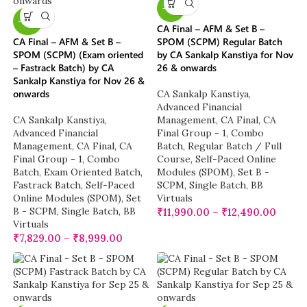
-13%
-22%
CA Final – AFM & Set B –
CA Final – AFM & Set B –
SPOM (SCPM) Regular Batch
SPOM (SCPM) (Exam oriented
by CA Sankalp Kanstiya for Nov
– Fastrack Batch) by CA
26 & onwards
Sankalp Kanstiya for Nov 26 &
onwards
CA Sankalp Kanstiya
,
Advanced Financial
CA Sankalp Kanstiya
,
Management
,
CA Final
,
CA
Advanced Financial
Final Group - 1
,
Combo
Management
,
CA Final
,
CA
Batch
,
Regular Batch / Full
Final Group - 1
,
Combo
Course
,
Self-Paced Online
Batch
,
Exam Oriented Batch
,
Modules (SPOM)
,
Set B -
Fastrack Batch
,
Self-Paced
SCPM
,
Single Batch
,
BB
Online Modules (SPOM)
,
Set
Virtuals
B - SCPM
,
Single Batch
,
BB
₹
11,990.00
–
₹
12,490.00
Virtuals
₹
7,829.00
–
₹
8,999.00