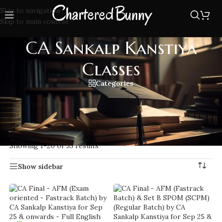
Skip to navigation
Skip to main content
CA Sankalp Kanstiya
Classes
Categories
Join CA Sankalp Kanstiya Classes for expert coaching in
Costing CA Final with practical teaching style, updated
notes, and exam-oriented approach.
Home
/
CA Sankalp Kanstiya Classes
Showing 1–20 of 53 results
Show sidebar