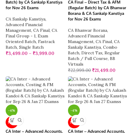
Batch) by CA Sankalp Kanstiya
CA Final – Direct Tax & AFM
for Nov 26 Exams
(Regular Batch) by CA Bhanwar
Borana & CA Sankalp Kanstiya
for Nov 26 Exams
CA Sankalp Kanstiya
,
Advanced Financial
Management
,
CA Final
,
CA
CA Bhanwar Borana
,
Final Group - 1
,
Exam
Advanced Financial
Oriented Batch
,
Fastrack
Management
,
CA Final
,
CA
Batch
,
Single Batch
Sankalp Kanstiya
,
Combo
Batch
,
Direct Tax
,
Regular
₹
3,499.00
–
₹
3,999.00
Batch / Full Course
,
BB
Virtuals
₹
22,999.00
₹
21,499.00
-4%
-4%
NEW
NEW
CA Inter – Advanced Accounts,
CA Inter – Advanced Accounts,