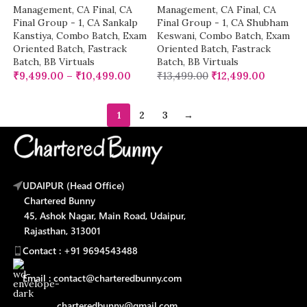
Management
,
CA Final
,
CA
Management
,
CA Final
,
CA
Final Group - 1
,
CA Sankalp
Final Group - 1
,
CA Shubham
Kanstiya
,
Combo Batch
,
Exam
Keswani
,
Combo Batch
,
Exam
Oriented Batch
,
Fastrack
Oriented Batch
,
Fastrack
Batch
,
BB Virtuals
Batch
,
BB Virtuals
₹
9,499.00
–
₹
10,499.00
₹
13,499.00
₹
12,499.00
1
2
3
→
UDAIPUR (Head Office)
Chartered Bunny
45, Ashok Nagar, Main Road, Udaipur,
Rajasthan, 313001
Contact : +91 9694543488
Email : contact@charteredbunny.com
charteredbunny@gmail.com