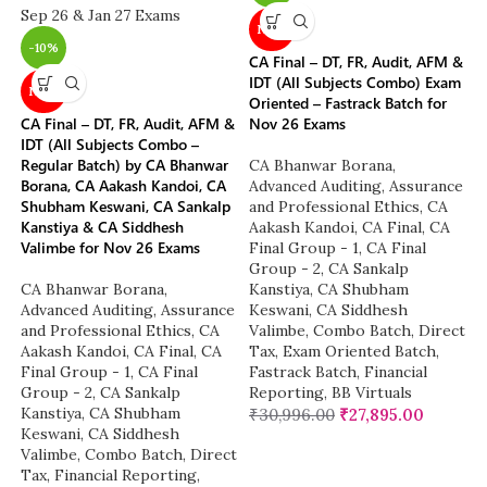
NEW
-10%
CA Final – DT, FR, Audit, AFM &
IDT (All Subjects Combo) Exam
NEW
Oriented – Fastrack Batch for
CA Final – DT, FR, Audit, AFM &
Nov 26 Exams
IDT (All Subjects Combo –
Regular Batch) by CA Bhanwar
CA Bhanwar Borana
,
Borana, CA Aakash Kandoi, CA
Advanced Auditing, Assurance
Shubham Keswani, CA Sankalp
and Professional Ethics
,
CA
Kanstiya & CA Siddhesh
Aakash Kandoi
,
CA Final
,
CA
Valimbe for Nov 26 Exams
Final Group - 1
,
CA Final
Group - 2
,
CA Sankalp
CA Bhanwar Borana
,
Kanstiya
,
CA Shubham
Advanced Auditing, Assurance
Keswani
,
CA Siddhesh
and Professional Ethics
,
CA
Valimbe
,
Combo Batch
,
Direct
Aakash Kandoi
,
CA Final
,
CA
Tax
,
Exam Oriented Batch
,
Final Group - 1
,
CA Final
Fastrack Batch
,
Financial
Group - 2
,
CA Sankalp
Reporting
,
BB Virtuals
Kanstiya
,
CA Shubham
₹
30,996.00
₹
27,895.00
Keswani
,
CA Siddhesh
Valimbe
,
Combo Batch
,
Direct
Tax
,
Financial Reporting
,