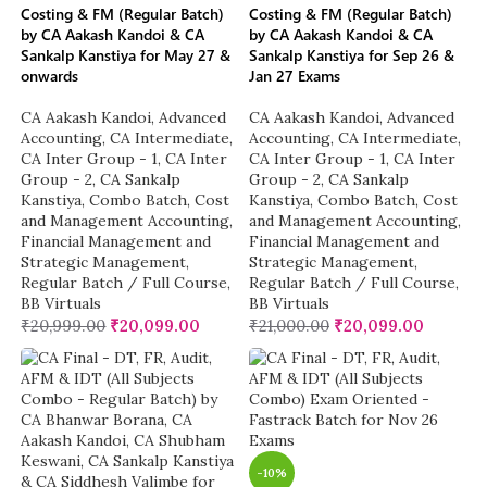
Costing & FM (Regular Batch)
Costing & FM (Regular Batch)
by CA Aakash Kandoi & CA
by CA Aakash Kandoi & CA
Sankalp Kanstiya for May 27 &
Sankalp Kanstiya for Sep 26 &
onwards
Jan 27 Exams
CA Aakash Kandoi
,
Advanced
CA Aakash Kandoi
,
Advanced
Accounting
,
CA Intermediate
,
Accounting
,
CA Intermediate
,
CA Inter Group - 1
,
CA Inter
CA Inter Group - 1
,
CA Inter
Group - 2
,
CA Sankalp
Group - 2
,
CA Sankalp
Kanstiya
,
Combo Batch
,
Cost
Kanstiya
,
Combo Batch
,
Cost
and Management Accounting
,
and Management Accounting
,
Financial Management and
Financial Management and
Strategic Management
,
Strategic Management
,
Regular Batch / Full Course
,
Regular Batch / Full Course
,
BB Virtuals
BB Virtuals
₹
20,999.00
₹
20,099.00
₹
21,000.00
₹
20,099.00
-10%