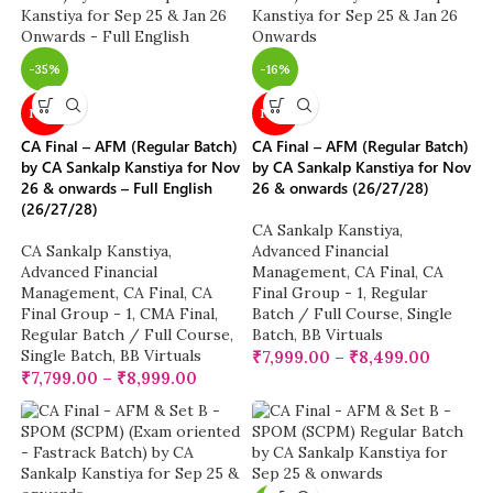
-35%
-16%
NEW
NEW
CA Final – AFM (Regular Batch)
CA Final – AFM (Regular Batch)
by CA Sankalp Kanstiya for Nov
by CA Sankalp Kanstiya for Nov
26 & onwards – Full English
26 & onwards (26/27/28)
(26/27/28)
CA Sankalp Kanstiya
,
CA Sankalp Kanstiya
,
Advanced Financial
Advanced Financial
Management
,
CA Final
,
CA
Management
,
CA Final
,
CA
Final Group - 1
,
Regular
Final Group - 1
,
CMA Final
,
Batch / Full Course
,
Single
Regular Batch / Full Course
,
Batch
,
BB Virtuals
Single Batch
,
BB Virtuals
₹
7,999.00
–
₹
8,499.00
₹
7,799.00
–
₹
8,999.00