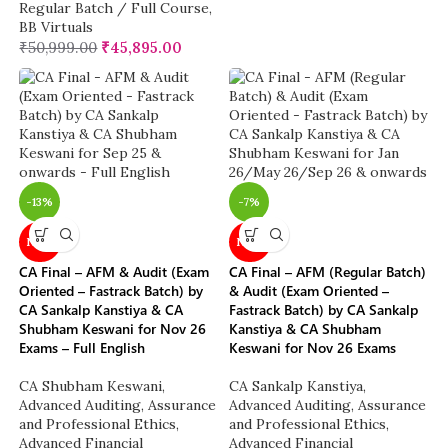
Regular Batch / Full Course
,
BB Virtuals
₹
50,999.00
₹
45,895.00
-13%
-7%
NEW
NEW
CA Final – AFM & Audit (Exam
CA Final – AFM (Regular Batch)
Oriented – Fastrack Batch) by
& Audit (Exam Oriented –
CA Sankalp Kanstiya & CA
Fastrack Batch) by CA Sankalp
Shubham Keswani for Nov 26
Kanstiya & CA Shubham
Exams – Full English
Keswani for Nov 26 Exams
CA Shubham Keswani
,
CA Sankalp Kanstiya
,
Advanced Auditing, Assurance
Advanced Auditing, Assurance
and Professional Ethics
,
and Professional Ethics
,
Advanced Financial
Advanced Financial