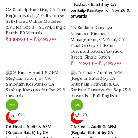
– Fastrack Batch) by CA
CA Sankalp Kanstiya
,
CA Final
,
Sankalp Kanstiya for Nov 26 &
Regular Batch / Full Course
,
onwards
Self-Paced Online Modules
(SPOM)
,
Set B - SCPM
,
Single
CA Sankalp Kanstiya
,
Batch
,
BB Virtuals
Advanced Financial
₹
3,999.00
–
₹
5,499.00
Management
,
CA Final
,
CA
Final Group - 1
,
Exam
Oriented Batch
,
Fastrack
Batch
,
Single Batch
₹
4,749.00
–
₹
5,499.00
-9%
-6%
NEW
NEW
CA Final – Audit & AFM
CA Final – Audit & AFM
(Regular Batch) by CA
(Regular Batch) by CA