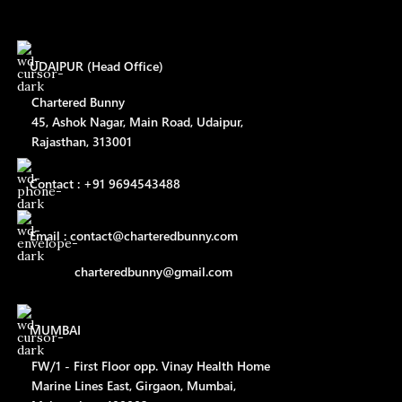
UDAIPUR (Head Office)
Chartered Bunny
45, Ashok Nagar, Main Road, Udaipur,
Rajasthan, 313001
Contact : +91 9694543488
Email : contact@charteredbunny.com
charteredbunny@gmail.com
MUMBAI
FW/1 - First Floor opp. Vinay Health Home
Marine Lines East, Girgaon, Mumbai,