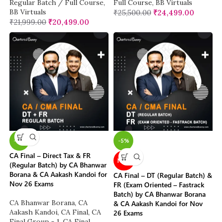
Regular Batch / Full Course
,
Full Course
,
BB Virtuals
BB Virtuals
₹
25,500.00
₹
24,499.00
₹
21,999.00
₹
20,499.00
-4%
-5%
CA Final – Direct Tax & FR
NEW
(Regular Batch) by CA Bhanwar
Borana & CA Aakash Kandoi for
CA Final – DT (Regular Batch) &
Nov 26 Exams
FR (Exam Oriented – Fastrack
Batch) by CA Bhanwar Borana
CA Bhanwar Borana
,
CA
& CA Aakash Kandoi for Nov
Aakash Kandoi
,
CA Final
,
CA
26 Exams
Final Group - 1
,
CA Final