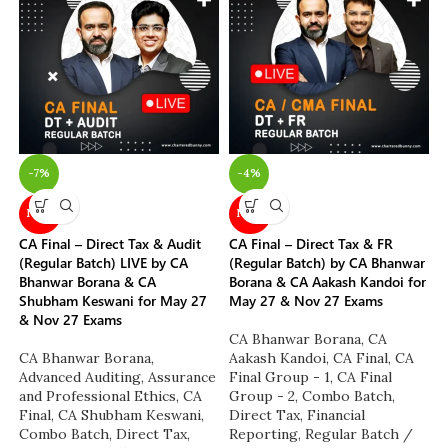
-7%
-4%
NEW
NEW
CA Final – Direct Tax & Audit
CA Final – Direct Tax & FR
(Regular Batch) LIVE by CA
(Regular Batch) by CA Bhanwar
Bhanwar Borana & CA
Borana & CA Aakash Kandoi for
Shubham Keswani for May 27
May 27 & Nov 27 Exams
& Nov 27 Exams
CA Bhanwar Borana
,
CA
CA Bhanwar Borana
,
Aakash Kandoi
,
CA Final
,
CA
Advanced Auditing, Assurance
Final Group - 1
,
CA Final
and Professional Ethics
,
CA
Group - 2
,
Combo Batch
,
Final
,
CA Shubham Keswani
,
Direct Tax
,
Financial
Combo Batch
,
Direct Tax
,
Reporting
,
Regular Batch /