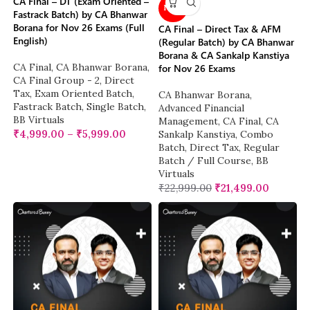
CA Final – DT (Exam Oriented –
NEW
Fastrack Batch) by CA Bhanwar
Borana for Nov 26 Exams (Full
CA Final – Direct Tax & AFM
English)
(Regular Batch) by CA Bhanwar
Borana & CA Sankalp Kanstiya
CA Final
,
CA Bhanwar Borana
,
for Nov 26 Exams
CA Final Group - 2
,
Direct
Tax
,
Exam Oriented Batch
,
CA Bhanwar Borana
,
Fastrack Batch
,
Single Batch
,
Advanced Financial
BB Virtuals
Management
,
CA Final
,
CA
₹
4,999.00
–
₹
5,999.00
Sankalp Kanstiya
,
Combo
Batch
,
Direct Tax
,
Regular
Batch / Full Course
,
BB
Virtuals
₹
22,999.00
₹
21,499.00