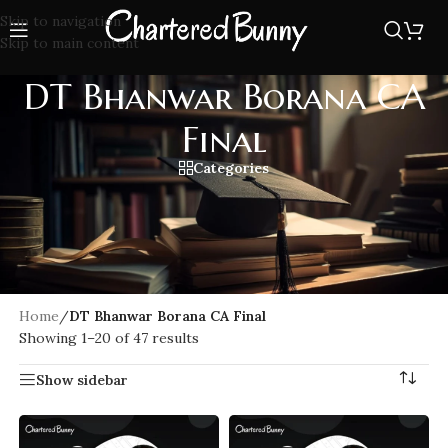
Skip to navigation
Skip to main content
DT Bhanwar Borana CA
Final
Categories
Crack your CA Final Direct Tax exam with Bhanwar Borana
expert guidance. Dive into easy-to-understand lectures with
latest amendments, and exam focused strategies tailored
specifically for CA Final students. Boost your confidence and
score high.
Home
/
DT Bhanwar Borana CA Final
Showing 1–20 of 47 results
Show sidebar