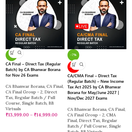
-7%
-7%
CA Final – Direct Tax (Regular
NEW
Batch) by CA Bhanwar Borana
for Nov 26 Exams
CA/CMA Final – Direct Tax
(Regular Batch) – New Income
CA Bhanwar Borana
,
CA Final
,
Tax Act 2025 by CA Bhanwar
CA Final Group - 2
,
Direct
Borana for May/June 2027 |
Tax
,
Regular Batch / Full
Nov/Dec 2027 Exams
Course
,
Single Batch
,
BB
Virtuals
CA Bhanwar Borana
,
CA Final
,
₹
13,999.00
–
₹
14,999.00
CA Final Group - 2
,
CMA
Final
,
Direct Tax
,
Regular
Batch / Full Course
,
Single
Batch
,
BB Virtuals