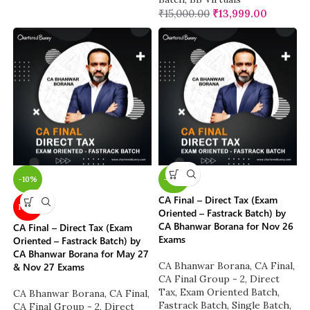
₹
15,000.00
₹
13,999.00
-10%
-38%
CA Final – Direct Tax (Exam
NEW
Oriented – Fastrack Batch) by
CA Bhanwar Borana for Nov 26
CA Final – Direct Tax (Exam
Exams
Oriented – Fastrack Batch) by
CA Bhanwar Borana for May 27
CA Bhanwar Borana
,
CA Final
,
& Nov 27 Exams
CA Final Group - 2
,
Direct
Tax
,
Exam Oriented Batch
,
CA Bhanwar Borana
,
CA Final
,
Fastrack Batch
,
Single Batch
,
CA Final Group - 2
,
Direct