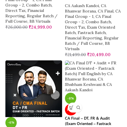
Group - 2
,
Combo Batch
,
CA Aakash Kandoi
,
CA
Direct Tax
,
Financial
Bhanwar Borana
,
CA Final
,
CA
Reporting
,
Regular Batch /
Final Group - 1
,
CA Final
Full Course
,
BB Virtuals
Group - 2
,
Combo Batch
,
₹
26,000.00
₹
24,999.00
Direct Tax
,
Exam Oriented
Batch
,
Fastrack Batch
,
Financial Reporting
,
Regular
Batch / Full Course
,
BB
Virtuals
₹
21,499.00
₹
20,499.00
-8%
NEW
CA Final – DT, FR & Audit
-6%
(Exam Oriented – Fastrack