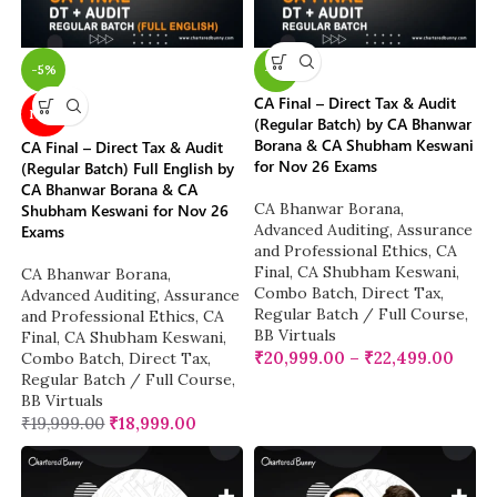
-5%
-5%
CA Final – Direct Tax & Audit
NEW
(Regular Batch) by CA Bhanwar
Borana & CA Shubham Keswani
CA Final – Direct Tax & Audit
for Nov 26 Exams
(Regular Batch) Full English by
CA Bhanwar Borana & CA
CA Bhanwar Borana
,
Shubham Keswani for Nov 26
Advanced Auditing, Assurance
Exams
and Professional Ethics
,
CA
Final
,
CA Shubham Keswani
,
CA Bhanwar Borana
,
Combo Batch
,
Direct Tax
,
Advanced Auditing, Assurance
Regular Batch / Full Course
,
and Professional Ethics
,
CA
BB Virtuals
Final
,
CA Shubham Keswani
,
₹
20,999.00
–
₹
22,499.00
Combo Batch
,
Direct Tax
,
Regular Batch / Full Course
,
BB Virtuals
₹
19,999.00
₹
18,999.00