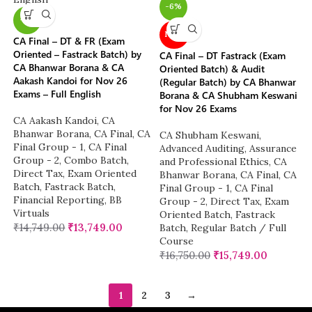
-6%
-7%
NEW
CA Final – DT & FR (Exam
Oriented – Fastrack Batch) by
CA Final – DT Fastrack (Exam
CA Bhanwar Borana & CA
Oriented Batch) & Audit
Aakash Kandoi for Nov 26
(Regular Batch) by CA Bhanwar
Exams – Full English
Borana & CA Shubham Keswani
for Nov 26 Exams
CA Aakash Kandoi
,
CA
Bhanwar Borana
,
CA Final
,
CA
CA Shubham Keswani
,
Final Group - 1
,
CA Final
Advanced Auditing, Assurance
Group - 2
,
Combo Batch
,
and Professional Ethics
,
CA
Direct Tax
,
Exam Oriented
Bhanwar Borana
,
CA Final
,
CA
Batch
,
Fastrack Batch
,
Final Group - 1
,
CA Final
Financial Reporting
,
BB
Group - 2
,
Direct Tax
,
Exam
Virtuals
Oriented Batch
,
Fastrack
₹
14,749.00
₹
13,749.00
Batch
,
Regular Batch / Full
Course
₹
16,750.00
₹
15,749.00
1
2
3
→