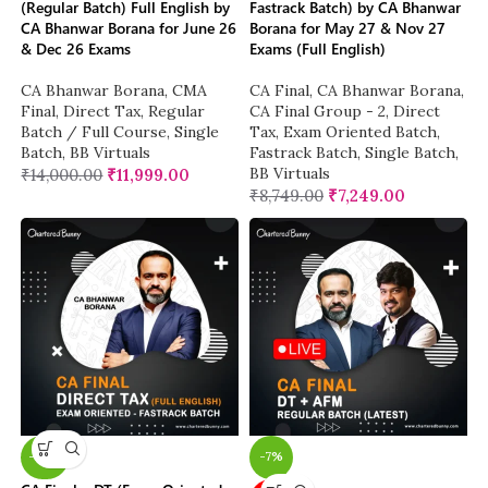
(Regular Batch) Full English by
Fastrack Batch) by CA Bhanwar
CA Bhanwar Borana for June 26
Borana for May 27 & Nov 27
& Dec 26 Exams
Exams (Full English)
CA Bhanwar Borana
,
CMA
CA Final
,
CA Bhanwar Borana
,
Final
,
Direct Tax
,
Regular
CA Final Group - 2
,
Direct
Batch / Full Course
,
Single
Tax
,
Exam Oriented Batch
,
Batch
,
BB Virtuals
Fastrack Batch
,
Single Batch
,
BB Virtuals
₹
14,000.00
₹
11,999.00
₹
8,749.00
₹
7,249.00
-26%
-7%