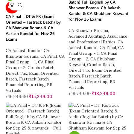
Batch) Full English by CA
Bhanwar Borana, CA Aakash
NEW
Kandoi & CA Shubham Keswani
CA Final – DT & FR (Exam
for Nov 26 Exams
Oriented – Fastrack Batch) by
CA Bhanwar Borana & CA
CA Bhanwar Borana
,
Aakash Kandoi for Nov 26
Advanced Auditing, Assurance
Exams
and Professional Ethics
,
CA
Aakash Kandoi
,
CA Final
,
CA
CA Aakash Kandoi
,
CA
Final Group - 1
,
CA Final
Bhanwar Borana
,
CA Final
,
CA
Group - 2
,
CA Shubham
Final Group - 1
,
CA Final
Keswani
,
Combo Batch
,
Group - 2
,
Combo Batch
,
Direct Tax
,
Exam Oriented
Direct Tax
,
Exam Oriented
Batch
,
Fastrack Batch
,
Batch
,
Fastrack Batch
,
Financial Reporting
,
BB
Financial Reporting
,
BB
Virtuals
Virtuals
₹
19,749.00
₹
18,249.00
₹
16,249.00
₹
15,249.00