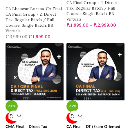
CA Final Group - 2
,
Direct
Tax
,
Regular Batch / Full
CA Bhanwar Borana
,
CA Final
,
Course
,
Single Batch
,
BB
CA Final Group - 2
,
Direct
Virtuals
Tax
,
Regular Batch / Full
₹
11,999.00
–
₹
12,999.00
Course
,
Single Batch
,
BB
Virtuals
₹
13,999.00
₹
11,999.00
-14%
-17%
NEW
NEW
CMA Final – Direct Tax
CA Final – DT (Exam Oriented –