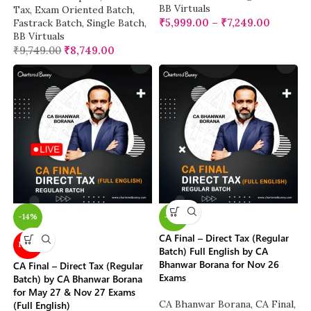
BB Virtuals
Tax
,
Exam Oriented Batch
,
₹
5,999.00
–
₹
7,249.00
Fastrack Batch
,
Single Batch
,
BB Virtuals
₹
9,749.00
₹
8,749.00
-14%
-14%
CA Final – Direct Tax (Regular
NEW
Batch) Full English by CA
Bhanwar Borana for Nov 26
CA Final – Direct Tax (Regular
Exams
Batch) by CA Bhanwar Borana
for May 27 & Nov 27 Exams
CA Bhanwar Borana
,
CA Final
,
(Full English)