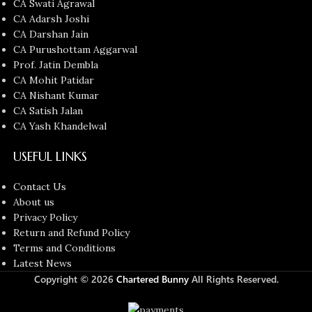
CA Swati Agrawal
CA Adarsh Joshi
CA Darshan Jain
CA Purushottam Aggarwal
Prof. Jatin Dembla
CA Mohit Patidar
CA Nishant Kumar
CA Satish Jalan
CA Yash Khandelwal
USEFUL LINKS
Contact Us
About us
Privacy Policy
Return and Refund Policy
Terms and Conditions
Latest News
Copyright © 2026
Chartered Bunny
All Rights Reserved.