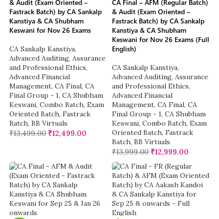
& Audit (Exam Oriented –
CA Final – AFM (Regular Batch)
Fastrack Batch) by CA Sankalp
& Audit (Exam Oriented –
Kanstiya & CA Shubham
Fastrack Batch) by CA Sankalp
Keswani for Nov 26 Exams
Kanstiya & CA Shubham
Keswani for Nov 26 Exams (Full
English)
CA Sankalp Kanstiya
,
Advanced Auditing, Assurance
and Professional Ethics
,
CA Sankalp Kanstiya
,
Advanced Financial
Advanced Auditing, Assurance
Management
,
CA Final
,
CA
and Professional Ethics
,
Final Group - 1
,
CA Shubham
Advanced Financial
Keswani
,
Combo Batch
,
Exam
Management
,
CA Final
,
CA
Oriented Batch
,
Fastrack
Final Group - 1
,
CA Shubham
Batch
,
BB Virtuals
Keswani
,
Combo Batch
,
Exam
Oriented Batch
,
Fastrack
₹
13,499.00
₹
12,499.00
Batch
,
BB Virtuals
₹
13,999.00
₹
12,999.00