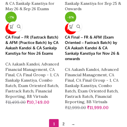
-7%
-8%
NEW
NEW
CA Final – FR (Fastrack Batch)
CA Final – FR & AFM (Exam
& AFM (Practice Batch) by CA
Oriented – Fastrack Batch) by
Aakash Kandoi & CA Sankalp
CA Aakash Kandoi & CA
Kanstiya for Nov 26 Exams
Sankalp Kanstiya for Nov 26 &
onwards
CA Aakash Kandoi
,
Advanced
Financial Management
,
CA
CA Aakash Kandoi
,
Advanced
Final
,
CA Final Group - 1
,
CA
Financial Management
,
CA
Sankalp Kanstiya
,
Combo
Final
,
CA Final Group - 1
,
CA
Batch
,
Exam Oriented Batch
,
Sankalp Kanstiya
,
Combo
Fastrack Batch
,
Financial
Batch
,
Exam Oriented Batch
,
Reporting
,
BB Virtuals
Fastrack Batch
,
Financial
Reporting
,
BB Virtuals
₹
11,499.00
₹
10,749.00
₹
12,999.00
₹
11,999.00
1
2
→