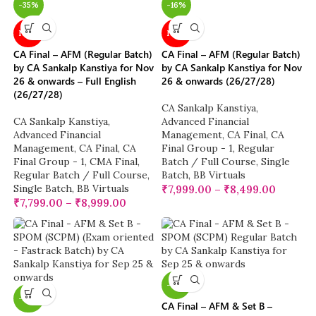
-35%
-16%
NEW
NEW
CA Final – AFM (Regular Batch)
CA Final – AFM (Regular Batch)
by CA Sankalp Kanstiya for Nov
by CA Sankalp Kanstiya for Nov
26 & onwards – Full English
26 & onwards (26/27/28)
(26/27/28)
CA Sankalp Kanstiya
,
CA Sankalp Kanstiya
,
Advanced Financial
Advanced Financial
Management
,
CA Final
,
CA
Management
,
CA Final
,
CA
Final Group - 1
,
Regular
Final Group - 1
,
CMA Final
,
Batch / Full Course
,
Single
Regular Batch / Full Course
,
Batch
,
BB Virtuals
Single Batch
,
BB Virtuals
₹
7,999.00
–
₹
8,499.00
₹
7,799.00
–
₹
8,999.00
-13%
-22%
CA Final – AFM & Set B –