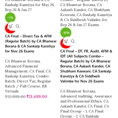
-7%
NEW
-10%
CA Final – Direct Tax & AFM
(Regular Batch) by CA Bhanwar
NEW
Borana & CA Sankalp Kanstiya
for Nov 26 Exams
CA Final – DT, FR, Audit, AFM &
IDT (All Subjects Combo –
Regular Batch) by CA Bhanwar
CA Bhanwar Borana
,
Borana, CA Aakash Kandoi, CA
Advanced Financial
Shubham Keswani, CA Sankalp
Management
,
CA Final
,
CA
Kanstiya & CA Siddhesh
Sankalp Kanstiya
,
Combo
Valimbe for Nov 26 Exams
Batch
,
Direct Tax
,
Regular
Batch / Full Course
,
BB
Virtuals
CA Bhanwar Borana
,
Advanced Auditing, Assurance
₹
22,999.00
₹
21,499.00
and Professional Ethics
,
CA
Aakash Kandoi
,
CA Final
,
CA
Final Group - 1
,
CA Final
Group - 2
,
CA Sankalp