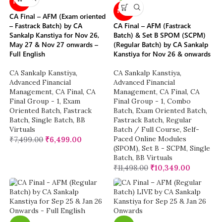
NEW
NEW
CA Final – AFM (Exam oriented
– Fastrack Batch) by CA
CA Final – AFM (Fastrack
Sankalp Kanstiya for Nov 26,
Batch) & Set B SPOM (SCPM)
May 27 & Nov 27 onwards –
(Regular Batch) by CA Sankalp
Full English
Kanstiya for Nov 26 & onwards
CA Sankalp Kanstiya
,
CA Sankalp Kanstiya
,
Advanced Financial
Advanced Financial
Management
,
CA Final
,
CA
Management
,
CA Final
,
CA
Final Group - 1
,
Exam
Final Group - 1
,
Combo
Oriented Batch
,
Fastrack
Batch
,
Exam Oriented Batch
,
Batch
,
Single Batch
,
BB
Fastrack Batch
,
Regular
Virtuals
Batch / Full Course
,
Self-
Paced Online Modules
₹
7,499.00
₹
6,499.00
(SPOM)
,
Set B - SCPM
,
Single
Batch
,
BB Virtuals
₹
11,498.00
₹
10,349.00