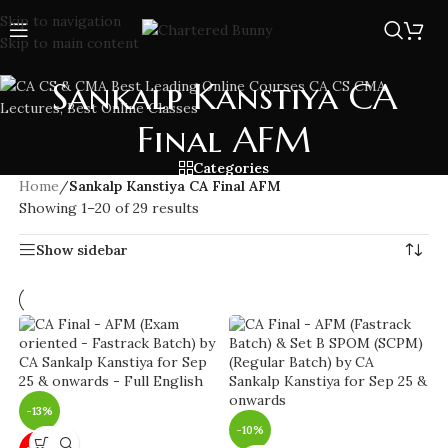
Skip to navigation
Skip to main content
Sankalp Kanstiya CA
Final AFM
Categories
Home
/
Sankalp Kanstiya CA Final AFM
Showing 1–20 of 29 results
Show sidebar
-13%
-10%