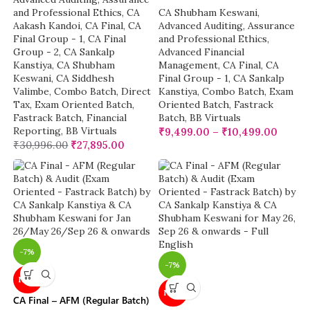
and Professional Ethics
,
CA
CA Shubham Keswani
,
Aakash Kandoi
,
CA Final
,
CA
Advanced Auditing, Assurance
Final Group - 1
,
CA Final
and Professional Ethics
,
Group - 2
,
CA Sankalp
Advanced Financial
Kanstiya
,
CA Shubham
Management
,
CA Final
,
CA
Keswani
,
CA Siddhesh
Final Group - 1
,
CA Sankalp
Valimbe
,
Combo Batch
,
Direct
Kanstiya
,
Combo Batch
,
Exam
Tax
,
Exam Oriented Batch
,
Oriented Batch
,
Fastrack
Fastrack Batch
,
Financial
Batch
,
BB Virtuals
Reporting
,
BB Virtuals
₹
9,499.00
–
₹
10,499.00
₹
30,996.00
₹
27,895.00
-7%
-7%
NEW
NEW
CA Final – AFM (Regular Batch)