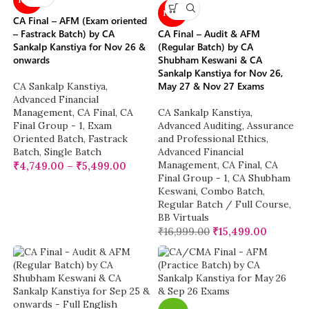
NEW
CA Final – AFM (Exam oriented
– Fastrack Batch) by CA
CA Final – Audit & AFM
Sankalp Kanstiya for Nov 26 &
(Regular Batch) by CA
onwards
Shubham Keswani & CA
Sankalp Kanstiya for Nov 26,
May 27 & Nov 27 Exams
CA Sankalp Kanstiya
,
Advanced Financial
Management
,
CA Final
,
CA
CA Sankalp Kanstiya
,
Final Group - 1
,
Exam
Advanced Auditing, Assurance
Oriented Batch
,
Fastrack
and Professional Ethics
,
Batch
,
Single Batch
Advanced Financial
Management
,
CA Final
,
CA
₹
4,749.00
–
₹
5,499.00
Final Group - 1
,
CA Shubham
Keswani
,
Combo Batch
,
Regular Batch / Full Course
,
BB Virtuals
₹
16,999.00
₹
15,499.00