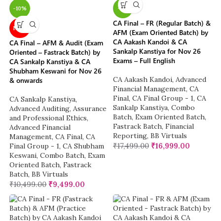
-10%
-3%
CA Final – FR (Regular Batch) &
NEW
AFM (Exam Oriented Batch) by
CA Aakash Kandoi & CA
CA Final – AFM & Audit (Exam
Sankalp Kanstiya for Nov 26
Oriented – Fastrack Batch) by
Exams – Full English
CA Sankalp Kanstiya & CA
Shubham Keswani for Nov 26
CA Aakash Kandoi
,
Advanced
& onwards
Financial Management
,
CA
Final
,
CA Final Group - 1
,
CA
CA Sankalp Kanstiya
,
Sankalp Kanstiya
,
Combo
Advanced Auditing, Assurance
Batch
,
Exam Oriented Batch
,
and Professional Ethics
,
Fastrack Batch
,
Financial
Advanced Financial
Reporting
,
BB Virtuals
Management
,
CA Final
,
CA
₹
17,499.00
₹
16,999.00
Final Group - 1
,
CA Shubham
Keswani
,
Combo Batch
,
Exam
Oriented Batch
,
Fastrack
Batch
,
BB Virtuals
₹
10,499.00
₹
9,499.00