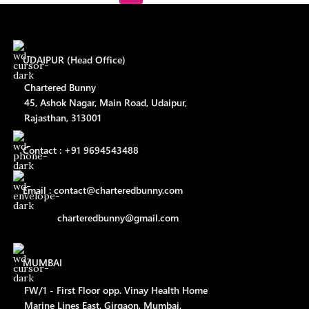
UDAIPUR (Head Office)
Chartered Bunny
45, Ashok Nagar, Main Road, Udaipur,
Rajasthan, 313001
Contact : +91 9694543488
Email : contact@charteredbunny.com
charteredbunny@gmail.com
MUMBAI
FW/1 - First Floor opp. Vinay Health Home
Marine Lines East, Girgaon, Mumbai,