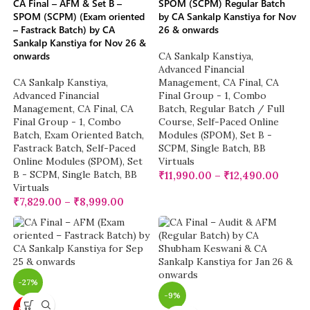
CA Final – AFM & Set B –
SPOM (SCPM) Regular Batch
SPOM (SCPM) (Exam oriented
by CA Sankalp Kanstiya for Nov
– Fastrack Batch) by CA
26 & onwards
Sankalp Kanstiya for Nov 26 &
onwards
CA Sankalp Kanstiya
,
Advanced Financial
CA Sankalp Kanstiya
,
Management
,
CA Final
,
CA
Advanced Financial
Final Group - 1
,
Combo
Management
,
CA Final
,
CA
Batch
,
Regular Batch / Full
Final Group - 1
,
Combo
Course
,
Self-Paced Online
Batch
,
Exam Oriented Batch
,
Modules (SPOM)
,
Set B -
Fastrack Batch
,
Self-Paced
SCPM
,
Single Batch
,
BB
Online Modules (SPOM)
,
Set
Virtuals
B - SCPM
,
Single Batch
,
BB
₹
11,990.00
–
₹
12,490.00
Virtuals
₹
7,829.00
–
₹
8,999.00
-27%
-9%
NEW