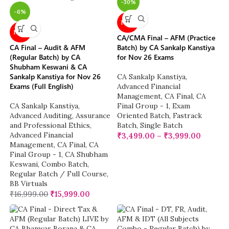
-30%
-6%
NEW
NEW
CA/CMA Final – AFM (Practice
CA Final – Audit & AFM
Batch) by CA Sankalp Kanstiya
(Regular Batch) by CA
for Nov 26 Exams
Shubham Keswani & CA
Sankalp Kanstiya for Nov 26
CA Sankalp Kanstiya
,
Exams (Full English)
Advanced Financial
Management
,
CA Final
,
CA
CA Sankalp Kanstiya
,
Final Group - 1
,
Exam
Advanced Auditing, Assurance
Oriented Batch
,
Fastrack
and Professional Ethics
,
Batch
,
Single Batch
Advanced Financial
₹
3,499.00
–
₹
3,999.00
Management
,
CA Final
,
CA
Final Group - 1
,
CA Shubham
Keswani
,
Combo Batch
,
Regular Batch / Full Course
,
BB Virtuals
₹
16,999.00
₹
15,999.00