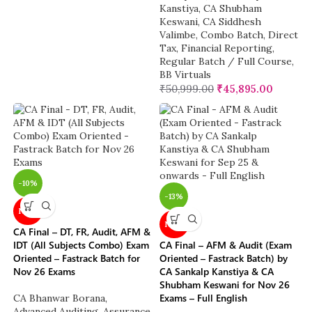
Kanstiya
,
CA Shubham
Keswani
,
CA Siddhesh
Valimbe
,
Combo Batch
,
Direct
Tax
,
Financial Reporting
,
Regular Batch / Full Course
,
BB Virtuals
₹
50,999.00
₹
45,895.00
-10%
-13%
NEW
NEW
CA Final – DT, FR, Audit, AFM &
IDT (All Subjects Combo) Exam
CA Final – AFM & Audit (Exam
Oriented – Fastrack Batch for
Oriented – Fastrack Batch) by
Nov 26 Exams
CA Sankalp Kanstiya & CA
Shubham Keswani for Nov 26
Exams – Full English
CA Bhanwar Borana
,
Advanced Auditing, Assurance