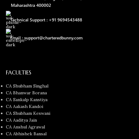
Maharashtra 400002
Technical Support : +91 9694543488
Email : support@charteredbunny.com
FACULTIES
CA Shubham Singhal
CA Bhanwar Borana
CA Sankalp Kanstiya
CA Aakash Kandoi
CA Shubham Keswani
CA Aaditya Jain
CA Anshul Agrawal
CA Abhishek Bansal