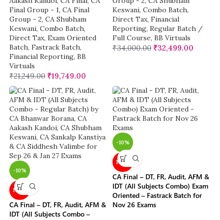
Aakash Kandoi
,
CA Final
,
CA
Group - 2
,
CA Shubham
Final Group - 1
,
CA Final
Keswani
,
Combo Batch
,
Group - 2
,
CA Shubham
Direct Tax
,
Financial
Keswani
,
Combo Batch
,
Reporting
,
Regular Batch /
Direct Tax
,
Exam Oriented
Full Course
,
BB Virtuals
Batch
,
Fastrack Batch
,
₹
34,000.00
₹
32,499.00
Financial Reporting
,
BB
Virtuals
₹
21,249.00
₹
19,749.00
-10%
NEW
-10%
CA Final – DT, FR, Audit, AFM &
IDT (All Subjects Combo) Exam
NEW
Oriented – Fastrack Batch for
CA Final – DT, FR, Audit, AFM &
Nov 26 Exams
IDT (All Subjects Combo –