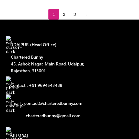
1
2
3
→
UDAIPUR (Head Office)
Chartered Bunny
45, Ashok Nagar, Main Road, Udaipur,
Rajasthan, 313001
Contact : +91 9694543488
Email : contact@charteredbunny.com
charteredbunny@gmail.com
MUMBAI