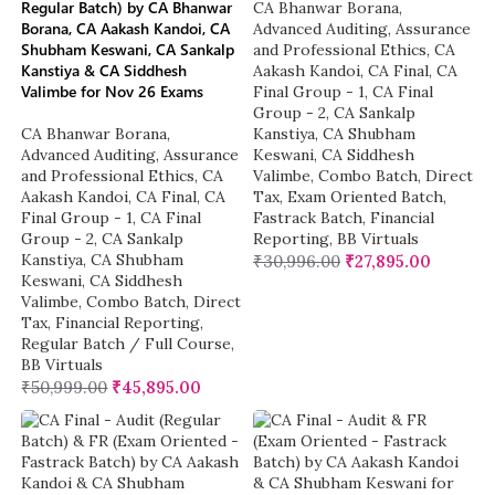
Regular Batch) by CA Bhanwar
CA Bhanwar Borana
,
Borana, CA Aakash Kandoi, CA
Advanced Auditing, Assurance
Shubham Keswani, CA Sankalp
and Professional Ethics
,
CA
Kanstiya & CA Siddhesh
Aakash Kandoi
,
CA Final
,
CA
Valimbe for Nov 26 Exams
Final Group - 1
,
CA Final
Group - 2
,
CA Sankalp
CA Bhanwar Borana
,
Kanstiya
,
CA Shubham
Advanced Auditing, Assurance
Keswani
,
CA Siddhesh
and Professional Ethics
,
CA
Valimbe
,
Combo Batch
,
Direct
Aakash Kandoi
,
CA Final
,
CA
Tax
,
Exam Oriented Batch
,
Final Group - 1
,
CA Final
Fastrack Batch
,
Financial
Group - 2
,
CA Sankalp
Reporting
,
BB Virtuals
Kanstiya
,
CA Shubham
₹
30,996.00
₹
27,895.00
Keswani
,
CA Siddhesh
Valimbe
,
Combo Batch
,
Direct
Tax
,
Financial Reporting
,
Regular Batch / Full Course
,
BB Virtuals
₹
50,999.00
₹
45,895.00