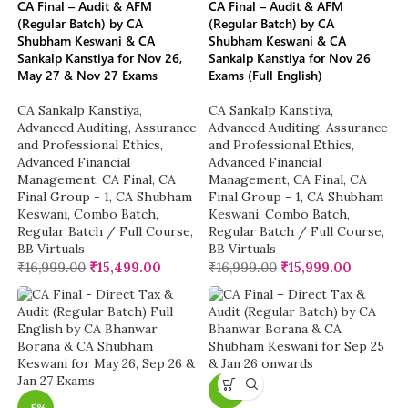
CA Final – Audit & AFM
CA Final – Audit & AFM
(Regular Batch) by CA
(Regular Batch) by CA
Shubham Keswani & CA
Shubham Keswani & CA
Sankalp Kanstiya for Nov 26,
Sankalp Kanstiya for Nov 26
May 27 & Nov 27 Exams
Exams (Full English)
CA Sankalp Kanstiya
,
CA Sankalp Kanstiya
,
Advanced Auditing, Assurance
Advanced Auditing, Assurance
and Professional Ethics
,
and Professional Ethics
,
Advanced Financial
Advanced Financial
Management
,
CA Final
,
CA
Management
,
CA Final
,
CA
Final Group - 1
,
CA Shubham
Final Group - 1
,
CA Shubham
Keswani
,
Combo Batch
,
Keswani
,
Combo Batch
,
Regular Batch / Full Course
,
Regular Batch / Full Course
,
BB Virtuals
BB Virtuals
₹
16,999.00
₹
15,499.00
₹
16,999.00
₹
15,999.00
-5%
-5%