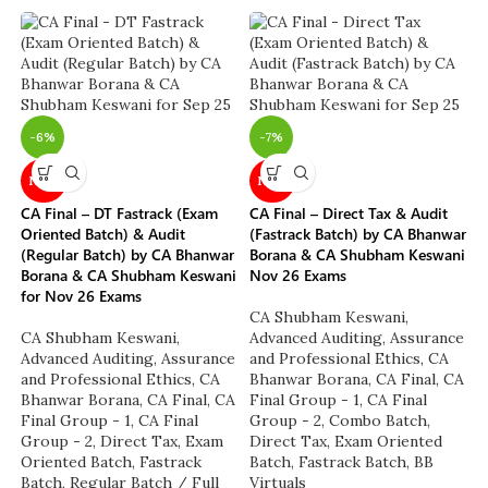
-6%
-7%
NEW
NEW
CA Final – DT Fastrack (Exam
CA Final – Direct Tax & Audit
Oriented Batch) & Audit
(Fastrack Batch) by CA Bhanwar
(Regular Batch) by CA Bhanwar
Borana & CA Shubham Keswani
Borana & CA Shubham Keswani
Nov 26 Exams
for Nov 26 Exams
CA Shubham Keswani
,
CA Shubham Keswani
,
Advanced Auditing, Assurance
Advanced Auditing, Assurance
and Professional Ethics
,
CA
and Professional Ethics
,
CA
Bhanwar Borana
,
CA Final
,
CA
Bhanwar Borana
,
CA Final
,
CA
Final Group - 1
,
CA Final
Final Group - 1
,
CA Final
Group - 2
,
Combo Batch
,
Group - 2
,
Direct Tax
,
Exam
Direct Tax
,
Exam Oriented
Oriented Batch
,
Fastrack
Batch
,
Fastrack Batch
,
BB
Batch
,
Regular Batch / Full
Virtuals