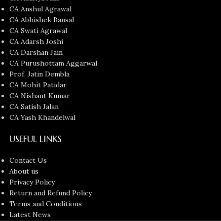
CA Anshul Agrawal
CA Abhishek Bansal
CA Swati Agrawal
CA Adarsh Joshi
CA Darshan Jain
CA Purushottam Aggarwal
Prof. Jatin Dembla
CA Mohit Patidar
CA Nishant Kumar
CA Satish Jalan
CA Yash Khandelwal
USEFUL LINKS
Contact Us
About us
Privacy Policy
Return and Refund Policy
Terms and Conditions
Latest News