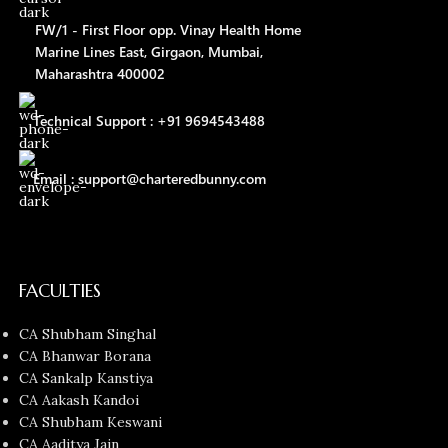
FW/1 - First Floor opp. Vinay Health Home
Marine Lines East, Girgaon, Mumbai,
Maharashtra 400002
Technical Support : +91 9694543488
Email : support@charteredbunny.com
FACULTIES
CA Shubham Singhal
CA Bhanwar Borana
CA Sankalp Kanstiya
CA Aakash Kandoi
CA Shubham Keswani
CA Aaditya Jain