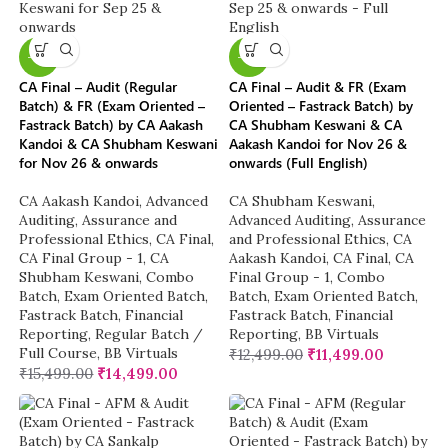
-6%
-8%
CA Final – Audit (Regular
CA Final – Audit & FR (Exam
Batch) & FR (Exam Oriented –
Oriented – Fastrack Batch) by
Fastrack Batch) by CA Aakash
CA Shubham Keswani & CA
Kandoi & CA Shubham Keswani
Aakash Kandoi for Nov 26 &
for Nov 26 & onwards
onwards (Full English)
CA Aakash Kandoi
,
Advanced
CA Shubham Keswani
,
Auditing, Assurance and
Advanced Auditing, Assurance
Professional Ethics
,
CA Final
,
and Professional Ethics
,
CA
CA Final Group - 1
,
CA
Aakash Kandoi
,
CA Final
,
CA
Shubham Keswani
,
Combo
Final Group - 1
,
Combo
Batch
,
Exam Oriented Batch
,
Batch
,
Exam Oriented Batch
,
Fastrack Batch
,
Financial
Fastrack Batch
,
Financial
Reporting
,
Regular Batch /
Reporting
,
BB Virtuals
Full Course
,
BB Virtuals
₹
12,499.00
₹
11,499.00
₹
15,499.00
₹
14,499.00