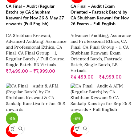
CA Final – Audit (Regular
CA Final – Audit (Exam
Batch) by CA Shubham
Oriented – Fastrack Batch) by
Keswani for Nov 26 & May 27
CA Shubham Keswani for Nov
onwards (Full English)
26 Exams – Full English
CA Shubham Keswani
,
Advanced Auditing, Assurance
Advanced Auditing, Assurance
and Professional Ethics
,
CA
and Professional Ethics
,
CA
Final
,
CA Final Group - 1
,
CA
Final
,
CA Final Group - 1
,
Shubham Keswani
,
Exam
Regular Batch / Full Course
,
Oriented Batch
,
Fastrack
Single Batch
,
BB Virtuals
Batch
,
Single Batch
,
BB
Virtuals
₹
7,499.00
–
₹
7,999.00
₹
4,499.00
–
₹
4,999.00
-9%
-6%
NEW
NEW