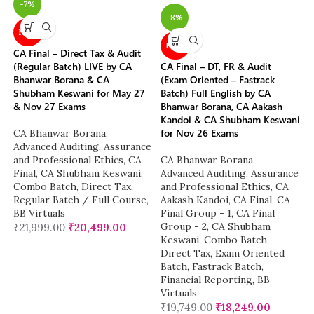
-7%
-8%
NEW
NEW
CA Final – Direct Tax & Audit
(Regular Batch) LIVE by CA
CA Final – DT, FR & Audit
Bhanwar Borana & CA
(Exam Oriented – Fastrack
Shubham Keswani for May 27
Batch) Full English by CA
& Nov 27 Exams
Bhanwar Borana, CA Aakash
Kandoi & CA Shubham Keswani
for Nov 26 Exams
CA Bhanwar Borana
,
Advanced Auditing, Assurance
and Professional Ethics
,
CA
CA Bhanwar Borana
,
Final
,
CA Shubham Keswani
,
Advanced Auditing, Assurance
Combo Batch
,
Direct Tax
,
and Professional Ethics
,
CA
Regular Batch / Full Course
,
Aakash Kandoi
,
CA Final
,
CA
BB Virtuals
Final Group - 1
,
CA Final
Group - 2
,
CA Shubham
₹
21,999.00
₹
20,499.00
Keswani
,
Combo Batch
,
Direct Tax
,
Exam Oriented
Batch
,
Fastrack Batch
,
Financial Reporting
,
BB
Virtuals
₹
19,749.00
₹
18,249.00