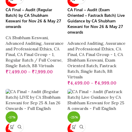
NEW
NEW
CA Final – Audit (Regular
CA Final – Audit (Exam
Batch) by CA Shubham
Oriented – Fastrack Batch) Live
Keswani for Nov 26 & May 27
Guidance by CA Shubham
onwards
Keswani for Nov 26 & May 27
onwards
CA Shubham Keswani
,
Advanced Auditing, Assurance
Advanced Auditing, Assurance
and Professional Ethics
,
CA
and Professional Ethics
,
CA
Final
,
CA Final Group - 1
,
Final
,
CA Final Group - 1
,
CA
Regular Batch / Full Course
,
Shubham Keswani
,
Exam
Single Batch
,
BB Virtuals
Oriented Batch
,
Fastrack
Batch
,
Single Batch
,
BB
₹
7,499.00
–
₹
7,999.00
Virtuals
₹
4,499.00
–
₹
4,999.00
-17%
-25%
NEW
NEW