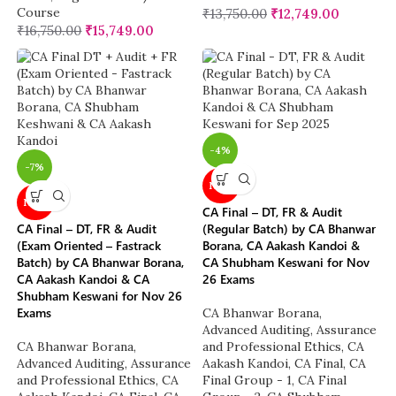
Course
₹
13,750.00
₹
12,749.00
₹
16,750.00
₹
15,749.00
-4%
-7%
NEW
NEW
CA Final – DT, FR & Audit
CA Final – DT, FR & Audit
(Regular Batch) by CA Bhanwar
(Exam Oriented – Fastrack
Borana, CA Aakash Kandoi &
Batch) by CA Bhanwar Borana,
CA Shubham Keswani for Nov
CA Aakash Kandoi & CA
26 Exams
Shubham Keswani for Nov 26
Exams
CA Bhanwar Borana
,
Advanced Auditing, Assurance
CA Bhanwar Borana
,
and Professional Ethics
,
CA
Advanced Auditing, Assurance
Aakash Kandoi
,
CA Final
,
CA
and Professional Ethics
,
CA
Final Group - 1
,
CA Final