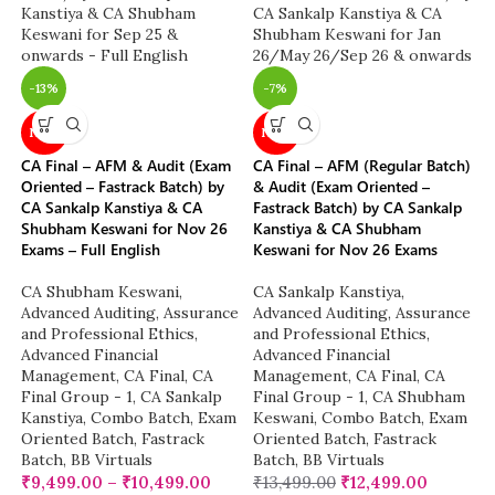
-13%
-7%
NEW
NEW
CA Final – AFM & Audit (Exam
CA Final – AFM (Regular Batch)
Oriented – Fastrack Batch) by
& Audit (Exam Oriented –
CA Sankalp Kanstiya & CA
Fastrack Batch) by CA Sankalp
Shubham Keswani for Nov 26
Kanstiya & CA Shubham
Exams – Full English
Keswani for Nov 26 Exams
CA Shubham Keswani
,
CA Sankalp Kanstiya
,
Advanced Auditing, Assurance
Advanced Auditing, Assurance
and Professional Ethics
,
and Professional Ethics
,
Advanced Financial
Advanced Financial
Management
,
CA Final
,
CA
Management
,
CA Final
,
CA
Final Group - 1
,
CA Sankalp
Final Group - 1
,
CA Shubham
Kanstiya
,
Combo Batch
,
Exam
Keswani
,
Combo Batch
,
Exam
Oriented Batch
,
Fastrack
Oriented Batch
,
Fastrack
Batch
,
BB Virtuals
Batch
,
BB Virtuals
₹
9,499.00
–
₹
10,499.00
₹
13,499.00
₹
12,499.00