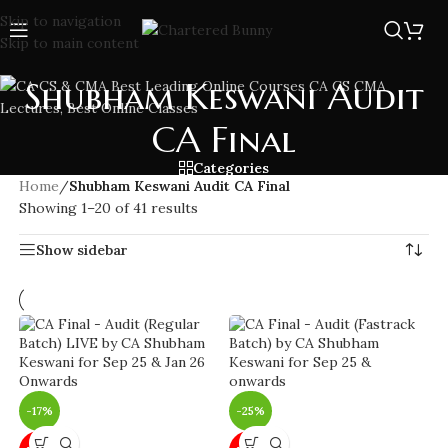
Skip to navigation
Skip to main content
Shubham Keswani Audit
CA Final
Categories
Home
/
Shubham Keswani Audit CA Final
Showing 1–20 of 41 results
Show sidebar
-17%
-25%