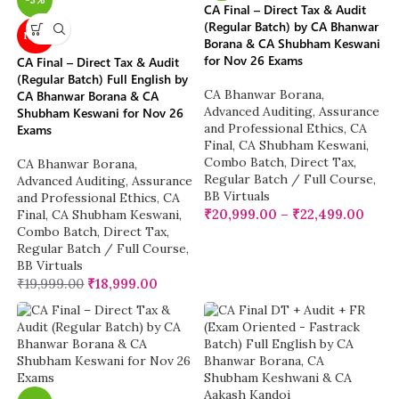
CA Final – Direct Tax & Audit
(Regular Batch) by CA Bhanwar
NEW
Borana & CA Shubham Keswani
for Nov 26 Exams
CA Final – Direct Tax & Audit
(Regular Batch) Full English by
CA Bhanwar Borana
,
CA Bhanwar Borana & CA
Advanced Auditing, Assurance
Shubham Keswani for Nov 26
and Professional Ethics
,
CA
Exams
Final
,
CA Shubham Keswani
,
Combo Batch
,
Direct Tax
,
CA Bhanwar Borana
,
Regular Batch / Full Course
,
Advanced Auditing, Assurance
BB Virtuals
and Professional Ethics
,
CA
₹
20,999.00
–
₹
22,499.00
Final
,
CA Shubham Keswani
,
Combo Batch
,
Direct Tax
,
Regular Batch / Full Course
,
BB Virtuals
₹
19,999.00
₹
18,999.00