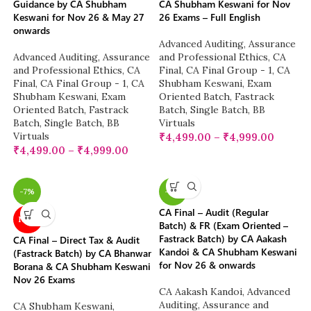
Guidance by CA Shubham
CA Shubham Keswani for Nov
Keswani for Nov 26 & May 27
26 Exams – Full English
onwards
Advanced Auditing, Assurance
Advanced Auditing, Assurance
and Professional Ethics
,
CA
and Professional Ethics
,
CA
Final
,
CA Final Group - 1
,
CA
Final
,
CA Final Group - 1
,
CA
Shubham Keswani
,
Exam
Shubham Keswani
,
Exam
Oriented Batch
,
Fastrack
Oriented Batch
,
Fastrack
Batch
,
Single Batch
,
BB
Batch
,
Single Batch
,
BB
Virtuals
Virtuals
₹
4,499.00
–
₹
4,999.00
₹
4,499.00
–
₹
4,999.00
-7%
-6%
CA Final – Audit (Regular
NEW
Batch) & FR (Exam Oriented –
Fastrack Batch) by CA Aakash
CA Final – Direct Tax & Audit
Kandoi & CA Shubham Keswani
(Fastrack Batch) by CA Bhanwar
for Nov 26 & onwards
Borana & CA Shubham Keswani
Nov 26 Exams
CA Aakash Kandoi
,
Advanced
Auditing, Assurance and
CA Shubham Keswani
,