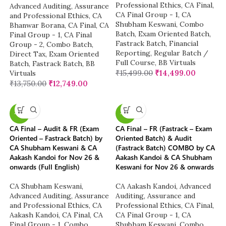
Professional Ethics
,
CA Final
,
Advanced Auditing, Assurance
CA Final Group - 1
,
CA
and Professional Ethics
,
CA
Shubham Keswani
,
Combo
Bhanwar Borana
,
CA Final
,
CA
Batch
,
Exam Oriented Batch
,
Final Group - 1
,
CA Final
Fastrack Batch
,
Financial
Group - 2
,
Combo Batch
,
Reporting
,
Regular Batch /
Direct Tax
,
Exam Oriented
Full Course
,
BB Virtuals
Batch
,
Fastrack Batch
,
BB
₹
15,499.00
₹
14,499.00
Virtuals
₹
13,750.00
₹
12,749.00
-8%
-8%
CA Final – Audit & FR (Exam
CA Final – FR (Fastrack – Exam
Oriented – Fastrack Batch) by
Oriented Batch) & Audit
CA Shubham Keswani & CA
(Fastrack Batch) COMBO by CA
Aakash Kandoi for Nov 26 &
Aakash Kandoi & CA Shubham
onwards (Full English)
Keswani for Nov 26 & onwards
CA Shubham Keswani
,
CA Aakash Kandoi
,
Advanced
Advanced Auditing, Assurance
Auditing, Assurance and
and Professional Ethics
,
CA
Professional Ethics
,
CA Final
,
Aakash Kandoi
,
CA Final
,
CA
CA Final Group - 1
,
CA
Final Group - 1
,
Combo
Shubham Keswani
,
Combo