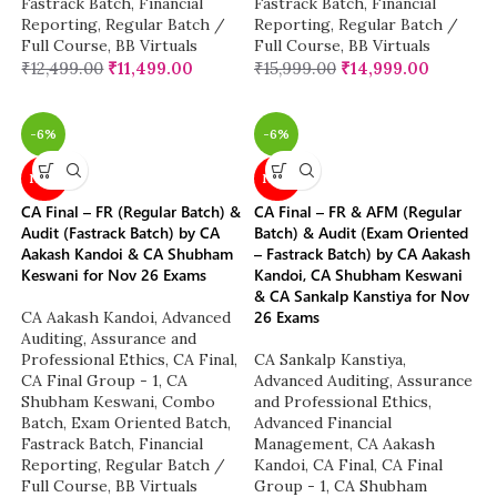
Fastrack Batch
,
Financial
Fastrack Batch
,
Financial
Reporting
,
Regular Batch /
Reporting
,
Regular Batch /
Full Course
,
BB Virtuals
Full Course
,
BB Virtuals
₹
12,499.00
₹
11,499.00
₹
15,999.00
₹
14,999.00
-6%
-6%
NEW
NEW
CA Final – FR (Regular Batch) &
CA Final – FR & AFM (Regular
Audit (Fastrack Batch) by CA
Batch) & Audit (Exam Oriented
Aakash Kandoi & CA Shubham
– Fastrack Batch) by CA Aakash
Keswani for Nov 26 Exams
Kandoi, CA Shubham Keswani
& CA Sankalp Kanstiya for Nov
26 Exams
CA Aakash Kandoi
,
Advanced
Auditing, Assurance and
Professional Ethics
,
CA Final
,
CA Sankalp Kanstiya
,
CA Final Group - 1
,
CA
Advanced Auditing, Assurance
Shubham Keswani
,
Combo
and Professional Ethics
,
Batch
,
Exam Oriented Batch
,
Advanced Financial
Fastrack Batch
,
Financial
Management
,
CA Aakash
Reporting
,
Regular Batch /
Kandoi
,
CA Final
,
CA Final
Full Course
,
BB Virtuals
Group - 1
,
CA Shubham