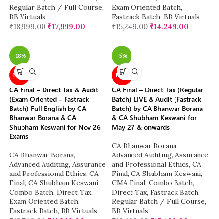
Regular Batch / Full Course
,
Exam Oriented Batch
,
BB Virtuals
Fastrack Batch
,
BB Virtuals
₹
18,999.00
₹
17,999.00
₹
15,249.00
₹
14,249.00
-18%
-5%
NEW
NEW
CA Final – Direct Tax & Audit
CA Final – Direct Tax (Regular
(Exam Oriented – Fastrack
Batch) LIVE & Audit (Fastrack
Batch) Full English by CA
Batch) by CA Bhanwar Borana
Bhanwar Borana & CA
& CA Shubham Keswani for
Shubham Keswani for Nov 26
May 27 & onwards
Exams
CA Bhanwar Borana
,
CA Bhanwar Borana
,
Advanced Auditing, Assurance
Advanced Auditing, Assurance
and Professional Ethics
,
CA
and Professional Ethics
,
CA
Final
,
CA Shubham Keswani
,
Final
,
CA Shubham Keswani
,
CMA Final
,
Combo Batch
,
Combo Batch
,
Direct Tax
,
Direct Tax
,
Fastrack Batch
,
Exam Oriented Batch
,
Regular Batch / Full Course
,
Fastrack Batch
,
BB Virtuals
BB Virtuals