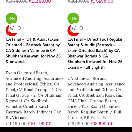
₹
13,749.00
₹
11,249.00
₹
18,499.00
₹
17,499.00
-9%
-6%
NEW
NEW
CA Final – IDT & Audit (Exam
CA Final – Direct Tax (Regular
Oriented – Fastrack Batch) by
Batch) & Audit (Fastrack –
CA Siddhesh Valimbe & CA
Exam Oriented Batch) by CA
Shubham Keswani for Nov 26
Bhanwar Borana & CA
& onwards
Shubham Keswani for Nov 26
Exams – Full English
Exam Oriented Batch
,
Advanced Auditing, Assurance
CA Bhanwar Borana
,
and Professional Ethics
,
CA
Advanced Auditing, Assurance
Final
,
CA Final Group - 1
,
CA
and Professional Ethics
,
CA
Final Group - 2
,
CA Shubham
Final
,
CA Shubham Keswani
,
Keswani
,
CA Siddhesh
CMA Final
,
Combo Batch
,
Valimbe
,
Combo Batch
,
Direct Tax
,
Exam Oriented
Fastrack Batch
,
Indirect Tax
,
Batch
,
Regular Batch / Full
BB Virtuals
Course
,
BB Virtuals
₹
11,499.00
₹
10,499.00
₹
16,999.00
₹
15,999.00