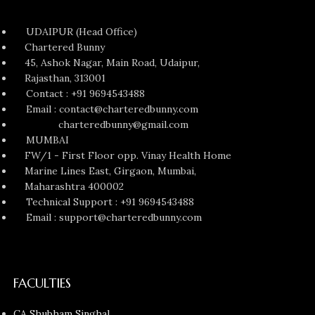
UDAIPUR (Head Office)
Chartered Bunny
45, Ashok Nagar, Main Road, Udaipur,
Rajasthan, 313001
Contact : +91 9694543488
Email : contact@charteredbunny.com
charteredbunny@gmail.com
MUMBAI
FW/1 - First Floor opp. Vinay Health Home
Marine Lines East, Girgaon, Mumbai,
Maharashtra 400002
Technical Support : +91 9694543488
Email : support@charteredbunny.com
FACULTIES
CA Shubham Singhal