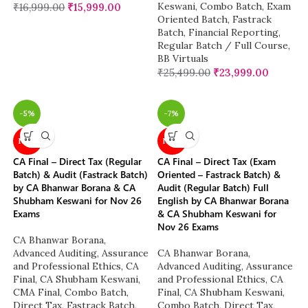
Keswani
,
Combo Batch
,
Exam
₹
16,999.00
₹
15,999.00
Oriented Batch
,
Fastrack
Batch
,
Financial Reporting
,
Regular Batch / Full Course
,
BB Virtuals
₹
25,499.00
₹
23,999.00
-5%
-7%
NEW
NEW
CA Final – Direct Tax (Regular
CA Final – Direct Tax (Exam
Batch) & Audit (Fastrack Batch)
Oriented – Fastrack Batch) &
by CA Bhanwar Borana & CA
Audit (Regular Batch) Full
Shubham Keswani for Nov 26
English by CA Bhanwar Borana
Exams
& CA Shubham Keswani for
Nov 26 Exams
CA Bhanwar Borana
,
Advanced Auditing, Assurance
CA Bhanwar Borana
,
and Professional Ethics
,
CA
Advanced Auditing, Assurance
Final
,
CA Shubham Keswani
,
and Professional Ethics
,
CA
CMA Final
,
Combo Batch
,
Final
,
CA Shubham Keswani
,
Direct Tax
,
Fastrack Batch
,
Combo Batch
,
Direct Tax
,