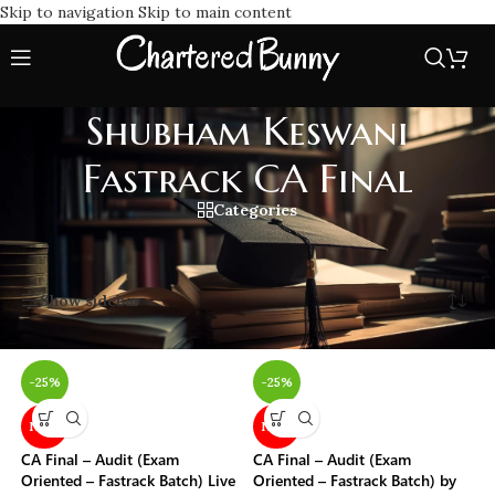
Skip to navigation
Skip to main content
Shubham Keswani
Fastrack CA Final
Categories
Home
/
Shubham Keswani Fastrack CA Final
Showing all 16 results
Show sidebar
-25%
-25%
NEW
NEW
CA Final – Audit (Exam
CA Final – Audit (Exam
Oriented – Fastrack Batch) Live
Oriented – Fastrack Batch) by