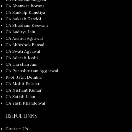
CA Bhanwar Borana
CA Sankalp Kanstiya
CA Aakash Kandoi
CA Shubham Keswani
CA Aaditya Jain
CA Anshul Agrawal
CA Abhishek Bansal
CA Swati Agrawal
CA Adarsh Joshi
CA Darshan Jain
CA Purushottam Aggarwal
Prof. Jatin Dembla
CA Mohit Patidar
CA Nishant Kumar
CA Satish Jalan
CA Yash Khandelwal
USEFUL LINKS
Contact Us