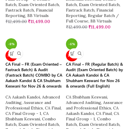
Batch
,
Exam Oriented Batch
,
Batch
,
Exam Oriented Batch
,
Fastrack Batch
,
Financial
Fastrack Batch
,
Financial
Reporting
,
BB Virtuals
Reporting
,
Regular Batch /
Full Course
,
BB Virtuals
₹
12,499.00
₹
11,499.00
₹
12,499.00
₹
11,499.00
-8%
-6%
NEW
NEW
CA Final – FR (Exam Oriented –
CA Final – FR (Regular Batch) &
Fastrack Batch) & Audit
Audit (Exam Oriented Batch) by
(Fastrack Batch) COMBO by CA
CA Aakash Kandoi & CA
Aakash Kandoi & CA Shubham
Shubham Keswani for Nov 26
Keswani for Nov 26 & onwards
& onwards (Full English)
CA Aakash Kandoi
,
Advanced
CA Shubham Keswani
,
Auditing, Assurance and
Advanced Auditing, Assurance
Professional Ethics
,
CA Final
,
and Professional Ethics
,
CA
CA Final Group - 1
,
CA
Aakash Kandoi
,
CA Final
,
CA
Shubham Keswani
,
Combo
Final Group - 1
,
Combo
Batch
,
Exam Oriented Batch
,
Batch
,
Exam Oriented Batch
,