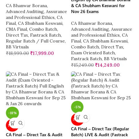
& CA Shubham Keswani for
CA Bhanwar Borana
,
Nov 26 Exams
Advanced Auditing, Assurance
and Professional Ethics
,
CA
Final
,
CA Shubham Keswani
,
CA Bhanwar Borana
,
CMA Final
,
Combo Batch
,
Advanced Auditing, Assurance
Direct Tax
,
Fastrack Batch
,
and Professional Ethics
,
CA
Regular Batch / Full Course
,
Final
,
CA Shubham Keswani
,
BB Virtuals
Combo Batch
,
Direct Tax
,
Exam Oriented Batch
,
₹
18,999.00
₹
17,999.00
Fastrack Batch
,
BB Virtuals
₹
15,249.00
₹
14,249.00
-5%
-18%
NEW
NEW
CA Final – Direct Tax (Regular
CA Final – Direct Tax & Audit
Batch) LIVE & Audit (Fastrack