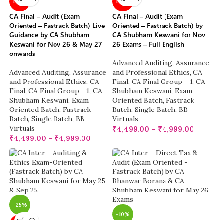
NEW
NEW
CA Final – Audit (Exam
CA Final – Audit (Exam
Oriented – Fastrack Batch) Live
Oriented – Fastrack Batch) by
Guidance by CA Shubham
CA Shubham Keswani for Nov
Keswani for Nov 26 & May 27
26 Exams – Full English
onwards
Advanced Auditing, Assurance
Advanced Auditing, Assurance
and Professional Ethics
,
CA
and Professional Ethics
,
CA
Final
,
CA Final Group - 1
,
CA
Final
,
CA Final Group - 1
,
CA
Shubham Keswani
,
Exam
Shubham Keswani
,
Exam
Oriented Batch
,
Fastrack
Oriented Batch
,
Fastrack
Batch
,
Single Batch
,
BB
Batch
,
Single Batch
,
BB
Virtuals
Virtuals
₹
4,499.00
–
₹
4,999.00
₹
4,499.00
–
₹
4,999.00
-25%
-10%