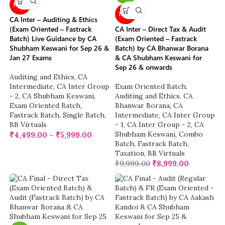
NEW
NEW
CA Inter – Auditing & Ethics
(Exam Oriented – Fastrack
CA Inter – Direct Tax & Audit
Batch) Live Guidance by CA
(Exam Oriented – Fastrack
Shubham Keswani for Sep 26 &
Batch) by CA Bhanwar Borana
Jan 27 Exams
& CA Shubham Keswani for
Sep 26 & onwards
Auditing and Ethics
,
CA
Intermediate
,
CA Inter Group
Exam Oriented Batch
,
- 2
,
CA Shubham Keswani
,
Auditing and Ethics
,
CA
Exam Oriented Batch
,
Bhanwar Borana
,
CA
Fastrack Batch
,
Single Batch
,
Intermediate
,
CA Inter Group
BB Virtuals
- 1
,
CA Inter Group - 2
,
CA
Shubham Keswani
,
Combo
₹
4,499.00
–
₹
5,999.00
Batch
,
Fastrack Batch
,
Taxation
,
BB Virtuals
₹
9,999.00
₹
8,999.00