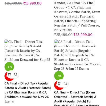
Kandoi
,
CA Final
,
CA Final
₹
16,999.00
₹
15,999.00
Group - 1
,
CA Shubham
Keswani
,
Combo Batch
,
Exam
Oriented Batch
,
Fastrack
Batch
,
Financial Reporting
,
Regular Batch / Full Course
,
BB Virtuals
₹
25,499.00
₹
23,999.00
-5%
-7%
NEW
CA Final – Direct Tax (Regular
NEW
Batch) & Audit (Fastrack Batch)
by CA Bhanwar Borana & CA
CA Final – Direct Tax (Exam
Shubham Keswani for Nov 26
Oriented – Fastrack Batch) &
Exams
Audit (Regular Batch) Full
English by CA Bhanwar Borana