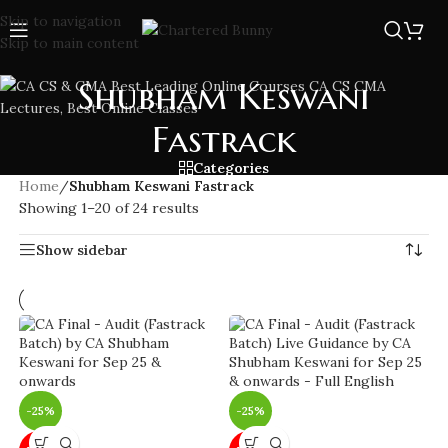
Skip to navigation
Skip to main content
Shubham Keswani
Fastrack
Categories
Home
/
Shubham Keswani Fastrack
Showing 1–20 of 24 results
Show sidebar
-25%
-25%