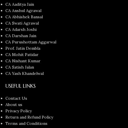
CA Aaditya Jain
CA Anshul Agrawal
CA Abhishek Bansal
CA Swati Agrawal
CA Adarsh Joshi
CA Darshan Jain
CA Purushottam Aggarwal
Prof. Jatin Dembla
CA Mohit Patidar
CA Nishant Kumar
CA Satish Jalan
CA Yash Khandelwal
USEFUL LINKS
Contact Us
About us
Privacy Policy
Return and Refund Policy
Terms and Conditions