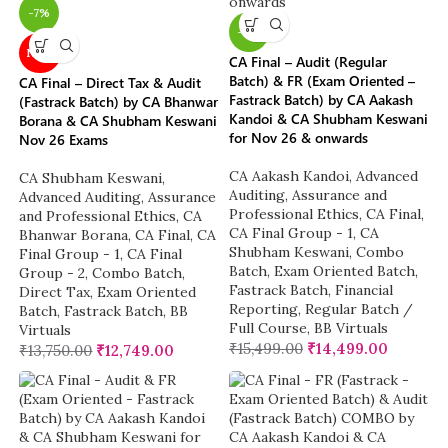
-7%
-6%
NEW
CA Final – Audit (Regular
Batch) & FR (Exam Oriented –
CA Final – Direct Tax & Audit
Fastrack Batch) by CA Aakash
(Fastrack Batch) by CA Bhanwar
Kandoi & CA Shubham Keswani
Borana & CA Shubham Keswani
for Nov 26 & onwards
Nov 26 Exams
CA Aakash Kandoi
,
Advanced
CA Shubham Keswani
,
Auditing, Assurance and
Advanced Auditing, Assurance
Professional Ethics
,
CA Final
,
and Professional Ethics
,
CA
CA Final Group - 1
,
CA
Bhanwar Borana
,
CA Final
,
CA
Shubham Keswani
,
Combo
Final Group - 1
,
CA Final
Batch
,
Exam Oriented Batch
,
Group - 2
,
Combo Batch
,
Fastrack Batch
,
Financial
Direct Tax
,
Exam Oriented
Reporting
,
Regular Batch /
Batch
,
Fastrack Batch
,
BB
Full Course
,
BB Virtuals
Virtuals
₹
15,499.00
₹
14,499.00
₹
13,750.00
₹
12,749.00