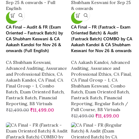
-8%
-8%
CA Final – Audit & FR (Exam
CA Final – FR (Fastrack – Exam
Oriented – Fastrack Batch) by
Oriented Batch) & Audit
CA Shubham Keswani & CA
(Fastrack Batch) COMBO by CA
Aakash Kandoi for Nov 26 &
Aakash Kandoi & CA Shubham
onwards (Full English)
Keswani for Nov 26 & onwards
CA Shubham Keswani
,
CA Aakash Kandoi
,
Advanced
Advanced Auditing, Assurance
Auditing, Assurance and
and Professional Ethics
,
CA
Professional Ethics
,
CA Final
,
Aakash Kandoi
,
CA Final
,
CA
CA Final Group - 1
,
CA
Final Group - 1
,
Combo
Shubham Keswani
,
Combo
Batch
,
Exam Oriented Batch
,
Batch
,
Exam Oriented Batch
,
Fastrack Batch
,
Financial
Fastrack Batch
,
Financial
Reporting
,
BB Virtuals
Reporting
,
Regular Batch /
Full Course
,
BB Virtuals
₹
12,499.00
₹
11,499.00
₹
12,499.00
₹
11,499.00