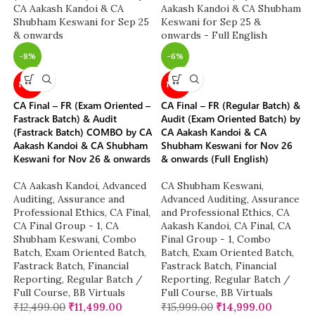
-8%
-6%
NEW
NEW
CA Final – FR (Exam Oriented –
CA Final – FR (Regular Batch) &
Fastrack Batch) & Audit
Audit (Exam Oriented Batch) by
(Fastrack Batch) COMBO by CA
CA Aakash Kandoi & CA
Aakash Kandoi & CA Shubham
Shubham Keswani for Nov 26
Keswani for Nov 26 & onwards
& onwards (Full English)
CA Aakash Kandoi
,
Advanced
CA Shubham Keswani
,
Auditing, Assurance and
Advanced Auditing, Assurance
Professional Ethics
,
CA Final
,
and Professional Ethics
,
CA
CA Final Group - 1
,
CA
Aakash Kandoi
,
CA Final
,
CA
Shubham Keswani
,
Combo
Final Group - 1
,
Combo
Batch
,
Exam Oriented Batch
,
Batch
,
Exam Oriented Batch
,
Fastrack Batch
,
Financial
Fastrack Batch
,
Financial
Reporting
,
Regular Batch /
Reporting
,
Regular Batch /
Full Course
,
BB Virtuals
Full Course
,
BB Virtuals
₹
12,499.00
₹
11,499.00
₹
15,999.00
₹
14,999.00