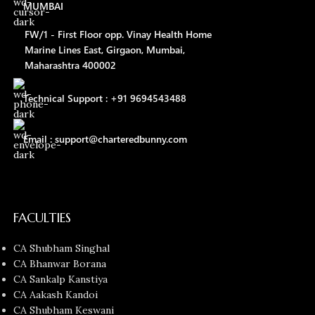
MUMBAI
FW/1 - First Floor opp. Vinay Health Home
Marine Lines East, Girgaon, Mumbai,
Maharashtra 400002
Technical Support : +91 9694543488
Email : support@charteredbunny.com
FACULTIES
CA Shubham Singhal
CA Bhanwar Borana
CA Sankalp Kanstiya
CA Aakash Kandoi
CA Shubham Keswani