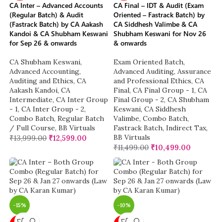
CA Inter – Advanced Accounts
CA Final – IDT & Audit (Exam
(Regular Batch) & Audit
Oriented – Fastrack Batch) by
(Fastrack Batch) by CA Aakash
CA Siddhesh Valimbe & CA
Kandoi & CA Shubham Keswani
Shubham Keswani for Nov 26
for Sep 26 & onwards
& onwards
CA Shubham Keswani
,
Exam Oriented Batch
,
Advanced Accounting
,
Advanced Auditing, Assurance
Auditing and Ethics
,
CA
and Professional Ethics
,
CA
Aakash Kandoi
,
CA
Final
,
CA Final Group - 1
,
CA
Intermediate
,
CA Inter Group
Final Group - 2
,
CA Shubham
- 1
,
CA Inter Group - 2
,
Keswani
,
CA Siddhesh
Combo Batch
,
Regular Batch
Valimbe
,
Combo Batch
,
/ Full Course
,
BB Virtuals
Fastrack Batch
,
Indirect Tax
,
BB Virtuals
₹
13,999.00
₹
12,599.00
₹
11,499.00
₹
10,499.00
-15%
-10%