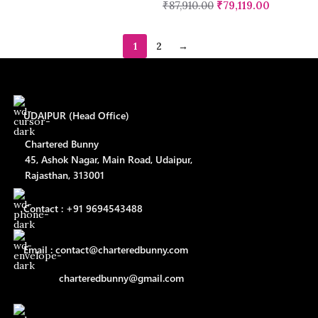
₹
87,910.00
₹
79,119.00
1
2
→
UDAIPUR (Head Office)
Chartered Bunny
45, Ashok Nagar, Main Road, Udaipur,
Rajasthan, 313001
Contact : +91 9694543488
Email : contact@charteredbunny.com
charteredbunny@gmail.com