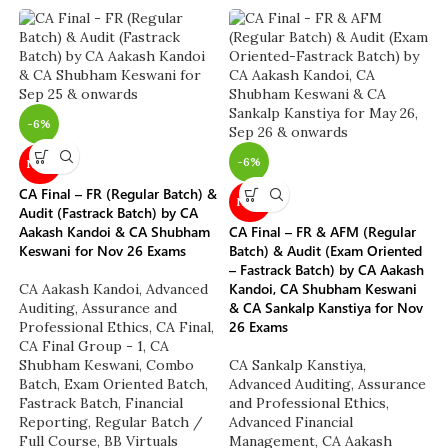
-6%
-6%
NEW
CA Final – FR (Regular Batch) &
NEW
Audit (Fastrack Batch) by CA
Aakash Kandoi & CA Shubham
CA Final – FR & AFM (Regular
Keswani for Nov 26 Exams
Batch) & Audit (Exam Oriented
– Fastrack Batch) by CA Aakash
Kandoi, CA Shubham Keswani
CA Aakash Kandoi
,
Advanced
& CA Sankalp Kanstiya for Nov
Auditing, Assurance and
26 Exams
Professional Ethics
,
CA Final
,
CA Final Group - 1
,
CA
Shubham Keswani
,
Combo
CA Sankalp Kanstiya
,
Batch
,
Exam Oriented Batch
,
Advanced Auditing, Assurance
Fastrack Batch
,
Financial
and Professional Ethics
,
Reporting
,
Regular Batch /
Advanced Financial
Full Course
,
BB Virtuals
Management
,
CA Aakash