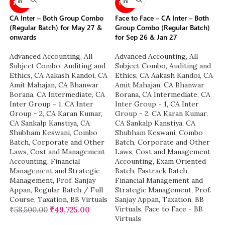
NEW
NEW
CA Inter – Both Group Combo
Face to Face – CA Inter – Both
(Regular Batch) for May 27 &
Group Combo (Regular Batch)
onwards
for Sep 26 & Jan 27
Advanced Accounting
,
All
Advanced Accounting
,
All
Subject Combo
,
Auditing and
Subject Combo
,
Auditing and
Ethics
,
CA Aakash Kandoi
,
CA
Ethics
,
CA Aakash Kandoi
,
CA
Amit Mahajan
,
CA Bhanwar
Amit Mahajan
,
CA Bhanwar
Borana
,
CA Intermediate
,
CA
Borana
,
CA Intermediate
,
CA
Inter Group - 1
,
CA Inter
Inter Group - 1
,
CA Inter
Group - 2
,
CA Karan Kumar
,
Group - 2
,
CA Karan Kumar
,
CA Sankalp Kanstiya
,
CA
CA Sankalp Kanstiya
,
CA
Shubham Keswani
,
Combo
Shubham Keswani
,
Combo
Batch
,
Corporate and Other
Batch
,
Corporate and Other
Laws
,
Cost and Management
Laws
,
Cost and Management
Accounting
,
Financial
Accounting
,
Exam Oriented
Management and Strategic
Batch
,
Fastrack Batch
,
Management
,
Prof. Sanjay
Financial Management and
Appan
,
Regular Batch / Full
Strategic Management
,
Prof.
Course
,
Taxation
,
BB Virtuals
Sanjay Appan
,
Taxation
,
BB
Virtuals
,
Face to Face - BB
₹
58,500.00
₹
49,725.00
Virtuals