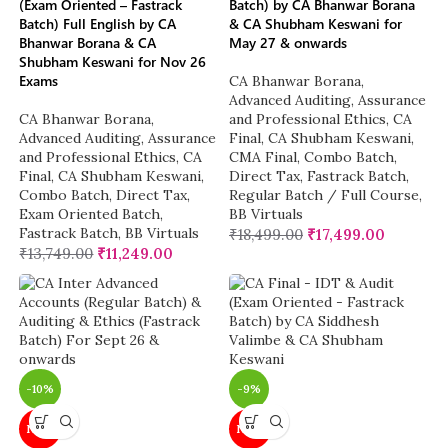
(Exam Oriented – Fastrack
Batch) by CA Bhanwar Borana
Batch) Full English by CA
& CA Shubham Keswani for
Bhanwar Borana & CA
May 27 & onwards
Shubham Keswani for Nov 26
Exams
CA Bhanwar Borana
,
Advanced Auditing, Assurance
CA Bhanwar Borana
,
and Professional Ethics
,
CA
Advanced Auditing, Assurance
Final
,
CA Shubham Keswani
,
and Professional Ethics
,
CA
CMA Final
,
Combo Batch
,
Final
,
CA Shubham Keswani
,
Direct Tax
,
Fastrack Batch
,
Combo Batch
,
Direct Tax
,
Regular Batch / Full Course
,
Exam Oriented Batch
,
BB Virtuals
Fastrack Batch
,
BB Virtuals
₹
18,499.00
₹
17,499.00
₹
13,749.00
₹
11,249.00
-10%
-9%
NEW
NEW