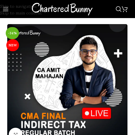
Skip to navigation
Skip to main content
-34%
NEW
Click to enlarge