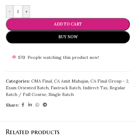
-
+
ADD TO CART
BUY NOW
170
People watching this product now!
Categories:
CMA Final
,
CA Amit Mahajan
,
CA Final Group - 2
,
Exam Oriented Batch
,
Fastrack Batch
,
Indirect Tax
,
Regular
Batch / Full Course
,
Single Batch
Share:
Related products