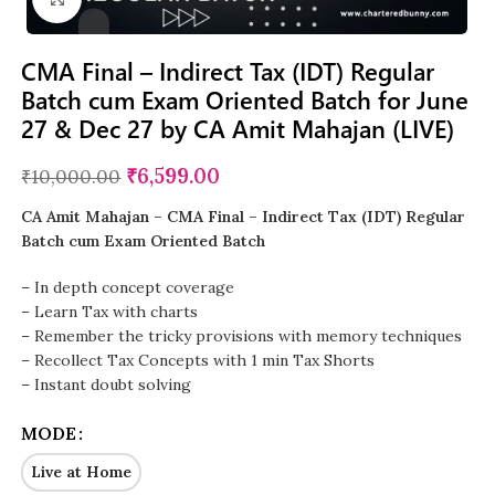
CMA Final – Indirect Tax (IDT) Regular
Batch cum Exam Oriented Batch for June
27 & Dec 27 by CA Amit Mahajan (LIVE)
₹
6,599.00
₹
10,000.00
CA Amit Mahajan – CMA Final – Indirect Tax (IDT) Regular
Batch cum Exam Oriented Batch
– In depth concept coverage
– Learn Tax with charts
– Remember the tricky provisions with memory techniques
– Recollect Tax Concepts with 1 min Tax Shorts
– Instant doubt solving
MODE
Live at Home