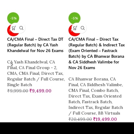
-5%
-5%
CM
NEW
NEW
Re
Or
CA/CMA Final – Direct Tax DT
CA/CMA Final – Direct Tax
C
(Regular Batch) by CA Yash
(Regular Batch) & Indirect Tax
Khandelwal for Nov 26 Exams
(Exam Oriented – Fastrack
C
Batch) by CA Bhanwar Borana
CA
& CA Siddhesh Valimbe for
CA Yash Khandelwal
,
CA
Re
Nov 26 Exams
Final
,
CA Final Group - 2
,
Si
CMA
,
CMA Final
,
Direct Tax
,
₹
Regular Batch / Full Course
,
CA Bhanwar Borana
,
CA
Single Batch
Final
,
CA Siddhesh Valimbe
,
CMA Final
,
Combo Batch
,
₹
9,999.00
₹
9,499.00
Direct Tax
,
Exam Oriented
Batch
,
Fastrack Batch
,
Indirect Tax
,
Regular Batch
/ Full Course
,
BB Virtuals
₹
20,499.00
₹
19,499.00