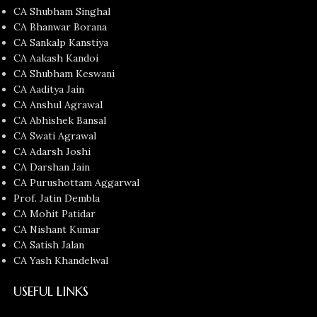
CA Shubham Singhal
CA Bhanwar Borana
CA Sankalp Kanstiya
CA Aakash Kandoi
CA Shubham Keswani
CA Aaditya Jain
CA Anshul Agrawal
CA Abhishek Bansal
CA Swati Agrawal
CA Adarsh Joshi
CA Darshan Jain
CA Purushottam Aggarwal
Prof. Jatin Dembla
CA Mohit Patidar
CA Nishant Kumar
CA Satish Jalan
CA Yash Khandelwal
USEFUL LINKS