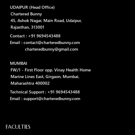
UDAIPUR (Head Office)
Chartered Bunny
45, Ashok Nagar, Main Road, Udaipur,
Rajasthan, 313001
Contact : +91 9694543488
Email : contact@charteredbunny.com
charteredbunny@gmail.com
MUMBAI
FW/1 - First Floor opp. Vinay Health Home
Marine Lines East, Girgaon, Mumbai,
Maharashtra 400002
Technical Support : +91 9694543488
Email : support@charteredbunny.com
FACULTIES