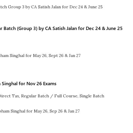
 Batch (Group 3) by CA Satish Jalan for Dec 24 & June 25
 Singhal for Nov 26 Exams
Direct Tax
,
Regular Batch / Full Course
,
Single Batch