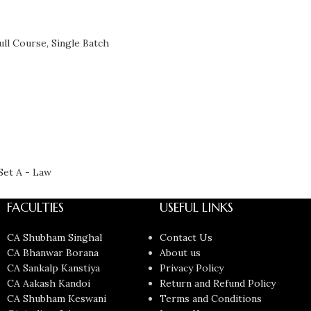
ull Course
,
Single Batch
Set A - Law
FACULTIES
USEFUL LINKS
CA Shubham Singhal
Contact Us
CA Bhanwar Borana
About us
CA Sankalp Kanstiya
Privacy Policy
CA Aakash Kandoi
Return and Refund Policy
CA Shubham Keswani
Terms and Conditions