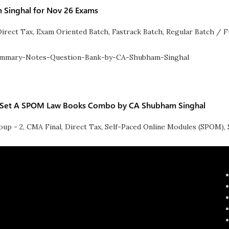
m Singhal for Nov 26 Exams
Direct Tax
,
Exam Oriented Batch
,
Fastrack Batch
,
Regular Batch / F
 & Set A SPOM Law Books Combo by CA Shubham Singhal
oup - 2
,
CMA Final
,
Direct Tax
,
Self-Paced Online Modules (SPOM)
,