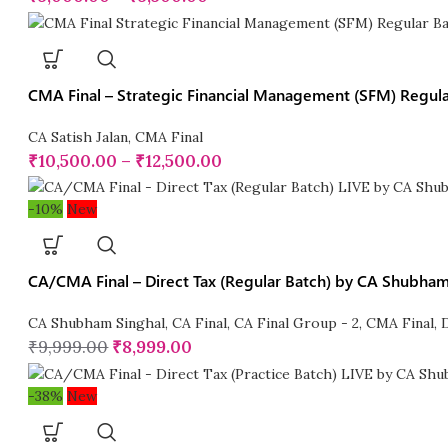
CMA Final – Strategic Financial Management (SFM) Regular
CA Satish Jalan
,
CMA Final
₹
10,500.00
–
₹
12,500.00
-10%
New
CA/CMA Final – Direct Tax (Regular Batch) by CA Shubham
CA Shubham Singhal
,
CA Final
,
CA Final Group - 2
,
CMA Final
,
₹
9,999.00
₹
8,999.00
-38%
New