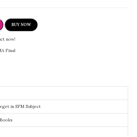
r
BUY NOW
uct now!
A Final
rget in SFM Subject
 Books