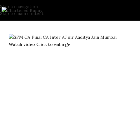
Skip to navigation
Skip to main content
Watch video
Click to enlarge