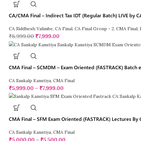
CA/CMA Final – Indirect Tax IDT (Regular Batch) LIVE by
CA Siddhesh Valimbe
,
CA Final
,
CA Final Group - 2
,
CMA Final
,
₹
8,999.00
₹
7,999.00
CMA Final – SCMDM – Exam Oriented (FASTRACK) Batch ex
CA Sankalp Kanstiya
,
CMA Final
₹
5,999.00
–
₹
7,999.00
CMA Final – SFM Exam Oriented (FASTRACK) Lectures By 
CA Sankalp Kanstiya
,
CMA Final
₹
5,000.00
–
₹
5,500.00