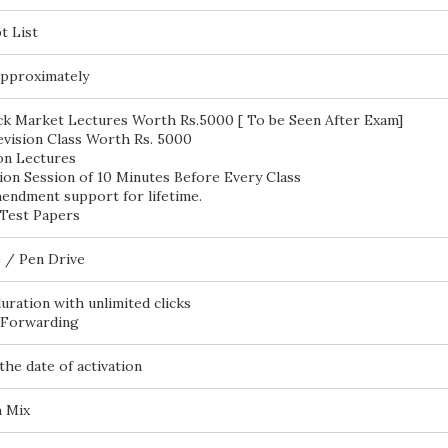
t List
pproximately
ck Market Lectures Worth Rs.5000 [ To be Seen After Exam]
vision Class Worth Rs. 5000
on Lectures
ion Session of 10 Minutes Before Every Class
endment support for lifetime.
Test Papers
 / Pen Drive
duration with unlimited clicks
 Forwarding
the date of activation
h Mix