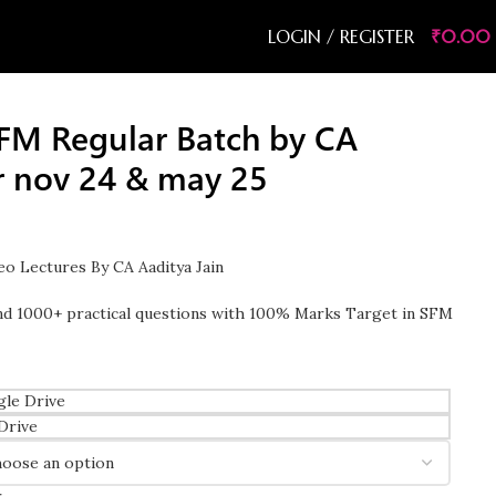
LOGIN / REGISTER
₹
0.00
FM Regular Batch by CA
or nov 24 & may 25
o Lectures By CA Aaditya Jain
d 1000+ practical questions with 100% Marks Target in SFM
le Drive
Drive