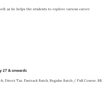
ell, as he helps the students to explore various career
ay 27 & onwards
ch
,
Direct Tax
,
Fastrack Batch
,
Regular Batch / Full Course
,
BB