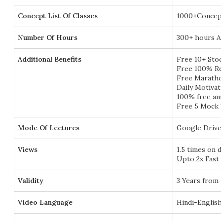
Concept List Of Classes
1000+Concep
Number Of Hours
300+ hours A
Additional Benefits
Free 10+ Sto
Free 100% Re
Free Marath
Daily Motivat
100% free am
Free 5 Mock 
Mode Of Lectures
Google Drive
Views
1.5 times on 
Upto 2x Fast
Validity
3 Years from 
Video Language
Hindi-Englis