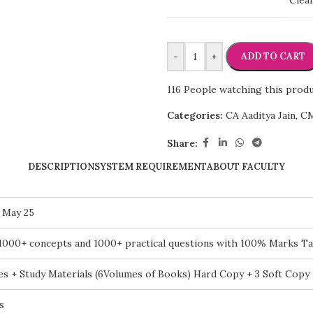
Clea
-
+
ADD TO CART
116
People watching this prod
Categories:
CA Aaditya Jain
,
CM
Share:
DESCRIPTION
SYSTEM REQUIREMENT
ABOUT FACULTY
 May 25
1000+ concepts and 1000+ practical questions with 100% Marks Ta
es + Study Materials (6Volumes of Books) Hard Copy + 3 Soft Copy
s