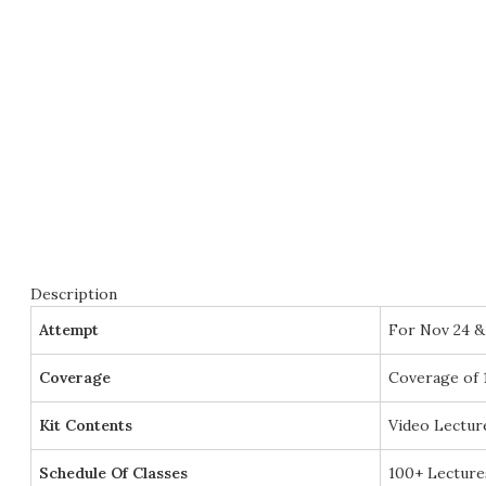
Description
Attempt
For Nov 24 &
Coverage
Coverage of 
Kit Contents
Video Lectur
Schedule Of Classes
100+ Lecture