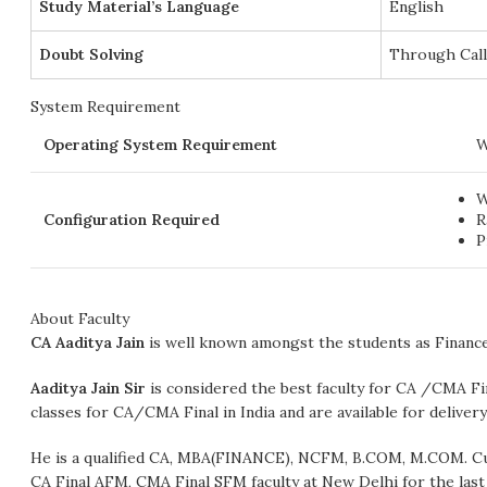
Study Material’s Language
English
Doubt Solving
Through Cal
System Requirement
Operating System Requirement
W
W
Configuration Required
R
P
About Faculty
CA Aaditya Jain
is well known amongst the students as Finan
Aaditya Jain Sir
is considered the best faculty for CA /CMA F
classes for CA/CMA Final in India and are available for deliver
He is a qualified CA, MBA(FINANCE), NCFM, B.COM, M.COM. Curr
CA Final AFM, CMA Final SFM faculty at New Delhi for the last 2