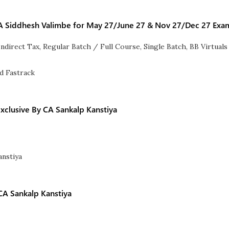
 CA Siddhesh Valimbe for May 27/June 27 & Nov 27/Dec 27 Exa
Indirect Tax
,
Regular Batch / Full Course
,
Single Batch
,
BB Virtuals
clusive By CA Sankalp Kanstiya
CA Sankalp Kanstiya