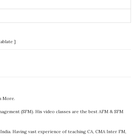
ablate ]
n More.
anagement (SFM). His video classes are the best AFM & SFM
ndia. Having vast experience of teaching CA, CMA Inter FM,